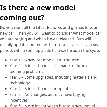
Is there a new model
coming out?
Do you want all the latest features and gizmos in your
new car? Then you will want to consider what model car
you are buying and when it was released. Cars will
usually update and renew themselves over a seven-year
period, with a semi-upgrade halfway through the cycle:
Year 1 – A new car model is introduced
Year 2 – Minor changes are made to fix any
teething problems
Year 3 – Some upgrades, including materials and
technology
Year 4 – Minor changes or updates
Year 5 – No changes, but may have buying
incentives
Year 6 – More incentives to buy as a new model is