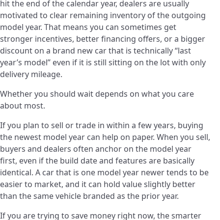
hit the end of the calendar year, dealers are usually
motivated to clear remaining inventory of the outgoing
model year. That means you can sometimes get
stronger incentives, better financing offers, or a bigger
discount on a brand new car that is technically “last
year’s model” even if it is still sitting on the lot with only
delivery mileage.
Whether you should wait depends on what you care
about most.
If you plan to sell or trade in within a few years, buying
the newest model year can help on paper. When you sell,
buyers and dealers often anchor on the model year
first, even if the build date and features are basically
identical. A car that is one model year newer tends to be
easier to market, and it can hold value slightly better
than the same vehicle branded as the prior year.
If you are trying to save money right now, the smarter