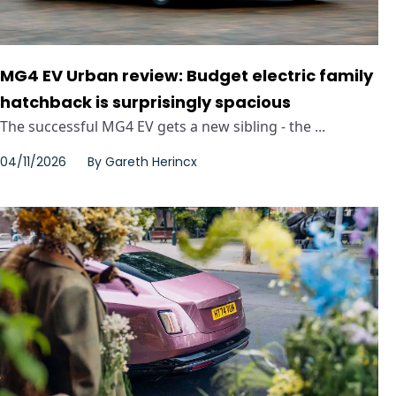
MG4 EV Urban review: Budget electric family
hatchback is surprisingly spacious
The successful MG4 EV gets a new sibling - the ...
04/11/2026
By
Gareth Herincx