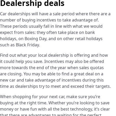
Dealership deals
Car dealerships will have a sale period where there are a
number of buying incentives to take advantage of.
These periods usually fall in line with what we would
expect from sales: they often take place on bank
holidays, on Boxing Day, and on other retail holidays
such as Black Friday.
Find out what your local dealership is offering and how
it could help you save. Incentives may also be offered
more towards the end of the year when sales quotas
are closing. You may be able to find a great deal on a
new car and take advantage of incentives during this
time as dealerships try to meet and exceed their targets.
When shopping for your next car, make sure you’re
buying at the right time. Whether you’re looking to save
money or have fun with all the best technology, it’s clear
that there are advantages to waiting for the perfect