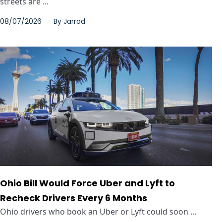
streets are ...
08/07/2026
By
Jarrod
Ohio Bill Would Force Uber and Lyft to
Recheck Drivers Every 6 Months
Ohio drivers who book an Uber or Lyft could soon ...