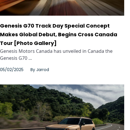
Genesis G70 Track Day Special Concept
Makes Global Debut, Begins Cross Canada
Tour [Photo Gallery]
Genesis Motors Canada has unveiled in Canada the
Genesis G70 ...
05/02/2025
By
Jarrod