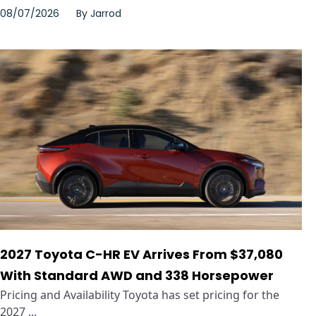
08/07/2026
By
Jarrod
2027 Toyota C-HR EV Arrives From $37,080
With Standard AWD and 338 Horsepower
Pricing and Availability Toyota has set pricing for the
2027 ...