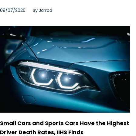
08/07/2026
By
Jarrod
Small Cars and Sports Cars Have the Highest
Driver Death Rates, IIHS Finds