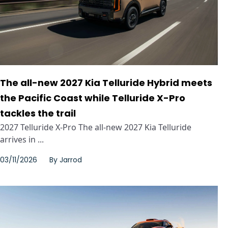
The all-new 2027 Kia Telluride Hybrid meets
the Pacific Coast while Telluride X-Pro
tackles the trail
2027 Telluride X-Pro The all-new 2027 Kia Telluride
arrives in ...
03/11/2026
By
Jarrod