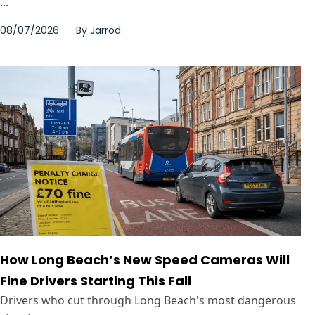
...
08/07/2026
By
Jarrod
How Long Beach’s New Speed Cameras Will
Fine Drivers Starting This Fall
Drivers who cut through Long Beach's most dangerous