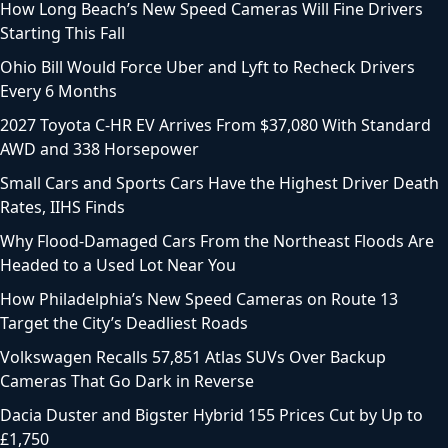
How Long Beach’s New Speed Cameras Will Fine Drivers
Starting This Fall
Ohio Bill Would Force Uber and Lyft to Recheck Drivers
Every 6 Months
2027 Toyota C-HR EV Arrives From $37,080 With Standard
AWD and 338 Horsepower
Small Cars and Sports Cars Have the Highest Driver Death
Rates, IIHS Finds
Why Flood-Damaged Cars From the Northeast Floods Are
Headed to a Used Lot Near You
How Philadelphia’s New Speed Cameras on Route 13
Target the City’s Deadliest Roads
Volkswagen Recalls 57,851 Atlas SUVs Over Backup
Cameras That Go Dark in Reverse
Dacia Duster and Bigster Hybrid 155 Prices Cut by Up to
£1,750