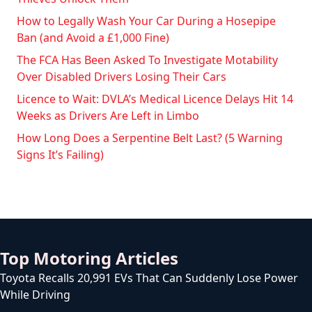
How to Legally Wash Your Car During a Hosepipe
Ban (and Avoid a £1,000 Fine)
The FCA Has Been Asked To Investigate Motability
Over Disabled Drivers Losing Their Cars
Licence to Wait: DVLA’s Medical Licence Delays Hit 14
Weeks as Drivers Are Left in Limbo
How Long Does a Serpentine Belt Last? (5 Warning
Signs It’s Failing)
Top Motoring Articles
Toyota Recalls 20,991 EVs That Can Suddenly Lose Power
While Driving