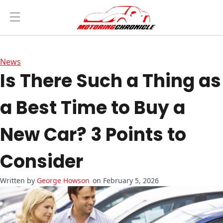
News
Is There Such a Thing as
a Best Time to Buy a
New Car? 3 Points to
Consider
George Howson
on February 5, 2026