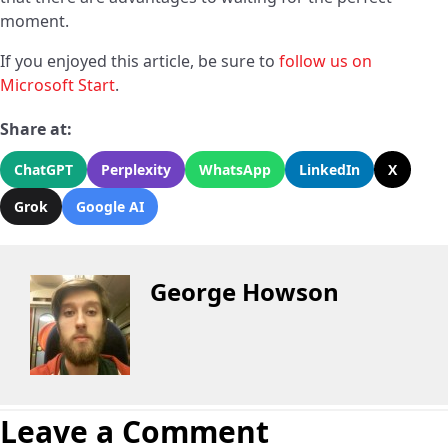
moment.
If you enjoyed this article, be sure to
follow us on
Microsoft Start
.
Share at:
ChatGPT
Perplexity
WhatsApp
LinkedIn
X
Grok
Google AI
George Howson
Leave a Comment