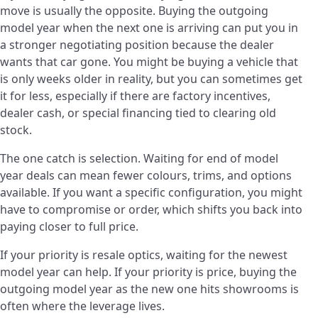
move is usually the opposite. Buying the outgoing
model year when the next one is arriving can put you in
a stronger negotiating position because the dealer
wants that car gone. You might be buying a vehicle that
is only weeks older in reality, but you can sometimes get
it for less, especially if there are factory incentives,
dealer cash, or special financing tied to clearing old
stock.
The one catch is selection. Waiting for end of model
year deals can mean fewer colours, trims, and options
available. If you want a specific configuration, you might
have to compromise or order, which shifts you back into
paying closer to full price.
If your priority is resale optics, waiting for the newest
model year can help. If your priority is price, buying the
outgoing model year as the new one hits showrooms is
often where the leverage lives.