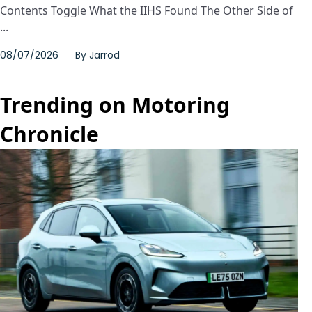
Contents Toggle What the IIHS Found The Other Side of
...
08/07/2026
By
Jarrod
Trending on Motoring
Chronicle