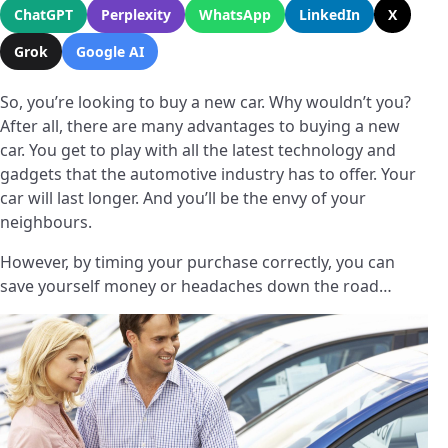
ChatGPT
Perplexity
WhatsApp
LinkedIn
X
Grok
Google AI
So, you’re looking to buy a new car. Why wouldn’t you?
After all, there are many advantages to buying a new
car. You get to play with all the latest technology and
gadgets that the automotive industry has to offer. Your
car will last longer. And you’ll be the envy of your
neighbours.
However, by timing your purchase correctly, you can
save yourself money or headaches down the road…