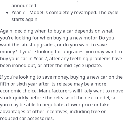
announced
Year 7 – Model is completely revamped. The cycle
starts again
Again, deciding when to buy a car depends on what
you’re looking for when buying a new motor. Do you
want the latest upgrades, or do you want to save
money? If you’re looking for upgrades, you may want to
buy your car in Year 2, after any teething problems have
been ironed out, or after the mid-cycle update.
If you’re looking to save money, buying a new car on the
fifth or sixth year after its release may be a more
economic choice. Manufacturers will likely want to move
stock quickly before the release of the next model, so
you may be able to negotiate a lower price or take
advantages of other incentives, including free or
reduced car accessories.