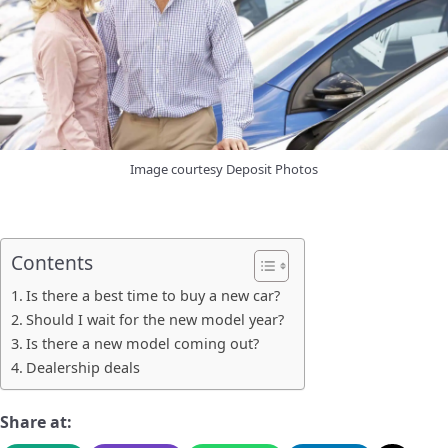
Image courtesy Deposit Photos
Contents
Is there a best time to buy a new car?
Should I wait for the new model year?
Is there a new model coming out?
Dealership deals
Share at: