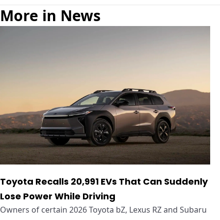
More in News
Toyota Recalls 20,991 EVs That Can Suddenly
Lose Power While Driving
Owners of certain 2026 Toyota bZ, Lexus RZ and Subaru