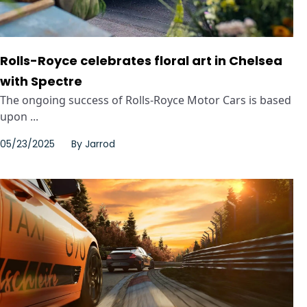
Rolls-Royce celebrates floral art in Chelsea
with Spectre
The ongoing success of Rolls-Royce Motor Cars is based
upon ...
05/23/2025
By
Jarrod