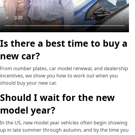
Is there a best time to buy a
new car?
From number plates, car model renewal, and dealership
incentives, we show you how to work out when you
should buy your new car.
Should I wait for the new
model year?
In the US, new model year vehicles often begin showing
up in late summer through autumn, and by the time you