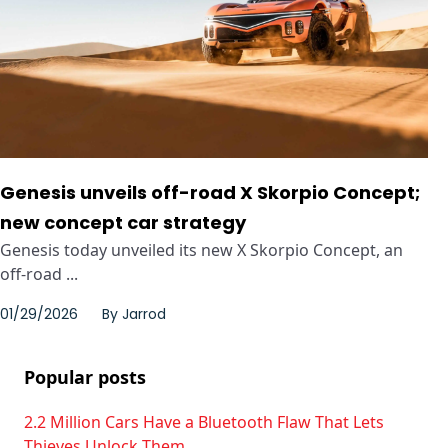
Genesis unveils off-road X Skorpio Concept;
new concept car strategy
Genesis today unveiled its new X Skorpio Concept, an
off-road ...
01/29/2026
By
Jarrod
Popular posts
2.2 Million Cars Have a Bluetooth Flaw That Lets
Thieves Unlock Them