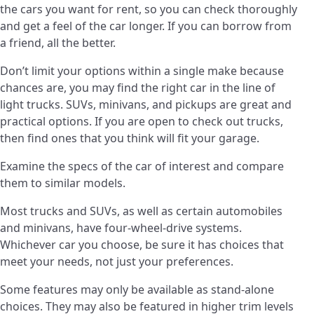
the cars you want for rent, so you can check thoroughly
and get a feel of the car longer. If you can borrow from
a friend, all the better.
Don’t limit your options within a single make because
chances are, you may find the right car in the line of
light trucks. SUVs, minivans, and pickups are great and
practical options. If you are open to check out trucks,
then find ones that you think will fit your garage.
Examine the specs of the car of interest and compare
them to similar models.
Most trucks and SUVs, as well as certain automobiles
and minivans, have four-wheel-drive systems.
Whichever car you choose, be sure it has choices that
meet your needs, not just your preferences.
Some features may only be available as stand-alone
choices. They may also be featured in higher trim levels