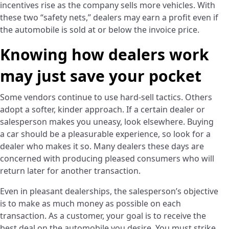
incentives rise as the company sells more vehicles. With
these two “safety nets,” dealers may earn a profit even if
the automobile is sold at or below the invoice price.
Knowing how dealers work
may just save your pocket
Some vendors continue to use hard-sell tactics. Others
adopt a softer, kinder approach. If a certain dealer or
salesperson makes you uneasy, look elsewhere. Buying
a car should be a pleasurable experience, so look for a
dealer who makes it so. Many dealers these days are
concerned with producing pleased consumers who will
return later for another transaction.
Even in pleasant dealerships, the salesperson’s objective
is to make as much money as possible on each
transaction. As a customer, your goal is to receive the
best deal on the automobile you desire. You must strike