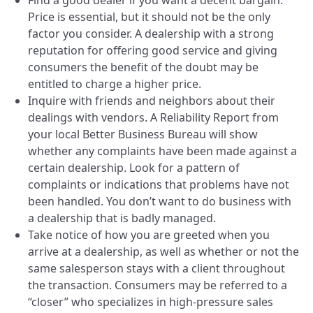
Find a good dealer if you want a decent bargain.
Price is essential, but it should not be the only
factor you consider. A dealership with a strong
reputation for offering good service and giving
consumers the benefit of the doubt may be
entitled to charge a higher price.
Inquire with friends and neighbors about their
dealings with vendors. A Reliability Report from
your local Better Business Bureau will show
whether any complaints have been made against a
certain dealership. Look for a pattern of
complaints or indications that problems have not
been handled. You don’t want to do business with
a dealership that is badly managed.
Take notice of how you are greeted when you
arrive at a dealership, as well as whether or not the
same salesperson stays with a client throughout
the transaction. Consumers may be referred to a
“closer” who specializes in high-pressure sales