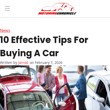
News
10 Effective Tips For
Buying A Car
Jarrod
on February 7, 2026