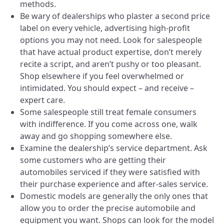
methods.
Be wary of dealerships who plaster a second price
label on every vehicle, advertising high-profit
options you may not need. Look for salespeople
that have actual product expertise, don’t merely
recite a script, and aren’t pushy or too pleasant.
Shop elsewhere if you feel overwhelmed or
intimidated. You should expect – and receive –
expert care.
Some salespeople still treat female consumers
with indifference. If you come across one, walk
away and go shopping somewhere else.
Examine the dealership’s service department. Ask
some customers who are getting their
automobiles serviced if they were satisfied with
their purchase experience and after-sales service.
Domestic models are generally the only ones that
allow you to order the precise automobile and
equipment you want. Shops can look for the model