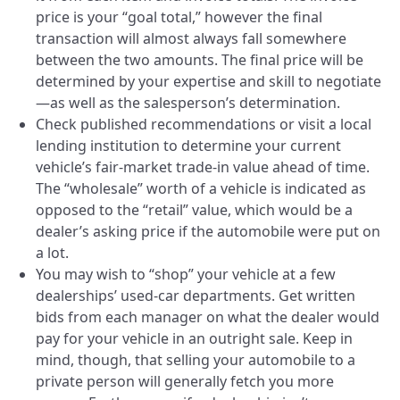
price is your “goal total,” however the final
transaction will almost always fall somewhere
between the two amounts. The final price will be
determined by your expertise and skill to negotiate
—as well as the salesperson’s determination.
Check published recommendations or visit a local
lending institution to determine your current
vehicle’s fair-market trade-in value ahead of time.
The “wholesale” worth of a vehicle is indicated as
opposed to the “retail” value, which would be a
dealer’s asking price if the automobile were put on
a lot.
You may wish to “shop” your vehicle at a few
dealerships’ used-car departments. Get written
bids from each manager on what the dealer would
pay for your vehicle in an outright sale. Keep in
mind, though, that selling your automobile to a
private person will generally fetch you more