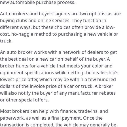
new automobile purchase process.
Auto brokers and buyers’ agents are two options, as are
buying clubs and online services. They function in
different ways, but these choices often provide a low-
cost, no-haggle method to purchasing a new vehicle or
truck.
An auto broker works with a network of dealers to get
the best deal on a new car on behalf of the buyer. A
broker hunts for a vehicle that meets your color and
equipment specifications while netting the dealership’s
lowest-price offer, which may be within a few hundred
dollars of the invoice price of a car or truck. A broker
will also notify the buyer of any manufacturer rebates
or other special offers.
Most brokers can help with finance, trade-ins, and
paperwork, as well as a final payment. Once the
transaction is completed, the vehicle may generally be