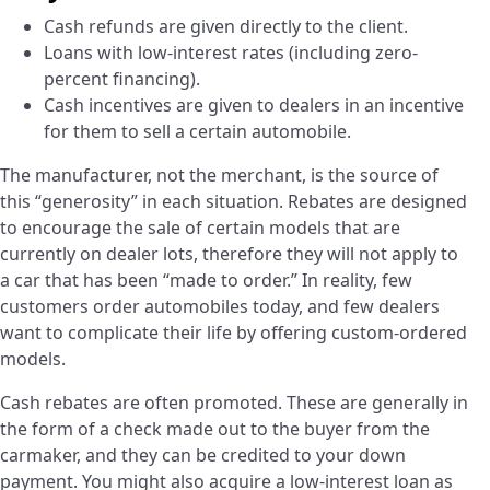
Cash refunds are given directly to the client.
Loans with low-interest rates (including zero-
percent financing).
Cash incentives are given to dealers in an incentive
for them to sell a certain automobile.
The manufacturer, not the merchant, is the source of
this “generosity” in each situation. Rebates are designed
to encourage the sale of certain models that are
currently on dealer lots, therefore they will not apply to
a car that has been “made to order.” In reality, few
customers order automobiles today, and few dealers
want to complicate their life by offering custom-ordered
models.
Cash rebates are often promoted. These are generally in
the form of a check made out to the buyer from the
carmaker, and they can be credited to your down
payment. You might also acquire a low-interest loan as