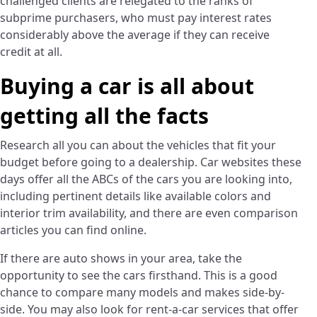
challenged clients are relegated to the ranks of
subprime purchasers, who must pay interest rates
considerably above the average if they can receive
credit at all.
Buying a car is all about
getting all the facts
Research all you can about the vehicles that fit your
budget before going to a dealership. Car websites these
days offer all the ABCs of the cars you are looking into,
including pertinent details like available colors and
interior trim availability, and there are even comparison
articles you can find online.
If there are auto shows in your area, take the
opportunity to see the cars firsthand. This is a good
chance to compare many models and makes side-by-
side. You may also look for rent-a-car services that offer