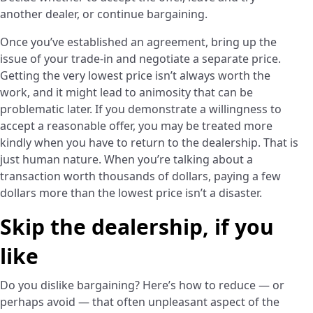
another dealer, or continue bargaining.
Once you’ve established an agreement, bring up the
issue of your trade-in and negotiate a separate price.
Getting the very lowest price isn’t always worth the
work, and it might lead to animosity that can be
problematic later. If you demonstrate a willingness to
accept a reasonable offer, you may be treated more
kindly when you have to return to the dealership. That is
just human nature. When you’re talking about a
transaction worth thousands of dollars, paying a few
dollars more than the lowest price isn’t a disaster.
Skip the dealership, if you
like
­­Do you dislike bargaining? Here’s how to reduce — or
perhaps avoid — that often unpleasant aspect of the