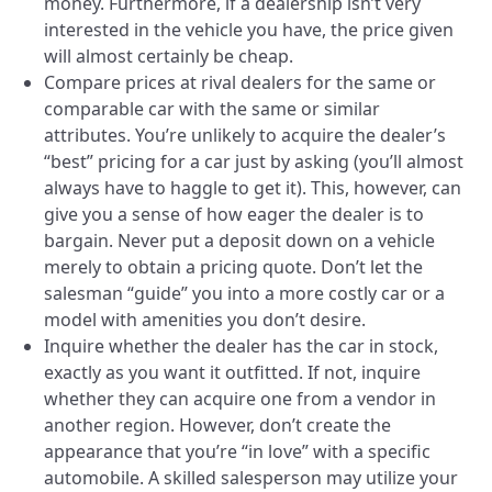
money. Furthermore, if a dealership isn’t very
interested in the vehicle you have, the price given
will almost certainly be cheap.
Compare prices at rival dealers for the same or
comparable car with the same or similar
attributes. You’re unlikely to acquire the dealer’s
“best” pricing for a car just by asking (you’ll almost
always have to haggle to get it). This, however, can
give you a sense of how eager the dealer is to
bargain. Never put a deposit down on a vehicle
merely to obtain a pricing quote. Don’t let the
salesman “guide” you into a more costly car or a
model with amenities you don’t desire.
Inquire whether the dealer has the car in stock,
exactly as you want it outfitted. If not, inquire
whether they can acquire one from a vendor in
another region. However, don’t create the
appearance that you’re “in love” with a specific
automobile. A skilled salesperson may utilize your