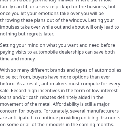
family can fit, or a service pickup for the business, but
once you let your emotions take over you will be
throwing these plans out of the window. Letting your
impulses take over while out and about will only lead to
nothing but regrets later.
Setting your mind on what you want and need before
paying visits to automobile dealerships can save both
time and money.
With so many different brands and types of automobiles
to select from, buyers have more options than ever
before. As a result, automakers must compete for every
sale. Record-high incentives in the form of low-interest
loans and/or cash rebates definitely aided in the
movement of the metal. Affordability is still a major
concern for buyers. Fortunately, several manufacturers
are anticipated to continue providing enticing discounts
on some or all of their models in the coming months.