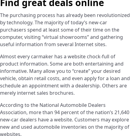
Find great deals online
­The purchasing process has already been revolutionized
by technology. The majority of today’s new-car
purchasers spend at least some of their time on the
computer, visiting “virtual showrooms” and gathering
useful information from several Internet sites.
Almost every carmaker has a website chock-full of
product information. Some are both entertaining and
informative. Many allow you to “create” your desired
vehicle, obtain retail costs, and even apply for a loan and
schedule an appointment with a dealership. Others are
merely internet sales brochures.
According to the National Automobile Dealers
Association, more than 94 percent of the nation’s 21,640
new-car dealers have a website. Customers may explore
new and used automobile inventories on the majority of
websites.