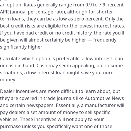
an option. Rates generally range from 0.9 to 7.9 percent
APR (annual percentage rate), although for shorter-
term loans, they can be as low as zero percent. Only the
best credit risks are eligible for the lowest interest rates.
If you have bad credit or no credit history, the rate you’ll
be given will almost certainly be higher — frequently
significantly higher.
Calculate which option is preferable: a low-interest loan
or cash in hand. Cash may seem appealing, but in some
situations, a low-interest loan might save you more
money.
Dealer incentives are more difficult to learn about, but
they are covered in trade journals like Automotive News
and certain newspapers. Essentially, a manufacturer will
pay dealers a set amount of money to sell specific
vehicles. These incentives will not apply to your
purchase unless you specifically want one of those