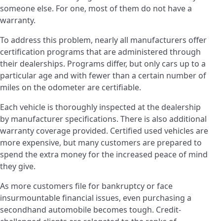
someone else. For one, most of them do not have a
warranty.
To address this problem, nearly all manufacturers offer
certification programs that are administered through
their dealerships. Programs differ, but only cars up to a
particular age and with fewer than a certain number of
miles on the odometer are certifiable.
Each vehicle is thoroughly inspected at the dealership
by manufacturer specifications. There is also additional
warranty coverage provided. Certified used vehicles are
more expensive, but many customers are prepared to
spend the extra money for the increased peace of mind
they give.
As more customers file for bankruptcy or face
insurmountable financial issues, even purchasing a
secondhand automobile becomes tough. Credit-