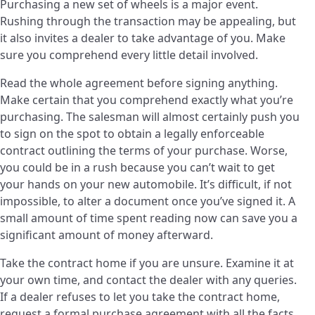
Purchasing a new set of wheels is a major event.
Rushing through the transaction may be appealing, but
it also invites a dealer to take advantage of you. Make
sure you comprehend every little detail involved.
Read the whole agreement before signing anything.
Make certain that you comprehend exactly what you’re
purchasing. The salesman will almost certainly push you
to sign on the spot to obtain a legally enforceable
contract outlining the terms of your purchase. Worse,
you could be in a rush because you can’t wait to get
your hands on your new automobile. It’s difficult, if not
impossible, to alter a document once you’ve signed it. A
small amount of time spent reading now can save you a
significant amount of money afterward.
Take the contract home if you are unsure. Examine it at
your own time, and contact the dealer with any queries.
If a dealer refuses to let you take the contract home,
request a formal purchase agreement with all the facts.