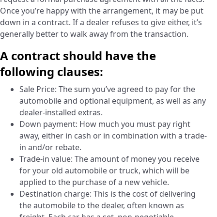
Once you’re happy with the arrangement, it may be put
down in a contract. If a dealer refuses to give either, it’s
generally better to walk away from the transaction.
A contract should have the
following clauses:
Sale Price: The sum you’ve agreed to pay for the
automobile and optional equipment, as well as any
dealer-installed extras.
Down payment: How much you must pay right
away, either in cash or in combination with a trade-
in and/or rebate.
Trade-in value: The amount of money you receive
for your old automobile or truck, which will be
applied to the purchase of a new vehicle.
Destination charge: This is the cost of delivering
the automobile to the dealer, often known as