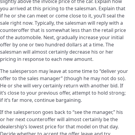
slightly above the invoice price of the car. Explain how
you arrived at this pricing to the salesman. Explain that
if he or she can meet or come close to it, you’ll seal the
sale right now. Typically, the salesman will reply with a
counteroffer that is somewhat less than the retail price
of the automobile. Next, gradually increase your initial
offer by one or two hundred dollars at a time. The
salesman will almost certainly decrease his or her
pricing in response to each new amount.
The salesperson may leave at some time to “deliver your
offer to the sales manager” (though he may not do so).
He or she will very certainly return with another bid. If
it’s close to your previous offer, attempt to hold strong;
if it’s far more, continue bargaining.
If the salesperson goes back to “see the manager,” his
or her next counteroffer will almost certainly be the
dealership’s lowest price for that model on that day.
Decide whether to accept the offer, leave and try