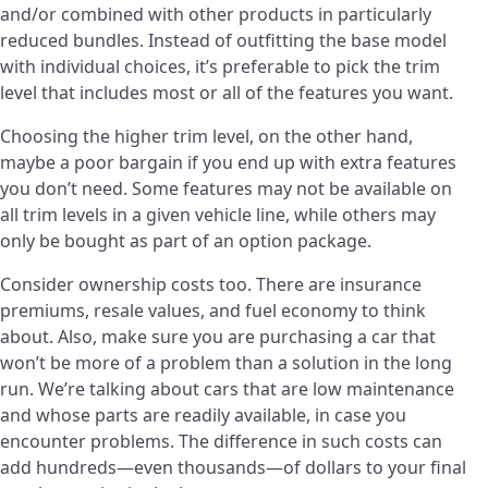
and/or combined with other products in particularly
reduced bundles. Instead of outfitting the base model
with individual choices, it’s preferable to pick the trim
level that includes most or all of the features you want.
Choosing the higher trim level, on the other hand,
maybe a poor bargain if you end up with extra features
you don’t need. Some features may not be available on
all trim levels in a given vehicle line, while others may
only be bought as part of an option package.
Consider ownership costs too. There are insurance
premiums, resale values, and fuel economy to think
about. Also, make sure you are purchasing a car that
won’t be more of a problem than a solution in the long
run. We’re talking about cars that are low maintenance
and whose parts are readily available, in case you
encounter problems. The difference in such costs can
add hundreds—even thousands—of dollars to your final