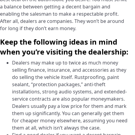
a balance between getting a decent bargain and
enabling the salesman to make a respectable profit.
After all, dealers are companies. They won’t be around
for long if they don’t earn money.
Keep the following ideas in mind
when you’re visiting the dealership:
Dealers may make up to twice as much money
selling finance, insurance, and accessories as they
do selling the vehicle itself. Rustproofing, paint
sealant, “protection packages,” anti-theft
installations, strong audio systems, and extended-
service contracts are also popular moneymakers.
Dealers usually pay a low price for them and mark
them up significantly. You can generally get them
for cheaper money elsewhere, assuming you need
them at all, which isn’t always the case.