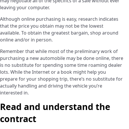
may negotiate all of the specifics of a sale without ever
leaving your computer.
Although online purchasing is easy, research indicates
that the price you obtain may not be the lowest
available. To obtain the greatest bargain, shop around
online and/or in person.
Remember that while most of the preliminary work of
purchasing a new automobile may be done online, there
is no substitute for spending some time roaming dealer
lots. While the Internet or a book might help you
prepare for your shopping trip, there’s no substitute for
actually handling and driving the vehicle you’re
interested in.
Read and understand the
contract