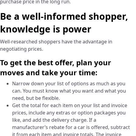
purchase price in the long run.
Be a well-informed shopper,
knowledge is power
Well-researched shoppers have the advantage in
negotiating prices.
To get the best offer, plan your
moves and take your time:
Narrow down your list of options as much as you
can. You must know what you want and what you
need, but be flexible.
Get the total for each item on your list and invoice
prices, include any extras or option packages you
like, and add the delivery charge. If a
manufacturer’s rebate for a car is offered, subtract
it from each item and invoice totals. The invoice