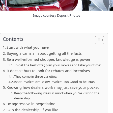
Image courtesy Deposit Photos
Contents
Start with what you have
Buying a car is all about getting all the facts
Be a well-informed shopper, knowledge is power
To get the best offer, plan your moves and take your time:
It doesn’t hurt to look for rebates and incentives
They come in three varieties:
Is “At Invoice” or “Below Invoice” Too Good to be True?
Knowing how dealers work may just save your pocket
Keep the following ideas in mind when you’re visiting the
dealership:
Be aggressive in negotiating
Skip the dealership, if you like