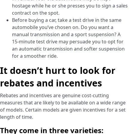
hostage while he or she presses you to sign a sales
contract on the spot.
Before buying a car, take a test drive in the same
automobile you’ve chosen on. Do you want a
manual transmission and a sport suspension? A
15-minute test drive may persuade you to opt for
an automatic transmission and softer suspension
for a smoother ride.
It doesn’t hurt to look for
rebates and incentives
Rebates and incentives are genuine cost-cutting
measures that are likely to be available on a wide range
of models. Certain models are given incentives for a set
length of time.
They come in three varieties: