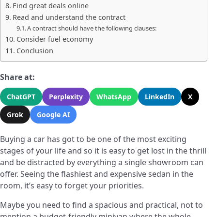
Find great deals online
Read and understand the contract
A contract should have the following clauses:
Consider fuel economy
Conclusion
Share at:
ChatGPT
Perplexity
WhatsApp
LinkedIn
X
Grok
Google AI
Buying a car has got to be one of the most exciting
stages of your life and so it is easy to get lost in the thrill
and be distracted by everything a single showroom can
offer. Seeing the flashiest and expensive sedan in the
room, it’s easy to forget your priorities.
Maybe you need to find a spacious and practical, not to
mention a budget-friendly minivan where the whole