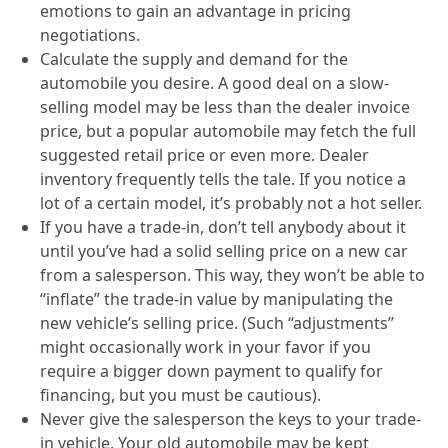
emotions to gain an advantage in pricing
negotiations.
Calculate the supply and demand for the
automobile you desire. A good deal on a slow-
selling model may be less than the dealer invoice
price, but a popular automobile may fetch the full
suggested retail price or even more. Dealer
inventory frequently tells the tale. If you notice a
lot of a certain model, it’s probably not a hot seller.
If you have a trade-in, don’t tell anybody about it
until you’ve had a solid selling price on a new car
from a salesperson. This way, they won’t be able to
“inflate” the trade-in value by manipulating the
new vehicle’s selling price. (Such “adjustments”
might occasionally work in your favor if you
require a bigger down payment to qualify for
financing, but you must be cautious).
Never give the salesperson the keys to your trade-
in vehicle. Your old automobile may be kept