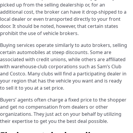
picked up from the selling dealership or, for an
additional cost, the broker can have it drop-shipped to a
local dealer or even transported directly to your front
door. It should be noted, however, that certain states
prohibit the use of vehicle brokers.
Buying services operate similarly to auto brokers, selling
certain automobiles at steep discounts. Some are
associated with credit unions, while others are affiliated
with warehouse-club corporations such as Sam’s Club
and Costco. Many clubs will find a participating dealer in
your region that has the vehicle you want and is ready
to sell it to you at a set price.
Buyers’ agents often charge a fixed price to the shopper
and get no compensation from dealers or other
organizations. They just act on your behalf by utilizing
their expertise to get you the best deal possible.