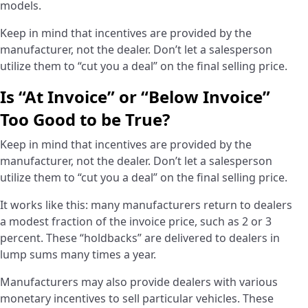
models.
Keep in mind that incentives are provided by the
manufacturer, not the dealer. Don’t let a salesperson
utilize them to “cut you a deal” on the final selling price.
Is “At Invoice” or “Below Invoice”
Too Good to be True?
­Keep in mind that incentives are provided by the
manufacturer, not the dealer. Don’t let a salesperson
utilize them to “cut you a deal” on the final selling price.
It works like this: many manufacturers return to dealers
a modest fraction of the invoice price, such as 2 or 3
percent. These “holdbacks” are delivered to dealers in
lump sums many times a year.
Manufacturers may also provide dealers with various
monetary incentives to sell particular vehicles. These