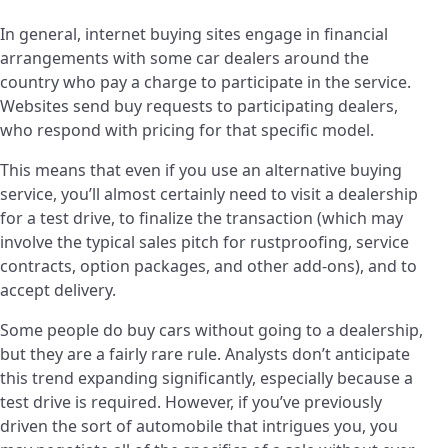
In general, internet buying sites engage in financial
arrangements with some car dealers around the
country who pay a charge to participate in the service.
Websites send buy requests to participating dealers,
who respond with pricing for that specific model.
This means that even if you use an alternative buying
service, you’ll almost certainly need to visit a dealership
for a test drive, to finalize the transaction (which may
involve the typical sales pitch for rustproofing, service
contracts, option packages, and other add-ons), and to
accept delivery.
Some people do buy cars without going to a dealership,
but they are a fairly rare rule. Analysts don’t anticipate
this trend expanding significantly, especially because a
test drive is required. However, if you’ve previously
driven the sort of automobile that intrigues you, you