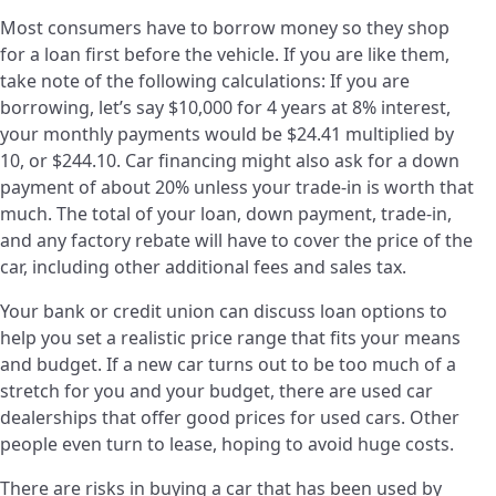
Most consumers have to borrow money so they shop
for a loan first before the vehicle. If you are like them,
take note of the following calculations: If you are
borrowing, let’s say $10,000 for 4 years at 8% interest,
your monthly payments would be $24.41 multiplied by
10, or $244.10. Car financing might also ask for a down
payment of about 20% unless your trade-in is worth that
much. The total of your loan, down payment, trade-in,
and any factory rebate will have to cover the price of the
car, including other additional fees and sales tax.
Your bank or credit union can discuss loan options to
help you set a realistic price range that fits your means
and budget. If a new car turns out to be too much of a
stretch for you and your budget, there are used car
dealerships that offer good prices for used cars. Other
people even turn to lease, hoping to avoid huge costs.
There are risks in buying a car that has been used by