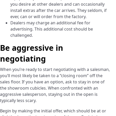
you desire at other dealers and can occasionally
install extras after the car arrives. They seldom, if
ever, can or will order from the factory.
Dealers may charge an additional fee for
advertising. This additional cost should be
challenged.
Be aggressive in
negotiating
­When you’re ready to start negotiating with a salesman,
you’ll most likely be taken to a “closing room” off the
sales floor. If you have an option, ask to stay in one of
the showroom cubicles. When confronted with an
aggressive salesperson, staying out in the open is
typically less scary.
Begin by making the initial offer, which should be at or