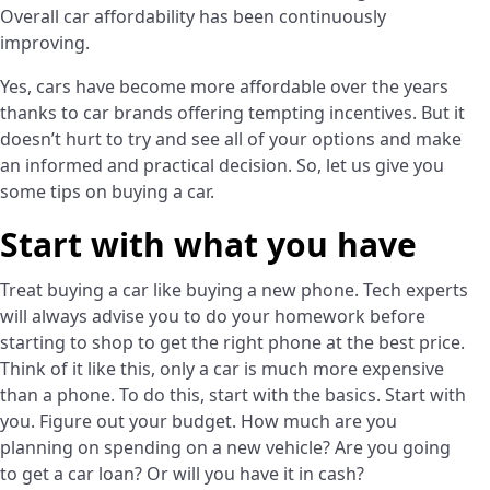
Overall car affordability has been continuously
improving.
Yes, cars have become more affordable over the years
thanks to car brands offering tempting incentives. But it
doesn’t hurt to try and see all of your options and make
an informed and practical decision. So, let us give you
some tips on buying a car.
Start with what you have
Treat buying a car like buying a new phone. Tech experts
will always advise you to do your homework before
starting to shop to get the right phone at the best price.
Think of it like this, only a car is much more expensive
than a phone. To do this, start with the basics. Start with
you. Figure out your budget. How much are you
planning on spending on a new vehicle? Are you going
to get a car loan? Or will you have it in cash?