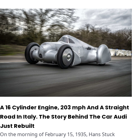
A 16 Cylinder Engine, 203 mph And A Straight
Road In Italy. The Story Behind The Car Audi
Just Rebuilt
On the morning of February 15, 1935, Hans Stuck