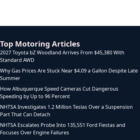
Top Motoring Articles
2027 Toyota bZ Woodland Arrives From $45,380 With
Standard AWD
Why Gas Prices Are Stuck Near $4.09 a Gallon Despite Late
Summer
How Albuquerque Speed Cameras Cut Dangerous
Speeding by Up to 96 Percent
NHTSA Investigates 1.2 Million Teslas Over a Suspension
Part That Can Detach
NHTSA Escalates Probe Into 135,551 Ford Fiestas and
Focuses Over Engine Failures