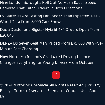
Nine London Boroughs Roll Out No-Flash Radar Speed
Cameras That Catch Drivers in Both Directions
EV Batteries Are Lasting Far Longer Than Expected, Real-
World Data From 8,000 Cars Shows
Dacia Duster and Bigster Hybrid 4×4 Orders Open From
£26,845
DENZA D9 Seven-Seat MPV Priced From £75,000 With Five-
Minute Fast Charging
How Northern Ireland’s Graduated Driving Licence
Changes Everything for Young Drivers From October
© 2024 Motoring Chronicle. All Rights Reserved |
Privacy
Policy
|
Terms of service
|
Sitemap
|
Contact Us
|
About
Us