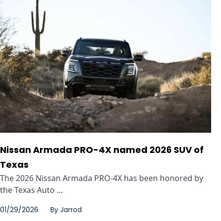
Nissan Armada PRO-4X named 2026 SUV of
Texas
The 2026 Nissan Armada PRO-4X has been honored by
the Texas Auto ...
01/29/2026
By
Jarrod