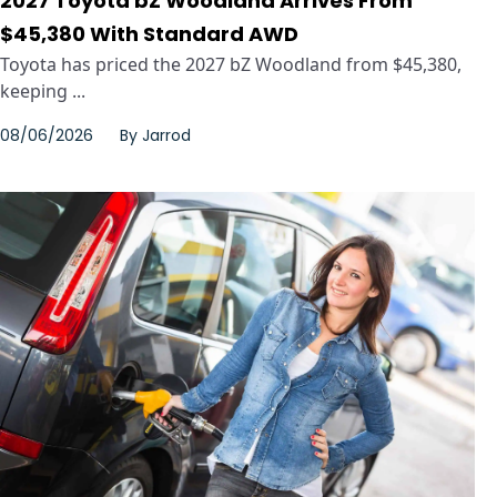
2027 Toyota bZ Woodland Arrives From
$45,380 With Standard AWD
Toyota has priced the 2027 bZ Woodland from $45,380,
keeping ...
08/06/2026
By
Jarrod