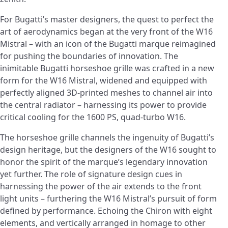
For Bugatti’s master designers, the quest to perfect the
art of aerodynamics began at the very front of the W16
Mistral – with an icon of the Bugatti marque reimagined
for pushing the boundaries of innovation. The
inimitable Bugatti horseshoe grille was crafted in a new
form for the W16 Mistral, widened and equipped with
perfectly aligned 3D-printed meshes to channel air into
the central radiator – harnessing its power to provide
critical cooling for the 1600 PS, quad-turbo W16.
The horseshoe grille channels the ingenuity of Bugatti’s
design heritage, but the designers of the W16 sought to
honor the spirit of the marque’s legendary innovation
yet further. The role of signature design cues in
harnessing the power of the air extends to the front
light units – furthering the W16 Mistral’s pursuit of form
defined by performance. Echoing the Chiron with eight
elements, and vertically arranged in homage to other