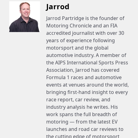
Jarrod
Jarrod Partridge is the founder of
Motoring Chronicle and an FIA
accredited journalist with over 30
years of experience following
motorsport and the global
automotive industry. A member of
the AIPS International Sports Press
Association, Jarrod has covered
Formula 1 races and automotive
events at venues around the world,
bringing first-hand insight to every
race report, car review, and
industry analysis he writes. His
work spans the full breadth of
motoring — from the latest EV
launches and road car reviews to
the cutting edge of motorsport