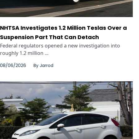
NHTSA Investigates 1.2 Million Teslas Over a
Suspension Part That Can Detach
Federal regulators opened a new investigation into
roughly 1.2 million ...
08/06/2026
By
Jarrod