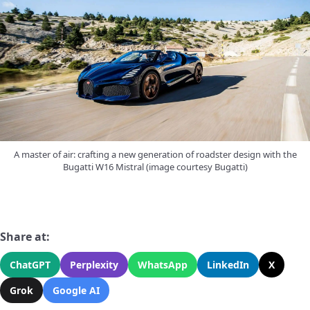
A master of air: crafting a new generation of roadster design with the
Bugatti W16 Mistral (image courtesy Bugatti)
Share at:
ChatGPT
Perplexity
WhatsApp
LinkedIn
X
Grok
Google AI