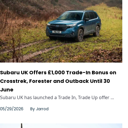
Subaru UK Offers £1,000 Trade-In Bonus on
Crosstrek, Forester and Outback Until 30
June
Subaru UK has launched a Trade In, Trade Up offer ...
05/29/2026
By
Jarrod