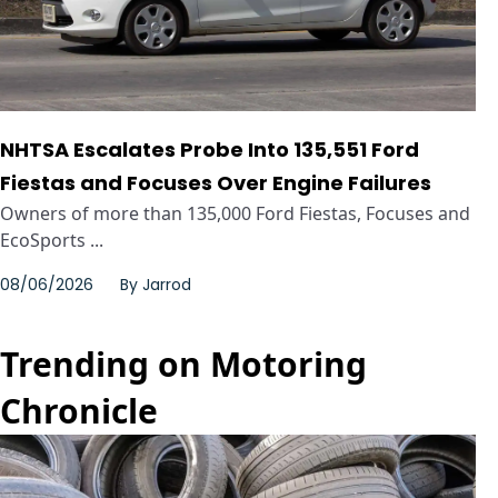
NHTSA Escalates Probe Into 135,551 Ford
Fiestas and Focuses Over Engine Failures
Owners of more than 135,000 Ford Fiestas, Focuses and
EcoSports ...
08/06/2026
By
Jarrod
Trending on Motoring
Chronicle