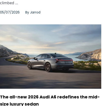
climbed ...
05/07/2026
By
Jarrod
The all-new 2026 Audi A6 redefines the mid-
size luxury sedan