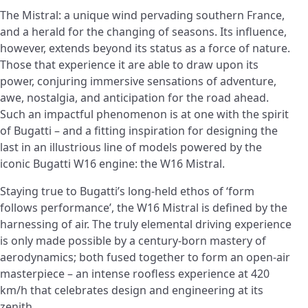
The Mistral: a unique wind pervading southern France,
and a herald for the changing of seasons. Its influence,
however, extends beyond its status as a force of nature.
Those that experience it are able to draw upon its
power, conjuring immersive sensations of adventure,
awe, nostalgia, and anticipation for the road ahead.
Such an impactful phenomenon is at one with the spirit
of Bugatti – and a fitting inspiration for designing the
last in an illustrious line of models powered by the
iconic Bugatti W16 engine: the W16 Mistral.
Staying true to Bugatti’s long-held ethos of ‘form
follows performance’, the W16 Mistral is defined by the
harnessing of air. The truly elemental driving experience
is only made possible by a century-born mastery of
aerodynamics; both fused together to form an open-air
masterpiece – an intense roofless experience at 420
km/h that celebrates design and engineering at its
zenith.