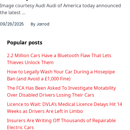
Image courtesy Audi Audi of America today announced
the latest ...
09/26/2025
By
Jarrod
Popular posts
2.2 Million Cars Have a Bluetooth Flaw That Lets
Thieves Unlock Them
How to Legally Wash Your Car During a Hosepipe
Ban (and Avoid a £1,000 Fine)
The FCA Has Been Asked To Investigate Motability
Over Disabled Drivers Losing Their Cars
Licence to Wait: DVLA’s Medical Licence Delays Hit 14
Weeks as Drivers Are Left in Limbo
Insurers Are Writing Off Thousands of Repairable
Electric Cars