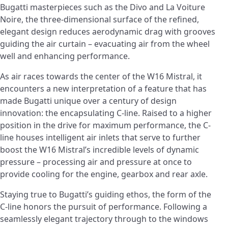
Bugatti masterpieces such as the Divo and La Voiture
Noire, the three-dimensional surface of the refined,
elegant design reduces aerodynamic drag with grooves
guiding the air curtain – evacuating air from the wheel
well and enhancing performance.
As air races towards the center of the W16 Mistral, it
encounters a new interpretation of a feature that has
made Bugatti unique over a century of design
innovation: the encapsulating C-line. Raised to a higher
position in the drive for maximum performance, the C-
line houses intelligent air inlets that serve to further
boost the W16 Mistral’s incredible levels of dynamic
pressure – processing air and pressure at once to
provide cooling for the engine, gearbox and rear axle.
Staying true to Bugatti’s guiding ethos, the form of the
C-line honors the pursuit of performance. Following a
seamlessly elegant trajectory through to the windows