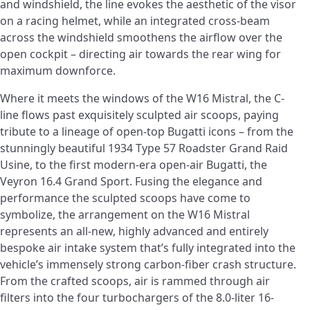
and windshield, the line evokes the aesthetic of the visor
on a racing helmet, while an integrated cross-beam
across the windshield smoothens the airflow over the
open cockpit – directing air towards the rear wing for
maximum downforce.
Where it meets the windows of the W16 Mistral, the C-
line flows past exquisitely sculpted air scoops, paying
tribute to a lineage of open-top Bugatti icons – from the
stunningly beautiful 1934 Type 57 Roadster Grand Raid
Usine, to the first modern-era open-air Bugatti, the
Veyron 16.4 Grand Sport. Fusing the elegance and
performance the sculpted scoops have come to
symbolize, the arrangement on the W16 Mistral
represents an all-new, highly advanced and entirely
bespoke air intake system that’s fully integrated into the
vehicle’s immensely strong carbon-fiber crash structure.
From the crafted scoops, air is rammed through air
filters into the four turbochargers of the 8.0-liter 16-