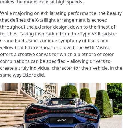
makes the model excel at high speeds.
While majoring on exhilarating performance, the beauty
that defines the X-taillight arrangement is echoed
throughout the exterior design, down to the finest of
touches. Taking inspiration from the Type 57 Roadster
Grand Raid Usine’s unique symphony of black and
yellow that Ettore Bugatti so loved, the W16 Mistral
offers a creative canvas for which a plethora of color
combinations can be specified – allowing drivers to
create a truly individual character for their vehicle, in the
same way Ettore did.