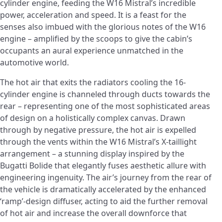
cylinder engine, feeding the W16 Mistral’s incredible
power, acceleration and speed. It is a feast for the
senses also imbued with the glorious notes of the W16
engine – amplified by the scoops to give the cabin’s
occupants an aural experience unmatched in the
automotive world.
The hot air that exits the radiators cooling the 16-
cylinder engine is channeled through ducts towards the
rear – representing one of the most sophisticated areas
of design on a holistically complex canvas. Drawn
through by negative pressure, the hot air is expelled
through the vents within the W16 Mistral’s X-taillight
arrangement – a stunning display inspired by the
Bugatti Bolide that elegantly fuses aesthetic allure with
engineering ingenuity. The air’s journey from the rear of
the vehicle is dramatically accelerated by the enhanced
‘ramp’-design diffuser, acting to aid the further removal
of hot air and increase the overall downforce that