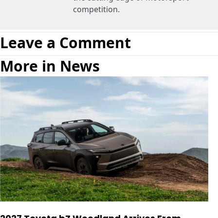
competition.
Leave a Comment
More in News