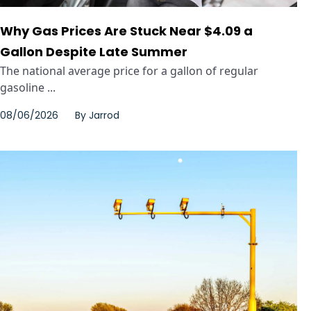
Why Gas Prices Are Stuck Near $4.09 a
Gallon Despite Late Summer
The national average price for a gallon of regular
gasoline ...
08/06/2026
By
Jarrod