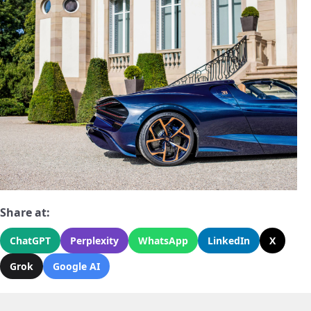
Share at:
ChatGPT
Perplexity
WhatsApp
LinkedIn
X
Grok
Google AI