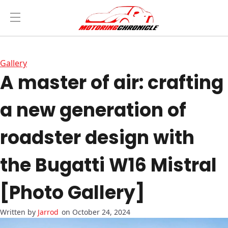
Gallery
A master of air: crafting
a new generation of
roadster design with
the Bugatti W16 Mistral
[Photo Gallery]
Jarrod
on October 24, 2024