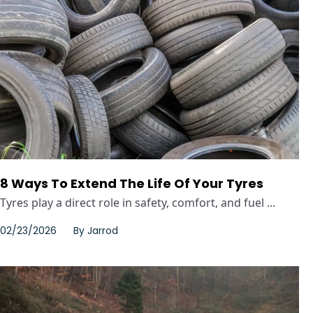
8 Ways To Extend The Life Of Your Tyres
Tyres play a direct role in safety, comfort, and fuel ...
02/23/2026
By
Jarrod