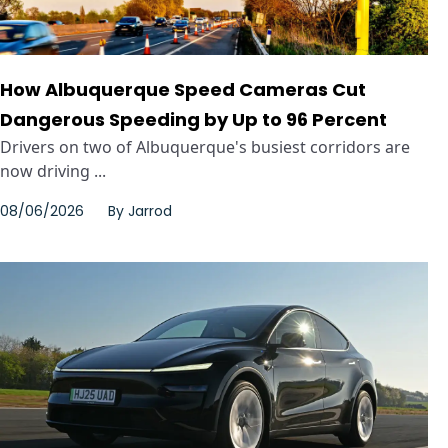
How Albuquerque Speed Cameras Cut
Dangerous Speeding by Up to 96 Percent
Drivers on two of Albuquerque's busiest corridors are
now driving ...
08/06/2026
By
Jarrod