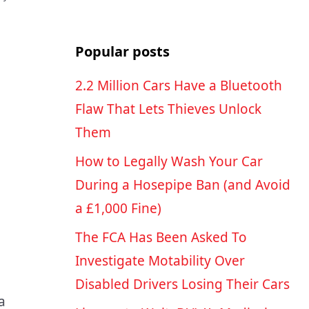
Popular posts
2.2 Million Cars Have a Bluetooth
Flaw That Lets Thieves Unlock
Them
How to Legally Wash Your Car
During a Hosepipe Ban (and Avoid
a £1,000 Fine)
The FCA Has Been Asked To
Investigate Motability Over
Disabled Drivers Losing Their Cars
a