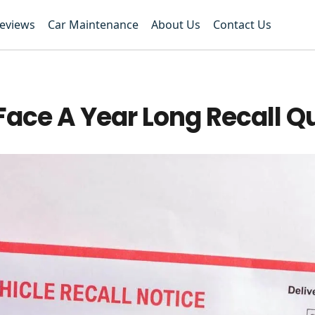
Reviews
Car Maintenance
About Us
Contact Us
Face A Year Long Recall 