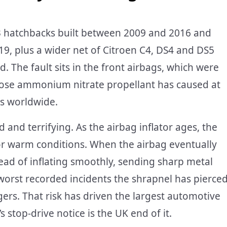
C3 hatchbacks built between 2009 and 2016 and
9, plus a wider net of Citroen C4, DS4 and DS5
. The fault sits in the front airbags, which were
hose ammonium nitrate propellant has caused at
es worldwide.
 and terrifying. As the airbag inflator ages, the
or warm conditions. When the airbag eventually
stead of inflating smoothly, sending sharp metal
 worst recorded incidents the shrapnel has pierce
ers. That risk has driven the largest automotive
s stop-drive notice is the UK end of it.