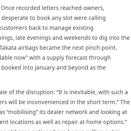
. Once recorded letters reached owners,
 desperate to book any slot were calling
r customers back to manage existing
ings, late evenings and weekends to dig into the
Takata airbags became the next pinch point.
ilable now” with a supply forecast through
g booked into January and beyond as the
 of the disruption: “It is inevitable, with such a
rs will be inconvenienced in the short term.” The
“mobilising” its dealer network and looking at
ent locations as well as repair at home options.”