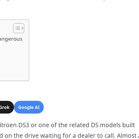
Dangerous
Grok
Google AI
itroen DS3 or one of the related DS models built
on the drive waiting for a dealer to call. Almost 