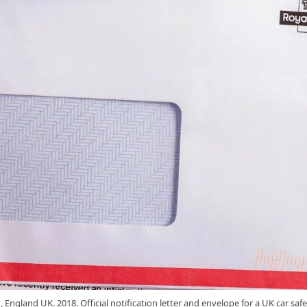
England UK. 2018. Official notification letter and envelope for a UK car safe