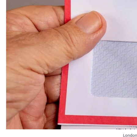
London, 