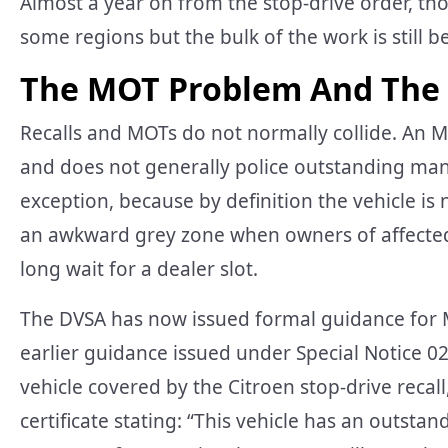
Almost a year on from the stop-drive order, th
some regions but the bulk of the work is still 
The MOT Problem And The
Recalls and MOTs do not normally collide. An M
and does not generally police outstanding manuf
exception, because by definition the vehicle is
an awkward grey zone when owners of affected C
long wait for a dealer slot.
The DVSA has now issued formal guidance for MO
earlier guidance issued under Special Notice 02-
vehicle covered by the Citroen stop-drive reca
certificate stating: “This vehicle has an outsta