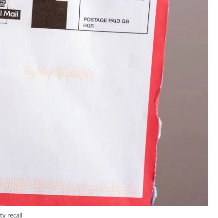
ty recall