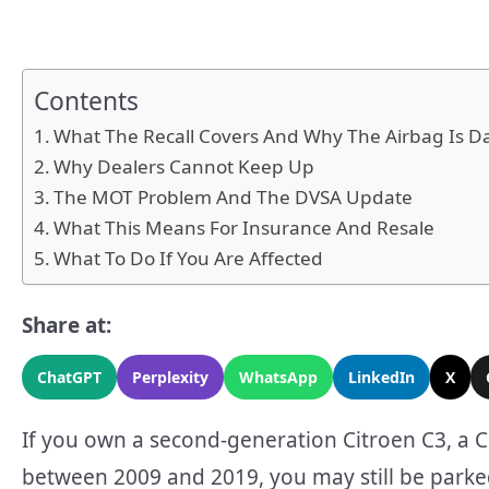
Contents
What The Recall Covers And Why The Airbag Is 
Why Dealers Cannot Keep Up
The MOT Problem And The DVSA Update
What This Means For Insurance And Resale
What To Do If You Are Affected
Share at:
ChatGPT
Perplexity
WhatsApp
LinkedIn
X
If you own a second-generation Citroen C3, a C
between 2009 and 2019, you may still be parked 