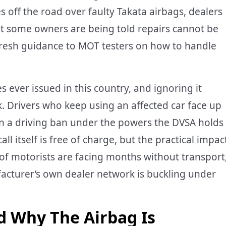
s off the road over faulty Takata airbags, dealers
at some owners are being told repairs cannot be
fresh guidance to MOT testers on how to handle
es ever issued in this country, and ignoring it
k. Drivers who keep using an affected car face up
ven a driving ban under the powers the DVSA holds
ll itself is free of charge, but the practical impac
of motorists are facing months without transport
acturer’s own dealer network is buckling under
d Why The Airbag Is