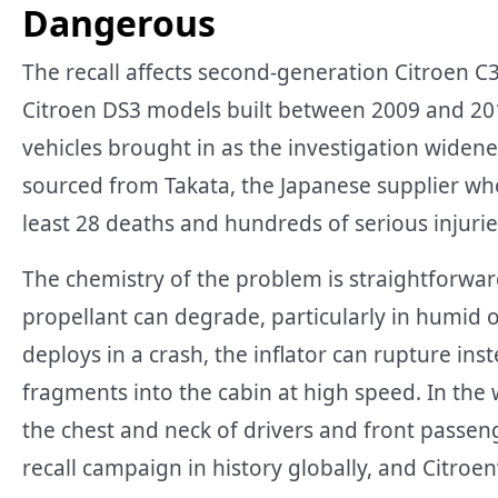
Dangerous
The recall affects second-generation Citroen 
Citroen DS3 models built between 2009 and 201
vehicles brought in as the investigation widened
sourced from Takata, the Japanese supplier w
least 28 deaths and hundreds of serious injuri
The chemistry of the problem is straightforward
propellant can degrade, particularly in humid 
deploys in a crash, the inflator can rupture in
fragments into the cabin at high speed. In the
the chest and neck of drivers and front passeng
recall campaign in history globally, and Citroen’