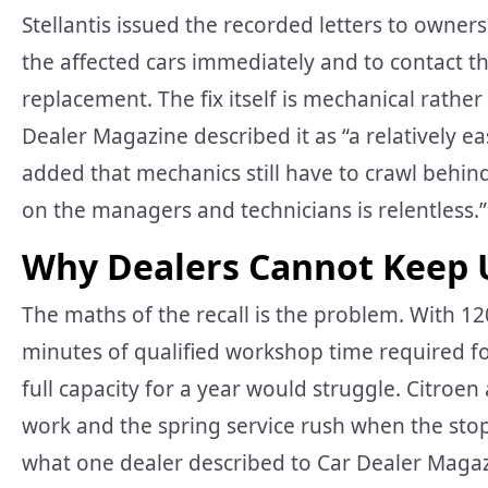
Stellantis issued the recorded letters to owner
the affected cars immediately and to contact th
replacement. The fix itself is mechanical rath
Dealer Magazine described it as “a relatively ea
added that mechanics still have to crawl behin
on the managers and technicians is relentless.”
Why Dealers Cannot Keep 
The maths of the recall is the problem. With 1
minutes of qualified workshop time required f
full capacity for a year would struggle. Citroe
work and the spring service rush when the sto
what one dealer described to Car Dealer Magaz