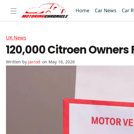
Home
Car News
Car 
UK News
120,000 Citroen Owners 
Jarrod
on May 16, 2026