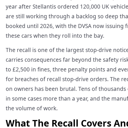
year after Stellantis ordered 120,000 UK vehicle
are still working through a backlog so deep th
booked until 2026, with the DVSA now issuing 
these cars when they roll into the bay.
The recall is one of the largest stop-drive notic
carries consequences far beyond the safety ris
to £2,500 in fines, three penalty points and e
for breaches of recall stop-drive orders. The reca
on owners has been brutal. Tens of thousands 
in some cases more than a year, and the manuf
the volume of work.
What The Recall Covers An