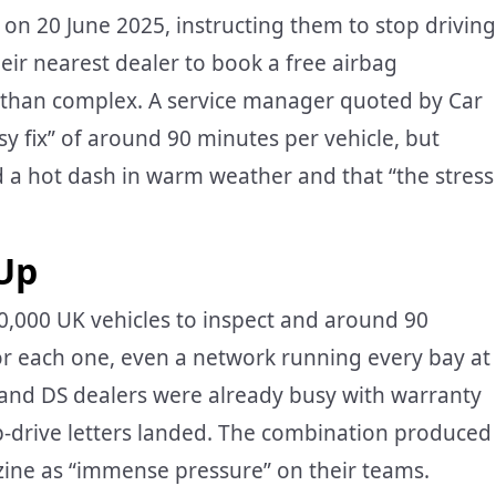
s on 20 June 2025, instructing them to stop driving
eir nearest dealer to book a free airbag
er than complex. A service manager quoted by Car
sy fix” of around 90 minutes per vehicle, but
d a hot dash in warm weather and that “the stress
Up
20,000 UK vehicles to inspect and around 90
or each one, even a network running every bay at
n and DS dealers were already busy with warranty
p-drive letters landed. The combination produced
ine as “immense pressure” on their teams.