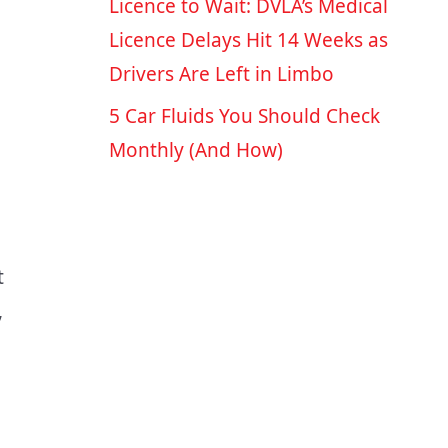
Licence to Wait: DVLA’s Medical
Licence Delays Hit 14 Weeks as
Drivers Are Left in Limbo
5 Car Fluids You Should Check
Monthly (And How)
t
,