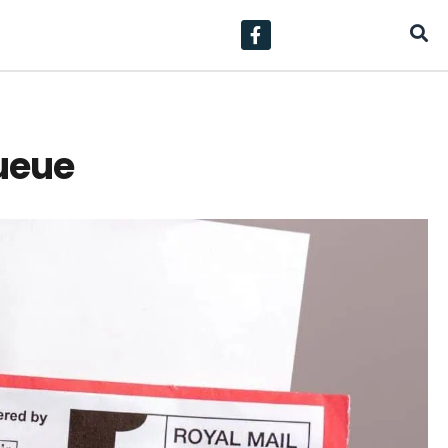
Queue