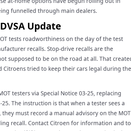
ose at-home options have begun rolling out in
being funnelled through main dealers.
 DVSA Update
OT tests roadworthiness on the day of the test
acturer recalls. Stop-drive recalls are the
 not supposed to be on the road at all. That create
itroens tried to keep their cars legal during th
T testers via Special Notice 03-25, replacing
25. The instruction is that when a tester sees a
ll, they must record a manual advisory on the MOT
nding recall. Contact Citroen for information and to