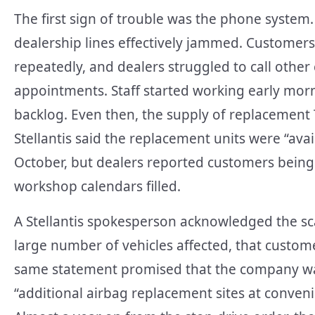
The first sign of trouble was the phone system
dealership lines effectively jammed. Customers
repeatedly, and dealers struggled to call othe
appointments. Staff started working early morn
backlog. Even then, the supply of replacement 
Stellantis said the replacement units were “ava
October, but dealers reported customers bein
workshop calendars filled.
A Stellantis spokesperson acknowledged the scale
large number of vehicles affected, that custome
same statement promised that the company was 
“additional airbag replacement sites at conveni