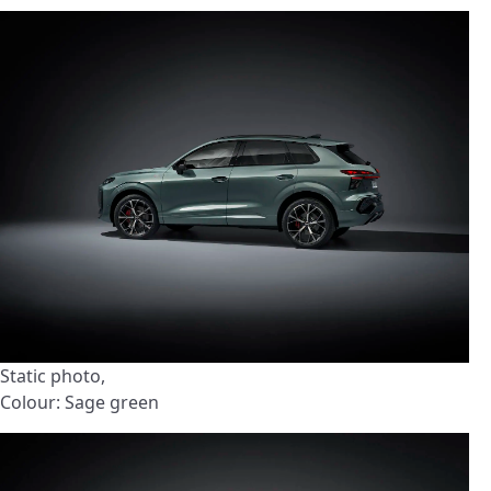
Static photo,
Colour: Sage green