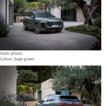
Static photo,
Colour: Sage green