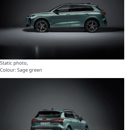
Static photo,
Colour: Sage green