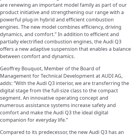
are renewing an important model family as part of our
product initiative and strengthening our range with a
powerful plug-in hybrid and efficient combustion
engines. The new model combines efficiency, driving
dynamics, and comfort.” In addition to efficient and
partially electrified combustion engines, the Audi Q3
offers a new adaptive suspension that enables a balance
between comfort and dynamics.
Geoffrey Bouquot, Member of the Board of
Management for Technical Development at AUDI AG,
adds: “With the Audi Q3 interior, we are transferring the
digital stage from the full-size class to the compact
segment. An innovative operating concept and
numerous assistance systems increase safety and
comfort and make the Audi Q3 the ideal digital
companion for everyday life.”
Compared to its predecessor, the new Audi Q3 has an