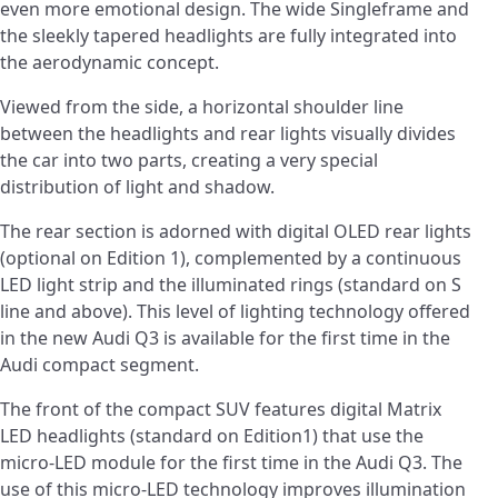
even more emotional design. The wide Singleframe and
the sleekly tapered headlights are fully integrated into
the aerodynamic concept.
Viewed from the side, a horizontal shoulder line
between the headlights and rear lights visually divides
the car into two parts, creating a very special
distribution of light and shadow.
The rear section is adorned with digital OLED rear lights
(optional on Edition 1), complemented by a continuous
LED light strip and the illuminated rings (standard on S
line and above). This level of lighting technology offered
in the new Audi Q3 is available for the first time in the
Audi compact segment.
The front of the compact SUV features digital Matrix
LED headlights (standard on Edition1) that use the
micro-LED module for the first time in the Audi Q3. The
use of this micro-LED technology improves illumination