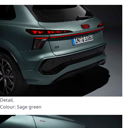
Detail,
Colour: Sage green