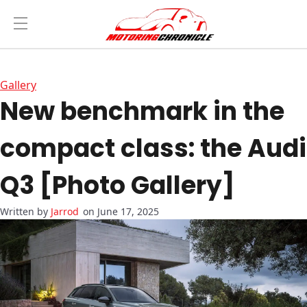
Gallery
New benchmark in the
compact class: the Audi
Q3 [Photo Gallery]
Jarrod
on June 17, 2025