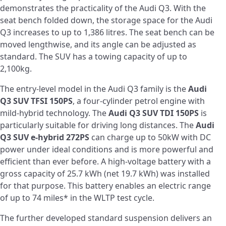
demonstrates the practicality of the Audi Q3. With the
seat bench folded down, the storage space for the Audi
Q3 increases to up to 1,386 litres. The seat bench can be
moved lengthwise, and its angle can be adjusted as
standard. The SUV has a towing capacity of up to
2,100kg.
The entry-level model in the Audi Q3 family is the
Audi
Q3 SUV TFSI 150PS
, a four-cylinder petrol engine with
mild-hybrid technology. The
Audi Q3 SUV TDI 150PS
is
particularly suitable for driving long distances. The
Audi
Q3 SUV e-hybrid 272PS
can charge up to 50kW with DC
power under ideal conditions and is more powerful and
efficient than ever before. A high-voltage battery with a
gross capacity of 25.7 kWh (net 19.7 kWh) was installed
for that purpose. This battery enables an electric range
of up to 74 miles* in the WLTP test cycle.
The further developed standard suspension delivers an