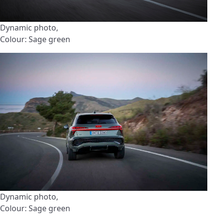
Dynamic photo,
Colour: Sage green
Dynamic photo,
Colour: Sage green