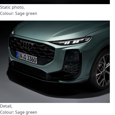
Static photo,
Colour: Sage green
Detail,
Colour: Sage green