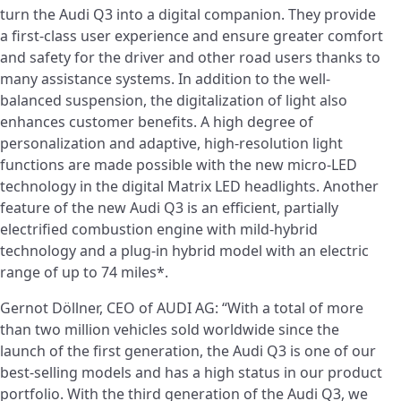
turn the Audi Q3 into a digital companion. They provide
a first-class user experience and ensure greater comfort
and safety for the driver and other road users thanks to
many assistance systems. In addition to the well-
balanced suspension, the digitalization of light also
enhances customer benefits. A high degree of
personalization and adaptive, high-resolution light
functions are made possible with the new micro-LED
technology in the digital Matrix LED headlights. Another
feature of the new Audi Q3 is an efficient, partially
electrified combustion engine with mild-hybrid
technology and a plug-in hybrid model with an electric
range of up to 74 miles*.
Gernot Döllner, CEO of AUDI AG: “With a total of more
than two million vehicles sold worldwide since the
launch of the first generation, the Audi Q3 is one of our
best-selling models and has a high status in our product
portfolio. With the third generation of the Audi Q3, we