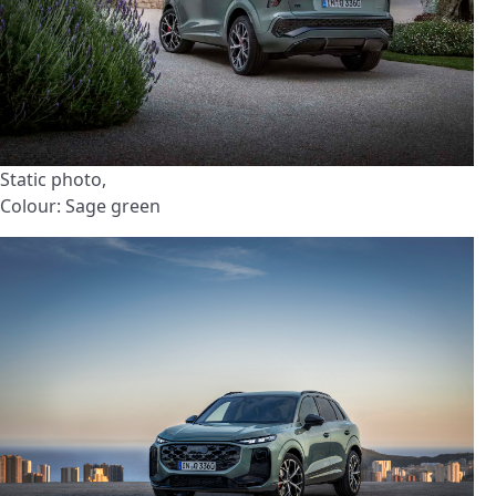
Static photo,
Colour: Sage green