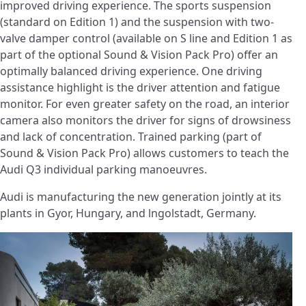
improved driving experience. The sports suspension
(standard on Edition 1) and the suspension with two-
valve damper control (available on S line and Edition 1 as
part of the optional Sound & Vision Pack Pro) offer an
optimally balanced driving experience. One driving
assistance highlight is the driver attention and fatigue
monitor. For even greater safety on the road, an interior
camera also monitors the driver for signs of drowsiness
and lack of concentration. Trained parking (part of
Sound & Vision Pack Pro) allows customers to teach the
Audi Q3 individual parking manoeuvres.
Audi is manufacturing the new generation jointly at its
plants in Gyor, Hungary, and lngolstadt, Germany.