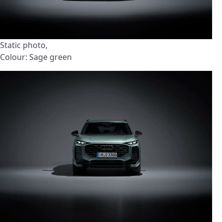
Static photo,
Colour: Sage green