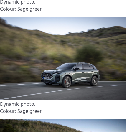
Dynamic photo,
Colour: Sage green
Dynamic photo,
Colour: Sage green