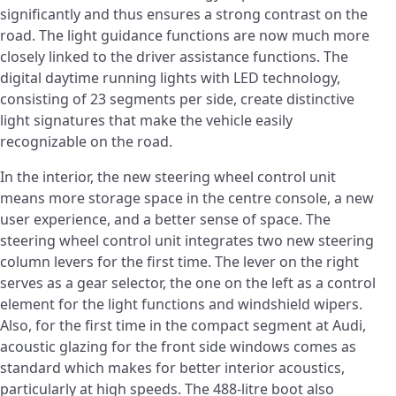
significantly and thus ensures a strong contrast on the
road. The light guidance functions are now much more
closely linked to the driver assistance functions. The
digital daytime running lights with LED technology,
consisting of 23 segments per side, create distinctive
light signatures that make the vehicle easily
recognizable on the road.
In the interior, the new steering wheel control unit
means more storage space in the centre console, a new
user experience, and a better sense of space. The
steering wheel control unit integrates two new steering
column levers for the first time. The lever on the right
serves as a gear selector, the one on the left as a control
element for the light functions and windshield wipers.
Also, for the first time in the compact segment at Audi,
acoustic glazing for the front side windows comes as
standard which makes for better interior acoustics,
particularly at high speeds. The 488-litre boot also