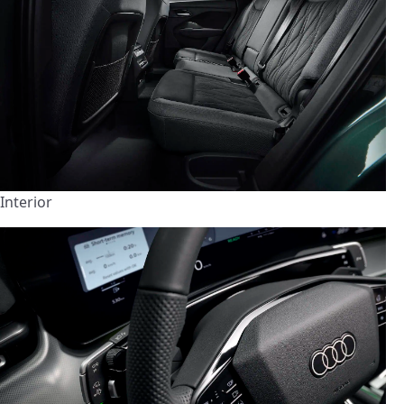
Interior