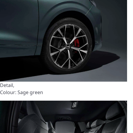
Detail,
Colour: Sage green