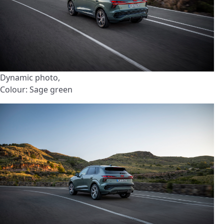
Dynamic photo,
Colour: Sage green