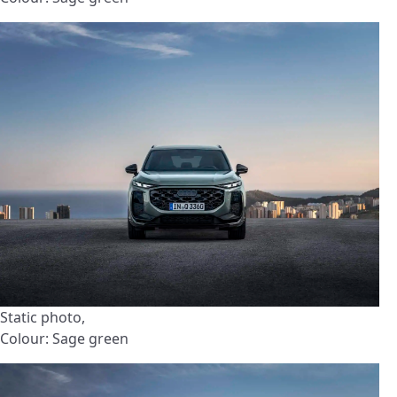
Static photo,
Colour: Sage green