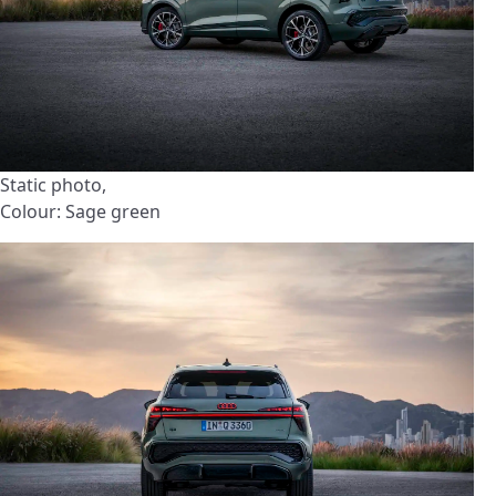
Static photo,
Colour: Sage green