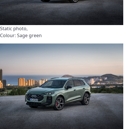
Static photo,
Colour: Sage green