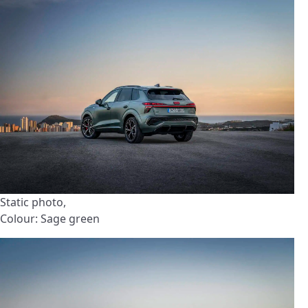
Static photo,
Colour: Sage green