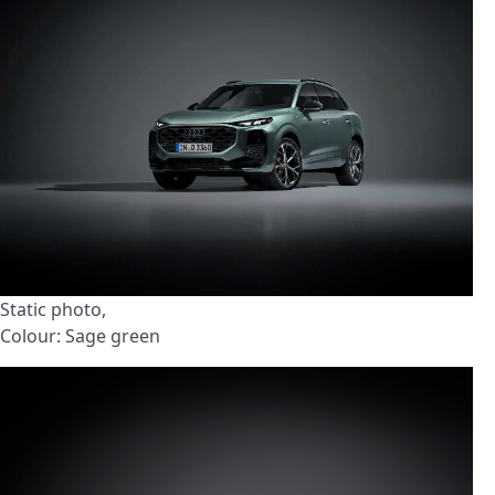
Static photo,
Colour: Sage green