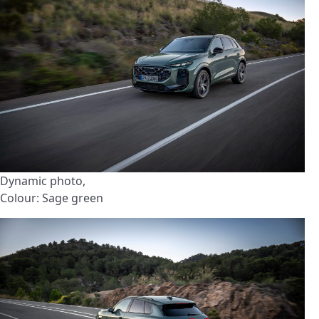
Dynamic photo,
Colour: Sage green