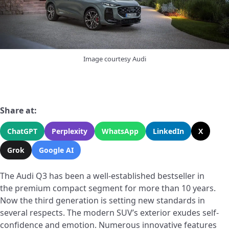
Image courtesy Audi
Share at:
ChatGPT
Perplexity
WhatsApp
LinkedIn
X
Grok
Google AI
The Audi Q3 has been a well-established bestseller in
the premium compact segment for more than 10 years.
Now the third generation is setting new standards in
several respects. The modern SUV’s exterior exudes self-
confidence and emotion. Numerous innovative features