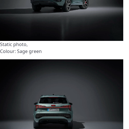
Static photo,
Colour: Sage green