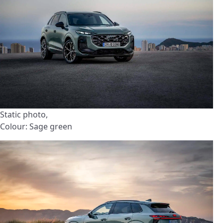
Static photo,
Colour: Sage green