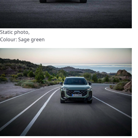
Static photo,
Colour: Sage green