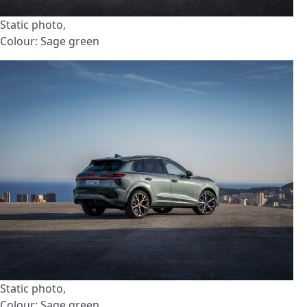
Static photo,
Colour: Sage green
Static photo,
Colour: Sage green