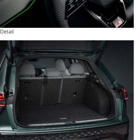
Detail