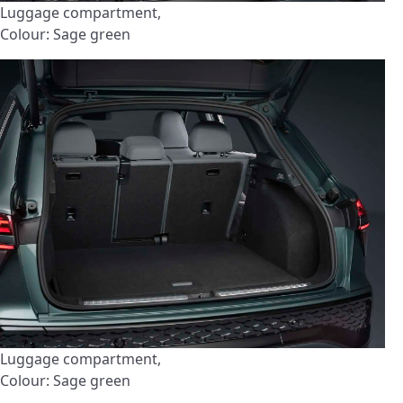
Luggage compartment,
Colour: Sage green
Luggage compartment,
Colour: Sage green