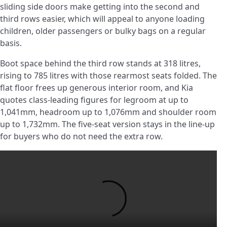
sliding side doors make getting into the second and
third rows easier, which will appeal to anyone loading
children, older passengers or bulky bags on a regular
basis.
Boot space behind the third row stands at 318 litres,
rising to 785 litres with those rearmost seats folded. The
flat floor frees up generous interior room, and Kia
quotes class-leading figures for legroom at up to
1,041mm, headroom up to 1,076mm and shoulder room
up to 1,732mm. The five-seat version stays in the line-up
for buyers who do not need the extra row.