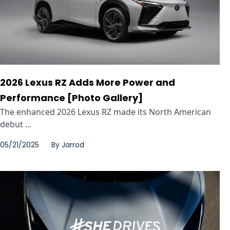
2026 Lexus RZ Adds More Power and
Performance [Photo Gallery]
The enhanced 2026 Lexus RZ made its North American
debut ...
05/21/2025
By
Jarrod