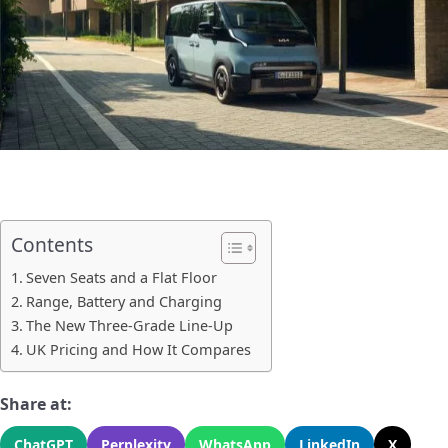
Contents
Seven Seats and a Flat Floor
Range, Battery and Charging
The New Three-Grade Line-Up
UK Pricing and How It Compares
Share at:
ChatGPT
Perplexity
WhatsApp
LinkedIn
X