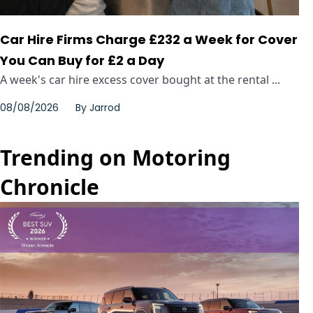
Car Hire Firms Charge £232 a Week for Cover
You Can Buy for £2 a Day
A week's car hire excess cover bought at the rental ...
08/08/2026
By
Jarrod
Trending on Motoring
Chronicle