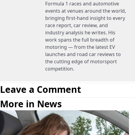
Formula 1 races and automotive
events at venues around the world,
bringing first-hand insight to every
race report, car review, and
industry analysis he writes. His
work spans the full breadth of
motoring — from the latest EV
launches and road car reviews to
the cutting edge of motorsport
competition.
Leave a Comment
More in News