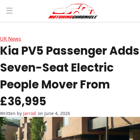
UK News
Kia PV5 Passenger Adds
Seven-Seat Electric
People Mover From
£36,995
Jarrod
on June 4, 2026