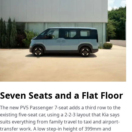
Seven Seats and a Flat Floor
The new PV5 Passenger 7-seat adds a third row to the
existing five-seat car, using a 2-2-3 layout that Kia says
suits everything from family travel to taxi and airport-
transfer work. A low step-in height of 399mm and