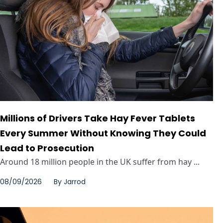
Millions of Drivers Take Hay Fever Tablets
Every Summer Without Knowing They Could
Lead to Prosecution
Around 18 million people in the UK suffer from hay ...
08/09/2026
By
Jarrod