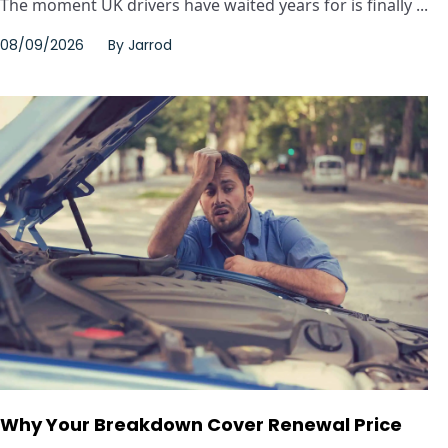
The moment UK drivers have waited years for is finally ...
08/09/2026
By
Jarrod
Why Your Breakdown Cover Renewal Price