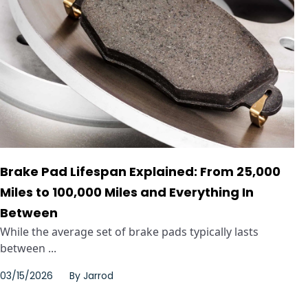
Brake Pad Lifespan Explained: From 25,000
Miles to 100,000 Miles and Everything In
Between
While the average set of brake pads typically lasts
between ...
03/15/2026
By
Jarrod