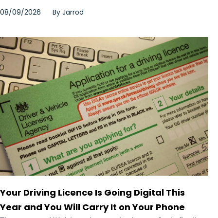
08/09/2026
By
Jarrod
Your Driving Licence Is Going Digital This
Year and You Will Carry It on Your Phone