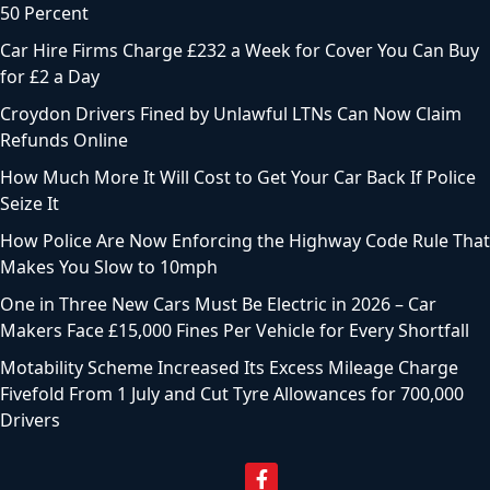
50 Percent
Car Hire Firms Charge £232 a Week for Cover You Can Buy
for £2 a Day
Croydon Drivers Fined by Unlawful LTNs Can Now Claim
Refunds Online
How Much More It Will Cost to Get Your Car Back If Police
Seize It
How Police Are Now Enforcing the Highway Code Rule That
Makes You Slow to 10mph
One in Three New Cars Must Be Electric in 2026 – Car
Makers Face £15,000 Fines Per Vehicle for Every Shortfall
Motability Scheme Increased Its Excess Mileage Charge
Fivefold From 1 July and Cut Tyre Allowances for 700,000
Drivers