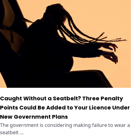
Caught Without a Seatbelt? Three Penalty
Points Could Be Added to Your Licence Under
New Government Plans
The government is considering making failure to wear a
seatbelt ...