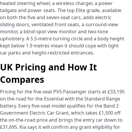
heated steering wheel, a wireless charger, a power
tailgate and power seats. The top Elite grade, available
on both the five and seven-seat cars, adds electric
sliding doors, ventilated front seats, a surround-view
monitor, a blind-spot view monitor and two-tone
upholstery. A 5.5-metre turning circle and a body height
kept below 1.9 metres mean it should cope with tight
car parks and height-restricted entrances.
UK Pricing and How It
Compares
Pricing for the five-seat PV5 Passenger starts at £33,195
on the road for the Essential with the Standard Range
battery. Every five-seat model qualifies for the Band 2
Government Electric Car Grant, which takes £1,500 off
the on-the-road price and brings the entry car down to
£31,695. Kia says it will confirm any grant eligibility for