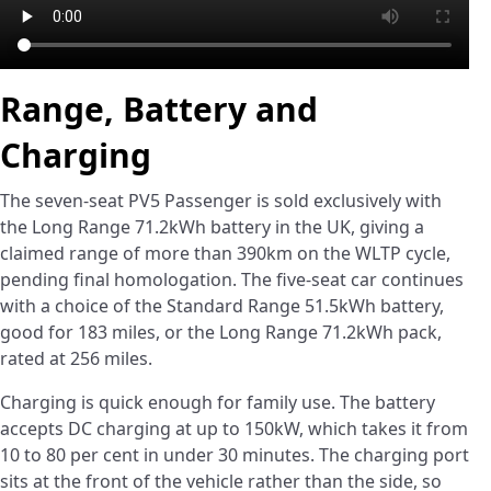
Range, Battery and
Charging
The seven-seat PV5 Passenger is sold exclusively with
the Long Range 71.2kWh battery in the UK, giving a
claimed range of more than 390km on the WLTP cycle,
pending final homologation. The five-seat car continues
with a choice of the Standard Range 51.5kWh battery,
good for 183 miles, or the Long Range 71.2kWh pack,
rated at 256 miles.
Charging is quick enough for family use. The battery
accepts DC charging at up to 150kW, which takes it from
10 to 80 per cent in under 30 minutes. The charging port
sits at the front of the vehicle rather than the side, so