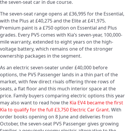
the seven-seat car in due course.
The seven-seat range opens at £36,995 for the Essential,
with the Plus at £40,275 and the Elite at £41,975.
Premium paint is a £750 option on Essential and Plus
grades. Every PV5 comes with Kia’s seven-year, 100,000-
mile warranty, extended to eight years on the high-
voltage battery, which remains one of the stronger
ownership packages in the segment.
As an electric seven-seater under £40,000 before
options, the PV5 Passenger lands in a thin part of the
market, with few direct rivals offering three rows of
seats, a flat floor and this much interior space at the
price. Family buyers comparing electric options this year
may also want to read how the
Kia EV4 became the first
Kia to qualify for the full £3,750 Electric Car Grant
. With
order books opening on 8 June and deliveries from
October, the seven-seat PV5 Passenger gives growing
families a genuinely roomy electric alternative to the