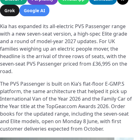
Grok
Google AI
Kia has expanded its all-electric PV5 Passenger range
with a new seven-seat version, a high-spec Elite grade
and a round of model-year 2027 updates. For UK
families weighing up an electric people mover, the
headline is the arrival of three rows of seats, with the
seven-seat PV5 Passenger priced from £36,995 on the
road.
The PV5 Passenger is built on Kia’s flat-floor E-GMP.S
platform, the same architecture that helped it pick up
International Van of the Year 2026 and the Family Car of
the Year title at the TopGear.com Awards 2026. Order
books for the updated range, including the seven-seat
and Elite models, open on Monday 8 June, with first
customer deliveries expected from October.