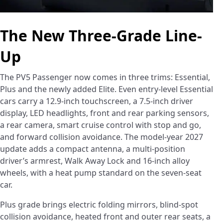
The New Three-Grade Line-
Up
The PV5 Passenger now comes in three trims: Essential,
Plus and the newly added Elite. Even entry-level Essential
cars carry a 12.9-inch touchscreen, a 7.5-inch driver
display, LED headlights, front and rear parking sensors,
a rear camera, smart cruise control with stop and go,
and forward collision avoidance. The model-year 2027
update adds a compact antenna, a multi-position
driver’s armrest, Walk Away Lock and 16-inch alloy
wheels, with a heat pump standard on the seven-seat
car.
Plus grade brings electric folding mirrors, blind-spot
collision avoidance, heated front and outer rear seats, a