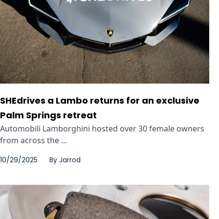
SHEdrives a Lambo returns for an exclusive
Palm Springs retreat
Automobili Lamborghini hosted over 30 female owners
from across the ...
10/29/2025
By
Jarrod