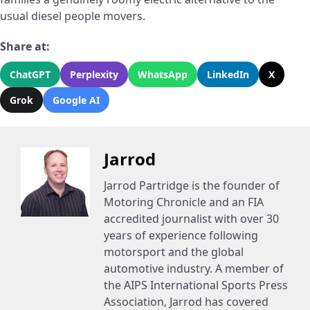
usual diesel people movers.
Share at:
ChatGPT
Perplexity
WhatsApp
LinkedIn
X
Grok
Google AI
Jarrod
Jarrod Partridge is the founder of
Motoring Chronicle and an FIA
accredited journalist with over 30
years of experience following
motorsport and the global
automotive industry. A member of
the AIPS International Sports Press
Association, Jarrod has covered