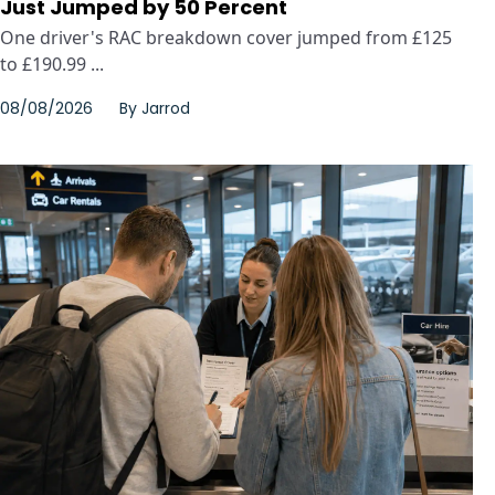
Just Jumped by 50 Percent
One driver's RAC breakdown cover jumped from £125
to £190.99 ...
08/08/2026
By
Jarrod