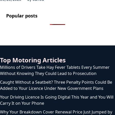
Popular posts
Top Motoring Articles
Millions of Drivers Take Hay Fever Tablets Every Summer
Without Knowing They Could Lead to Prosecution
Caught Without a Seatbelt? Three Penalty Points Could Be
Added to Your Licence Under New Government Plans
Your Driving Licence Is Going Digital This Year and You Will
Carry It on Your Phone
Why Your Breakdown Cover Renewal Price Just Jumped by