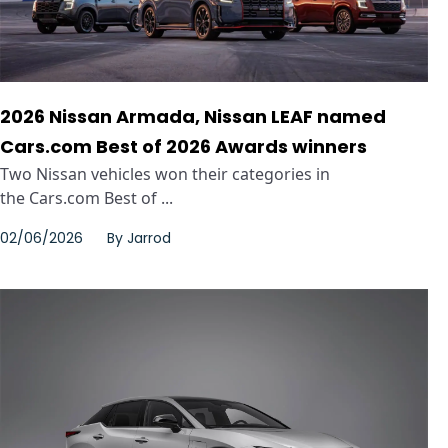
2026 Nissan Armada, Nissan LEAF named
Cars.com Best of 2026 Awards winners
Two Nissan vehicles won their categories in
the Cars.com Best of ...
02/06/2026
By
Jarrod