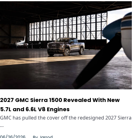
2027 GMC Sierra 1500 Revealed With New
5.7L and 6.6L V8 Engines
GMC has pulled the cover off the redesigned 2027 Sierra
...
06/26/2026
By
Jarrod