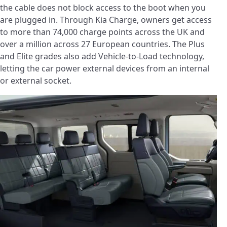
the cable does not block access to the boot when you
are plugged in. Through Kia Charge, owners get access
to more than 74,000 charge points across the UK and
over a million across 27 European countries. The Plus
and Elite grades also add Vehicle-to-Load technology,
letting the car power external devices from an internal
or external socket.