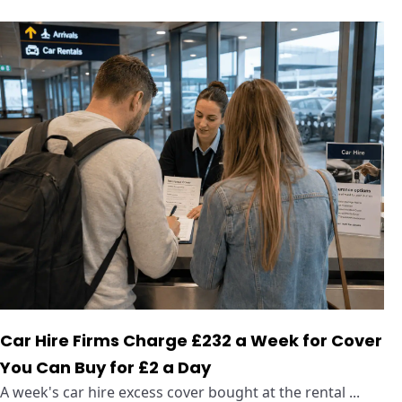
Car Hire Firms Charge £232 a Week for Cover
You Can Buy for £2 a Day
A week's car hire excess cover bought at the rental ...