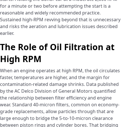
for a minute or two before attempting the start is a
reasonable and widely recommended practice.
Sustained high-RPM revving beyond that is unnecessary
and risks the aeration and lubrication issues described
earlier.
The Role of Oil Filtration at
High RPM
When an engine operates at high RPM, the oil circulates
faster, temperatures are higher, and the margin for
contamination-related damage shrinks. Data published
by the AC Delco Division of General Motors quantified
the relationship between filter efficiency and engine
wear. Standard 40-micron filters, common on economy-
grade replacements, allow particles through that are
large enough to bridge the 5-to-10-micron clearance
between piston rings and cylinder bores. That bridging