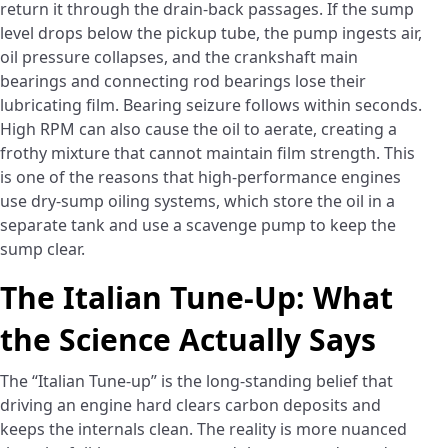
return it through the drain-back passages. If the sump
level drops below the pickup tube, the pump ingests air,
oil pressure collapses, and the crankshaft main
bearings and connecting rod bearings lose their
lubricating film. Bearing seizure follows within seconds.
High RPM can also cause the oil to aerate, creating a
frothy mixture that cannot maintain film strength. This
is one of the reasons that high-performance engines
use dry-sump oiling systems, which store the oil in a
separate tank and use a scavenge pump to keep the
sump clear.
The Italian Tune-Up: What
the Science Actually Says
The “Italian Tune-up” is the long-standing belief that
driving an engine hard clears carbon deposits and
keeps the internals clean. The reality is more nuanced