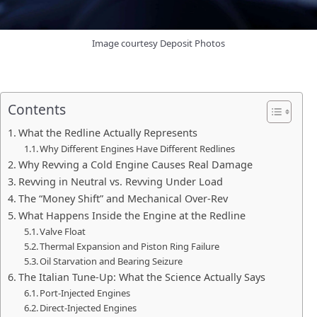
Image courtesy Deposit Photos
Contents
What the Redline Actually Represents
Why Different Engines Have Different Redlines
Why Revving a Cold Engine Causes Real Damage
Revving in Neutral vs. Revving Under Load
The “Money Shift” and Mechanical Over-Rev
What Happens Inside the Engine at the Redline
Valve Float
Thermal Expansion and Piston Ring Failure
Oil Starvation and Bearing Seizure
The Italian Tune-Up: What the Science Actually Says
Port-Injected Engines
Direct-Injected Engines