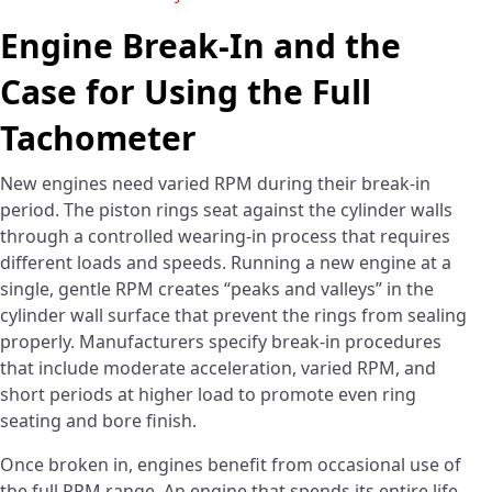
Engine Break-In and the
Case for Using the Full
Tachometer
New engines need varied RPM during their break-in
period. The piston rings seat against the cylinder walls
through a controlled wearing-in process that requires
different loads and speeds. Running a new engine at a
single, gentle RPM creates “peaks and valleys” in the
cylinder wall surface that prevent the rings from sealing
properly. Manufacturers specify break-in procedures
that include moderate acceleration, varied RPM, and
short periods at higher load to promote even ring
seating and bore finish.
Once broken in, engines benefit from occasional use of
the full RPM range. An engine that spends its entire life