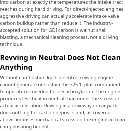
into carbon at exactly the temperatures the intake tract
reaches during hard driving. For direct-injected engines,
aggressive driving can actually accelerate intake valve
carbon buildup rather than reduce it. The industry-
accepted solution for GDI carbon is walnut shell
blasting, a mechanical cleaning process, not a driving
technique.
Revving in Neutral Does Not Clean
Anything
Without combustion load, a neutral-revving engine
cannot generate or sustain the 325°C-plus component
temperatures needed for decarboxylation. The engine
produces less heat in neutral than under the stress of
actual acceleration. Revving in a driveway or car park
does nothing for carbon deposits and, as covered
above, imposes mechanical stress on the engine with no
compensating benefit.