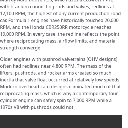
with titanium connecting rods and valves, redlines at
12,100 RPM, the highest of any current production road
car. Formula 1 engines have historically touched 20,000
RPM, and the Honda CBR250RR motorcycle reaches
19,000 RPM. In every case, the redline reflects the point
where reciprocating mass, airflow limits, and material
strength converge.
Older engines with pushrod valvetrains (OHV designs)
often had redlines near 4,800 RPM. The mass of the
lifters, pushrods, and rocker arms created so much
inertia that valve float occurred at relatively low speeds.
Modern overhead-cam designs eliminated much of that
reciprocating mass, which is why a contemporary four-
cylinder engine can safely spin to 7,000 RPM while a
1970s V8 with pushrods could not.