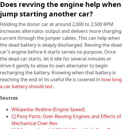
Does revving the engine help when
jump starting another car?
Holding the donor car at around 2,000 to 2,500 RPM
increases alternator output and delivers more charging
current through the jumper cables. This can help when
the dead battery is deeply discharged. Revving the dead
car’s engine before it starts serves no purpose. Once
the dead car starts, let it idle for several minutes or
drive it gently to allow its own alternator to begin
recharging the battery. Knowing when that battery is
reaching the end of its useful life is covered in
how long
a car battery should last
.
Sources
Wikipedia: Redline (Engine Speed)
CJ Pony Parts: Over-Revving Engines and Effects of
Mechanical Over-Rev