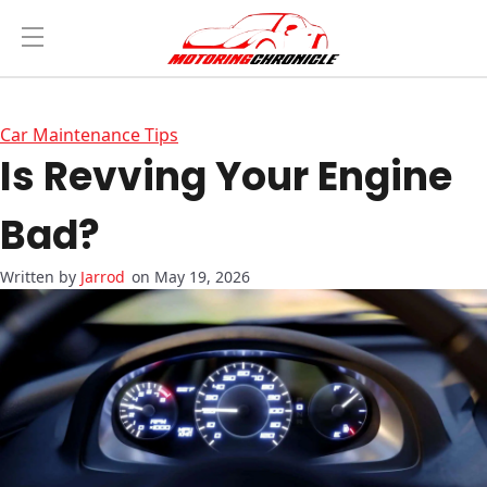
Car Maintenance Tips
Is Revving Your Engine
Bad?
Jarrod
on May 19, 2026