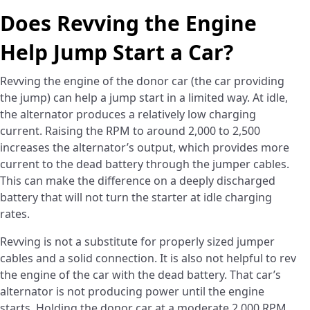
Does Revving the Engine
Help Jump Start a Car?
Revving the engine of the donor car (the car providing
the jump) can help a jump start in a limited way. At idle,
the alternator produces a relatively low charging
current. Raising the RPM to around 2,000 to 2,500
increases the alternator’s output, which provides more
current to the dead battery through the jumper cables.
This can make the difference on a deeply discharged
battery that will not turn the starter at idle charging
rates.
Revving is not a substitute for properly sized jumper
cables and a solid connection. It is also not helpful to rev
the engine of the car with the dead battery. That car’s
alternator is not producing power until the engine
starts. Holding the donor car at a moderate 2,000 RPM