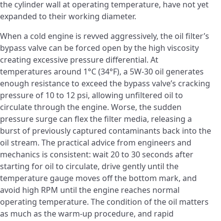
the cylinder wall at operating temperature, have not yet
expanded to their working diameter.
When a cold engine is revved aggressively, the oil filter’s
bypass valve can be forced open by the high viscosity
creating excessive pressure differential. At
temperatures around 1°C (34°F), a 5W-30 oil generates
enough resistance to exceed the bypass valve’s cracking
pressure of 10 to 12 psi, allowing unfiltered oil to
circulate through the engine. Worse, the sudden
pressure surge can flex the filter media, releasing a
burst of previously captured contaminants back into the
oil stream. The practical advice from engineers and
mechanics is consistent: wait 20 to 30 seconds after
starting for oil to circulate, drive gently until the
temperature gauge moves off the bottom mark, and
avoid high RPM until the engine reaches normal
operating temperature. The condition of the oil matters
as much as the warm-up procedure, and rapid