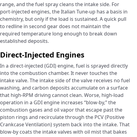
range, and the fuel spray cleans the intake side. For
port-injected engines, the Italian Tune-up has a basis in
chemistry, but only if the load is sustained. A quick pull
to redline in second gear does not maintain the
required temperature long enough to break down
established deposits.
Direct-Injected Engines
In a direct-injected (GDI) engine, fuel is sprayed directly
into the combustion chamber. It never touches the
intake valve. The intake side of the valve receives no fuel
washing, and carbon deposits accumulate on a surface
that high-RPM driving cannot clean. Worse, high-load
operation in a GDI engine increases “blow-by,” the
combustion gases and oil vapor that escape past the
piston rings and recirculate through the PCV (Positive
Crankcase Ventilation) system back into the intake. That
blow-by coats the intake valves with oil mist that bakes