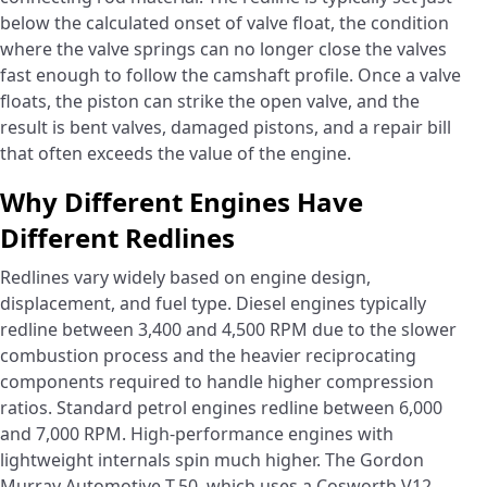
below the calculated onset of valve float, the condition
where the valve springs can no longer close the valves
fast enough to follow the camshaft profile. Once a valve
floats, the piston can strike the open valve, and the
result is bent valves, damaged pistons, and a repair bill
that often exceeds the value of the engine.
Why Different Engines Have
Different Redlines
Redlines vary widely based on engine design,
displacement, and fuel type. Diesel engines typically
redline between 3,400 and 4,500 RPM due to the slower
combustion process and the heavier reciprocating
components required to handle higher compression
ratios. Standard petrol engines redline between 6,000
and 7,000 RPM. High-performance engines with
lightweight internals spin much higher. The Gordon
Murray Automotive T.50, which uses a Cosworth V12