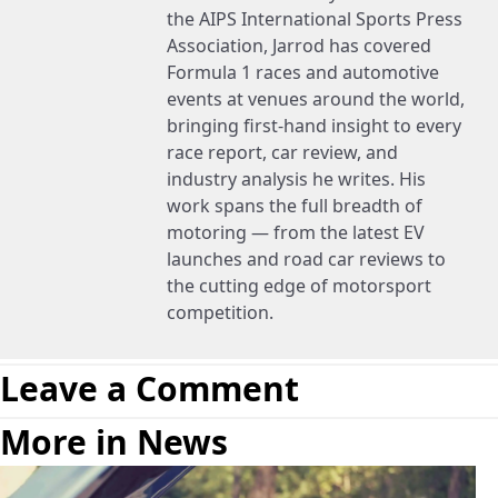
the AIPS International Sports Press
Association, Jarrod has covered
Formula 1 races and automotive
events at venues around the world,
bringing first-hand insight to every
race report, car review, and
industry analysis he writes. His
work spans the full breadth of
motoring — from the latest EV
launches and road car reviews to
the cutting edge of motorsport
competition.
Leave a Comment
More in News