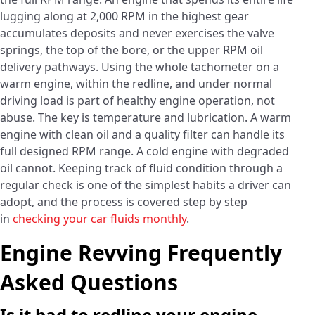
lugging along at 2,000 RPM in the highest gear
accumulates deposits and never exercises the valve
springs, the top of the bore, or the upper RPM oil
delivery pathways. Using the whole tachometer on a
warm engine, within the redline, and under normal
driving load is part of healthy engine operation, not
abuse. The key is temperature and lubrication. A warm
engine with clean oil and a quality filter can handle its
full designed RPM range. A cold engine with degraded
oil cannot. Keeping track of fluid condition through a
regular check is one of the simplest habits a driver can
adopt, and the process is covered step by step
in
checking your car fluids monthly
.
Engine Revving Frequently
Asked Questions
Is it bad to redline your engine