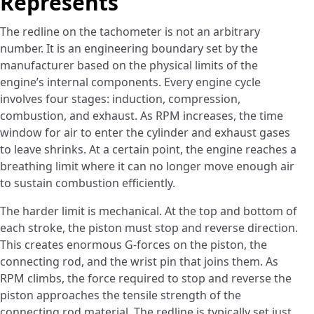
Represents
The redline on the tachometer is not an arbitrary
number. It is an engineering boundary set by the
manufacturer based on the physical limits of the
engine’s internal components. Every engine cycle
involves four stages: induction, compression,
combustion, and exhaust. As RPM increases, the time
window for air to enter the cylinder and exhaust gases
to leave shrinks. At a certain point, the engine reaches a
breathing limit where it can no longer move enough air
to sustain combustion efficiently.
The harder limit is mechanical. At the top and bottom of
each stroke, the piston must stop and reverse direction.
This creates enormous G-forces on the piston, the
connecting rod, and the wrist pin that joins them. As
RPM climbs, the force required to stop and reverse the
piston approaches the tensile strength of the
connecting rod material. The redline is typically set just