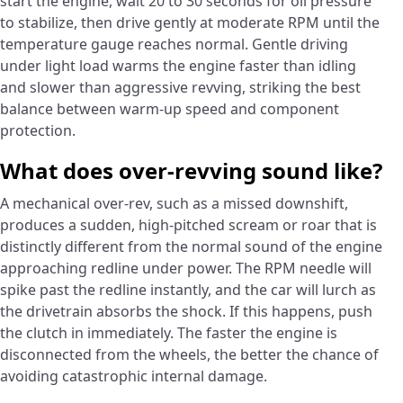
start the engine, wait 20 to 30 seconds for oil pressure
to stabilize, then drive gently at moderate RPM until the
temperature gauge reaches normal. Gentle driving
under light load warms the engine faster than idling
and slower than aggressive revving, striking the best
balance between warm-up speed and component
protection.
What does over-revving sound like?
A mechanical over-rev, such as a missed downshift,
produces a sudden, high-pitched scream or roar that is
distinctly different from the normal sound of the engine
approaching redline under power. The RPM needle will
spike past the redline instantly, and the car will lurch as
the drivetrain absorbs the shock. If this happens, push
the clutch in immediately. The faster the engine is
disconnected from the wheels, the better the chance of
avoiding catastrophic internal damage.