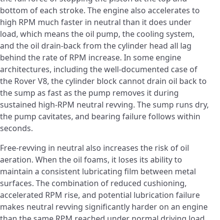
bottom of each stroke. The engine also accelerates to
high RPM much faster in neutral than it does under
load, which means the oil pump, the cooling system,
and the oil drain-back from the cylinder head all lag
behind the rate of RPM increase. In some engine
architectures, including the well-documented case of
the Rover V8, the cylinder block cannot drain oil back to
the sump as fast as the pump removes it during
sustained high-RPM neutral revving. The sump runs dry,
the pump cavitates, and bearing failure follows within
seconds.
Free-revving in neutral also increases the risk of oil
aeration. When the oil foams, it loses its ability to
maintain a consistent lubricating film between metal
surfaces. The combination of reduced cushioning,
accelerated RPM rise, and potential lubrication failure
makes neutral revving significantly harder on an engine
than the same RPM reached under normal driving load.