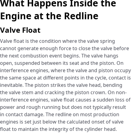
What Happens Inside the
Engine at the Redline
Valve Float
Valve float is the condition where the valve spring
cannot generate enough force to close the valve before
the next combustion event begins. The valve hangs
open, suspended between its seat and the piston. On
interference engines, where the valve and piston occupy
the same space at different points in the cycle, contact is
inevitable. The piston strikes the valve head, bending
the valve stem and cracking the piston crown. On non-
interference engines, valve float causes a sudden loss of
power and rough running but does not typically result
in contact damage. The redline on most production
engines is set just below the calculated onset of valve
float to maintain the integrity of the cylinder head.