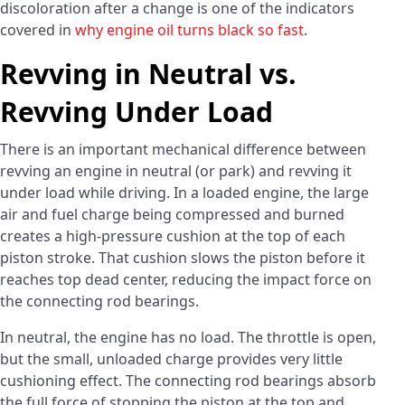
discoloration after a change is one of the indicators
covered in
why engine oil turns black so fast
.
Revving in Neutral vs.
Revving Under Load
There is an important mechanical difference between
revving an engine in neutral (or park) and revving it
under load while driving. In a loaded engine, the large
air and fuel charge being compressed and burned
creates a high-pressure cushion at the top of each
piston stroke. That cushion slows the piston before it
reaches top dead center, reducing the impact force on
the connecting rod bearings.
In neutral, the engine has no load. The throttle is open,
but the small, unloaded charge provides very little
cushioning effect. The connecting rod bearings absorb
the full force of stopping the piston at the top and