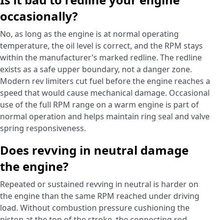
occasionally?
No, as long as the engine is at normal operating
temperature, the oil level is correct, and the RPM stays
within the manufacturer’s marked redline. The redline
exists as a safe upper boundary, not a danger zone.
Modern rev limiters cut fuel before the engine reaches a
speed that would cause mechanical damage. Occasional
use of the full RPM range on a warm engine is part of
normal operation and helps maintain ring seal and valve
spring responsiveness.
Does revving in neutral damage
the engine?
Repeated or sustained revving in neutral is harder on
the engine than the same RPM reached under driving
load. Without combustion pressure cushioning the
piston at the top of the stroke, the connecting rod