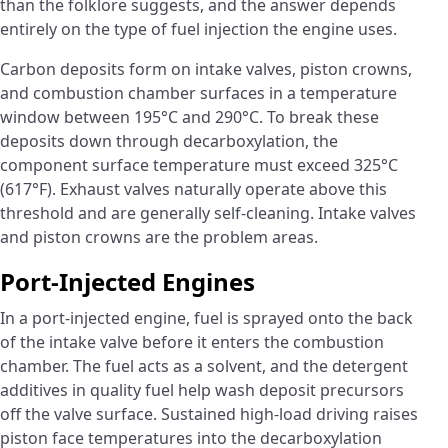
than the folklore suggests, and the answer depends
entirely on the type of fuel injection the engine uses.
Carbon deposits form on intake valves, piston crowns,
and combustion chamber surfaces in a temperature
window between 195°C and 290°C. To break these
deposits down through decarboxylation, the
component surface temperature must exceed 325°C
(617°F). Exhaust valves naturally operate above this
threshold and are generally self-cleaning. Intake valves
and piston crowns are the problem areas.
Port-Injected Engines
In a port-injected engine, fuel is sprayed onto the back
of the intake valve before it enters the combustion
chamber. The fuel acts as a solvent, and the detergent
additives in quality fuel help wash deposit precursors
off the valve surface. Sustained high-load driving raises
piston face temperatures into the decarboxylation