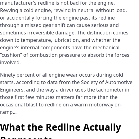
manufacturer’s redline is not bad for the engine.
Revving a cold engine, revving in neutral without load,
or accidentally forcing the engine past its redline
through a missed gear shift can cause serious and
sometimes irreversible damage. The distinction comes
down to temperature, lubrication, and whether the
engine’s internal components have the mechanical
“cushion” of combustion pressure to absorb the forces
involved.
Ninety percent of all engine wear occurs during cold
starts, according to data from the Society of Automotive
Engineers, and the way a driver uses the tachometer in
those first few minutes matters far more than the
occasional blast to redline on a warm motorway on-
ramp…
What the Redline Actually