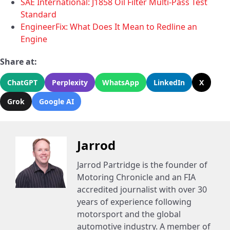
SAE International: J1858 Oil Filter Multi-Pass Test
Standard
EngineerFix: What Does It Mean to Redline an
Engine
Share at:
ChatGPT
Perplexity
WhatsApp
LinkedIn
X
Grok
Google AI
Jarrod
Jarrod Partridge is the founder of
Motoring Chronicle and an FIA
accredited journalist with over 30
years of experience following
motorsport and the global
automotive industry. A member of