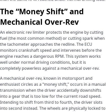
The “Money Shift” and
Mechanical Over-Rev
An electronic rev limiter protects the engine by cutting
fuel (the most common method) or cutting spark when
the tachometer approaches the redline. The ECU
monitors crankshaft speed and intervenes before the
engine reaches a dangerous RPM. This system works
well under normal driving conditions, but it is
completely powerless against a mechanical over-rev.
A mechanical over-rev, known in motorsport and
enthusiast circles as a “money shift,” occurs in a manual
transmission when the driver accidentally downshifts
into a gear that is too low for the current road speed.
Intending to shift from third to fourth, the driver slots
into second instead. The wheels are physically locked to