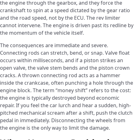
the engine through the gearbox, and they force the
crankshaft to spin at a speed dictated by the gear ratio
and the road speed, not by the ECU. The rev limiter
cannot intervene. The engine is driven past its redline by
the momentum of the vehicle itself.
The consequences are immediate and severe.
Connecting rods can stretch, bend, or snap. Valve float
occurs within milliseconds, and if a piston strikes an
open valve, the valve stem bends and the piston crown
cracks. A thrown connecting rod acts as a hammer
inside the crankcase, often punching a hole through the
engine block. The term “money shift” refers to the cost:
the engine is typically destroyed beyond economic
repair. If you feel the car lurch and hear a sudden, high-
pitched mechanical scream after a shift, push the clutch
pedal in immediately. Disconnecting the wheels from
the engine is the only way to limit the damage.