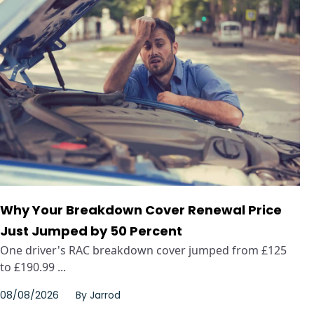
Why Your Breakdown Cover Renewal Price
Just Jumped by 50 Percent
One driver's RAC breakdown cover jumped from £125
to £190.99 ...
08/08/2026
By
Jarrod