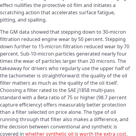
effect nullifies the protective oil film and initiates a
scratching action that accelerates surface fatigue,
pitting, and spalling.
The GM data showed that stepping down to 30-micron
filtration reduced engine wear by 50 percent. Stepping
down further to 15-micron filtration reduced wear by 70
percent. Sub-10-micron particles generated nearly four
times the wear of particles larger than 20 microns. The
takeaway for drivers who regularly use the upper half of
the tachometer is straightforward: the quality of the oil
filter matters as much as the quality of the oil itself.
Choosing a filter rated to the SAE J1858 multi-pass
standard with a Beta ratio of 75 or higher (98.7 percent
capture efficiency) offers measurably better protection
than a filter selected on price alone. The type of oil
running through that filter also makes a difference, and
the decision between conventional and synthetic is
covered in
whether synthetic oil is worth the extra cost
.