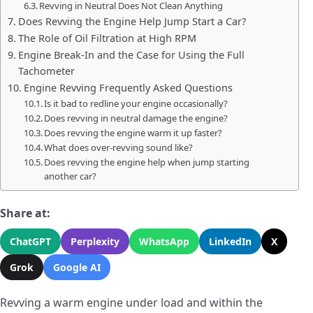
Revving in Neutral Does Not Clean Anything
Does Revving the Engine Help Jump Start a Car?
The Role of Oil Filtration at High RPM
Engine Break-In and the Case for Using the Full
Tachometer
Engine Revving Frequently Asked Questions
Is it bad to redline your engine occasionally?
Does revving in neutral damage the engine?
Does revving the engine warm it up faster?
What does over-revving sound like?
Does revving the engine help when jump starting
another car?
Share at:
ChatGPT
Perplexity
WhatsApp
LinkedIn
X
Grok
Google AI
Revving a warm engine under load and within the