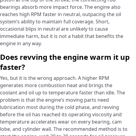
bearings absorb more impact force. The engine also
reaches high RPM faster in neutral, outpacing the oil
system’s ability to maintain full coverage. Short,
occasional blips in neutral are unlikely to cause
immediate harm, but it is not a habit that benefits the
engine in any way.
Does revving the engine warm it up
faster?
Yes, but it is the wrong approach. A higher RPM
generates more combustion heat and brings the
coolant and oil up to temperature faster than idle. The
problem is that the engine’s moving parts need
lubrication most during the cold phase, and revving
before the oil has reached its operating viscosity and
temperature accelerates wear on every bearing, cam
lobe, and cylinder wall. The recommended method is to