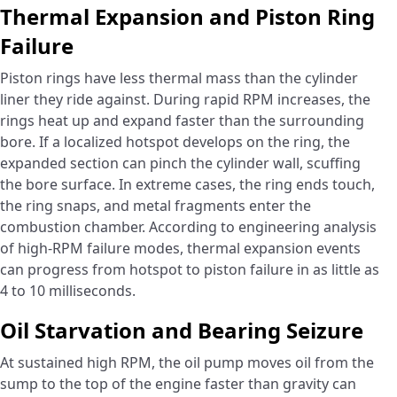
Thermal Expansion and Piston Ring
Failure
Piston rings have less thermal mass than the cylinder
liner they ride against. During rapid RPM increases, the
rings heat up and expand faster than the surrounding
bore. If a localized hotspot develops on the ring, the
expanded section can pinch the cylinder wall, scuffing
the bore surface. In extreme cases, the ring ends touch,
the ring snaps, and metal fragments enter the
combustion chamber. According to engineering analysis
of high-RPM failure modes, thermal expansion events
can progress from hotspot to piston failure in as little as
4 to 10 milliseconds.
Oil Starvation and Bearing Seizure
At sustained high RPM, the oil pump moves oil from the
sump to the top of the engine faster than gravity can