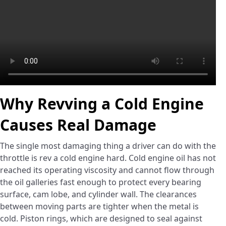
Why Revving a Cold Engine
Causes Real Damage
The single most damaging thing a driver can do with the
throttle is rev a cold engine hard. Cold engine oil has not
reached its operating viscosity and cannot flow through
the oil galleries fast enough to protect every bearing
surface, cam lobe, and cylinder wall. The clearances
between moving parts are tighter when the metal is
cold. Piston rings, which are designed to seal against