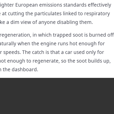
tighter European emissions standards effectively
at cutting the particulates linked to respiratory
take a dim view of anyone disabling them.
d regeneration, in which trapped soot is burned off
aturally when the engine runs hot enough for
 speeds. The catch is that a car used only for
hot enough to regenerate, so the soot builds up,
on the dashboard.