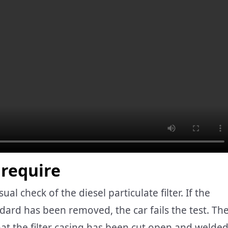
require
l check of the diesel particulate filter. If the
andard has been removed, the car fails the test. Th
hat the filter casing has been cut open and welde