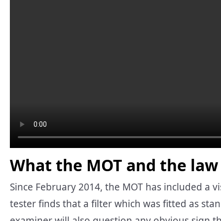
What the MOT and the law 
Since February 2014, the MOT has included a visua
tester finds that a filter which was fitted as st
examiner will also question any obvious sign t