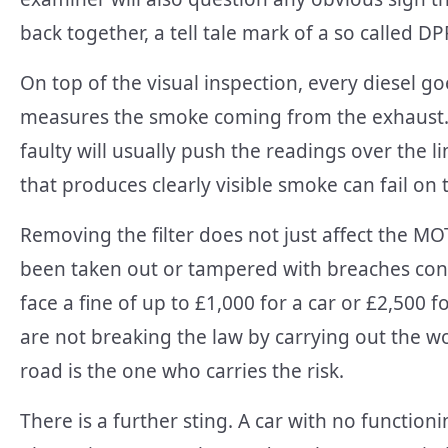
back together, a tell tale mark of a so called DP
On top of the visual inspection, every diesel g
measures the smoke coming from the exhaust. A
faulty will usually push the readings over the li
that produces clearly visible smoke can fail on 
Removing the filter does not just affect the MO
been taken out or tampered with breaches cons
face a fine of up to £1,000 for a car or £2,500 fo
are not breaking the law by carrying out the wo
road is the one who carries the risk.
There is a further sting. A car with no function