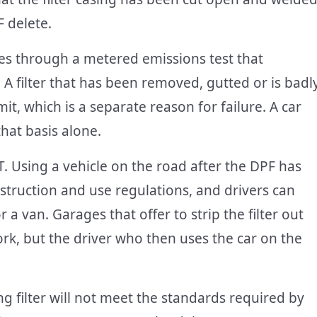
F delete.
oes through a metered emissions test that
 filter that has been removed, gutted or is badl
mit, which is a separate reason for failure. A car
that basis alone.
T. Using a vehicle on the road after the DPF has
truction and use regulations, and drivers can
r a van. Garages that offer to strip the filter out
rk, but the driver who then uses the car on the
ing filter will not meet the standards required by