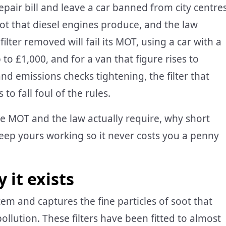
repair bill and leave a car banned from city centres
soot that diesel engines produce, and the law
filter removed will fail its MOT, using a car with a
to £1,000, and for a van that figure rises to
d emissions checks tightening, the filter that
to fall foul of the rules.
e MOT and the law actually require, why short
eep yours working so it never costs you a penny
it exists
ystem and captures the fine particles of soot that
ollution. These filters have been fitted to almost