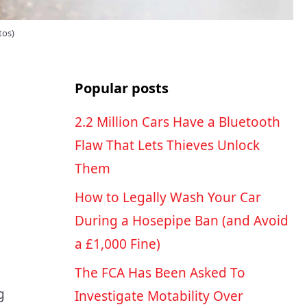
tos)
Popular posts
2.2 Million Cars Have a Bluetooth
Flaw That Lets Thieves Unlock
Them
How to Legally Wash Your Car
During a Hosepipe Ban (and Avoid
a £1,000 Fine)
The FCA Has Been Asked To
g
Investigate Motability Over