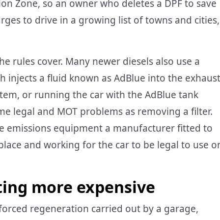
ion Zone, so an owner who deletes a DPF to save
ges to drive in a growing list of towns and cities,
e rules cover. Many newer diesels also use a
ch injects a fluid known as AdBlue into the exhaus
stem, or running the car with the AdBlue tank
me legal and MOT problems as removing a filter.
The emissions equipment a manufacturer fitted to
lace and working for the car to be legal to use o
ting more expensive
a forced regeneration carried out by a garage,