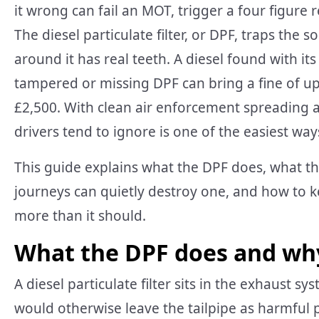
it wrong can fail an MOT, trigger a four figure 
The diesel particulate filter, or DPF, traps the 
around it has real teeth. A diesel found with its 
tampered or missing DPF can bring a fine of up 
£2,500. With clean air enforcement spreading an
drivers tend to ignore is one of the easiest ways 
This guide explains what the DPF does, what th
journeys can quietly destroy one, and how to k
more than it should.
What the DPF does and why 
A diesel particulate filter sits in the exhaust s
would otherwise leave the tailpipe as harmful p