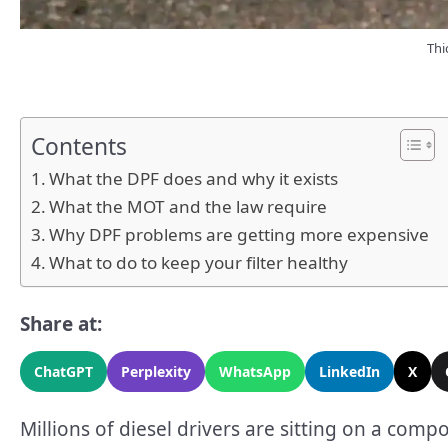
Thi
Contents
What the DPF does and why it exists
What the MOT and the law require
Why DPF problems are getting more expensive
What to do to keep your filter healthy
Share at:
ChatGPT
Perplexity
WhatsApp
LinkedIn
X
Millions of diesel drivers are sitting on a co