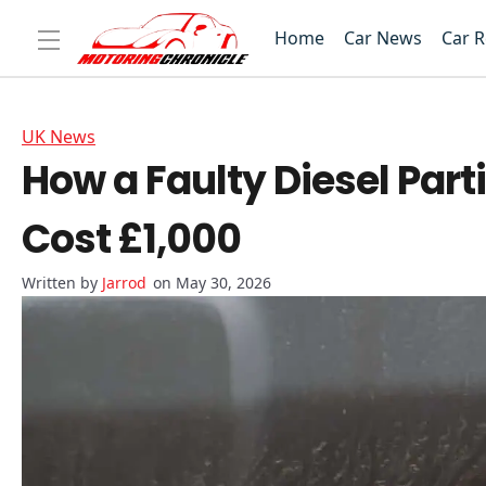
Home
Car News
Car 
UK News
How a Faulty Diesel Part
Cost £1,000
Jarrod
on May 30, 2026