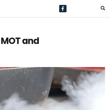
ur MOT and