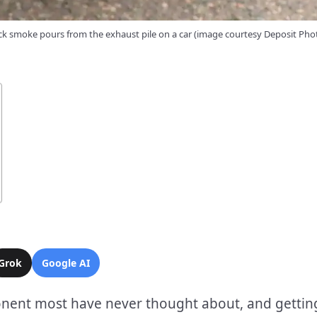
ck smoke pours from the exhaust pile on a car (image courtesy Deposit Pho
Grok
Google AI
mponent most have never thought about, and gettin