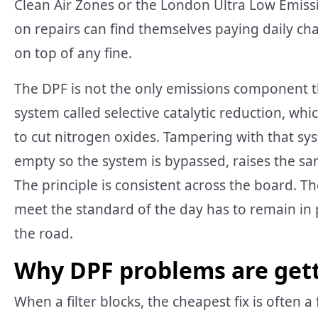
Clean Air Zones or the London Ultra Low Emiss
on repairs can find themselves paying daily char
on top of any fine.
The DPF is not the only emissions component th
system called selective catalytic reduction, whi
to cut nitrogen oxides. Tampering with that sy
empty so the system is bypassed, raises the sa
The principle is consistent across the board. 
meet the standard of the day has to remain in p
the road.
Why DPF problems are get
When a filter blocks, the cheapest fix is often 