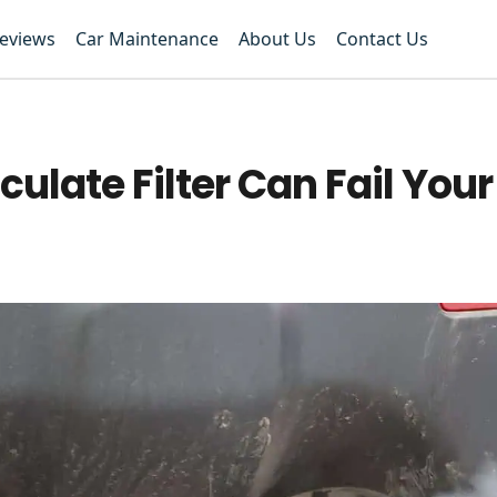
Reviews
Car Maintenance
About Us
Contact Us
iculate Filter Can Fail Yo