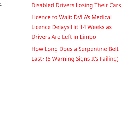
.
Disabled Drivers Losing Their Cars
Licence to Wait: DVLA’s Medical
Licence Delays Hit 14 Weeks as
Drivers Are Left in Limbo
How Long Does a Serpentine Belt
Last? (5 Warning Signs It’s Failing)