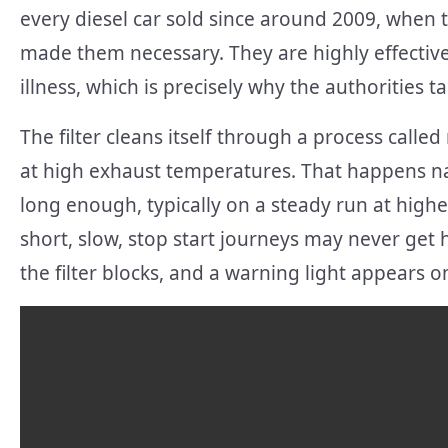
every diesel car sold since around 2009, when 
made them necessary. They are highly effective 
illness, which is precisely why the authorities 
The filter cleans itself through a process calle
at high exhaust temperatures. That happens n
long enough, typically on a steady run at higher
short, slow, stop start journeys may never get 
the filter blocks, and a warning light appears 