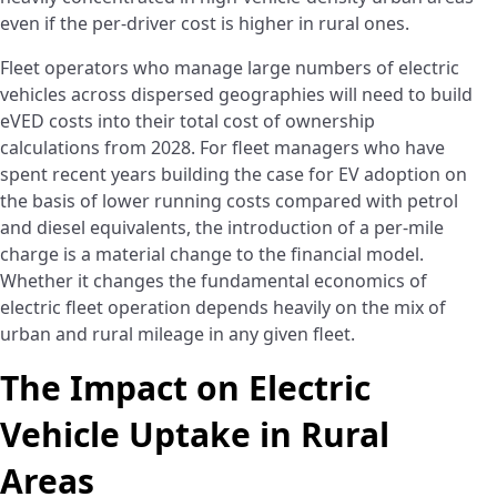
even if the per-driver cost is higher in rural ones.
Fleet operators who manage large numbers of electric
vehicles across dispersed geographies will need to build
eVED costs into their total cost of ownership
calculations from 2028. For fleet managers who have
spent recent years building the case for EV adoption on
the basis of lower running costs compared with petrol
and diesel equivalents, the introduction of a per-mile
charge is a material change to the financial model.
Whether it changes the fundamental economics of
electric fleet operation depends heavily on the mix of
urban and rural mileage in any given fleet.
The Impact on Electric
Vehicle Uptake in Rural
Areas