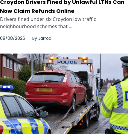
Croydon Drivers Fined by Unlawful LTNs Can
Now Claim Refunds Online
Drivers fined under six Croydon low traffic
neighbourhood schemes that ...
08/08/2026
By
Jarrod