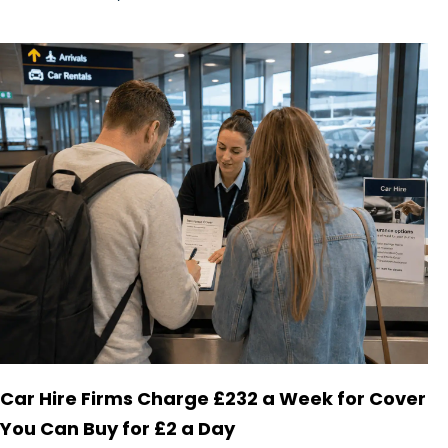
Car Hire Firms Charge £232 a Week for Cover
You Can Buy for £2 a Day