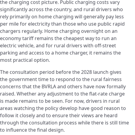
the charging cost picture. Public charging costs vary
significantly across the country, and rural drivers who
rely primarily on home charging will generally pay less
per mile for electricity than those who use public rapid
chargers regularly. Home charging overnight on an
economy tariff remains the cheapest way to run an
electric vehicle, and for rural drivers with off-street
parking and access to a home charger, it remains the
most practical option.
The consultation period before the 2028 launch gives
the government time to respond to the rural fairness
concerns that the BVRLA and others have now formally
raised. Whether any adjustment to the flat-rate charge
is made remains to be seen. For now, drivers in rural
areas watching the policy develop have good reason to
follow it closely and to ensure their views are heard
through the consultation process while there is still time
to influence the final design.