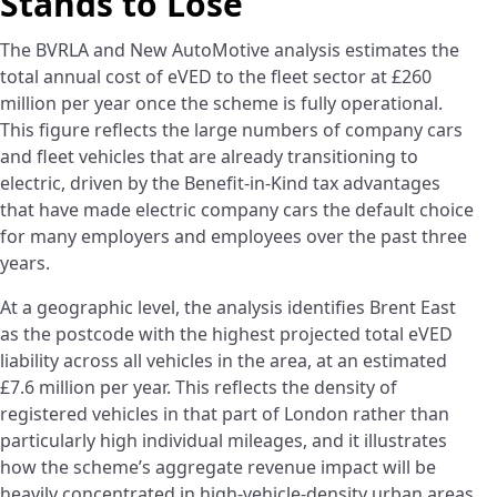
Stands to Lose
The BVRLA and New AutoMotive analysis estimates the
total annual cost of eVED to the fleet sector at £260
million per year once the scheme is fully operational.
This figure reflects the large numbers of company cars
and fleet vehicles that are already transitioning to
electric, driven by the Benefit-in-Kind tax advantages
that have made electric company cars the default choice
for many employers and employees over the past three
years.
At a geographic level, the analysis identifies Brent East
as the postcode with the highest projected total eVED
liability across all vehicles in the area, at an estimated
£7.6 million per year. This reflects the density of
registered vehicles in that part of London rather than
particularly high individual mileages, and it illustrates
how the scheme’s aggregate revenue impact will be
heavily concentrated in high-vehicle-density urban areas