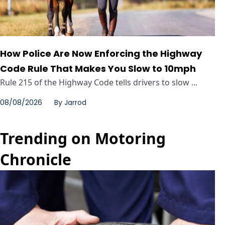
How Police Are Now Enforcing the Highway
Code Rule That Makes You Slow to 10mph
Rule 215 of the Highway Code tells drivers to slow ...
08/08/2026
By
Jarrod
Trending on Motoring
Chronicle