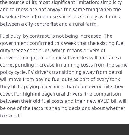
the source of its most significant limitation: simplicity
and fairness are not always the same thing when the
baseline level of road use varies as sharply as it does
between a city-centre flat and a rural farm.
Fuel duty, by contrast, is not being increased. The
government confirmed this week that the existing fuel
duty freeze continues, which means drivers of
conventional petrol and diesel vehicles will not face a
corresponding increase in running costs from the same
policy cycle. EV drivers transitioning away from petrol
will move from paying fuel duty as part of every tank
they fill to paying a per-mile charge on every mile they
cover. For high-mileage rural drivers, the comparison
between their old fuel costs and their new eVED bill will
be one of the factors shaping decisions about whether
to switch.