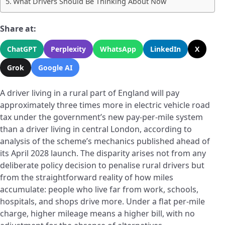
What Drivers Should Be Thinking About Now
Share at:
ChatGPT
Perplexity
WhatsApp
LinkedIn
X
Grok
Google AI
A driver living in a rural part of England will pay
approximately three times more in electric vehicle road
tax under the government’s new pay-per-mile system
than a driver living in central London, according to
analysis of the scheme’s mechanics published ahead of
its April 2028 launch. The disparity arises not from any
deliberate policy decision to penalise rural drivers but
from the straightforward reality of how miles
accumulate: people who live far from work, schools,
hospitals, and shops drive more. Under a flat per-mile
charge, higher mileage means a higher bill, with no