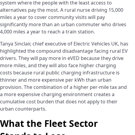
system where the people with the least access to
alternatives pay the most. A rural nurse driving 15,000
miles a year to cover community visits will pay
significantly more than an urban commuter who drives
4,000 miles a year to reach a train station.
Tanya Sinclair, chief executive of Electric Vehicles UK, has
highlighted the compound disadvantage facing rural EV
drivers. They will pay more in eVED because they drive
more miles, and they will also face higher charging
costs because rural public charging infrastructure is
thinner and more expensive per kWh than urban
provision. The combination of a higher per-mile tax and
a more expensive charging environment creates a
cumulative cost burden that does not apply to their
urban counterparts.
What the Fleet Sector