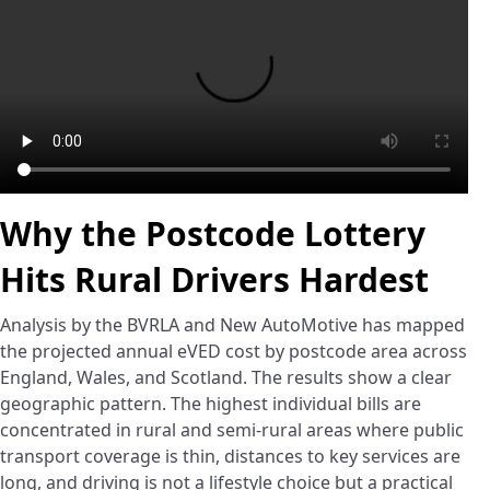
Why the Postcode Lottery
Hits Rural Drivers Hardest
Analysis by the BVRLA and New AutoMotive has mapped
the projected annual eVED cost by postcode area across
England, Wales, and Scotland. The results show a clear
geographic pattern. The highest individual bills are
concentrated in rural and semi-rural areas where public
transport coverage is thin, distances to key services are
long, and driving is not a lifestyle choice but a practical