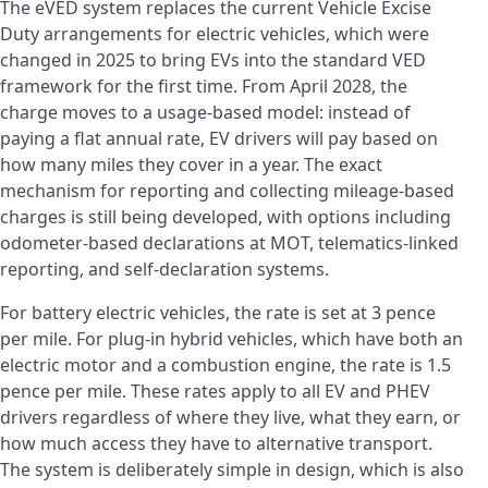
The eVED system replaces the current Vehicle Excise
Duty arrangements for electric vehicles, which were
changed in 2025 to bring EVs into the standard VED
framework for the first time. From April 2028, the
charge moves to a usage-based model: instead of
paying a flat annual rate, EV drivers will pay based on
how many miles they cover in a year. The exact
mechanism for reporting and collecting mileage-based
charges is still being developed, with options including
odometer-based declarations at MOT, telematics-linked
reporting, and self-declaration systems.
For battery electric vehicles, the rate is set at 3 pence
per mile. For plug-in hybrid vehicles, which have both an
electric motor and a combustion engine, the rate is 1.5
pence per mile. These rates apply to all EV and PHEV
drivers regardless of where they live, what they earn, or
how much access they have to alternative transport.
The system is deliberately simple in design, which is also