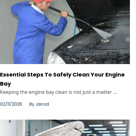
Essential Steps To Safely Clean Your Engine
Bay
Keeping the engine bay clean is not just a matter ...
02/11/2026
By
Jarrod