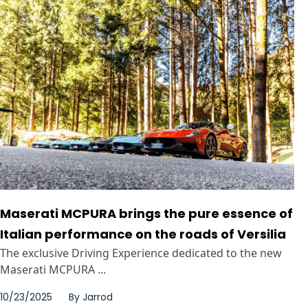
Maserati MCPURA brings the pure essence of
Italian performance on the roads of Versilia
The exclusive Driving Experience dedicated to the new
Maserati MCPURA ...
10/23/2025
By
Jarrod