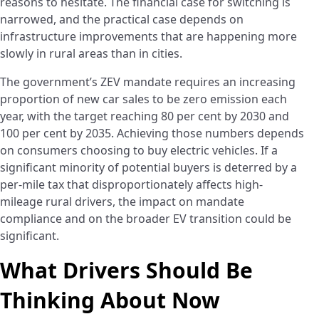
reasons to hesitate. The financial case for switching is
narrowed, and the practical case depends on
infrastructure improvements that are happening more
slowly in rural areas than in cities.
The government’s ZEV mandate requires an increasing
proportion of new car sales to be zero emission each
year, with the target reaching 80 per cent by 2030 and
100 per cent by 2035. Achieving those numbers depends
on consumers choosing to buy electric vehicles. If a
significant minority of potential buyers is deterred by a
per-mile tax that disproportionately affects high-
mileage rural drivers, the impact on mandate
compliance and on the broader EV transition could be
significant.
What Drivers Should Be
Thinking About Now