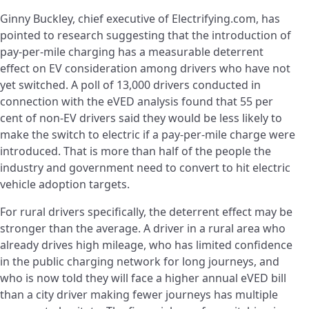
Ginny Buckley, chief executive of Electrifying.com, has
pointed to research suggesting that the introduction of
pay-per-mile charging has a measurable deterrent
effect on EV consideration among drivers who have not
yet switched. A poll of 13,000 drivers conducted in
connection with the eVED analysis found that 55 per
cent of non-EV drivers said they would be less likely to
make the switch to electric if a pay-per-mile charge were
introduced. That is more than half of the people the
industry and government need to convert to hit electric
vehicle adoption targets.
For rural drivers specifically, the deterrent effect may be
stronger than the average. A driver in a rural area who
already drives high mileage, who has limited confidence
in the public charging network for long journeys, and
who is now told they will face a higher annual eVED bill
than a city driver making fewer journeys has multiple