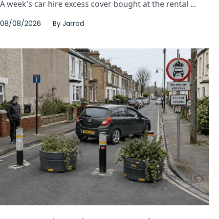
A week's car hire excess cover bought at the rental ...
08/08/2026
By
Jarrod