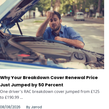
Why Your Breakdown Cover Renewal Price
Just Jumped by 50 Percent
One driver's RAC breakdown cover jumped from £125
to £190.99 ...
08/08/2026
By
Jarrod