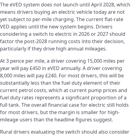
The eVED system does not launch until April 2028, which
means drivers buying an electric vehicle today are not
yet subject to per-mile charging. The current flat-rate
VED applies until the new system begins. Drivers
considering a switch to electric in 2026 or 2027 should
factor the post-2028 running costs into their decision,
particularly if they drive high annual mileages.
At 3 pence per mile, a driver covering 15,000 miles per
year will pay £450 in eVED annually. A driver covering
8,000 miles will pay £240. For most drivers, this will be
substantially less than the fuel duty element of their
current petrol costs, which at current pump prices and
fuel duty rates represents a significant proportion of a
full tank. The overall financial case for electric still holds
for most drivers, but the margin is smaller for high-
mileage users than the headline figures suggest.
Rural drivers evaluating the switch should also consider