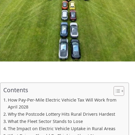
Contents
How Pay-Per-Mile Electric Vehicle Tax Will Work from
April 2028
Why the Postcode Lottery Hits Rural Drivers Hardest
What the Fleet Sector Stands to Lose
The Impact on Electric Vehicle Uptake in Rural Areas