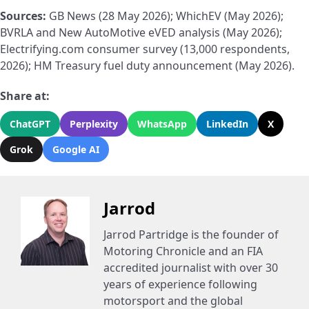
Sources:
GB News (28 May 2026); WhichEV (May 2026);
BVRLA and New AutoMotive eVED analysis (May 2026);
Electrifying.com consumer survey (13,000 respondents,
2026); HM Treasury fuel duty announcement (May 2026).
Share at:
ChatGPT
Perplexity
WhatsApp
LinkedIn
X
Grok
Google AI
Jarrod
Jarrod Partridge is the founder of
Motoring Chronicle and an FIA
accredited journalist with over 30
years of experience following
motorsport and the global