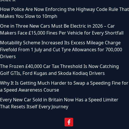
How Police Are Now Enforcing the Highway Code Rule That
Makes You Slow to 10mph
One in Three New Cars Must Be Electric in 2026 – Car
Makers Face £15,000 Fines Per Vehicle for Every Shortfall
Motability Scheme Increased Its Excess Mileage Charge
Fivefold From 1 July and Cut Tyre Allowances for 700,000
Drivers
The Frozen £40,000 Car Tax Threshold Is Now Catching
Golf GTIs, Ford Kugas and Skoda Kodiaq Drivers
Why It Is Getting Much Harder to Swap a Speeding Fine for
a Speed Awareness Course
Every New Car Sold in Britain Now Has a Speed Limiter
That Resets Itself Every Journey