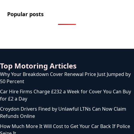
Popular posts
Top Motoring Articles
Why Your Breakdown Cover Renewal Price Just Jumped by
50 Percent
Car Hire Firms Charge £232 a Week for Cover You Can Buy
for £2 a Day
Croydon Drivers Fined by Unlawful LTNs Can Now Claim
Refunds Online
How Much More It Will Cost to Get Your Car Back If Police
Seize It