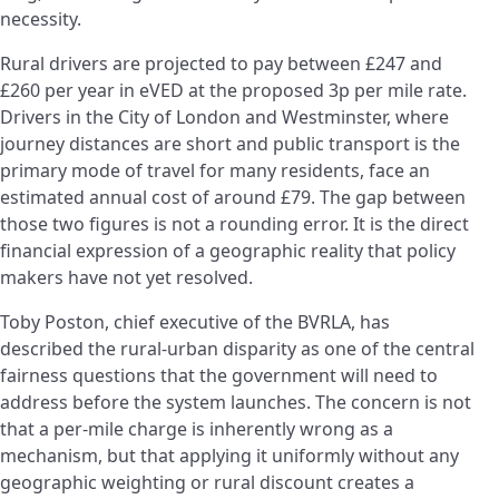
necessity.
Rural drivers are projected to pay between £247 and
£260 per year in eVED at the proposed 3p per mile rate.
Drivers in the City of London and Westminster, where
journey distances are short and public transport is the
primary mode of travel for many residents, face an
estimated annual cost of around £79. The gap between
those two figures is not a rounding error. It is the direct
financial expression of a geographic reality that policy
makers have not yet resolved.
Toby Poston, chief executive of the BVRLA, has
described the rural-urban disparity as one of the central
fairness questions that the government will need to
address before the system launches. The concern is not
that a per-mile charge is inherently wrong as a
mechanism, but that applying it uniformly without any
geographic weighting or rural discount creates a