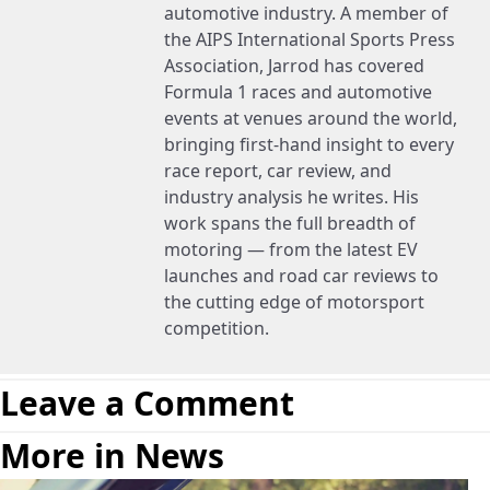
automotive industry. A member of
the AIPS International Sports Press
Association, Jarrod has covered
Formula 1 races and automotive
events at venues around the world,
bringing first-hand insight to every
race report, car review, and
industry analysis he writes. His
work spans the full breadth of
motoring — from the latest EV
launches and road car reviews to
the cutting edge of motorsport
competition.
Leave a Comment
More in News