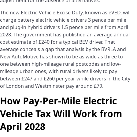
adjustment for the absence of alternatives.
The new Electric Vehicle Excise Duty, known as eVED, will
charge battery electric vehicle drivers 3 pence per mile
and plug-in hybrid drivers 1.5 pence per mile from April
2028. The government has published an average annual
cost estimate of £240 for a typical BEV driver. That
average conceals a gap that analysis by the BVRLA and
New AutoMotive has shown to be as wide as three to
one between high-mileage rural postcodes and low-
mileage urban ones, with rural drivers likely to pay
between £247 and £260 per year while drivers in the City
of London and Westminster pay around £79.
How Pay-Per-Mile Electric
Vehicle Tax Will Work from
April 2028