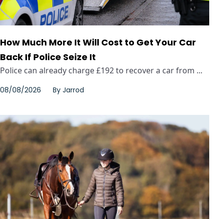
How Much More It Will Cost to Get Your Car
Back If Police Seize It
Police can already charge £192 to recover a car from ...
08/08/2026
By
Jarrod