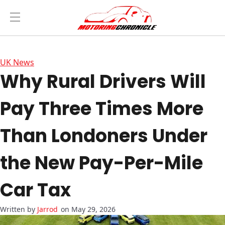
UK News
Why Rural Drivers Will
Pay Three Times More
Than Londoners Under
the New Pay-Per-Mile
Car Tax
Jarrod
on May 29, 2026