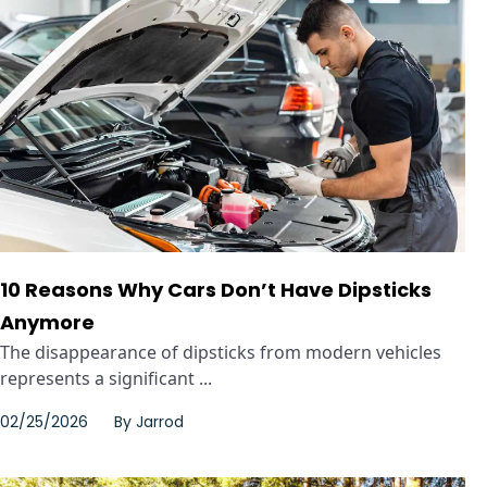
10 Reasons Why Cars Don’t Have Dipsticks
Anymore
The disappearance of dipsticks from modern vehicles
represents a significant ...
02/25/2026
By
Jarrod