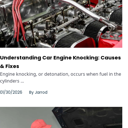
Understanding Car Engine Knocking: Causes
& Fixes
Engine knocking, or detonation, occurs when fuel in the
cylinders ...
01/30/2026
By
Jarrod