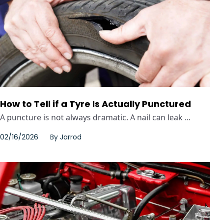
How to Tell if a Tyre Is Actually Punctured
A puncture is not always dramatic. A nail can leak ...
02/16/2026
By
Jarrod