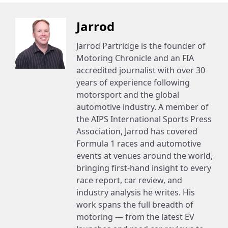
Jarrod
Jarrod Partridge is the founder of
Motoring Chronicle and an FIA
accredited journalist with over 30
years of experience following
motorsport and the global
automotive industry. A member of
the AIPS International Sports Press
Association, Jarrod has covered
Formula 1 races and automotive
events at venues around the world,
bringing first-hand insight to every
race report, car review, and
industry analysis he writes. His
work spans the full breadth of
motoring — from the latest EV