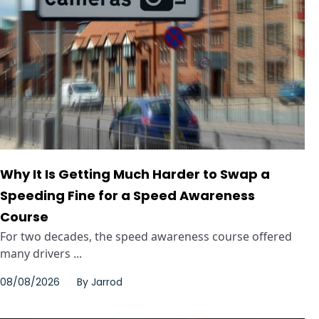
Why It Is Getting Much Harder to Swap a
Speeding Fine for a Speed Awareness
Course
For two decades, the speed awareness course offered
many drivers ...
08/08/2026
By
Jarrod