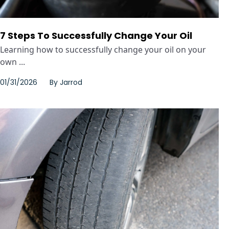
7 Steps To Successfully Change Your Oil
Learning how to successfully change your oil on your
own ...
01/31/2026
By
Jarrod