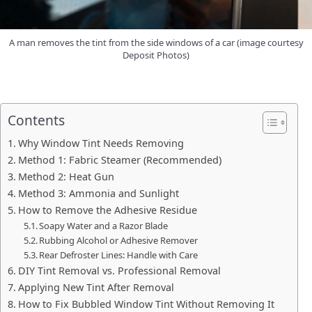
A man removes the tint from the side windows of a car (image courtesy
Deposit Photos)
Contents
Why Window Tint Needs Removing
Method 1: Fabric Steamer (Recommended)
Method 2: Heat Gun
Method 3: Ammonia and Sunlight
How to Remove the Adhesive Residue
Soapy Water and a Razor Blade
Rubbing Alcohol or Adhesive Remover
Rear Defroster Lines: Handle with Care
DIY Tint Removal vs. Professional Removal
Applying New Tint After Removal
How to Fix Bubbled Window Tint Without Removing It