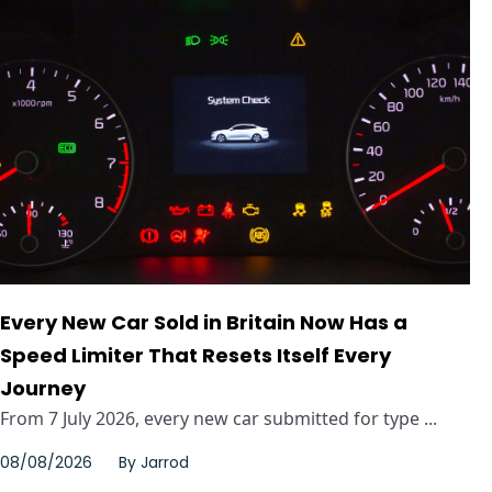
Every New Car Sold in Britain Now Has a
Speed Limiter That Resets Itself Every
Journey
From 7 July 2026, every new car submitted for type ...
08/08/2026
By
Jarrod