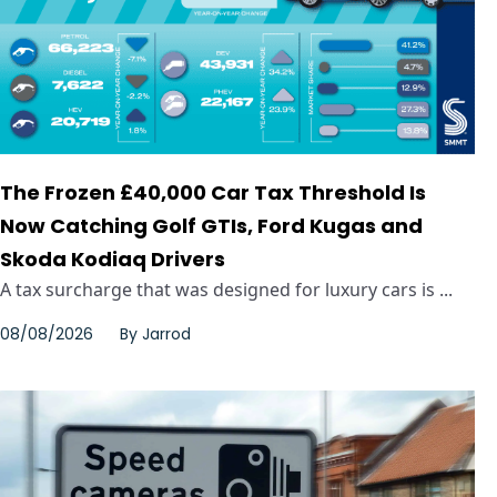
The Frozen £40,000 Car Tax Threshold Is
Now Catching Golf GTIs, Ford Kugas and
Skoda Kodiaq Drivers
A tax surcharge that was designed for luxury cars is ...
08/08/2026
By
Jarrod