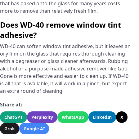
that has baked onto the glass for many years costs
more to remove than relatively fresh film.
Does WD-40 remove window tint
adhesive?
WD-40 can soften window tint adhesive, but it leaves an
oily film on the glass that requires thorough cleaning
with a degreaser or glass cleaner afterwards. Rubbing
alcohol or a purpose-made adhesive remover like Goo
Gone is more effective and easier to clean up. If WD-40
is all that is available, it will work in a pinch, but expect
an extra round of cleaning
Share at:
ChatGPT
Perplexity
WhatsApp
LinkedIn
X
Grok
Google AI