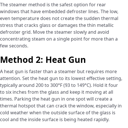
The steamer method is the safest option for rear
windows that have embedded defroster lines. The low,
even temperature does not create the sudden thermal
stress that cracks glass or damages the thin metallic
defroster grid. Move the steamer slowly and avoid
concentrating steam on a single point for more than a
few seconds.
Method 2: Heat Gun
A heat gun is faster than a steamer but requires more
attention. Set the heat gun to its lowest effective setting,
typically around 200 to 300°F (93 to 149°C). Hold it four
to six inches from the glass and keep it moving at all
times. Parking the heat gun in one spot will create a
thermal hotspot that can crack the window, especially in
cold weather when the outside surface of the glass is
cool and the inside surface is being heated rapidly.