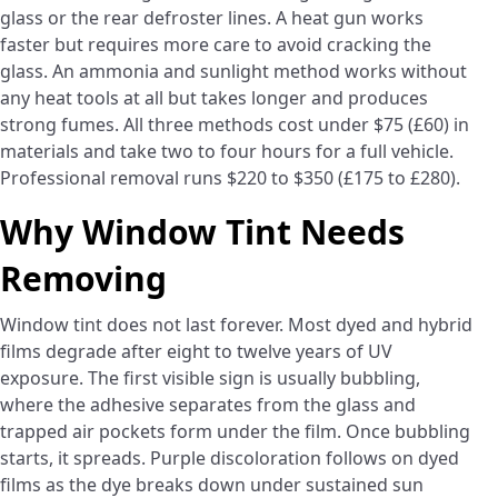
glass or the rear defroster lines. A heat gun works
faster but requires more care to avoid cracking the
glass. An ammonia and sunlight method works without
any heat tools at all but takes longer and produces
strong fumes. All three methods cost under $75 (£60) in
materials and take two to four hours for a full vehicle.
Professional removal runs $220 to $350 (£175 to £280).
Why Window Tint Needs
Removing
Window tint does not last forever. Most dyed and hybrid
films degrade after eight to twelve years of UV
exposure. The first visible sign is usually bubbling,
where the adhesive separates from the glass and
trapped air pockets form under the film. Once bubbling
starts, it spreads. Purple discoloration follows on dyed
films as the dye breaks down under sustained sun