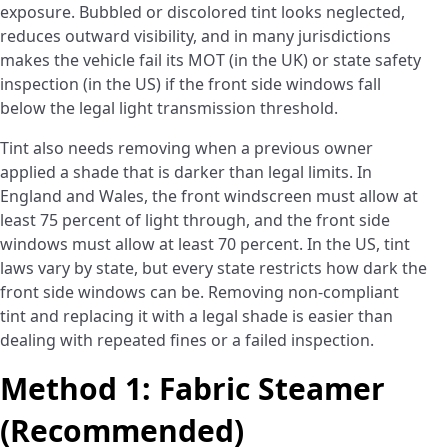
exposure. Bubbled or discolored tint looks neglected,
reduces outward visibility, and in many jurisdictions
makes the vehicle fail its MOT (in the UK) or state safety
inspection (in the US) if the front side windows fall
below the legal light transmission threshold.
Tint also needs removing when a previous owner
applied a shade that is darker than legal limits. In
England and Wales, the front windscreen must allow at
least 75 percent of light through, and the front side
windows must allow at least 70 percent. In the US, tint
laws vary by state, but every state restricts how dark the
front side windows can be. Removing non-compliant
tint and replacing it with a legal shade is easier than
dealing with repeated fines or a failed inspection.
Method 1: Fabric Steamer
(Recommended)