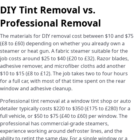
DIY Tint Removal vs.
Professional Removal
The materials for DIY removal cost between $10 and $75
(£8 to £60) depending on whether you already own a
steamer or heat gun. A fabric steamer suitable for the
job costs around $25 to $40 (£20 to £32). Razor blades,
adhesive remover, and microfiber cloths add another
$10 to $15 (£8 to £12). The job takes two to four hours
for a full car, with most of that time spent on the rear
window and adhesive cleanup.
Professional tint removal at a window tint shop or auto
detailer typically costs $220 to $350 (£175 to £280) for a
full vehicle, or $50 to $75 (£40 to £60) per window. The
professional has commercial-grade steamers,
experience working around defroster lines, and the
ability to retint the same day. For a single window or a