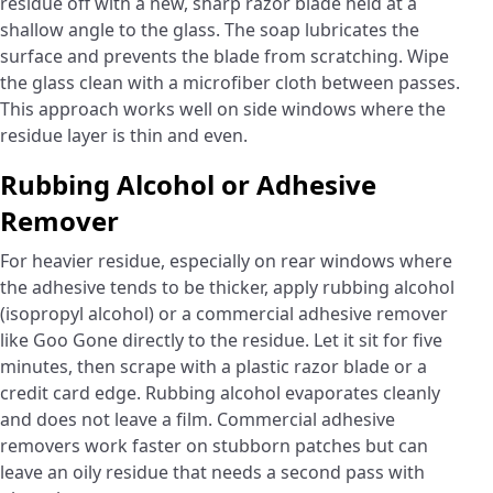
residue off with a new, sharp razor blade held at a
shallow angle to the glass. The soap lubricates the
surface and prevents the blade from scratching. Wipe
the glass clean with a microfiber cloth between passes.
This approach works well on side windows where the
residue layer is thin and even.
Rubbing Alcohol or Adhesive
Remover
For heavier residue, especially on rear windows where
the adhesive tends to be thicker, apply rubbing alcohol
(isopropyl alcohol) or a commercial adhesive remover
like Goo Gone directly to the residue. Let it sit for five
minutes, then scrape with a plastic razor blade or a
credit card edge. Rubbing alcohol evaporates cleanly
and does not leave a film. Commercial adhesive
removers work faster on stubborn patches but can
leave an oily residue that needs a second pass with