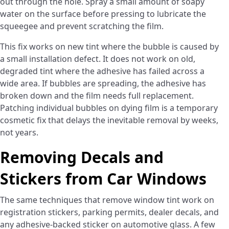
out through the hole. Spray a small amount of soapy
water on the surface before pressing to lubricate the
squeegee and prevent scratching the film.
This fix works on new tint where the bubble is caused by
a small installation defect. It does not work on old,
degraded tint where the adhesive has failed across a
wide area. If bubbles are spreading, the adhesive has
broken down and the film needs full replacement.
Patching individual bubbles on dying film is a temporary
cosmetic fix that delays the inevitable removal by weeks,
not years.
Removing Decals and
Stickers from Car Windows
The same techniques that remove window tint work on
registration stickers, parking permits, dealer decals, and
any adhesive-backed sticker on automotive glass. A few