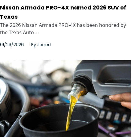
Nissan Armada PRO-4X named 2026 SUV of
Texas
The 2026 Nissan Armada PRO-4X has been honored by
the Texas Auto ...
01/29/2026
By
Jarrod