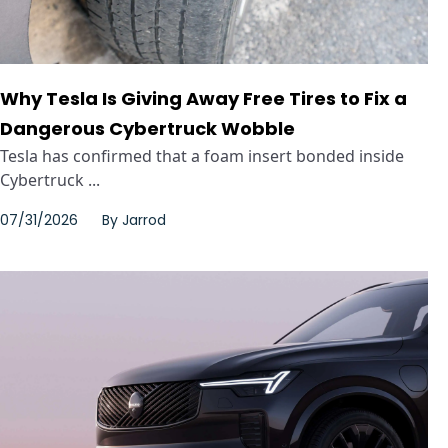
Why Tesla Is Giving Away Free Tires to Fix a
Dangerous Cybertruck Wobble
Tesla has confirmed that a foam insert bonded inside
Cybertruck ...
07/31/2026
By
Jarrod