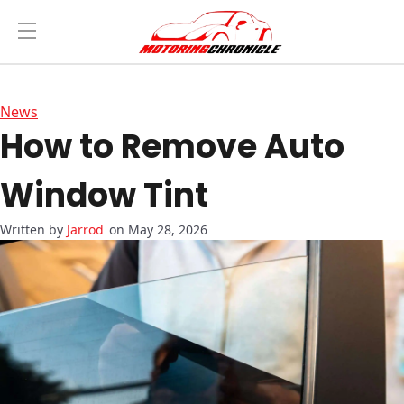
News
How to Remove Auto
Window Tint
Jarrod
on May 28, 2026