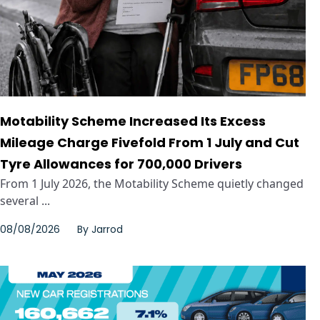
Motability Scheme Increased Its Excess
Mileage Charge Fivefold From 1 July and Cut
Tyre Allowances for 700,000 Drivers
From 1 July 2026, the Motability Scheme quietly changed
several ...
08/08/2026
By
Jarrod