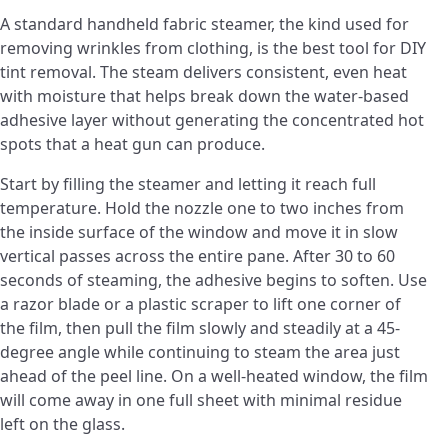
A standard handheld fabric steamer, the kind used for
removing wrinkles from clothing, is the best tool for DIY
tint removal. The steam delivers consistent, even heat
with moisture that helps break down the water-based
adhesive layer without generating the concentrated hot
spots that a heat gun can produce.
Start by filling the steamer and letting it reach full
temperature. Hold the nozzle one to two inches from
the inside surface of the window and move it in slow
vertical passes across the entire pane. After 30 to 60
seconds of steaming, the adhesive begins to soften. Use
a razor blade or a plastic scraper to lift one corner of
the film, then pull the film slowly and steadily at a 45-
degree angle while continuing to steam the area just
ahead of the peel line. On a well-heated window, the film
will come away in one full sheet with minimal residue
left on the glass.