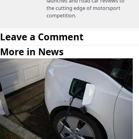
launches and road car reviews to
the cutting edge of motorsport
competition.
Leave a Comment
More in News