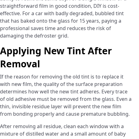
straightforward film in good condition, DIY is cost-
effective. For a car with badly degraded, bubbled tint
that has baked onto the glass for 15 years, paying a
professional saves time and reduces the risk of
damaging the defroster grid.
Applying New Tint After
Removal
If the reason for removing the old tint is to replace it
with new film, the quality of the surface preparation
determines how well the new tint adheres. Every trace
of old adhesive must be removed from the glass. Even a
thin, invisible residue layer will prevent the new film
from bonding properly and cause premature bubbling.
After removing all residue, clean each window with a
mixture of distilled water and a small amount of baby