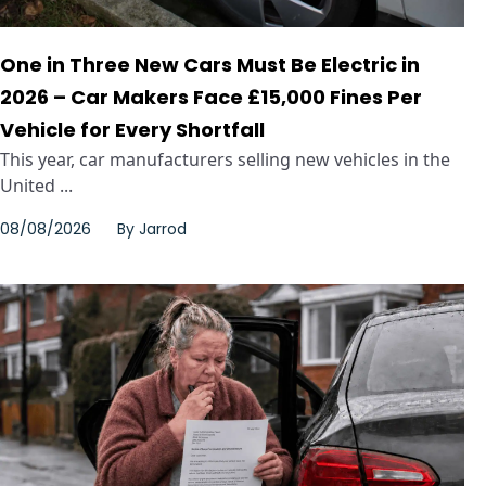
One in Three New Cars Must Be Electric in
2026 – Car Makers Face £15,000 Fines Per
Vehicle for Every Shortfall
This year, car manufacturers selling new vehicles in the
United ...
08/08/2026
By
Jarrod