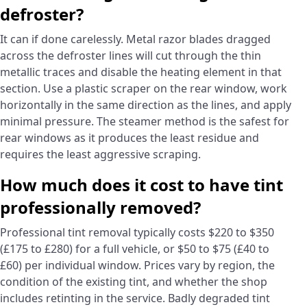
defroster?
It can if done carelessly. Metal razor blades dragged
across the defroster lines will cut through the thin
metallic traces and disable the heating element in that
section. Use a plastic scraper on the rear window, work
horizontally in the same direction as the lines, and apply
minimal pressure. The steamer method is the safest for
rear windows as it produces the least residue and
requires the least aggressive scraping.
How much does it cost to have tint
professionally removed?
Professional tint removal typically costs $220 to $350
(£175 to £280) for a full vehicle, or $50 to $75 (£40 to
£60) per individual window. Prices vary by region, the
condition of the existing tint, and whether the shop
includes retinting in the service. Badly degraded tint