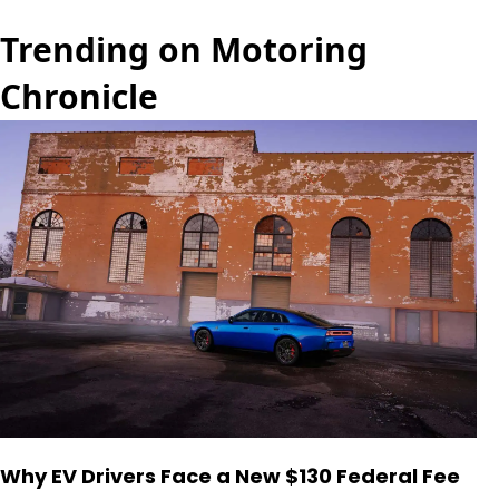
Trending on Motoring
Chronicle
Why EV Drivers Face a New $130 Federal Fee