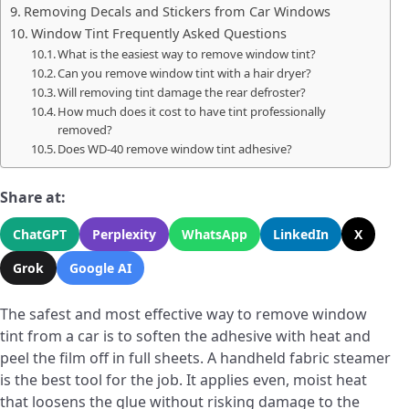
Removing Decals and Stickers from Car Windows
Window Tint Frequently Asked Questions
What is the easiest way to remove window tint?
Can you remove window tint with a hair dryer?
Will removing tint damage the rear defroster?
How much does it cost to have tint professionally
removed?
Does WD-40 remove window tint adhesive?
Share at:
ChatGPT
Perplexity
WhatsApp
LinkedIn
X
Grok
Google AI
The safest and most effective way to remove window
tint from a car is to soften the adhesive with heat and
peel the film off in full sheets. A handheld fabric steamer
is the best tool for the job. It applies even, moist heat
that loosens the glue without risking damage to the