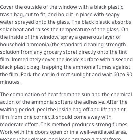
Cover the outside of the window with a black plastic
trash bag, cut to fit, and hold it in place with soapy
water sprayed onto the glass. The black plastic absorbs
solar heat and raises the temperature of the glass. On
the inside of the window, spray a generous layer of
household ammonia (the standard cleaning-strength
solution from any grocery store) directly onto the tint
film. Immediately cover the inside surface with a second
black plastic bag, trapping the ammonia fumes against
the film. Park the car in direct sunlight and wait 60 to 90
minutes.
The combination of heat from the sun and the chemical
action of the ammonia softens the adhesive. After the
waiting period, peel the inside bag off and lift the tint
film from one corner. It should come away with
moderate effort. This method produces strong fumes.
Work with the doors open or in a well-ventilated area,
wear rubber gloves, and keep ammonia away from