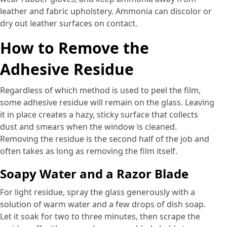
leather and fabric upholstery. Ammonia can discolor or
dry out leather surfaces on contact.
How to Remove the
Adhesive Residue
Regardless of which method is used to peel the film,
some adhesive residue will remain on the glass. Leaving
it in place creates a hazy, sticky surface that collects
dust and smears when the window is cleaned.
Removing the residue is the second half of the job and
often takes as long as removing the film itself.
Soapy Water and a Razor Blade
For light residue, spray the glass generously with a
solution of warm water and a few drops of dish soap.
Let it soak for two to three minutes, then scrape the