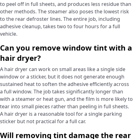
to peel off in full sheets, and produces less residue than
other methods. The steamer also poses the lowest risk
to the rear defroster lines. The entire job, including
adhesive cleanup, takes two to four hours for a full
vehicle.
Can you remove window tint with a
hair dryer?
A hair dryer can work on small areas like a single side
window or a sticker, but it does not generate enough
sustained heat to soften the adhesive efficiently across
a full window. The job takes significantly longer than
with a steamer or heat gun, and the film is more likely to
tear into small pieces rather than peeling in full sheets.
A hair dryer is a reasonable tool for a single parking
sticker but not practical for a full car.
Will removing tint damage the rear