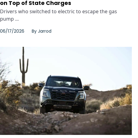
on Top of State Charges
Drivers who switched to electric to escape the gas
pump ...
06/17/2026
By
Jarrod