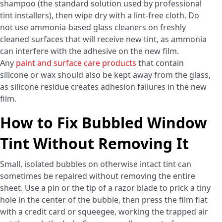
shampoo (the standard solution used by professional
tint installers), then wipe dry with a lint-free cloth. Do
not use ammonia-based glass cleaners on freshly
cleaned surfaces that will receive new tint, as ammonia
can interfere with the adhesive on the new film.
Any
paint and surface care products
that contain
silicone or wax should also be kept away from the glass,
as silicone residue creates adhesion failures in the new
film.
How to Fix Bubbled Window
Tint Without Removing It
Small, isolated bubbles on otherwise intact tint can
sometimes be repaired without removing the entire
sheet. Use a pin or the tip of a razor blade to prick a tiny
hole in the center of the bubble, then press the film flat
with a credit card or squeegee, working the trapped air