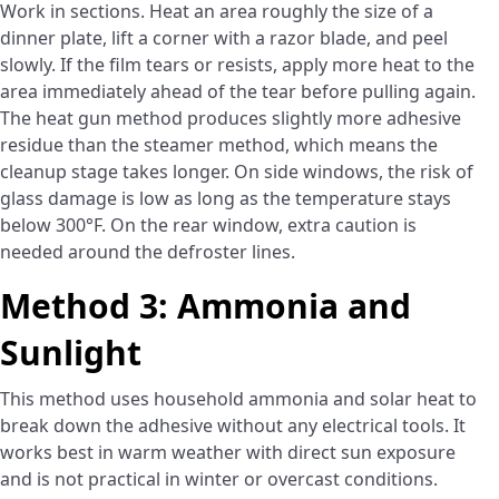
Work in sections. Heat an area roughly the size of a
dinner plate, lift a corner with a razor blade, and peel
slowly. If the film tears or resists, apply more heat to the
area immediately ahead of the tear before pulling again.
The heat gun method produces slightly more adhesive
residue than the steamer method, which means the
cleanup stage takes longer. On side windows, the risk of
glass damage is low as long as the temperature stays
below 300°F. On the rear window, extra caution is
needed around the defroster lines.
Method 3: Ammonia and
Sunlight
This method uses household ammonia and solar heat to
break down the adhesive without any electrical tools. It
works best in warm weather with direct sun exposure
and is not practical in winter or overcast conditions.