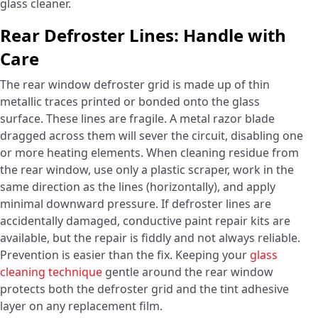
glass cleaner.
Rear Defroster Lines: Handle with
Care
The rear window defroster grid is made up of thin
metallic traces printed or bonded onto the glass
surface. These lines are fragile. A metal razor blade
dragged across them will sever the circuit, disabling one
or more heating elements. When cleaning residue from
the rear window, use only a plastic scraper, work in the
same direction as the lines (horizontally), and apply
minimal downward pressure. If defroster lines are
accidentally damaged, conductive paint repair kits are
available, but the repair is fiddly and not always reliable.
Prevention is easier than the fix. Keeping your
glass
cleaning technique
gentle around the rear window
protects both the defroster grid and the tint adhesive
layer on any replacement film.