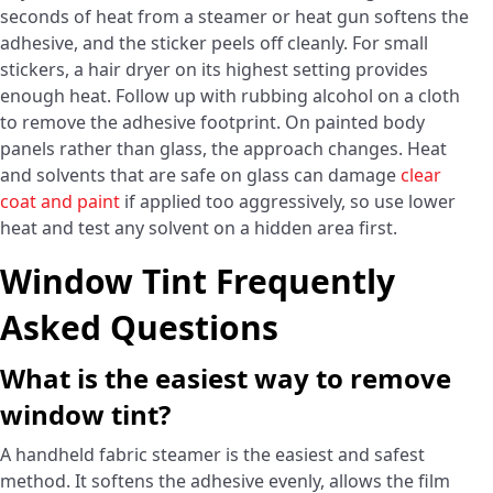
seconds of heat from a steamer or heat gun softens the
adhesive, and the sticker peels off cleanly. For small
stickers, a hair dryer on its highest setting provides
enough heat. Follow up with rubbing alcohol on a cloth
to remove the adhesive footprint. On painted body
panels rather than glass, the approach changes. Heat
and solvents that are safe on glass can damage
clear
coat and paint
if applied too aggressively, so use lower
heat and test any solvent on a hidden area first.
Window Tint Frequently
Asked Questions
What is the easiest way to remove
window tint?
A handheld fabric steamer is the easiest and safest
method. It softens the adhesive evenly, allows the film