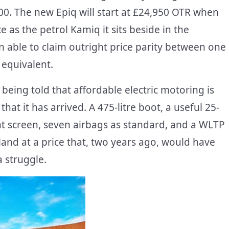
0. The new Epiq will start at £24,950 OTR when
e as the petrol Kamiq it sits beside in the
n able to claim outright price parity between one
 equivalent.
being told that affordable electric motoring is
that it has arrived. A 475-litre boot, a useful 25-
nt screen, seven airbags as standard, and a WLTP
 land at a price that, two years ago, would have
 struggle.