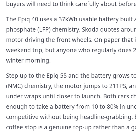
buyers will need to think carefully about befor
The Epiq 40 uses a 37kWh usable battery built 
phosphate (LFP) chemistry. Skoda quotes aroun
motor driving the front wheels. On paper that 
weekend trip, but anyone who regularly does 20
winter morning.
Step up to the Epiq 55 and the battery grows 
(NMC) chemistry, the motor jumps to 211PS, a
under wraps until closer to launch. Both cars 
enough to take a battery from 10 to 80% in und
competitive without being headline-grabbing, 
coffee stop is a genuine top-up rather than a 