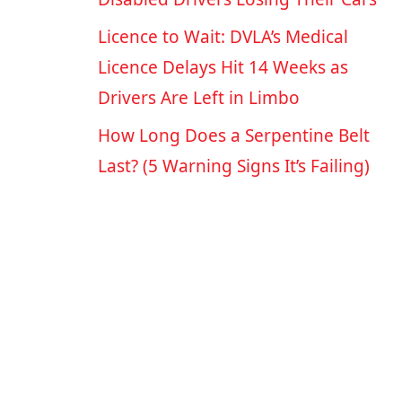
Licence to Wait: DVLA’s Medical
Licence Delays Hit 14 Weeks as
Drivers Are Left in Limbo
How Long Does a Serpentine Belt
Last? (5 Warning Signs It’s Failing)