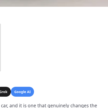
Grok
Google AI
 car, and it is one that genuinely changes the