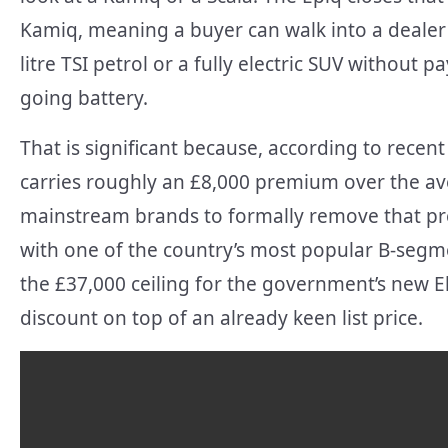
Kamiq, meaning a buyer can walk into a deale
litre TSI petrol or a fully electric SUV without 
going battery.
That is significant because, according to recent
carries roughly an £8,000 premium over the aver
mainstream brands to formally remove that pre
with one of the country’s most popular B-segme
the £37,000 ceiling for the government’s new El
discount on top of an already keen list price.