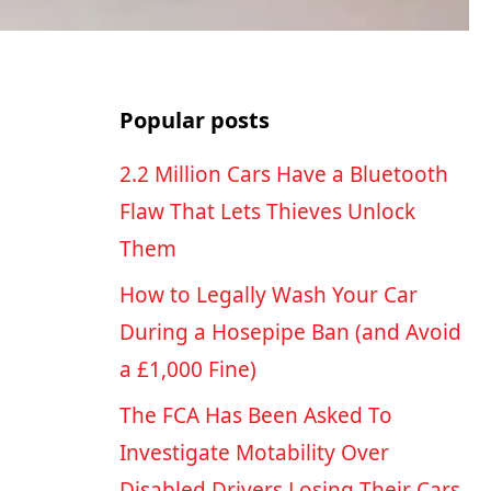
Popular posts
2.2 Million Cars Have a Bluetooth
Flaw That Lets Thieves Unlock
Them
How to Legally Wash Your Car
During a Hosepipe Ban (and Avoid
a £1,000 Fine)
The FCA Has Been Asked To
Investigate Motability Over
Disabled Drivers Losing Their Cars