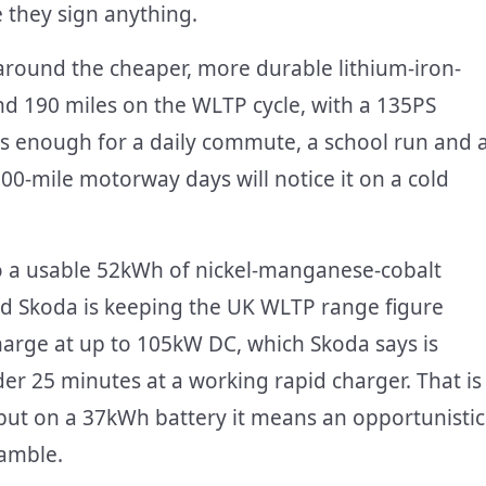
e they sign anything.
around the cheaper, more durable lithium-iron-
d 190 miles on the WLTP cycle, with a 135PS
is enough for a daily commute, a school run and 
0-mile motorway days will notice it on a cold
to a usable 52kWh of nickel-manganese-cobalt
nd Skoda is keeping the UK WLTP range figure
charge at up to 105kW DC, which Skoda says is
er 25 minutes at a working rapid charger. That is
but on a 37kWh battery it means an opportunistic
gamble.