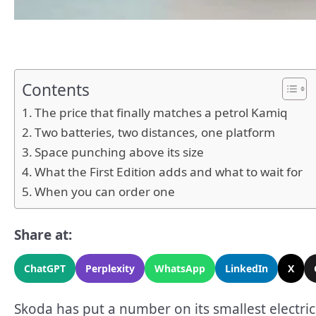
Contents
The price that finally matches a petrol Kamiq
Two batteries, two distances, one platform
Space punching above its size
What the First Edition adds and what to wait for
When you can order one
Share at:
ChatGPT
Perplexity
WhatsApp
LinkedIn
X
Skoda has put a number on its smallest electric