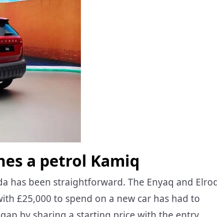
ches a petrol Kamiq
oda has been straightforward. The Enyaq and Elro
 with £25,000 to spend on a new car has had to
 gap by sharing a starting price with the entry