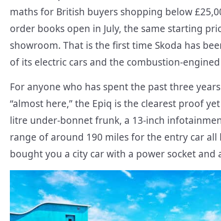
maths for British buyers shopping below £25,00
order books open in July, the same starting pric
showroom. That is the first time Skoda has bee
of its electric cars and the combustion-engined
For anyone who has spent the past three years 
“almost here,” the Epiq is the clearest proof yet 
litre under-bonnet frunk, a 13-inch infotainme
range of around 190 miles for the entry car all
bought you a city car with a power socket and a