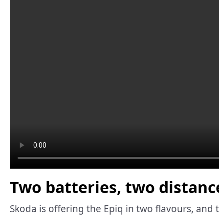
Two batteries, two distanc
Skoda is offering the Epiq in two flavours, and