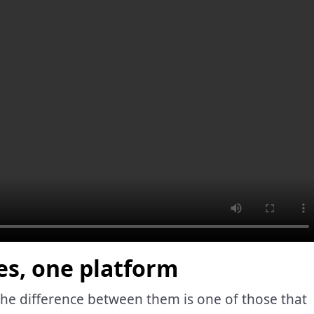
es, one platform
 the difference between them is one of those that