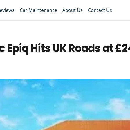
Reviews
Car Maintenance
About Us
Contact Us
c Epiq Hits UK Roads at £