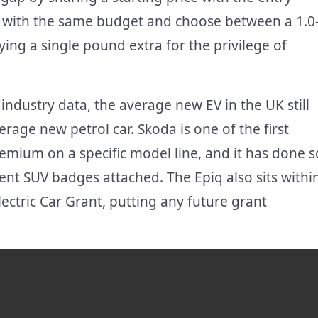
r with the same budget and choose between a 1.0
paying a single pound extra for the privilege of
 industry data, the average new EV in the UK still
age new petrol car. Skoda is one of the first
mium on a specific model line, and it has done s
nt SUV badges attached. The Epiq also sits withi
ectric Car Grant, putting any future grant