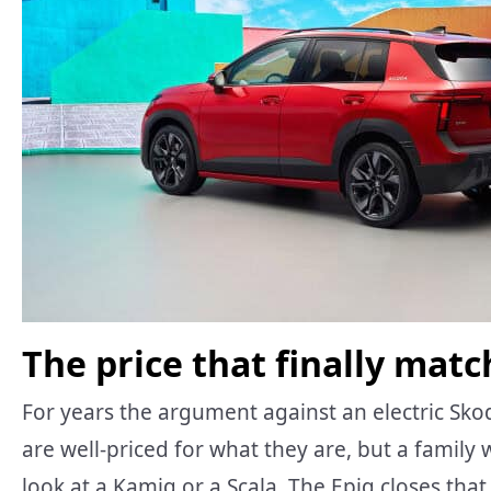
The price that finally mat
For years the argument against an electric Sk
are well-priced for what they are, but a family
look at a Kamiq or a Scala. The Epiq closes that