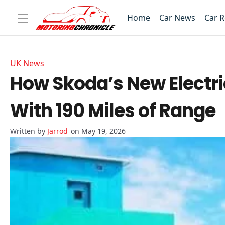
Home
Car News
Car 
UK News
How Skoda’s New Electri
With 190 Miles of Range
Jarrod
on May 19, 2026