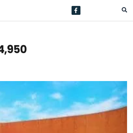
24,950