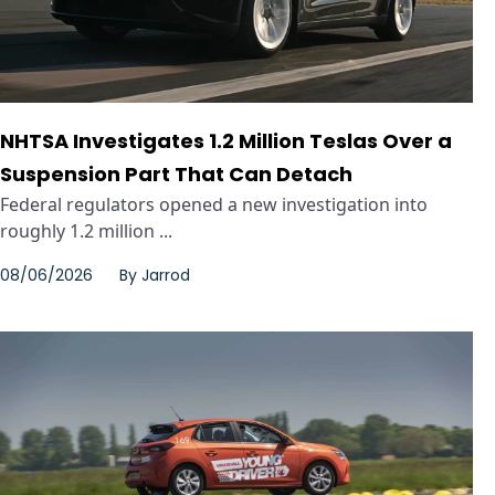
NHTSA Investigates 1.2 Million Teslas Over a
Suspension Part That Can Detach
Federal regulators opened a new investigation into
roughly 1.2 million ...
08/06/2026
By
Jarrod