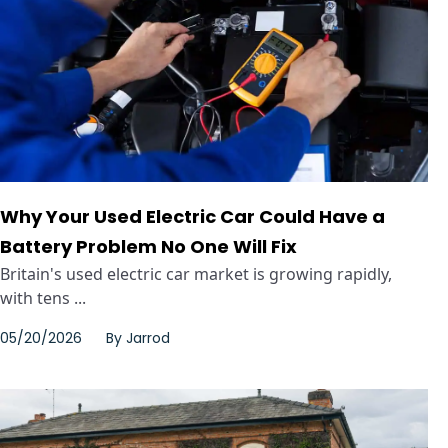
Why Your Used Electric Car Could Have a
Battery Problem No One Will Fix
Britain's used electric car market is growing rapidly,
with tens ...
05/20/2026
By
Jarrod