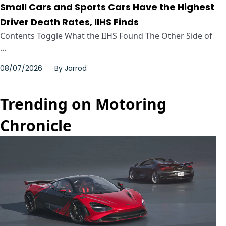
Small Cars and Sports Cars Have the Highest
Driver Death Rates, IIHS Finds
Contents Toggle What the IIHS Found The Other Side of
...
08/07/2026
By
Jarrod
Trending on Motoring
Chronicle