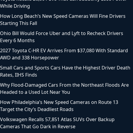
While Driving
How Long Beach’s New Speed Cameras Will Fine Drivers
Starting This Fall
Ohio Bill Would Force Uber and Lyft to Recheck Drivers
Every 6 Months
2027 Toyota C-HR EV Arrives From $37,080 With Standard
AWD and 338 Horsepower
Small Cars and Sports Cars Have the Highest Driver Death
Rates, IIHS Finds
Why Flood-Damaged Cars From the Northeast Floods Are
Headed to a Used Lot Near You
How Philadelphia’s New Speed Cameras on Route 13
Target the City’s Deadliest Roads
Volkswagen Recalls 57,851 Atlas SUVs Over Backup
Cameras That Go Dark in Reverse