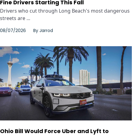
Fine Drivers Starting This Fall
Drivers who cut through Long Beach's most dangerous
streets are ...
08/07/2026
By
Jarrod
Ohio Bill Would Force Uber and Lyft to