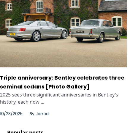
Triple anniversary: Bentley celebrates three
seminal sedans [Photo Gallery]
2025 sees three significant anniversaries in Bentley’s
history, each now ...
10/23/2025
By
Jarrod
Popular posts