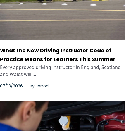
What the New Driving Instructor Code of
Practice Means for Learners This Summer
Every approved driving instructor in England, Scotland
and Wales will ...
07/13/2026
By
Jarrod