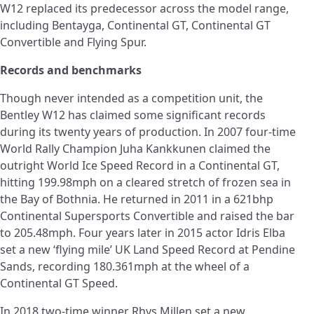
W12 replaced its predecessor across the model range,
including Bentayga, Continental GT, Continental GT
Convertible and Flying Spur.
Records and benchmarks
Though never intended as a competition unit, the
Bentley W12 has claimed some significant records
during its twenty years of production. In 2007 four-time
World Rally Champion Juha Kankkunen claimed the
outright World Ice Speed Record in a Continental GT,
hitting 199.98mph on a cleared stretch of frozen sea in
the Bay of Bothnia. He returned in 2011 in a 621bhp
Continental Supersports Convertible and raised the bar
to 205.48mph. Four years later in 2015 actor Idris Elba
set a new ‘flying mile’ UK Land Speed Record at Pendine
Sands, recording 180.361mph at the wheel of a
Continental GT Speed.
In 2018 two-time winner Rhys Millen set a new