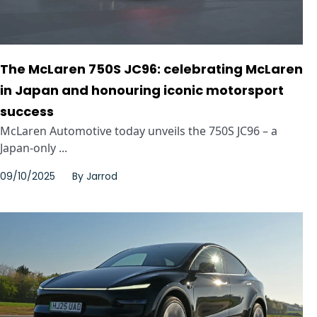
The McLaren 750S JC96: celebrating McLaren
in Japan and honouring iconic motorsport
success
McLaren Automotive today unveils the 750S JC96 – a
Japan-only ...
09/10/2025
By
Jarrod