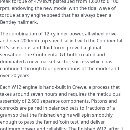
Peak torque of 479 lb.ft plateaued from 1,600 to 6,100
rpm, endowing the new model with the tidal wave of
torque at any engine speed that has always been a
Bentley hallmark.
The combination of 12-cylinder power, all-wheel drive
and near-200mph top speed, allied with the Continental
GT’s sensuous and fluid form, proved a global
sensation. The Continental GT both created and
dominated a new market sector, success which has
continued through four generations of the model and
over 20 years.
Each W12 engine is hand-built in Crewe, a process that
takes around seven hours and requires the meticulous
assembly of 2,600 separate components. Pistons and
conrods are paired in balanced sets to fractions of a
gram so that the finished engine will spin smoothly
enough to pass the famed ‘coin test’ and deliver
optimum power and reliability. The finished W12, after it