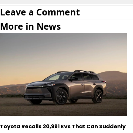
Leave a Comment
More in News
Toyota Recalls 20,991 EVs That Can Suddenly