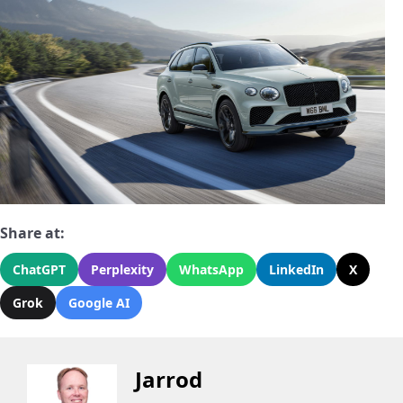
Share at:
ChatGPT
Perplexity
WhatsApp
LinkedIn
X
Grok
Google AI
Jarrod