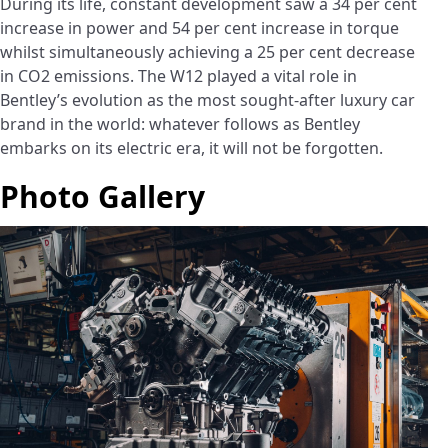
During its life, constant development saw a 34 per cent
increase in power and 54 per cent increase in torque
whilst simultaneously achieving a 25 per cent decrease
in CO2 emissions. The W12 played a vital role in
Bentley’s evolution as the most sought-after luxury car
brand in the world: whatever follows as Bentley
embarks on its electric era, it will not be forgotten.
Photo Gallery