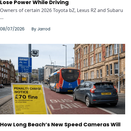
Lose Power While Driving
Owners of certain 2026 Toyota bZ, Lexus RZ and Subaru
...
08/07/2026
By
Jarrod
How Long Beach’s New Speed Cameras Will