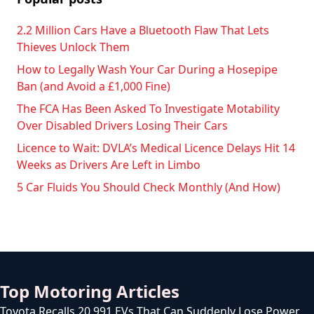
2.2 Million Cars Have a Bluetooth Flaw That Lets
Thieves Unlock Them
How to Legally Wash Your Car During a Hosepipe
Ban (and Avoid a £1,000 Fine)
The FCA Has Been Asked To Investigate Motability
Over Disabled Drivers Losing Their Cars
Licence to Wait: DVLA’s Medical Licence Delays Hit 14
Weeks as Drivers Are Left in Limbo
5 Car Fluids You Should Check Monthly (And How)
Top Motoring Articles
Toyota Recalls 20,991 EVs That Can Suddenly Lose Power