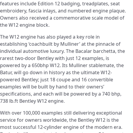
features include Edition 12 badging, treadplates, seat
embroidery, fascia inlays, and numbered engine plaque.
Owners also received a commemorative scale model of
the W12 engine block.
The W12 engine has also played a key role in
establishing ‘coachbuilt by Mulliner’ at the pinnacle of
individual automotive luxury. The Bacalar barchetta, the
rarest two-door Bentley with just 12 examples, is
powered by a 650bhp W12. Its Mulliner stablemate, the
Batur, will go down in history as the ultimate W12-
powered Bentley; just 18 coupe and 16 convertible
examples will be built by hand to their owners’
specifications, and each will be powered by a 740 bhp,
738 lb.ft Bentley W12 engine.
With over 100,000 examples still delivering exceptional
service for owners worldwide, the Bentley W12 is the
most successful 12-cylinder engine of the modern era.