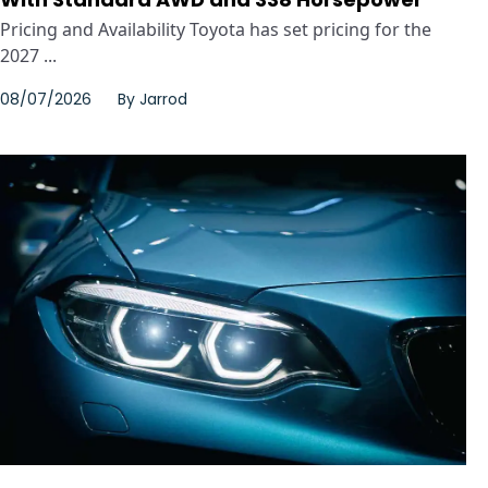
Pricing and Availability Toyota has set pricing for the
2027 ...
08/07/2026
By
Jarrod