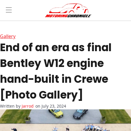
Gallery
End of an era as final
Bentley W12 engine
hand-built in Crewe
[Photo Gallery]
Jarrod
on July 23, 2024