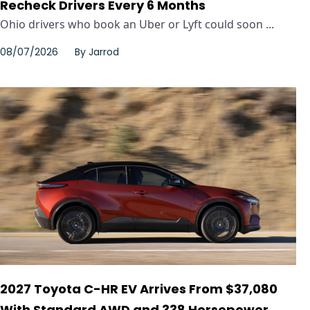
Recheck Drivers Every 6 Months
Ohio drivers who book an Uber or Lyft could soon ...
08/07/2026
By
Jarrod
2027 Toyota C-HR EV Arrives From $37,080
With Standard AWD and 338 Horsepower