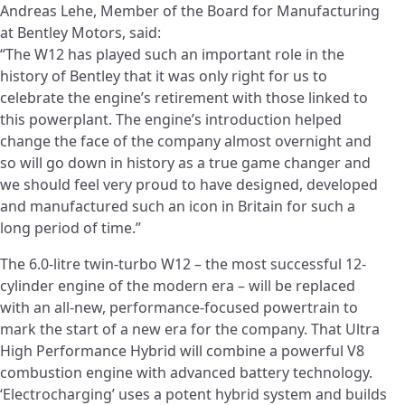
Andreas Lehe, Member of the Board for Manufacturing
at Bentley Motors, said:
“The W12 has played such an important role in the
history of Bentley that it was only right for us to
celebrate the engine’s retirement with those linked to
this powerplant. The engine’s introduction helped
change the face of the company almost overnight and
so will go down in history as a true game changer and
we should feel very proud to have designed, developed
and manufactured such an icon in Britain for such a
long period of time.”
The 6.0-litre twin-turbo W12 – the most successful 12-
cylinder engine of the modern era – will be replaced
with an all-new, performance-focused powertrain to
mark the start of a new era for the company. That Ultra
High Performance Hybrid will combine a powerful V8
combustion engine with advanced battery technology.
‘Electrocharging’ uses a potent hybrid system and builds