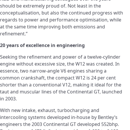
should be extremely proud of. Not least in the
conceptualisation, but also the continued progress with
regards to power and performance optimisation, while
at the same time improving both emissions and
refinement.”
20 years of excellence in engineering
Seeking the refinement and power of a twelve-cylinder
engine without excessive size, the W12 was created. In
essence, two narrow-angle V6 engines sharing a
common crankshaft, the compact W12 is 24 per cent
shorter than a conventional V12, making it ideal for the
taut and muscular lines of the Continental GT, launched
in 2003.
With new intake, exhaust, turbocharging and
intercooling systems developed in-house by Bentley’s
engineers the 2003 Continental GT developed 552bhp.