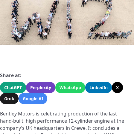
Share at:
ChatGPT
Perplexity
WhatsApp
LinkedIn
X
Grok
Google AI
Bentley Motors is celebrating production of the last
hand-built, high performance 12-cylinder engine at the
company’s UK headquarters in Crewe. It concludes a