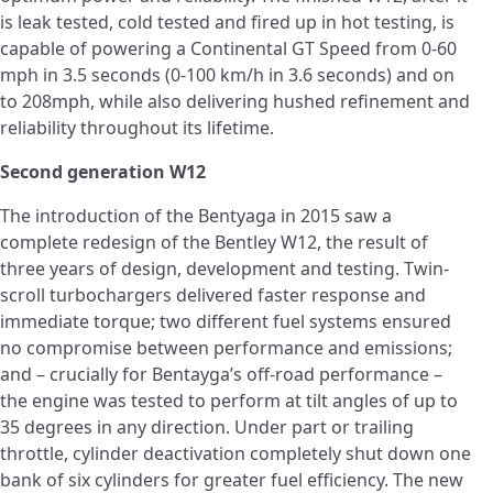
is leak tested, cold tested and fired up in hot testing, is
capable of powering a Continental GT Speed from 0-60
mph in 3.5 seconds (0-100 km/h in 3.6 seconds) and on
to 208mph, while also delivering hushed refinement and
reliability throughout its lifetime.
Second generation W12
The introduction of the Bentyaga in 2015 saw a
complete redesign of the Bentley W12, the result of
three years of design, development and testing. Twin-
scroll turbochargers delivered faster response and
immediate torque; two different fuel systems ensured
no compromise between performance and emissions;
and – crucially for Bentayga’s off-road performance –
the engine was tested to perform at tilt angles of up to
35 degrees in any direction. Under part or trailing
throttle, cylinder deactivation completely shut down one
bank of six cylinders for greater fuel efficiency. The new