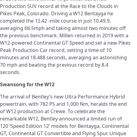
Production SUV record at the Race to the Clouds in
Pikes Peak, Colorado. Driving a W12 Bentayga he
completed the 12.42 -mile course in just 10.49.9,
averaging 66.5mph and taking almost two minutes off
the previous benchmark. Millen returned in 2019 with a
W12-powered Continental GT Speed and set a new Pikes
Peak Production Car record, setting a time of 10
minutes and 18.488 seconds, averaging an astonishing
70 mph and beating the previous record by 8.4
seconds.
Swansong for the W12
The arrival of Bentley’s new Ultra Performance Hybrid
powertrain, with 782 PS and 1,000 Nm, heralds the end
of W12 production at Crewe. To celebrate the
remarkable W12, Bentley announced a limited run of
120 ‘Speed Edition 12’ models for Bentayga, Continental
GT, Continental GT Convertible and Flying Spur. Unique