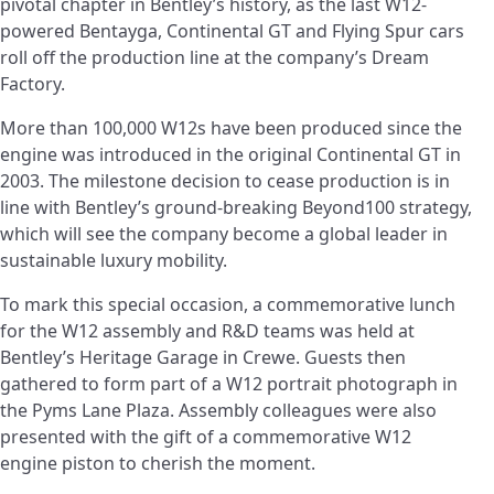
pivotal chapter in Bentley’s history, as the last W12-
powered Bentayga, Continental GT and Flying Spur cars
roll off the production line at the company’s Dream
Factory.
More than 100,000 W12s have been produced since the
engine was introduced in the original Continental GT in
2003. The milestone decision to cease production is in
line with Bentley’s ground-breaking Beyond100 strategy,
which will see the company become a global leader in
sustainable luxury mobility.
To mark this special occasion, a commemorative lunch
for the W12 assembly and R&D teams was held at
Bentley’s Heritage Garage in Crewe. Guests then
gathered to form part of a W12 portrait photograph in
the Pyms Lane Plaza. Assembly colleagues were also
presented with the gift of a commemorative W12
engine piston to cherish the moment.