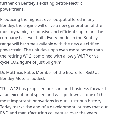
further on Bentley’s existing petrol-electric
powertrains.
Producing the highest ever output offered in any
Bentley, the engine will drive a new generation of the
most dynamic, responsive and efficient supercars the
company has ever built. Every model in the Bentley
range will become available with the new electrified
powertrain. The unit develops even more power than
the retiring W12, combined with a lowly WLTP drive
cycle CO2 figure of just 50 g/km.
Dr. Matthias Rabe, Member of the Board for R&D at
Bentley Motors, added:
“The W12 has propelled our cars and business forward
at an exceptional speed and will go down as one of the
most important innovations in our illustrious history.
Today marks the end of a development journey that our
R&D and manufacturing colleagues over the years