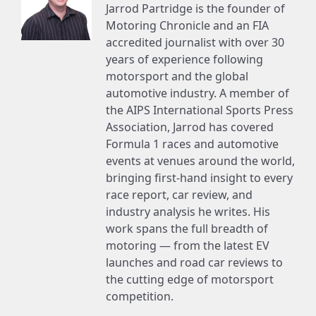
Jarrod Partridge is the founder of
Motoring Chronicle and an FIA
accredited journalist with over 30
years of experience following
motorsport and the global
automotive industry. A member of
the AIPS International Sports Press
Association, Jarrod has covered
Formula 1 races and automotive
events at venues around the world,
bringing first-hand insight to every
race report, car review, and
industry analysis he writes. His
work spans the full breadth of
motoring — from the latest EV
launches and road car reviews to
the cutting edge of motorsport
competition.