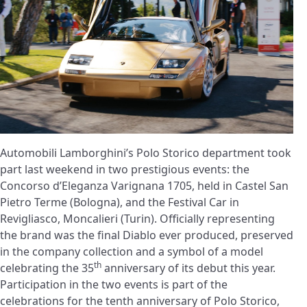
Automobili Lamborghini’s Polo Storico department took
part last weekend in two prestigious events: the
Concorso d’Eleganza Varignana 1705, held in Castel San
Pietro Terme (Bologna), and the Festival Car in
Revigliasco, Moncalieri (Turin). Officially representing
the brand was the final Diablo ever produced, preserved
in the company collection and a symbol of a model
th
celebrating the 35
anniversary of its debut this year.
Participation in the two events is part of the
celebrations for the tenth anniversary of Polo Storico,