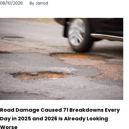
08/10/2026
By
Jarrod
Road Damage Caused 71 Breakdowns Every
Day in 2025 and 2026 Is Already Looking
Worse