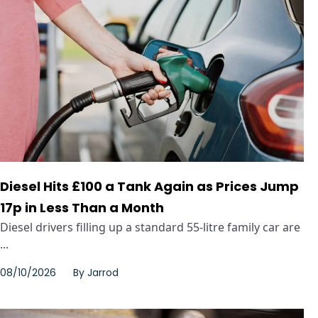
Diesel Hits £100 a Tank Again as Prices Jump
17p in Less Than a Month
Diesel drivers filling up a standard 55-litre family car are
...
08/10/2026
By
Jarrod