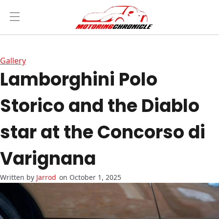
Gallery
Lamborghini Polo
Storico and the Diablo
star at the Concorso di
Varignana
Jarrod
on October 1, 2025