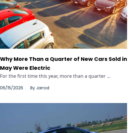
Why More Than a Quarter of New Cars Sold in
May Were Electric
For the first time this year, more than a quarter ...
06/15/2026
By
Jarrod