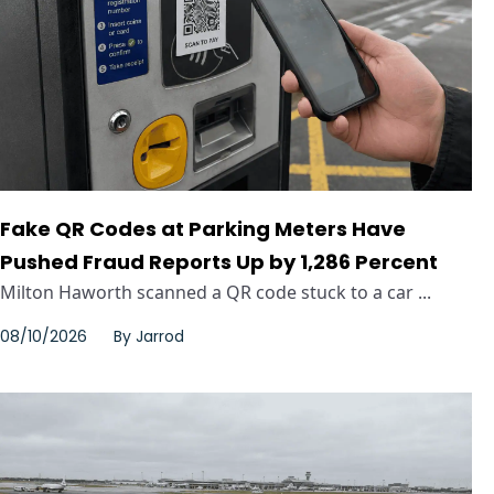
Fake QR Codes at Parking Meters Have
Pushed Fraud Reports Up by 1,286 Percent
Milton Haworth scanned a QR code stuck to a car ...
08/10/2026
By
Jarrod