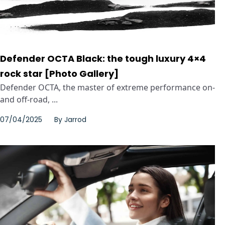
Defender OCTA Black: the tough luxury 4×4
rock star [Photo Gallery]
Defender OCTA, the master of extreme performance on-
and off-road, ...
07/04/2025
By
Jarrod