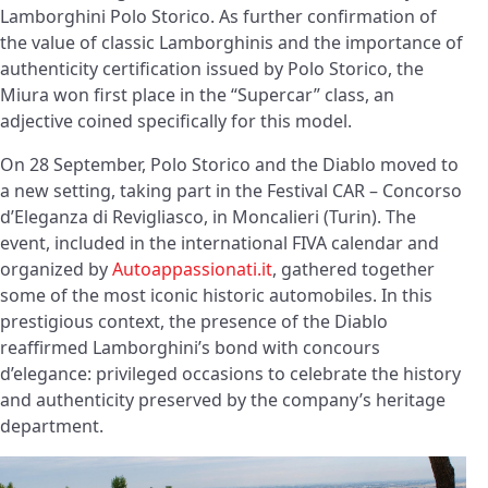
Lamborghini Polo Storico. As further confirmation of
the value of classic Lamborghinis and the importance of
authenticity certification issued by Polo Storico, the
Miura won first place in the “Supercar” class, an
adjective coined specifically for this model.
On 28 September, Polo Storico and the Diablo moved to
a new setting, taking part in the Festival CAR – Concorso
d’Eleganza di Revigliasco, in Moncalieri (Turin). The
event, included in the international FIVA calendar and
organized by
Autoappassionati.it
, gathered together
some of the most iconic historic automobiles. In this
prestigious context, the presence of the Diablo
reaffirmed Lamborghini’s bond with concours
d’elegance: privileged occasions to celebrate the history
and authenticity preserved by the company’s heritage
department.