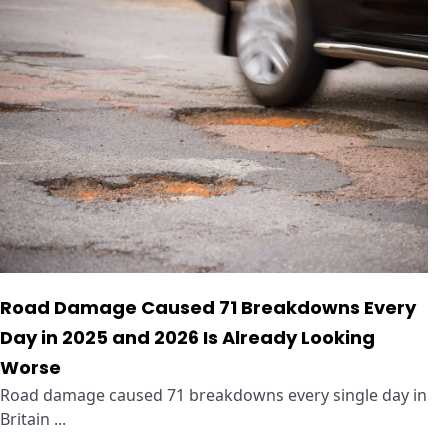
Road Damage Caused 71 Breakdowns Every
Day in 2025 and 2026 Is Already Looking
Worse
Road damage caused 71 breakdowns every single day in
Britain ...