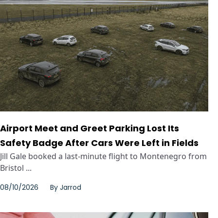
Airport Meet and Greet Parking Lost Its
Safety Badge After Cars Were Left in Fields
Jill Gale booked a last-minute flight to Montenegro from
Bristol ...
08/10/2026
By
Jarrod