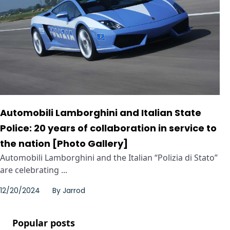
Automobili Lamborghini and Italian State
Police: 20 years of collaboration in service to
the nation [Photo Gallery]
Automobili Lamborghini and the Italian “Polizia di Stato”
are celebrating ...
12/20/2024
By
Jarrod
Popular posts