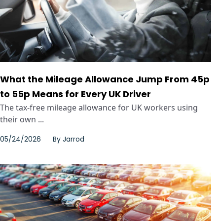
What the Mileage Allowance Jump From 45p
to 55p Means for Every UK Driver
The tax-free mileage allowance for UK workers using
their own ...
05/24/2026
By
Jarrod