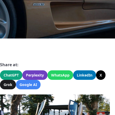
Share at:
ChatGPT
Perplexity
WhatsApp
LinkedIn
X
Grok
Google AI