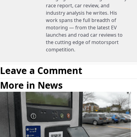
race report, car review, and
industry analysis he writes. His
work spans the full breadth of
motoring — from the latest EV
launches and road car reviews to
the cutting edge of motorsport
competition.
Leave a Comment
More in News