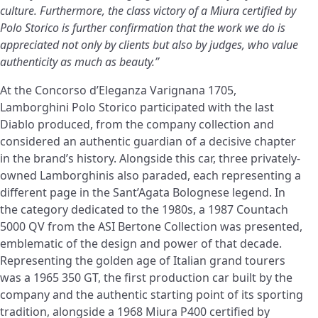
culture. Furthermore, the class victory of a Miura certified by
Polo Storico is further confirmation that the work we do is
appreciated not only by clients but also by judges, who value
authenticity as much as beauty.”
At the Concorso d’Eleganza Varignana 1705,
Lamborghini Polo Storico participated with the last
Diablo produced, from the company collection and
considered an authentic guardian of a decisive chapter
in the brand’s history. Alongside this car, three privately-
owned Lamborghinis also paraded, each representing a
different page in the Sant’Agata Bolognese legend. In
the category dedicated to the 1980s, a 1987 Countach
5000 QV from the ASI Bertone Collection was presented,
emblematic of the design and power of that decade.
Representing the golden age of Italian grand tourers
was a 1965 350 GT, the first production car built by the
company and the authentic starting point of its sporting
tradition, alongside a 1968 Miura P400 certified by