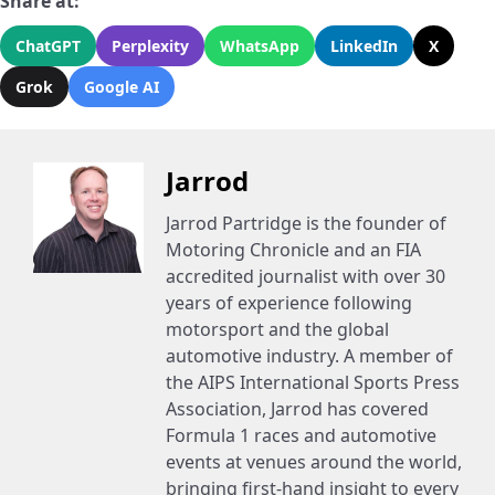
Share at:
ChatGPT
Perplexity
WhatsApp
LinkedIn
X
Grok
Google AI
Jarrod
Jarrod Partridge is the founder of
Motoring Chronicle and an FIA
accredited journalist with over 30
years of experience following
motorsport and the global
automotive industry. A member of
the AIPS International Sports Press
Association, Jarrod has covered
Formula 1 races and automotive
events at venues around the world,
bringing first-hand insight to every