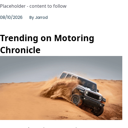
Placeholder - content to follow
08/10/2026
By
Jarrod
Trending on Motoring
Chronicle