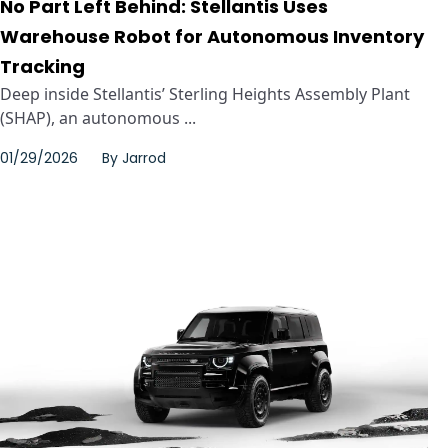
No Part Left Behind: Stellantis Uses
Warehouse Robot for Autonomous Inventory
Tracking
Deep inside Stellantis’ Sterling Heights Assembly Plant
(SHAP), an autonomous ...
01/29/2026
By
Jarrod