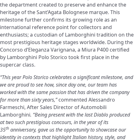
the department created to preserve and enhance the
heritage of the Sant’Agata Bolognese marque. This
milestone further confirms its growing role as an
international reference point for collectors and
enthusiasts; a custodian of Lamborghini tradition on the
most prestigious heritage stages worldwide. During the
Concorso d’Eleganza Varignana, a Miura P400 certified
by Lamborghini Polo Storico took first place in the
supercar class.
“This year Polo Storico celebrates a significant milestone, and
we are proud to see how, since day one, our team has
worked with the same passion that has driven the company
for more than sixty years,”
commented Alessandro
Farmeschi, After Sales Director of Automobili
Lamborghini
. “Being present with the last Diablo produced
at two such prestigious concours, in the year of its
th
35
anniversary, gave us the opportunity to showcase our
identity in contexts that highlight Italian history, style, and