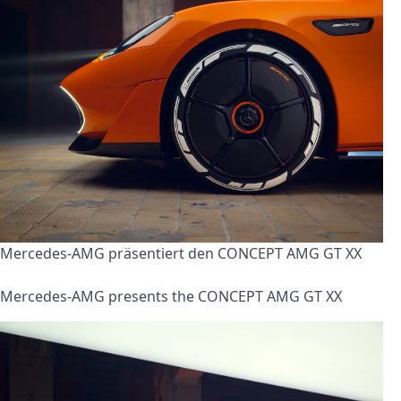
Mercedes-AMG präsentiert den CONCEPT AMG GT XX
Mercedes-AMG presents the CONCEPT AMG GT XX