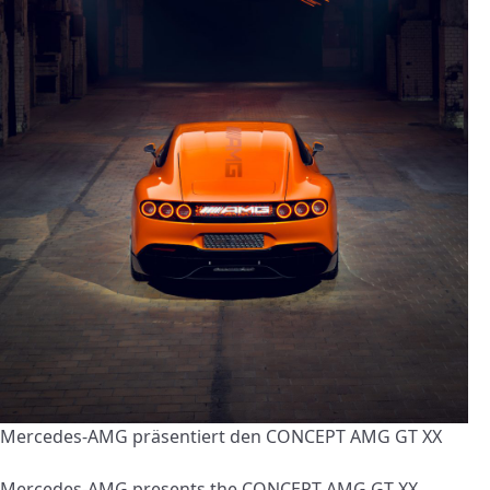
Mercedes-AMG präsentiert den CONCEPT AMG GT XX
Mercedes-AMG presents the CONCEPT AMG GT XX