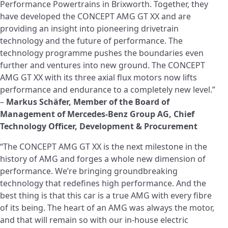
Performance Powertrains in Brixworth. Together, they
have developed the CONCEPT AMG GT XX and are
providing an insight into pioneering drivetrain
technology and the future of performance. The
technology programme pushes the boundaries even
further and ventures into new ground. The CONCEPT
AMG GT XX with its three axial flux motors now lifts
performance and endurance to a completely new level.”
–
Markus Schäfer, Member of the Board of
Management of Mercedes-Benz Group AG, Chief
Technology Officer, Development & Procurement
“The CONCEPT AMG GT XX is the next milestone in the
history of AMG and forges a whole new dimension of
performance. We’re bringing groundbreaking
technology that redefines high performance. And the
best thing is that this car is a true AMG with every fibre
of its being. The heart of an AMG was always the motor,
and that will remain so with our in-house electric