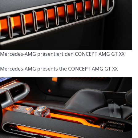
Mercedes-AMG präsentiert den CONCEPT AMG GT XX
Mercedes-AMG presents the CONCEPT AMG GT XX