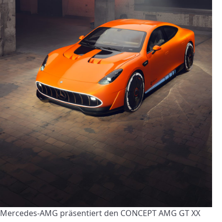
Mercedes-AMG präsentiert den CONCEPT AMG GT XX