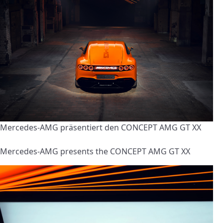
Mercedes-AMG präsentiert den CONCEPT AMG GT XX
Mercedes-AMG presents the CONCEPT AMG GT XX