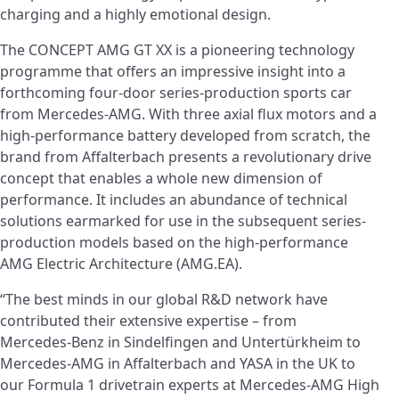
charging and a highly emotional design.
The CONCEPT AMG GT XX is a pioneering technology
programme that offers an impressive insight into a
forthcoming four-door series-production sports car
from Mercedes‑AMG. With three axial flux motors and a
high-performance battery developed from scratch, the
brand from Affalterbach presents a revolutionary drive
concept that enables a whole new dimension of
performance. It includes an abundance of technical
solutions earmarked for use in the subsequent series-
production models based on the high-performance
AMG Electric Architecture (AMG.EA).
“The best minds in our global R&D network have
contributed their extensive expertise – from
Mercedes‑Benz in Sindelfingen and Untertürkheim to
Mercedes‑AMG in Affalterbach and YASA in the UK to
our Formula 1 drivetrain experts at Mercedes‑AMG High