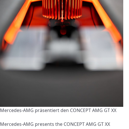
Mercedes-AMG präsentiert den CONCEPT AMG GT XX
Mercedes-AMG presents the CONCEPT AMG GT XX