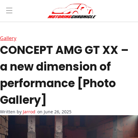
Gallery
CONCEPT AMG GT XX –
a new dimension of
performance [Photo
Gallery]
Jarrod
on June 26, 2025