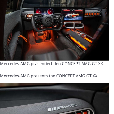
Mercedes-AMG präsentiert den CONCEPT AMG GT XX
Mercedes-AMG presents the CONCEPT AMG GT XX