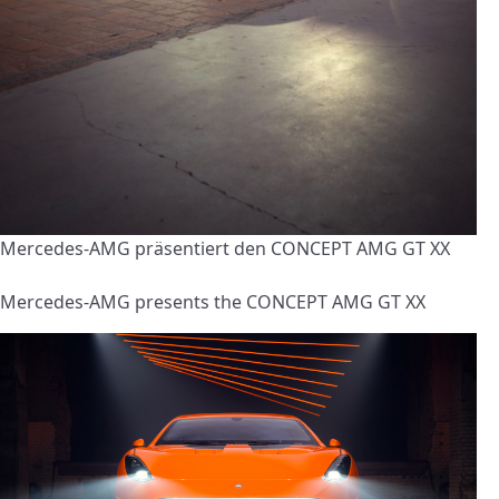
Mercedes-AMG präsentiert den CONCEPT AMG GT XX
Mercedes-AMG presents the CONCEPT AMG GT XX