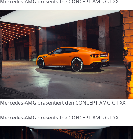
Mercedes-AMG presents the CONCEPT AMG GT XX
Mercedes-AMG präsentiert den CONCEPT AMG GT XX
Mercedes-AMG presents the CONCEPT AMG GT XX