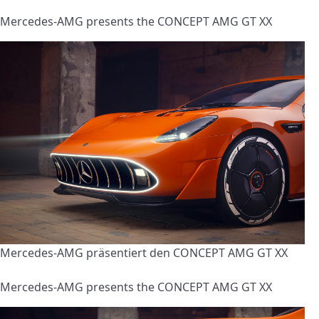
Mercedes-AMG presents the CONCEPT AMG GT XX
Mercedes-AMG präsentiert den CONCEPT AMG GT XX
Mercedes-AMG presents the CONCEPT AMG GT XX