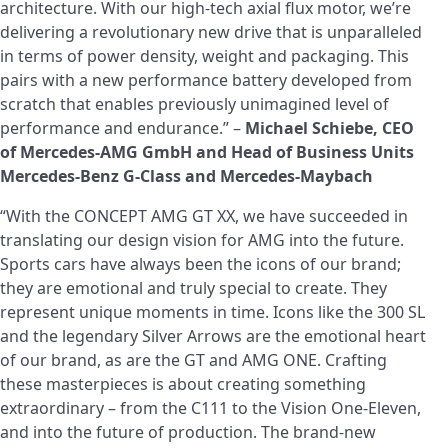
architecture. With our high-tech axial flux motor, we’re
delivering a revolutionary new drive that is unparalleled
in terms of power density, weight and packaging. This
pairs with a new performance battery developed from
scratch that enables previously unimagined level of
performance and endurance.” –
Michael Schiebe, CEO
of Mercedes-AMG GmbH and
Head of Business Units
Mercedes-Benz G-Class and Mercedes-Maybach
“With the CONCEPT AMG GT XX, we have succeeded in
translating our design vision for AMG into the future.
Sports cars have always been the icons of our brand;
they are emotional and truly special to create. They
represent unique moments in time. Icons like the 300 SL
and the legendary Silver Arrows are the emotional heart
of our brand, as are the GT and AMG ONE. Crafting
these masterpieces is about creating something
extraordinary – from the C111 to the Vision One‑Eleven,
and into the future of production. The brand-new