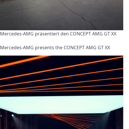
Mercedes-AMG präsentiert den CONCEPT AMG GT XX
Mercedes-AMG presents the CONCEPT AMG GT XX