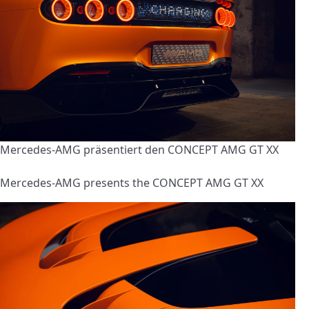
Mercedes-AMG präsentiert den CONCEPT AMG GT XX
Mercedes-AMG presents the CONCEPT AMG GT XX