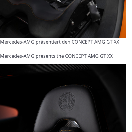
Mercedes-AMG präsentiert den CONCEPT AMG GT XX
Mercedes-AMG presents the CONCEPT AMG GT XX