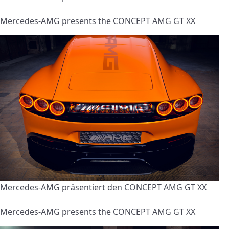
Mercedes-AMG presents the CONCEPT AMG GT XX
Mercedes-AMG präsentiert den CONCEPT AMG GT XX
Mercedes-AMG presents the CONCEPT AMG GT XX