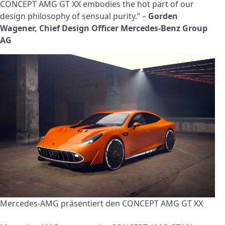
CONCEPT AMG GT XX embodies the hot part of our
design philosophy of sensual purity.” –
Gorden
Wagener, Chief Design Officer Mercedes-Benz Group
AG
Mercedes-AMG präsentiert den CONCEPT AMG GT XX