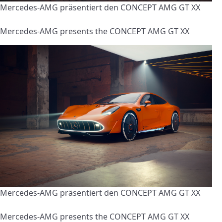
Mercedes-AMG präsentiert den CONCEPT AMG GT XX
Mercedes-AMG presents the CONCEPT AMG GT XX
Mercedes-AMG präsentiert den CONCEPT AMG GT XX
Mercedes-AMG presents the CONCEPT AMG GT XX