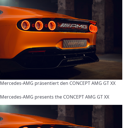
Mercedes-AMG präsentiert den CONCEPT AMG GT XX
Mercedes-AMG presents the CONCEPT AMG GT XX