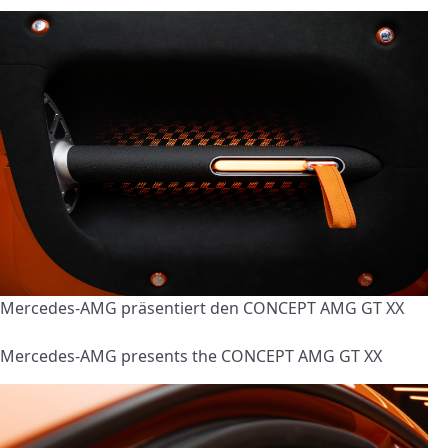
Mercedes-AMG präsentiert den CONCEPT AMG GT XX
Mercedes-AMG presents the CONCEPT AMG GT XX