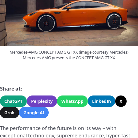
Mercedes-AMG CONCEPT AMG GT XX (image courtesy Mercedes)
Mercedes-AMG presents the CONCEPT AMG GT XX
Share at:
ChatGPT
Perplexity
WhatsApp
LinkedIn
X
Grok
Google AI
The performance of the future is on its way – with
exceptional technology, supreme endurance, hyper-fast