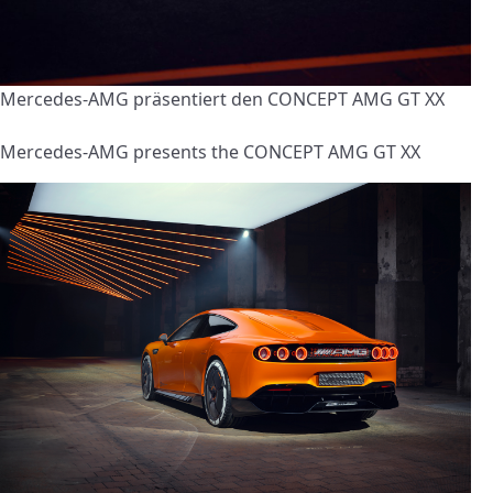
Mercedes-AMG präsentiert den CONCEPT AMG GT XX
Mercedes-AMG presents the CONCEPT AMG GT XX