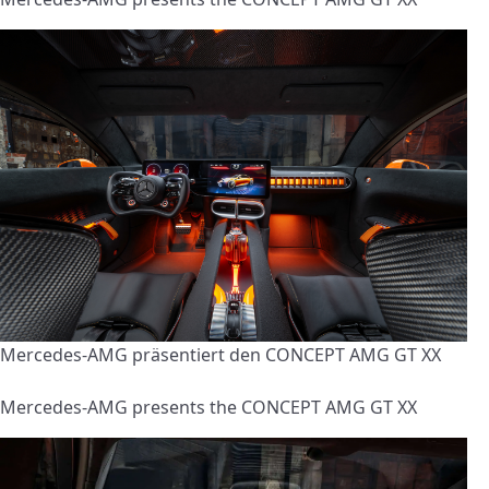
Mercedes-AMG präsentiert den CONCEPT AMG GT XX
Mercedes-AMG presents the CONCEPT AMG GT XX