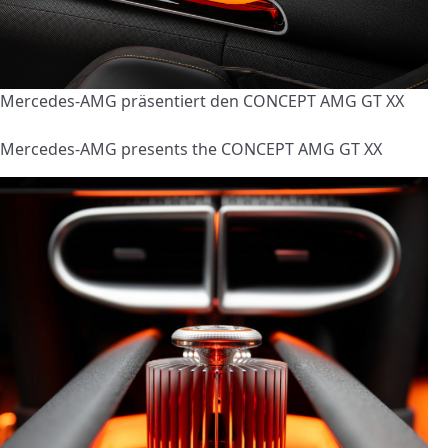
Mercedes-AMG präsentiert den CONCEPT AMG GT XX
Mercedes-AMG presents the CONCEPT AMG GT XX