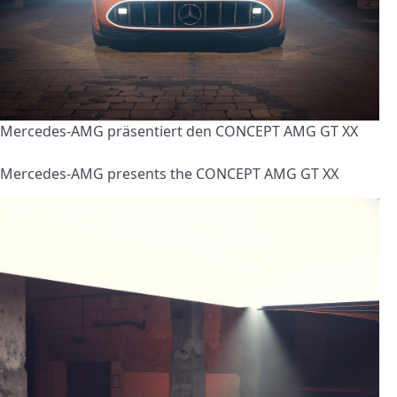
Mercedes-AMG präsentiert den CONCEPT AMG GT XX
Mercedes-AMG presents the CONCEPT AMG GT XX