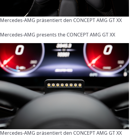
Mercedes-AMG präsentiert den CONCEPT AMG GT XX
Mercedes-AMG presents the CONCEPT AMG GT XX
Mercedes-AMG präsentiert den CONCEPT AMG GT XX