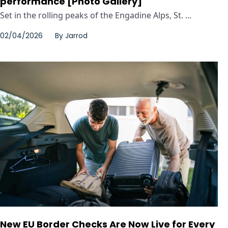
performance [Photo Gallery]
Set in the rolling peaks of the Engadine Alps, St. ...
02/04/2026
By
Jarrod
New EU Border Checks Are Now Live for Every