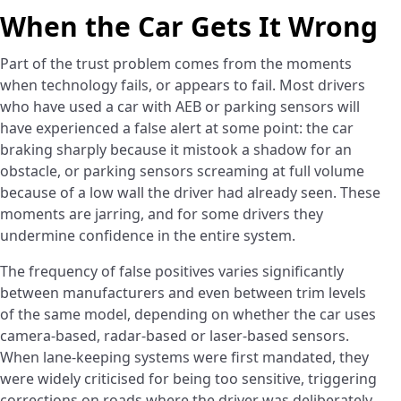
When the Car Gets It Wrong
Part of the trust problem comes from the moments
when technology fails, or appears to fail. Most drivers
who have used a car with AEB or parking sensors will
have experienced a false alert at some point: the car
braking sharply because it mistook a shadow for an
obstacle, or parking sensors screaming at full volume
because of a low wall the driver had already seen. These
moments are jarring, and for some drivers they
undermine confidence in the entire system.
The frequency of false positives varies significantly
between manufacturers and even between trim levels
of the same model, depending on whether the car uses
camera-based, radar-based or laser-based sensors.
When lane-keeping systems were first mandated, they
were widely criticised for being too sensitive, triggering
corrections on roads where the driver was deliberately