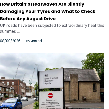
How Britain’s Heatwaves Are Silently
Damaging Your Tyres and What to Check
Before Any August Drive
UK roads have been subjected to extraordinary heat this
summer, ...
08/09/2026
By
Jarrod