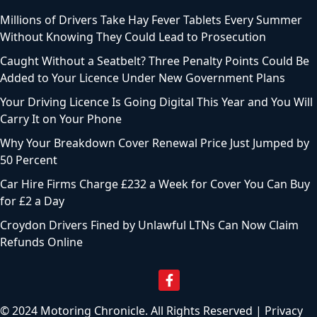
Millions of Drivers Take Hay Fever Tablets Every Summer
Without Knowing They Could Lead to Prosecution
Caught Without a Seatbelt? Three Penalty Points Could Be
Added to Your Licence Under New Government Plans
Your Driving Licence Is Going Digital This Year and You Will
Carry It on Your Phone
Why Your Breakdown Cover Renewal Price Just Jumped by
50 Percent
Car Hire Firms Charge £232 a Week for Cover You Can Buy
for £2 a Day
Croydon Drivers Fined by Unlawful LTNs Can Now Claim
Refunds Online
© 2024 Motoring Chronicle. All Rights Reserved |
Privacy