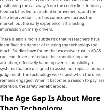
positioning the car away from the centre line. Industry
feedback has led to gradual improvements, and the
false intervention rate has come down across the
market, but the early experience left a lasting
impression on many drivers.
There is also a more subtle risk that researchers have
identified: the danger of trusting the technology too
much. Studies have found that excessive trust in ADAS
can lead drivers to reduce their monitoring and
attention, effectively handing over responsibility to
systems that are designed to assist, not replace, human
judgement. The technology works best when the driver
remains engaged. When it becomes a reason to pay less
attention, the safety benefit erodes.
The Age Gap Is About More
Than Technology