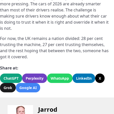
more pressing. The cars of 2026 are already smarter
than most of their drivers realise. The challenge is
making sure drivers know enough about what their car
is doing to trust it when it is right and override it when it
is not.
For now, the UK remains a nation divided: 28 per cent
trusting the machine, 27 per cent trusting themselves,
and the rest hoping that between the two, someone has
got it covered.
Share at:
ChatGPT
Perplexity
WhatsApp
LinkedIn
X
Grok
Google AI
Jarrod