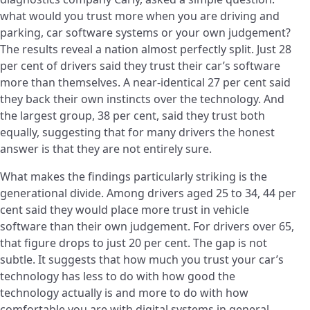
what would you trust more when you are driving and
parking, car software systems or your own judgement?
The results reveal a nation almost perfectly split. Just 28
per cent of drivers said they trust their car’s software
more than themselves. A near-identical 27 per cent said
they back their own instincts over the technology. And
the largest group, 38 per cent, said they trust both
equally, suggesting that for many drivers the honest
answer is that they are not entirely sure.
What makes the findings particularly striking is the
generational divide. Among drivers aged 25 to 34, 44 per
cent said they would place more trust in vehicle
software than their own judgement. For drivers over 65,
that figure drops to just 20 per cent. The gap is not
subtle. It suggests that how much you trust your car’s
technology has less to do with how good the
technology actually is and more to do with how
comfortable you are with digital systems in general.