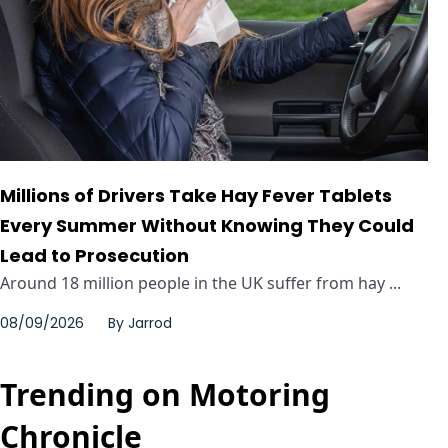
Millions of Drivers Take Hay Fever Tablets
Every Summer Without Knowing They Could
Lead to Prosecution
Around 18 million people in the UK suffer from hay ...
08/09/2026
By
Jarrod
Trending on Motoring
Chronicle