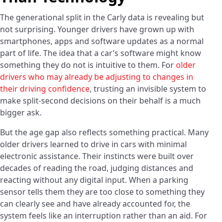
The generational split in the Carly data is revealing but
not surprising. Younger drivers have grown up with
smartphones, apps and software updates as a normal
part of life. The idea that a car’s software might know
something they do not is intuitive to them. For
older
drivers who may already be adjusting to changes in
their driving confidence
, trusting an invisible system to
make split-second decisions on their behalf is a much
bigger ask.
But the age gap also reflects something practical. Many
older drivers learned to drive in cars with minimal
electronic assistance. Their instincts were built over
decades of reading the road, judging distances and
reacting without any digital input. When a parking
sensor tells them they are too close to something they
can clearly see and have already accounted for, the
system feels like an interruption rather than an aid. For