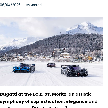
06/04/2026
By
Jarrod
Bugatti at the I.C.E. ST. Moritz: an artistic
symphony of sophistication, elegance and