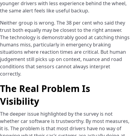
younger drivers with less experience behind the wheel,
the same alert feels like useful backup.
Neither group is wrong. The 38 per cent who said they
trust both equally may be closest to the right answer.
The technology is demonstrably good at catching things
humans miss, particularly in emergency braking
situations where reaction times are critical. But human
judgement still picks up on context, nuance and road
conditions that sensors cannot always interpret
correctly.
The Real Problem Is
Visibility
The deeper issue highlighted by the survey is not
whether car software is trustworthy. By most measures,
it is. The problem is that most drivers have no way of
knowing what their car’s systems are actually doing at