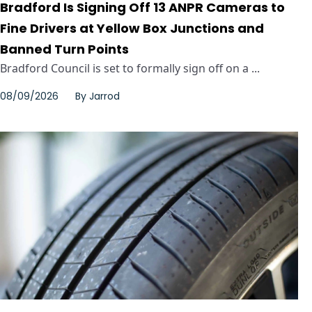
Bradford Is Signing Off 13 ANPR Cameras to
Fine Drivers at Yellow Box Junctions and
Banned Turn Points
Bradford Council is set to formally sign off on a ...
08/09/2026
By
Jarrod