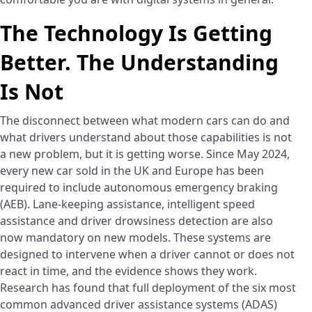
The Technology Is Getting
Better. The Understanding
Is Not
The disconnect between what modern cars can do and
what drivers understand about those capabilities is not
a new problem, but it is getting worse. Since May 2024,
every new car sold in the UK and Europe has been
required to include autonomous emergency braking
(AEB). Lane-keeping assistance, intelligent speed
assistance and driver drowsiness detection are also
now mandatory on new models. These systems are
designed to intervene when a driver cannot or does not
react in time, and the evidence shows they work.
Research has found that full deployment of the six most
common advanced driver assistance systems (ADAS)