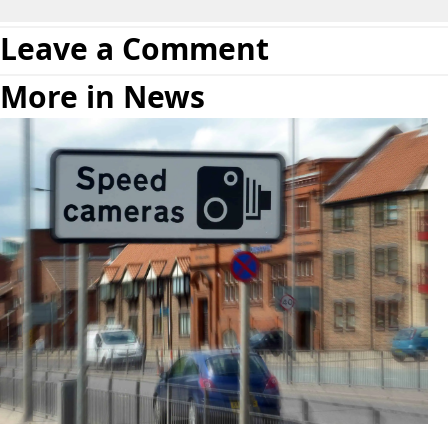
Leave a Comment
More in News