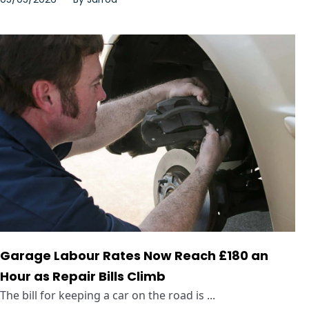
Garage Labour Rates Now Reach £180 an
Hour as Repair Bills Climb
The bill for keeping a car on the road is ...