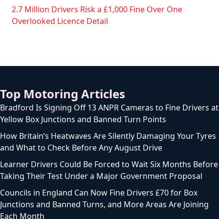
2.7 Million Drivers Risk a £1,000 Fine Over One
Overlooked Licence Detail
Top Motoring Articles
Bradford Is Signing Off 13 ANPR Cameras to Fine Drivers at
Yellow Box Junctions and Banned Turn Points
How Britain’s Heatwaves Are Silently Damaging Your Tyres
and What to Check Before Any August Drive
Learner Drivers Could Be Forced to Wait Six Months Before
Taking Their Test Under a Major Government Proposal
Councils in England Can Now Fine Drivers £70 for Box
Junctions and Banned Turns, and More Areas Are Joining
Each Month