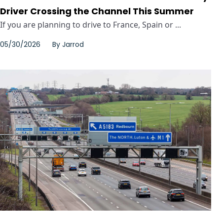
Driver Crossing the Channel This Summer
If you are planning to drive to France, Spain or ...
05/30/2026
By
Jarrod