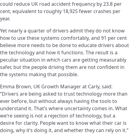
could reduce UK road accident frequency by 23.8 per
cent, equivalent to roughly 18,925 fewer crashes per
year.
Yet nearly a quarter of drivers admit they do not know
how to use these systems comfortably, and 91 per cent
believe more needs to be done to educate drivers about
the technology and how it functions. The result is a
peculiar situation in which cars are getting measurably
safer, but the people driving them are not confident in
the systems making that possible.
Emma Brown, UK Growth Manager at Carly, said:
“Drivers are being asked to trust technology more than
ever before, but without always having the tools to
understand it. That’s where uncertainty comes in. What
we’re seeing is not a rejection of technology, but a
desire for clarity. People want to know what their car is
doing, why it’s doing it, and whether they can rely on it.”