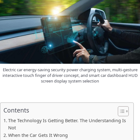
Electric car energy-saving security power charging system, multi-gesture
interactive touch finger of driver concept, and smart car dashboard HUD
screen display system selection
Contents
The Technology Is Getting Better. The Understanding Is
Not
When the Car Gets It Wrong