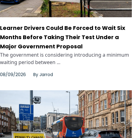
Learner Drivers Could Be Forced to Wait Six
Months Before Taking Their Test Under a
Major Government Proposal
The government is considering introducing a minimum
waiting period between ...
08/09/2026
By
Jarrod