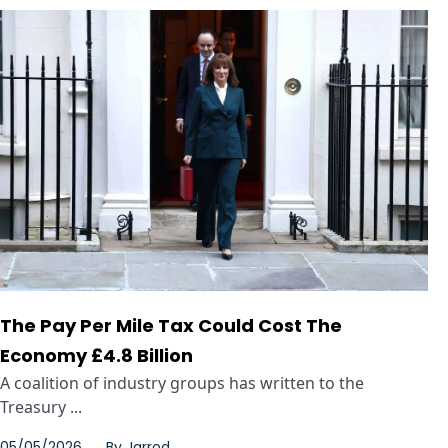
The Pay Per Mile Tax Could Cost The
Economy £4.8 Billion
A coalition of industry groups has written to the
Treasury ...
05/05/2026
By
Jarrod