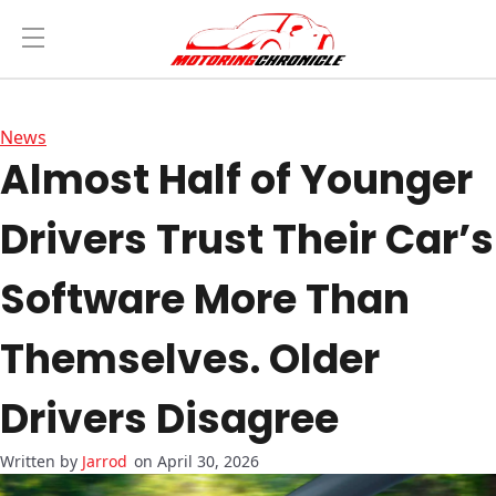
News
Almost Half of Younger
Drivers Trust Their Car’s
Software More Than
Themselves. Older
Drivers Disagree
Jarrod
on April 30, 2026