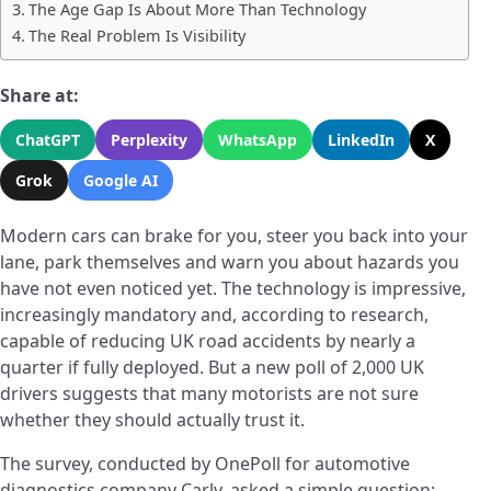
The Age Gap Is About More Than Technology
The Real Problem Is Visibility
Share at:
ChatGPT
Perplexity
WhatsApp
LinkedIn
X
Grok
Google AI
Modern cars can brake for you, steer you back into your
lane, park themselves and warn you about hazards you
have not even noticed yet. The technology is impressive,
increasingly mandatory and, according to research,
capable of reducing UK road accidents by nearly a
quarter if fully deployed. But a new poll of 2,000 UK
drivers suggests that many motorists are not sure
whether they should actually trust it.
The survey, conducted by OnePoll for automotive
diagnostics company Carly, asked a simple question: