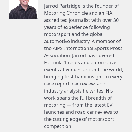
Jarrod Partridge is the founder of
Motoring Chronicle and an FIA
accredited journalist with over 30
years of experience following
motorsport and the global
automotive industry. A member of
the AIPS International Sports Press
Association, Jarrod has covered
Formula 1 races and automotive
events at venues around the world,
bringing first-hand insight to every
race report, car review, and
industry analysis he writes. His
work spans the full breadth of
motoring — from the latest EV
launches and road car reviews to
the cutting edge of motorsport
competition.