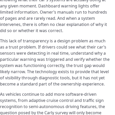
any given moment. Dashboard warning lights offer
limited information. Owner’s manuals run to hundreds
of pages and are rarely read. And when a system
intervenes, there is often no clear explanation of why it
did so or whether it was correct.
This lack of transparency is a design problem as much
as a trust problem. If drivers could see what their car’s
sensors were detecting in real time, understand why a
particular warning was triggered and verify whether the
system was functioning correctly, the trust gap would
likely narrow. The technology exists to provide that level
of visibility through diagnostic tools, but it has not yet
become a standard part of the ownership experience.
As vehicles continue to add more software-driven
systems, from adaptive cruise control and traffic sign
recognition to semi-autonomous driving features, the
question posed by the Carly survey will only become