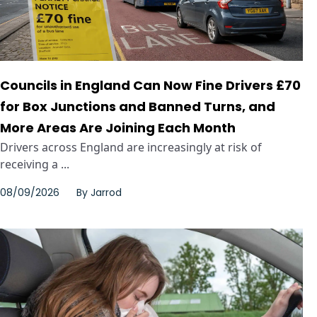
Councils in England Can Now Fine Drivers £70
for Box Junctions and Banned Turns, and
More Areas Are Joining Each Month
Drivers across England are increasingly at risk of
receiving a ...
08/09/2026
By
Jarrod