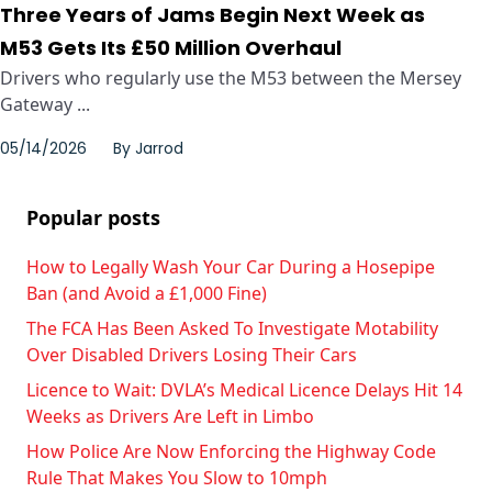
Three Years of Jams Begin Next Week as
M53 Gets Its £50 Million Overhaul
Drivers who regularly use the M53 between the Mersey
Gateway ...
05/14/2026
By
Jarrod
Popular posts
How to Legally Wash Your Car During a Hosepipe
Ban (and Avoid a £1,000 Fine)
The FCA Has Been Asked To Investigate Motability
Over Disabled Drivers Losing Their Cars
Licence to Wait: DVLA’s Medical Licence Delays Hit 14
Weeks as Drivers Are Left in Limbo
How Police Are Now Enforcing the Highway Code
Rule That Makes You Slow to 10mph