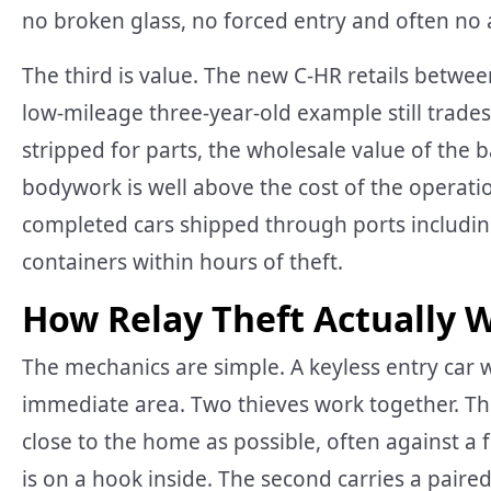
no broken glass, no forced entry and often no 
The third is value. The new C-HR retails betw
low-mileage three-year-old example still trade
stripped for parts, the wholesale value of the b
bodywork is well above the cost of the operatio
completed cars shipped through ports including
containers within hours of theft.
How Relay Theft Actually 
The mechanics are simple. A keyless entry car w
immediate area. Two thieves work together. The f
close to the home as possible, often against a
is on a hook inside. The second carries a paired 