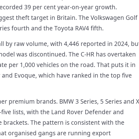
, recorded 39 per cent year-on-year growth.
gest theft target in Britain. The Volkswagen Golf
ries fourth and the Toyota RAV4 fifth.
rall by raw volume, with 4,446 reported in 2024, bu
e model was discontinued. The C-HR has overtaken
 per 1,000 vehicles on the road. That puts it in
 and Evoque, which have ranked in the top five
ther premium brands. BMW 3 Series, 5 Series and X
five lists, with the Land Rover Defender and
 brackets. The pattern is consistent with the
hat organised gangs are running export