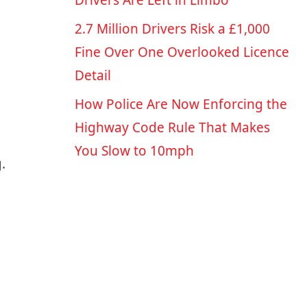
Drivers Are Left in Limbo
2.7 Million Drivers Risk a £1,000
Fine Over One Overlooked Licence
Detail
How Police Are Now Enforcing the
Highway Code Rule That Makes
You Slow to 10mph
.