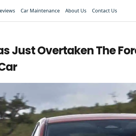
Reviews
Car Maintenance
About Us
Contact Us
s Just Overtaken The For
 Car