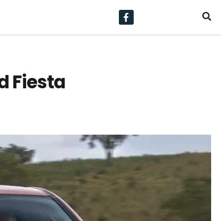
d Fiesta