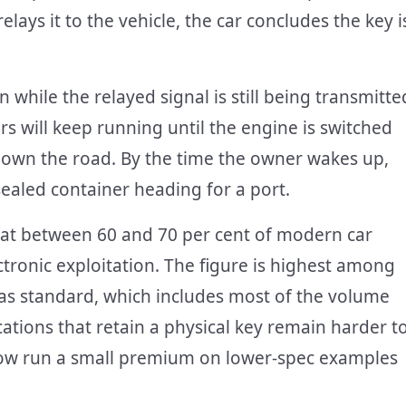
lays it to the vehicle, the car concludes the key i
 while the relayed signal is still being transmitte
ars will keep running until the engine is switched
y down the road. By the time the owner wakes up,
 sealed container heading for a port.
that between 60 and 70 per cent of modern car
tronic exploitation. The figure is highest among
y as standard, which includes most of the volume
ations that retain a physical key remain harder t
 now run a small premium on lower-spec examples