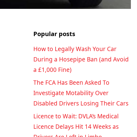
Popular posts
How to Legally Wash Your Car
During a Hosepipe Ban (and Avoid
a £1,000 Fine)
The FCA Has Been Asked To
Investigate Motability Over
Disabled Drivers Losing Their Cars
Licence to Wait: DVLA’s Medical
Licence Delays Hit 14 Weeks as