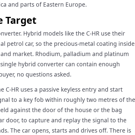
ica and parts of Eastern Europe.
e Target
 converter. Hybrid models like the C-HR use their
al petrol car, so the precious-metal coating inside
-hand market. Rhodium, palladium and platinum
a single hybrid converter can contain enough
 buyer, no questions asked.
he C-HR uses a passive keyless entry and start
nal to a key fob within roughly two metres of th
 held against the door of the house or the bag
ar door, to capture and replay the signal to the
s. The car opens, starts and drives off. There is