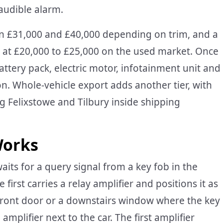
audible alarm.
een £31,000 and £40,000 depending on trim, and a
s at £20,000 to £25,000 on the used market. Once
attery pack, electric motor, infotainment unit and
n. Whole-vehicle export adds another tier, with
 Felixstowe and Tilbury inside shipping
Works
aits for a query signal from a key fob in the
irst carries a relay amplifier and positions it as
 front door or a downstairs window where the key
amplifier next to the car. The first amplifier