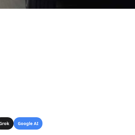
Grok
Google AI