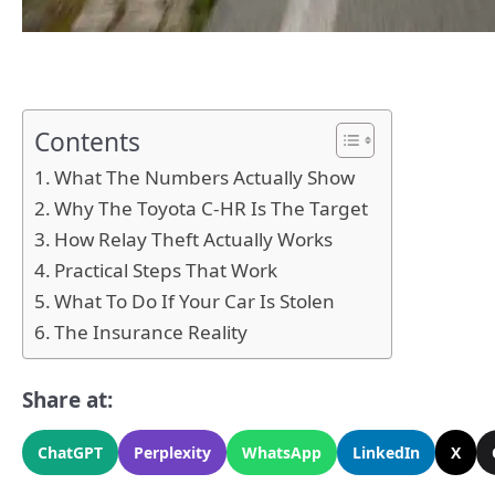
Contents
What The Numbers Actually Show
Why The Toyota C-HR Is The Target
How Relay Theft Actually Works
Practical Steps That Work
What To Do If Your Car Is Stolen
The Insurance Reality
Share at:
ChatGPT
Perplexity
WhatsApp
LinkedIn
X