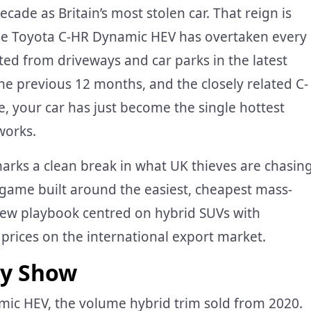
ecade as Britain’s most stolen car. That reign is
the Toyota C-HR Dynamic HEV has overtaken every
ted from driveways and car parks in the latest
the previous 12 months, and the closely related C-
e, your car has just become the single hottest
works.
arks a clean break in what UK thieves are chasing
e game built around the easiest, cheapest mass-
 new playbook centred on hybrid SUVs with
 prices on the international export market.
ly Show
mic HEV, the volume hybrid trim sold from 2020.