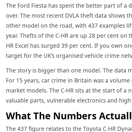
The Ford Fiesta has spent the better part of a d
over. The most recent DVLA theft data shows 
other model on the road, with 437 examples lif
year. Thefts of the C-HR are up 28 per cent on 
HR Excel has surged 39 per cent. If you own on
target for the UK’s organised vehicle crime net
The story is bigger than one model. The data m
For 15 years, car crime in Britain was a volum
market models. The C-HR sits at the start of a
valuable parts, vulnerable electronics and high
What The Numbers Actual
The 437 figure relates to the Toyota C-HR Dyna