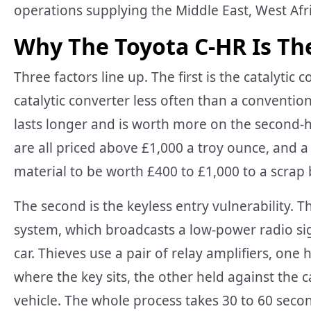
operations supplying the Middle East, West Afr
Why The Toyota C-HR Is Th
Three factors line up. The first is the catalytic
catalytic converter less often than a convention
lasts longer and is worth more on the second
are all priced above £1,000 a troy ounce, and 
material to be worth £400 to £1,000 to a scrap
The second is the keyless entry vulnerability. T
system, which broadcasts a low-power radio sig
car. Thieves use a pair of relay amplifiers, one
where the key sits, the other held against the c
vehicle. The whole process takes 30 to 60 second