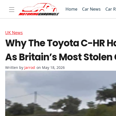
Home
Car News
Car 
UK News
Why The Toyota C-HR Ha
As Britain’s Most Stolen
Jarrod
on May 18, 2026