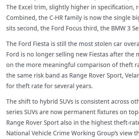
The Excel trim, slightly higher in specification
Combined, the C-HR family is now the single big
sits second, the Ford Focus third, the BMW 3 Se
The Ford Fiesta is still the most stolen car ove
Ford is no longer selling new Fiestas after th
on the more meaningful comparison of theft rate
the same risk band as Range Rover Sport, Velar
for theft rate for several years.
The shift to hybrid SUVs is consistent across o
series SUVs are now permanent fixtures on top-
Range Rover Sport also in the highest theft-rate
National Vehicle Crime Working Group’s view t