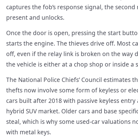
captures the fob’s response signal, the second re
present and unlocks.
Once the door is open, pressing the start button
starts the engine. The thieves drive off. Most c
off, even if the relay link is broken on the wa
the vehicle is either at a chop shop or inside a
The National Police Chiefs’ Council estimates 
thefts now involve some form of keyless or elec
cars built after 2018 with passive keyless entr
hybrid SUV market. Older cars and base specific
steal, which is why some used-car valuations
with metal keys.