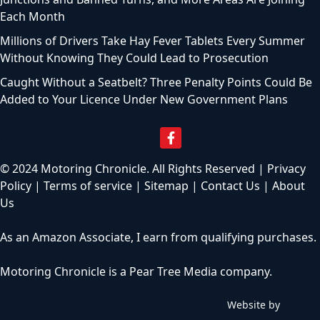
Each Month
Millions of Drivers Take Hay Fever Tablets Every Summer
Without Knowing They Could Lead to Prosecution
Caught Without a Seatbelt? Three Penalty Points Could Be
Added to Your Licence Under New Government Plans
© 2024 Motoring Chronicle. All Rights Reserved |
Privacy
Policy
|
Terms of service
|
Sitemap
|
Contact Us
|
About
Us
As an Amazon Associate, I earn from qualifying purchases.
Motoring Chronicle is a
Pear Tree Media
company.
Website by
C
h