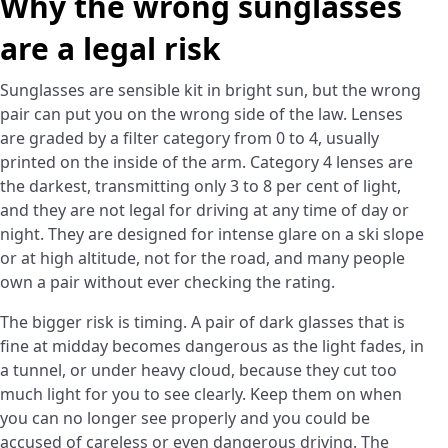
Why the wrong sunglasses
are a legal risk
Sunglasses are sensible kit in bright sun, but the wrong
pair can put you on the wrong side of the law. Lenses
are graded by a filter category from 0 to 4, usually
printed on the inside of the arm. Category 4 lenses are
the darkest, transmitting only 3 to 8 per cent of light,
and they are not legal for driving at any time of day or
night. They are designed for intense glare on a ski slope
or at high altitude, not for the road, and many people
own a pair without ever checking the rating.
The bigger risk is timing. A pair of dark glasses that is
fine at midday becomes dangerous as the light fades, in
a tunnel, or under heavy cloud, because they cut too
much light for you to see clearly. Keep them on when
you can no longer see properly and you could be
accused of careless or even dangerous driving. The