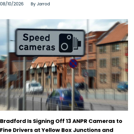
08/10/2026
By
Jarrod
Bradford Is Signing Off 13 ANPR Cameras to
Fine Drivers at Yellow Box Junctions and