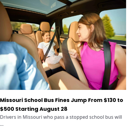
Missouri School Bus Fines Jump From $130 to
$500 Starting August 28
Drivers in Missouri who pass a stopped school bus will
...