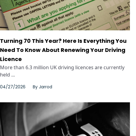
Turning 70 This Year? Here Is Everything You
Need To Know About Renewing Your Driving
Licence
More than 6.3 million UK driving licences are currently
held ...
04/27/2026
By
Jarrod