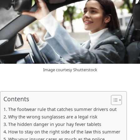
Image courtesy Shutterstock
Contents
The footwear rule that catches summer drivers out
Why the wrong sunglasses are a legal risk
The hidden danger in your hay fever tablets
How to stay on the right side of the law this summer
Why your insurer cares as much as the police