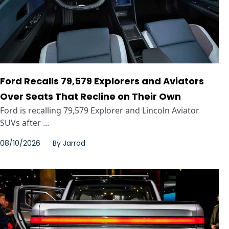
Ford Recalls 79,579 Explorers and Aviators
Over Seats That Recline on Their Own
Ford is recalling 79,579 Explorer and Lincoln Aviator
SUVs after ...
08/10/2026
By
Jarrod