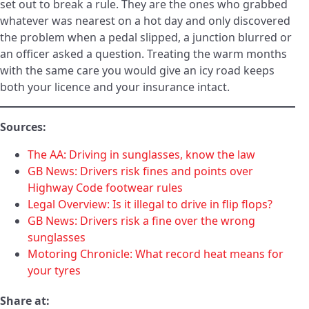
set out to break a rule. They are the ones who grabbed
whatever was nearest on a hot day and only discovered
the problem when a pedal slipped, a junction blurred or
an officer asked a question. Treating the warm months
with the same care you would give an icy road keeps
both your licence and your insurance intact.
Sources:
The AA: Driving in sunglasses, know the law
GB News: Drivers risk fines and points over
Highway Code footwear rules
Legal Overview: Is it illegal to drive in flip flops?
GB News: Drivers risk a fine over the wrong
sunglasses
Motoring Chronicle: What record heat means for
your tyres
Share at: