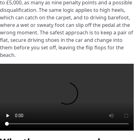
to £5,000, as many as nine penalty points and a possible
disqualification. The same logic applies to high heels,
which can catch on the carpet, and to driving barefoot,
where a wet or sweaty foot can slip off the pedal at the
wrong moment. The safest approach is to keep a pair of
flat, secure driving shoes in the car and change into
them before you set off, leaving the flip flops for the
beach.