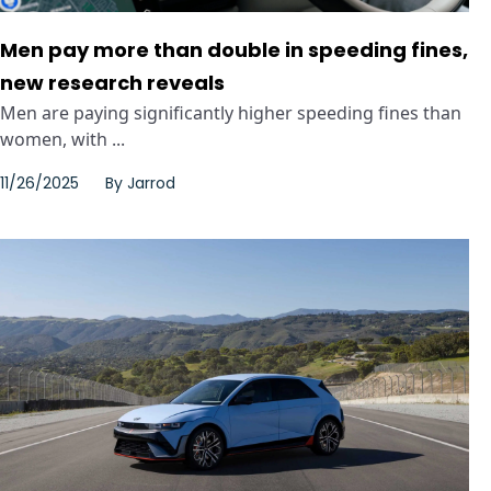
Men pay more than double in speeding fines,
new research reveals
Men are paying significantly higher speeding fines than
women, with ...
11/26/2025
By
Jarrod