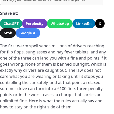
Share at:
ChatGPT
Perplexity
WhatsApp
LinkedIn
X
Grok
Google AI
The first warm spell sends millions of drivers reaching
for flip flops, sunglasses and hay fever tablets, and any
one of the three can land you with a fine and points if it
goes wrong. None of them is banned outright, which is
exactly why drivers are caught out. The law does not
care what you are wearing or taking until it stops you
controlling the car safely, and at that point a relaxed
summer drive can turn into a £100 fine, three penalty
points or, in the worst cases, a charge that carries an
unlimited fine. Here is what the rules actually say and
how to stay on the right side of them.