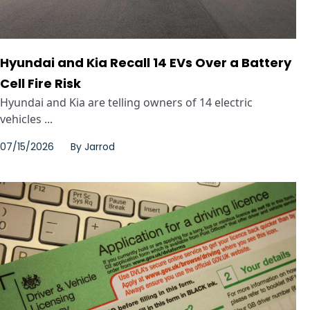
Hyundai and Kia Recall 14 EVs Over a Battery
Cell Fire Risk
Hyundai and Kia are telling owners of 14 electric
vehicles ...
07/15/2026
By
Jarrod