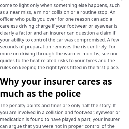
come to light only when something else happens, such
as a near miss, a minor collision or a routine stop. An
officer who pulls you over for one reason can add a
careless driving charge if your footwear or eyewear is
clearly a factor, and an insurer can question a claim if
your ability to control the car was compromised. A few
seconds of preparation removes the risk entirely. For
more on driving through the warmer months, see our
guides to the heat related risks to your tyres and the
rules on keeping the right tyres fitted in the first place.
Why your insurer cares as
much as the police
The penalty points and fines are only half the story. If
you are involved in a collision and footwear, eyewear or
medication is found to have played a part, your insurer
can argue that you were not in proper control of the