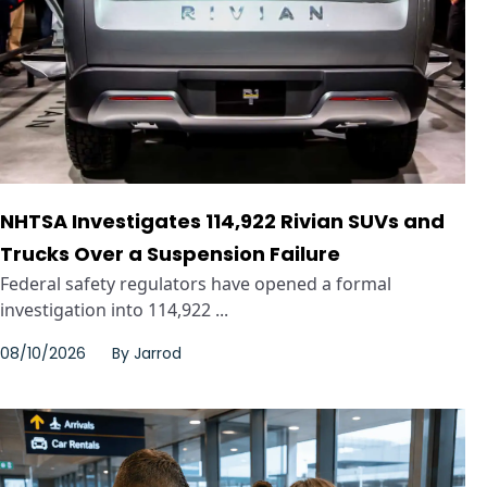
NHTSA Investigates 114,922 Rivian SUVs and
Trucks Over a Suspension Failure
Federal safety regulators have opened a formal
investigation into 114,922 ...
08/10/2026
By
Jarrod