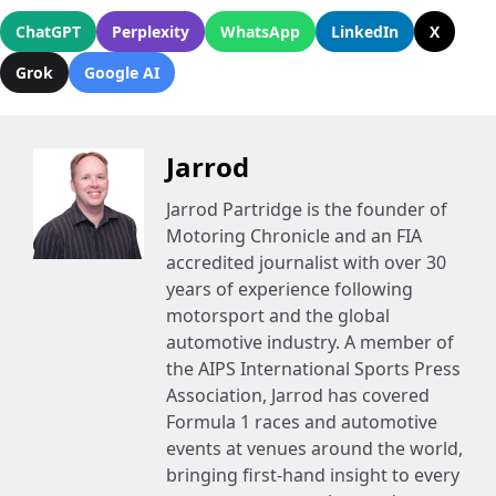
ChatGPT
Perplexity
WhatsApp
LinkedIn
X
Grok
Google AI
Jarrod
Jarrod Partridge is the founder of
Motoring Chronicle and an FIA
accredited journalist with over 30
years of experience following
motorsport and the global
automotive industry. A member of
the AIPS International Sports Press
Association, Jarrod has covered
Formula 1 races and automotive
events at venues around the world,
bringing first-hand insight to every