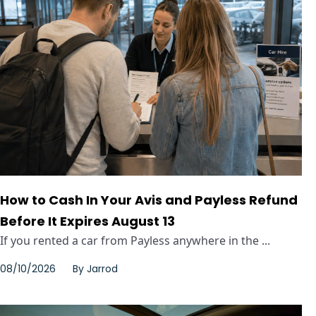
How to Cash In Your Avis and Payless Refund
Before It Expires August 13
If you rented a car from Payless anywhere in the ...
08/10/2026
By
Jarrod