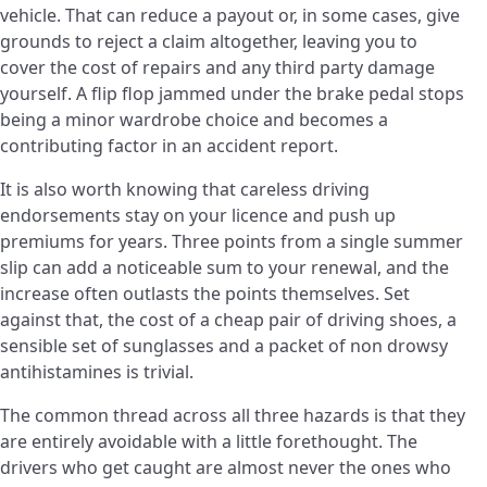
vehicle. That can reduce a payout or, in some cases, give
grounds to reject a claim altogether, leaving you to
cover the cost of repairs and any third party damage
yourself. A flip flop jammed under the brake pedal stops
being a minor wardrobe choice and becomes a
contributing factor in an accident report.
It is also worth knowing that careless driving
endorsements stay on your licence and push up
premiums for years. Three points from a single summer
slip can add a noticeable sum to your renewal, and the
increase often outlasts the points themselves. Set
against that, the cost of a cheap pair of driving shoes, a
sensible set of sunglasses and a packet of non drowsy
antihistamines is trivial.
The common thread across all three hazards is that they
are entirely avoidable with a little forethought. The
drivers who get caught are almost never the ones who