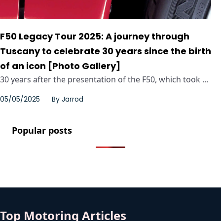
F50 Legacy Tour 2025: A journey through
Tuscany to celebrate 30 years since the birth
of an icon [Photo Gallery]
30 years after the presentation of the F50, which took ...
05/05/2025
By
Jarrod
Popular posts
Top Motoring Articles