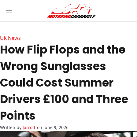
UK News
How Flip Flops and the
Wrong Sunglasses
Could Cost Summer
Drivers £100 and Three
Points
Jarrod
on June 9, 2026