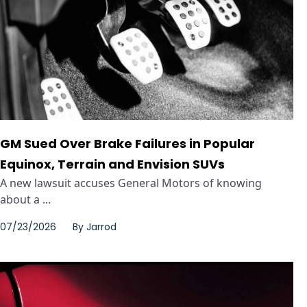
GM Sued Over Brake Failures in Popular
Equinox, Terrain and Envision SUVs
A new lawsuit accuses General Motors of knowing
about a ...
07/23/2026
By
Jarrod