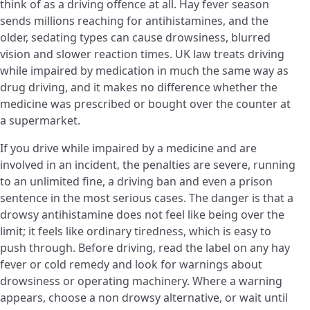
think of as a driving offence at all. Hay fever season
sends millions reaching for antihistamines, and the
older, sedating types can cause drowsiness, blurred
vision and slower reaction times. UK law treats driving
while impaired by medication in much the same way as
drug driving, and it makes no difference whether the
medicine was prescribed or bought over the counter at
a supermarket.
If you drive while impaired by a medicine and are
involved in an incident, the penalties are severe, running
to an unlimited fine, a driving ban and even a prison
sentence in the most serious cases. The danger is that a
drowsy antihistamine does not feel like being over the
limit; it feels like ordinary tiredness, which is easy to
push through. Before driving, read the label on any hay
fever or cold remedy and look for warnings about
drowsiness or operating machinery. Where a warning
appears, choose a non drowsy alternative, or wait until