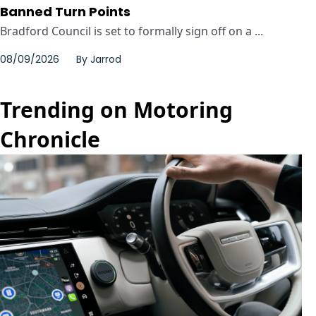
Banned Turn Points
Bradford Council is set to formally sign off on a ...
08/09/2026
By
Jarrod
Trending on Motoring
Chronicle