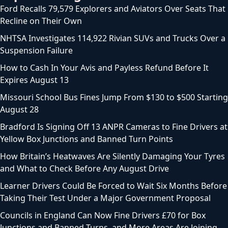
Ford Recalls 79,579 Explorers and Aviators Over Seats That
Recline on Their Own
NHTSA Investigates 114,922 Rivian SUVs and Trucks Over a
Suspension Failure
How to Cash In Your Avis and Payless Refund Before It
Expires August 13
Missouri School Bus Fines Jump From $130 to $500 Starting
August 28
Bradford Is Signing Off 13 ANPR Cameras to Fine Drivers at
Yellow Box Junctions and Banned Turn Points
How Britain’s Heatwaves Are Silently Damaging Your Tyres
and What to Check Before Any August Drive
Learner Drivers Could Be Forced to Wait Six Months Before
Taking Their Test Under a Major Government Proposal
Councils in England Can Now Fine Drivers £70 for Box
Junctions and Banned Turns, and More Areas Are Joining