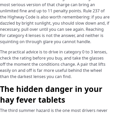
most serious version of that charge can bring an
unlimited fine and up to 11 penalty points. Rule 237 of
the Highway Code is also worth remembering: if you are
dazzled by bright sunlight, you should slow down and, if
necessary, pull over until you can see again. Reaching
for category 4 lenses is not the answer, and neither is
squinting on through glare you cannot handle.
The practical advice is to drive in category 0 to 3 lenses,
check the rating before you buy, and take the glasses
off the moment the conditions change. A pair that lifts
easily on and off is far more useful behind the wheel
than the darkest lenses you can find.
The hidden danger in your
hay fever tablets
The third summer hazard is the one most drivers never