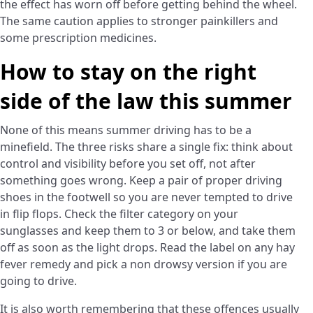
the effect has worn off before getting behind the wheel.
The same caution applies to stronger painkillers and
some prescription medicines.
How to stay on the right
side of the law this summer
None of this means summer driving has to be a
minefield. The three risks share a single fix: think about
control and visibility before you set off, not after
something goes wrong. Keep a pair of proper driving
shoes in the footwell so you are never tempted to drive
in flip flops. Check the filter category on your
sunglasses and keep them to 3 or below, and take them
off as soon as the light drops. Read the label on any hay
fever remedy and pick a non drowsy version if you are
going to drive.
It is also worth remembering that these offences usually