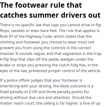
The footwear rule that
catches summer drivers out
There is no specific law that says you cannot drive in flip
flops, sandals or even bare feet. The rule that applies is
Rule 97 of the Highway Code, which states that the
clothing and footwear you choose to wear must not
prevent you from using the controls in the correct
manner. It sounds vague, and that vagueness is the trap.
A flip flop that slips off the pedal, wedges under the
brake or stops you pressing the clutch fully has, in the
eyes of the law, prevented proper control of the vehicle.
If a police officer judges that your footwear is
interfering with your driving, the likely outcome is a
fixed penalty of £100 and three penalty points for
driving without due care and attention. Should the
matter reach court, the ceiling is far higher: a fine of up