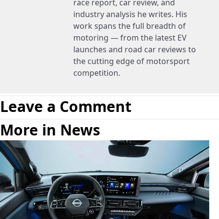
race report, car review, and
industry analysis he writes. His
work spans the full breadth of
motoring — from the latest EV
launches and road car reviews to
the cutting edge of motorsport
competition.
Leave a Comment
More in News