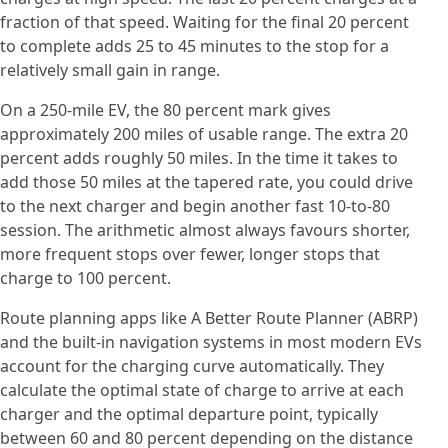
fraction of that speed. Waiting for the final 20 percent
to complete adds 25 to 45 minutes to the stop for a
relatively small gain in range.
On a 250-mile EV, the 80 percent mark gives
approximately 200 miles of usable range. The extra 20
percent adds roughly 50 miles. In the time it takes to
add those 50 miles at the tapered rate, you could drive
to the next charger and begin another fast 10-to-80
session. The arithmetic almost always favours shorter,
more frequent stops over fewer, longer stops that
charge to 100 percent.
Route planning apps like A Better Route Planner (ABRP)
and the built-in navigation systems in most modern EVs
account for the charging curve automatically. They
calculate the optimal state of charge to arrive at each
charger and the optimal departure point, typically
between 60 and 80 percent depending on the distance