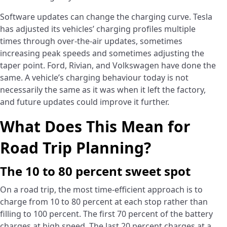
Software updates can change the charging curve. Tesla
has adjusted its vehicles’ charging profiles multiple
times through over-the-air updates, sometimes
increasing peak speeds and sometimes adjusting the
taper point. Ford, Rivian, and Volkswagen have done the
same. A vehicle’s charging behaviour today is not
necessarily the same as it was when it left the factory,
and future updates could improve it further.
What Does This Mean for
Road Trip Planning?
The 10 to 80 percent sweet spot
On a road trip, the most time-efficient approach is to
charge from 10 to 80 percent at each stop rather than
filling to 100 percent. The first 70 percent of the battery
charges at high speed. The last 20 percent charges at a