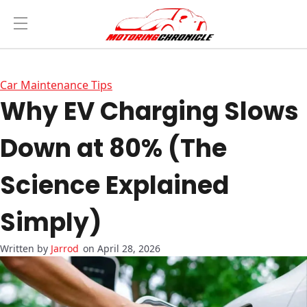
Car Maintenance Tips
Why EV Charging Slows
Down at 80% (The
Science Explained
Simply)
Jarrod
on April 28, 2026