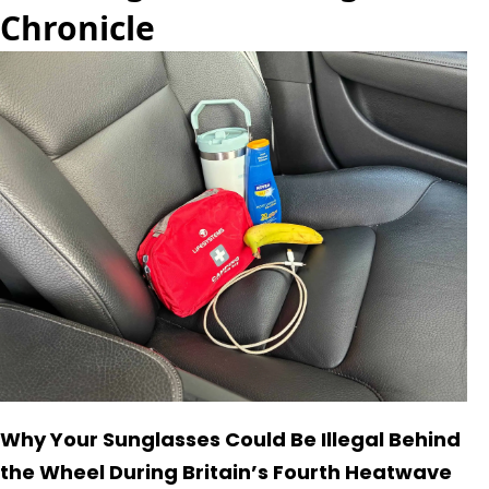
Chronicle
Why Your Sunglasses Could Be Illegal Behind
the Wheel During Britain’s Fourth Heatwave