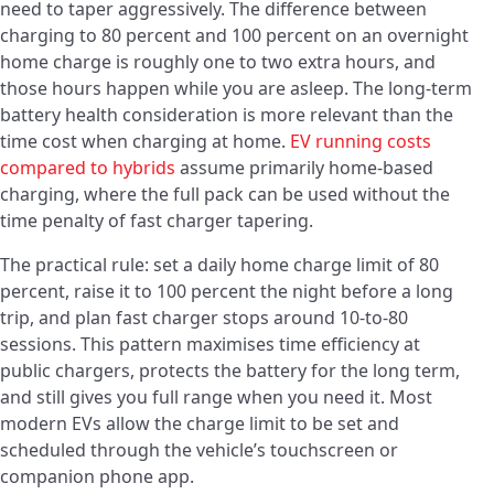
need to taper aggressively. The difference between
charging to 80 percent and 100 percent on an overnight
home charge is roughly one to two extra hours, and
those hours happen while you are asleep. The long-term
battery health consideration is more relevant than the
time cost when charging at home.
EV running costs
compared to hybrids
assume primarily home-based
charging, where the full pack can be used without the
time penalty of fast charger tapering.
The practical rule: set a daily home charge limit of 80
percent, raise it to 100 percent the night before a long
trip, and plan fast charger stops around 10-to-80
sessions. This pattern maximises time efficiency at
public chargers, protects the battery for the long term,
and still gives you full range when you need it. Most
modern EVs allow the charge limit to be set and
scheduled through the vehicle’s touchscreen or
companion phone app.