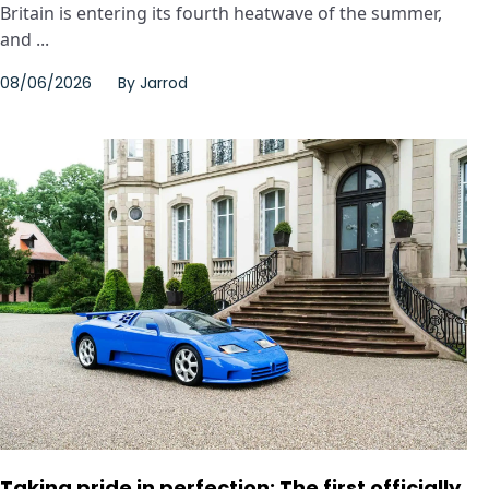
Britain is entering its fourth heatwave of the summer,
and ...
08/06/2026
By
Jarrod
Taking pride in perfection: The first officially