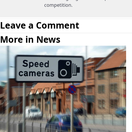
competition.
Leave a Comment
More in News