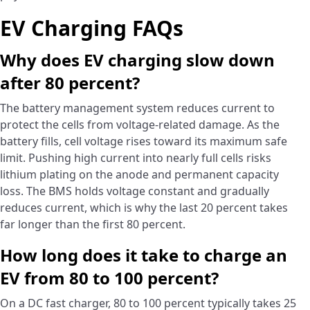
EV Charging FAQs
Why does EV charging slow down
after 80 percent?
The battery management system reduces current to
protect the cells from voltage-related damage. As the
battery fills, cell voltage rises toward its maximum safe
limit. Pushing high current into nearly full cells risks
lithium plating on the anode and permanent capacity
loss. The BMS holds voltage constant and gradually
reduces current, which is why the last 20 percent takes
far longer than the first 80 percent.
How long does it take to charge an
EV from 80 to 100 percent?
On a DC fast charger, 80 to 100 percent typically takes 25