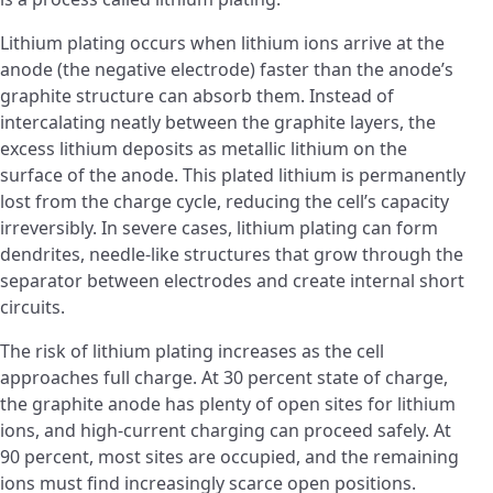
Lithium plating occurs when lithium ions arrive at the
anode (the negative electrode) faster than the anode’s
graphite structure can absorb them. Instead of
intercalating neatly between the graphite layers, the
excess lithium deposits as metallic lithium on the
surface of the anode. This plated lithium is permanently
lost from the charge cycle, reducing the cell’s capacity
irreversibly. In severe cases, lithium plating can form
dendrites, needle-like structures that grow through the
separator between electrodes and create internal short
circuits.
The risk of lithium plating increases as the cell
approaches full charge. At 30 percent state of charge,
the graphite anode has plenty of open sites for lithium
ions, and high-current charging can proceed safely. At
90 percent, most sites are occupied, and the remaining
ions must find increasingly scarce open positions.