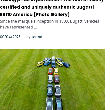
certified and uniquely authentic Bugatti
EB110 America [Photo Gallery]
Since the marque’s inception in 1909, Bugatti vehicles
have represented ...
09/04/2025
By
Jarrod