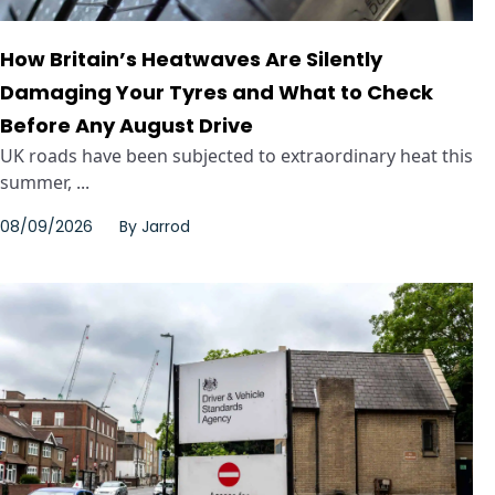
How Britain’s Heatwaves Are Silently
Damaging Your Tyres and What to Check
Before Any August Drive
UK roads have been subjected to extraordinary heat this
summer, ...
08/09/2026
By
Jarrod