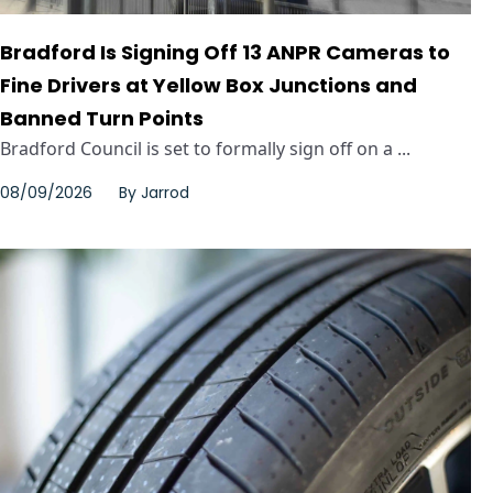
Bradford Is Signing Off 13 ANPR Cameras to
Fine Drivers at Yellow Box Junctions and
Banned Turn Points
Bradford Council is set to formally sign off on a ...
08/09/2026
By
Jarrod