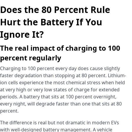
Does the 80 Percent Rule
Hurt the Battery If You
Ignore It?
The real impact of charging to 100
percent regularly
Charging to 100 percent every day does cause slightly
faster degradation than stopping at 80 percent. Lithium-
ion cells experience the most chemical stress when held
at very high or very low states of charge for extended
periods. A battery that sits at 100 percent overnight,
every night, will degrade faster than one that sits at 80
percent.
The difference is real but not dramatic in modern EVs
with well-designed battery management. A vehicle