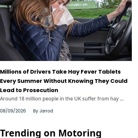
Millions of Drivers Take Hay Fever Tablets
Every Summer Without Knowing They Could
Lead to Prosecution
Around 18 million people in the UK suffer from hay ...
08/09/2026
By
Jarrod
Trending on Motoring