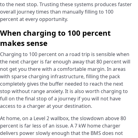
to the next stop. Trusting these systems produces faster
overall journey times than manually filling to 100
percent at every opportunity.
When charging to 100 percent
makes sense
Charging to 100 percent on a road trip is sensible when
the next charger is far enough away that 80 percent will
not get you there with a comfortable margin. In areas
with sparse charging infrastructure, filling the pack
completely gives the buffer needed to reach the next
stop without range anxiety. It is also worth charging to
full on the final stop of a journey if you will not have
access to a charger at your destination.
At home, on a Level 2 wallbox, the slowdown above 80
percent is far less of an issue. A 7 kW home charger
delivers power slowly enough that the BMS does not