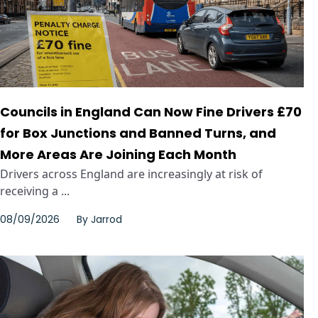
Councils in England Can Now Fine Drivers £70
for Box Junctions and Banned Turns, and
More Areas Are Joining Each Month
Drivers across England are increasingly at risk of
receiving a ...
08/09/2026
By
Jarrod