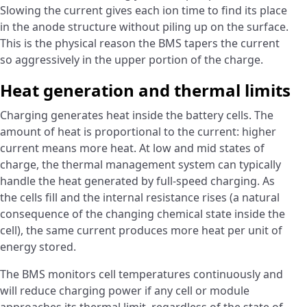
Slowing the current gives each ion time to find its place
in the anode structure without piling up on the surface.
This is the physical reason the BMS tapers the current
so aggressively in the upper portion of the charge.
Heat generation and thermal limits
Charging generates heat inside the battery cells. The
amount of heat is proportional to the current: higher
current means more heat. At low and mid states of
charge, the thermal management system can typically
handle the heat generated by full-speed charging. As
the cells fill and the internal resistance rises (a natural
consequence of the changing chemical state inside the
cell), the same current produces more heat per unit of
energy stored.
The BMS monitors cell temperatures continuously and
will reduce charging power if any cell or module