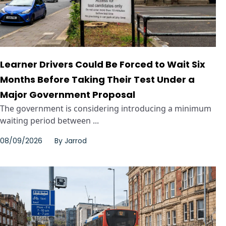
Learner Drivers Could Be Forced to Wait Six
Months Before Taking Their Test Under a
Major Government Proposal
The government is considering introducing a minimum
waiting period between ...
08/09/2026
By
Jarrod