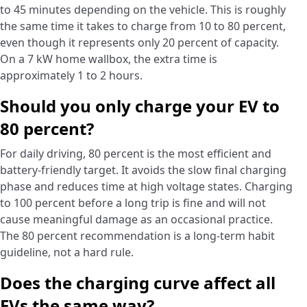
to 45 minutes depending on the vehicle. This is roughly
the same time it takes to charge from 10 to 80 percent,
even though it represents only 20 percent of capacity.
On a 7 kW home wallbox, the extra time is
approximately 1 to 2 hours.
Should you only charge your EV to
80 percent?
For daily driving, 80 percent is the most efficient and
battery-friendly target. It avoids the slow final charging
phase and reduces time at high voltage states. Charging
to 100 percent before a long trip is fine and will not
cause meaningful damage as an occasional practice.
The 80 percent recommendation is a long-term habit
guideline, not a hard rule.
Does the charging curve affect all
EVs the same way?