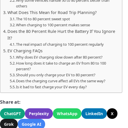
Why some vehicles handle 50 to 80 percent better than
others
What Does This Mean for Road Trip Planning?
The 10 to 80 percent sweet spot
When charging to 100 percent makes sense
Does the 80 Percent Rule Hurt the Battery If You Ignore
It?
The real impact of charging to 100 percent regularly
EV Charging FAQs
Why does EV charging slow down after 80 percent?
How long does it take to charge an EV from 80 to 100
percent?
Should you only charge your EV to 80 percent?
Does the charging curve affect all EVs the same way?
Is it bad to fast charge your EV every day?
Share at:
ChatGPT
Perplexity
WhatsApp
LinkedIn
X
Grok
Google AI