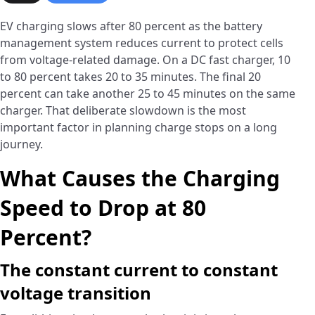
EV charging slows after 80 percent as the battery
management system reduces current to protect cells
from voltage-related damage. On a DC fast charger, 10
to 80 percent takes 20 to 35 minutes. The final 20
percent can take another 25 to 45 minutes on the same
charger. That deliberate slowdown is the most
important factor in planning charge stops on a long
journey.
What Causes the Charging
Speed to Drop at 80
Percent?
The constant current to constant
voltage transition