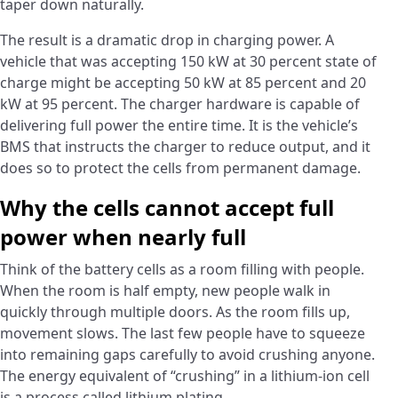
taper down naturally.
The result is a dramatic drop in charging power. A
vehicle that was accepting 150 kW at 30 percent state of
charge might be accepting 50 kW at 85 percent and 20
kW at 95 percent. The charger hardware is capable of
delivering full power the entire time. It is the vehicle’s
BMS that instructs the charger to reduce output, and it
does so to protect the cells from permanent damage.
Why the cells cannot accept full
power when nearly full
Think of the battery cells as a room filling with people.
When the room is half empty, new people walk in
quickly through multiple doors. As the room fills up,
movement slows. The last few people have to squeeze
into remaining gaps carefully to avoid crushing anyone.
The energy equivalent of “crushing” in a lithium-ion cell
is a process called lithium plating.