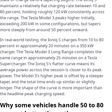
maintains a relatively flat charging rate between 10 and
80 percent, holding roughly 120 kW consistently across
the range. The Tesla Model 3 peaks higher initially,
exceeding 200 kW in some configurations, but tapers
more steeply from around 50 percent onward.
In real-world testing, the Ioniq 5 charges from 10 to 80
percent in approximately 20 minutes on a 350 kW
charger. The Tesla Model 3 Long Range completes the
same range in approximately 25 minutes on a Tesla
Supercharger. The Ioniq 5’s flatter curve means its
average power across the session is closer to its peak
power. The Model 3’s higher peak is offset by a steeper
taper, and the total time ends up similar or slightly
longer. The shape of the curve is more important than
the headline peak charging speed.
Why some vehicles handle 50 to 80