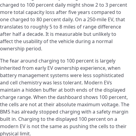
charged to 100 percent daily might show 2 to 3 percent
more total capacity loss after five years compared to
one charged to 80 percent daily. On a 250-mile EV, that
translates to roughly 5 to 8 miles of range difference
after half a decade. It is measurable but unlikely to
affect the usability of the vehicle during a normal
ownership period.
The fear around charging to 100 percent is largely
inherited from early EV ownership experience, when
battery management systems were less sophisticated
and cell chemistry was less tolerant. Modern EVs
maintain a hidden buffer at both ends of the displayed
charge range. When the dashboard shows 100 percent,
the cells are not at their absolute maximum voltage. The
BMS has already stopped charging with a safety margin
built in. Charging to the displayed 100 percent on a
modern EV is not the same as pushing the cells to their
physical limit.