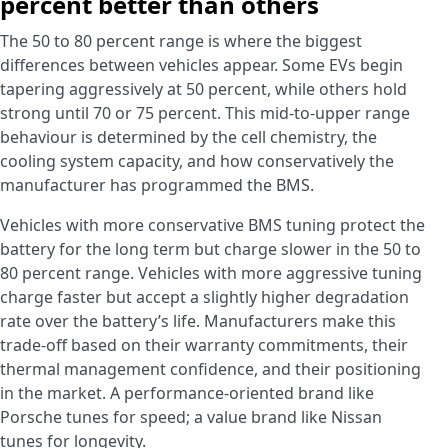
percent better than others
The 50 to 80 percent range is where the biggest
differences between vehicles appear. Some EVs begin
tapering aggressively at 50 percent, while others hold
strong until 70 or 75 percent. This mid-to-upper range
behaviour is determined by the cell chemistry, the
cooling system capacity, and how conservatively the
manufacturer has programmed the BMS.
Vehicles with more conservative BMS tuning protect the
battery for the long term but charge slower in the 50 to
80 percent range. Vehicles with more aggressive tuning
charge faster but accept a slightly higher degradation
rate over the battery’s life. Manufacturers make this
trade-off based on their warranty commitments, their
thermal management confidence, and their positioning
in the market. A performance-oriented brand like
Porsche tunes for speed; a value brand like Nissan
tunes for longevity.