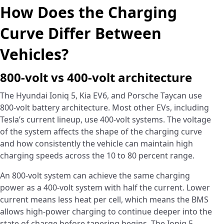
How Does the Charging
Curve Differ Between
Vehicles?
800-volt vs 400-volt architecture
The Hyundai Ioniq 5, Kia EV6, and Porsche Taycan use
800-volt battery architecture. Most other EVs, including
Tesla’s current lineup, use 400-volt systems. The voltage
of the system affects the shape of the charging curve
and how consistently the vehicle can maintain high
charging speeds across the 10 to 80 percent range.
An 800-volt system can achieve the same charging
power as a 400-volt system with half the current. Lower
current means less heat per cell, which means the BMS
allows high-power charging to continue deeper into the
state of charge before tapering begins. The Ioniq 5