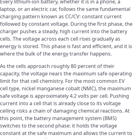
Every lithium-ion battery, whether it is in a phone, a
laptop, or an electric car, follows the same fundamental
charging pattern known as CC/CV: constant current
followed by constant voltage. During the first phase, the
charger pushes a steady, high current into the battery
cells. The voltage across each cell rises gradually as
energy is stored. This phase is fast and efficient, and it is
where the bulk of the energy transfer happens.
As the cells approach roughly 80 percent of their
capacity, the voltage nears the maximum safe operating
limit for that cell chemistry. For the most common EV
cell type, nickel manganese cobalt (NMC), the maximum
safe voltage is approximately 4.2 volts per cell. Pushing
current into a cell that is already close to its voltage
ceiling risks a chain of damaging chemical reactions. At
this point, the battery management system (BMS)
switches to the second phase: it holds the voltage
constant at the safe maximum and allows the current to