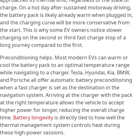
approaches its thermal limit, regardless of the state of
charge. On a hot day after sustained motorway driving,
the battery pack is likely already warm when plugged in,
and the charging curve will be more conservative from
the start. This is why some EV owners notice slower
charging on the second or third fast charge stop of a
long journey compared to the first.
Preconditioning helps. Most modern EVs can warm or
cool the battery pack to an optimal temperature range
while navigating to a charger. Tesla, Hyundai, Kia, BMW,
and Porsche all offer automatic battery preconditioning
when a fast charger is set as the destination in the
navigation system. Arriving at the charger with the pack
at the right temperature allows the vehicle to accept
higher power for longer, reducing the overall charge
time.
Battery longevity
is directly tied to how well the
thermal management system controls heat during
these high-power sessions.