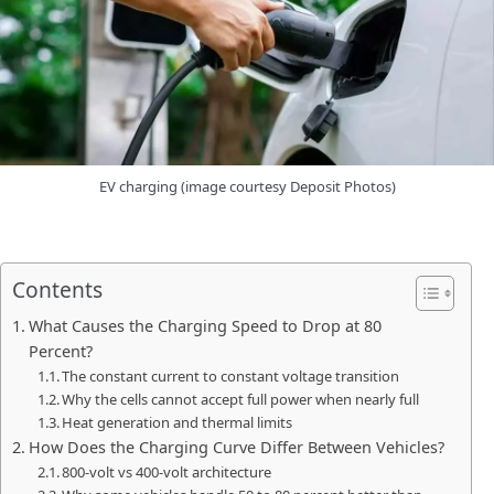
EV charging (image courtesy Deposit Photos)
Contents
What Causes the Charging Speed to Drop at 80
Percent?
The constant current to constant voltage transition
Why the cells cannot accept full power when nearly full
Heat generation and thermal limits
How Does the Charging Curve Differ Between Vehicles?
800-volt vs 400-volt architecture