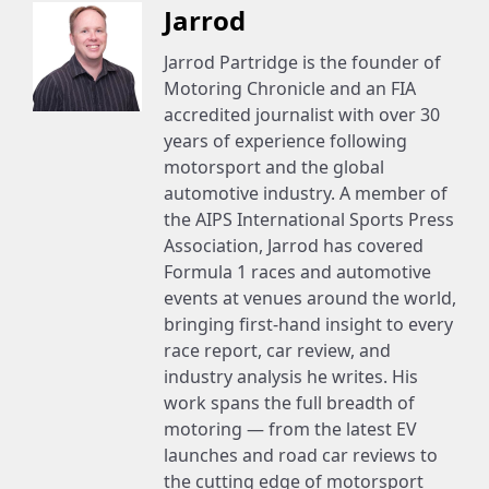
Jarrod
Jarrod Partridge is the founder of
Motoring Chronicle and an FIA
accredited journalist with over 30
years of experience following
motorsport and the global
automotive industry. A member of
the AIPS International Sports Press
Association, Jarrod has covered
Formula 1 races and automotive
events at venues around the world,
bringing first-hand insight to every
race report, car review, and
industry analysis he writes. His
work spans the full breadth of
motoring — from the latest EV
launches and road car reviews to
the cutting edge of motorsport