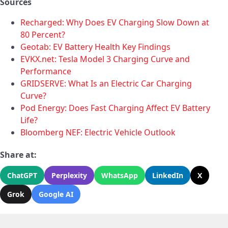
Sources
Recharged: Why Does EV Charging Slow Down at
80 Percent?
Geotab: EV Battery Health Key Findings
EVKX.net: Tesla Model 3 Charging Curve and
Performance
GRIDSERVE: What Is an Electric Car Charging
Curve?
Pod Energy: Does Fast Charging Affect EV Battery
Life?
Bloomberg NEF: Electric Vehicle Outlook
Share at:
ChatGPT
Perplexity
WhatsApp
LinkedIn
X
Grok
Google AI