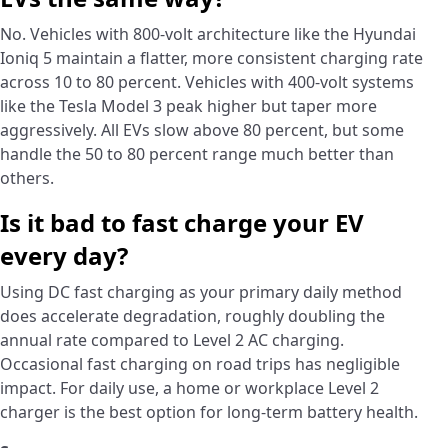
No. Vehicles with 800-volt architecture like the Hyundai
Ioniq 5 maintain a flatter, more consistent charging rate
across 10 to 80 percent. Vehicles with 400-volt systems
like the Tesla Model 3 peak higher but taper more
aggressively. All EVs slow above 80 percent, but some
handle the 50 to 80 percent range much better than
others.
Is it bad to fast charge your EV
every day?
Using DC fast charging as your primary daily method
does accelerate degradation, roughly doubling the
annual rate compared to Level 2 AC charging.
Occasional fast charging on road trips has negligible
impact. For daily use, a home or workplace Level 2
charger is the best option for long-term battery health.