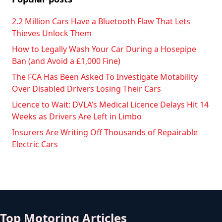
2.2 Million Cars Have a Bluetooth Flaw That Lets
Thieves Unlock Them
How to Legally Wash Your Car During a Hosepipe
Ban (and Avoid a £1,000 Fine)
The FCA Has Been Asked To Investigate Motability
Over Disabled Drivers Losing Their Cars
Licence to Wait: DVLA’s Medical Licence Delays Hit 14
Weeks as Drivers Are Left in Limbo
Insurers Are Writing Off Thousands of Repairable
Electric Cars
Top Motoring Articles