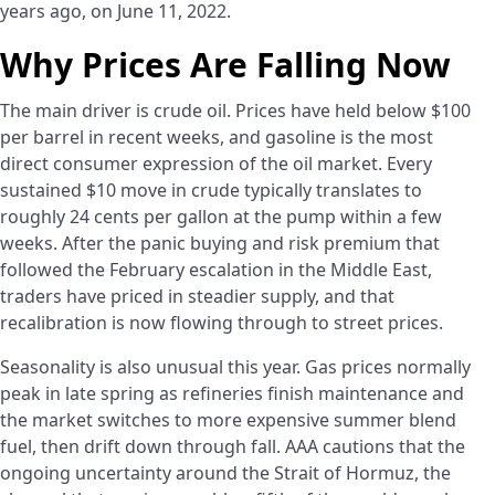
years ago, on June 11, 2022.
Why Prices Are Falling Now
The main driver is crude oil. Prices have held below $100
per barrel in recent weeks, and gasoline is the most
direct consumer expression of the oil market. Every
sustained $10 move in crude typically translates to
roughly 24 cents per gallon at the pump within a few
weeks. After the panic buying and risk premium that
followed the February escalation in the Middle East,
traders have priced in steadier supply, and that
recalibration is now flowing through to street prices.
Seasonality is also unusual this year. Gas prices normally
peak in late spring as refineries finish maintenance and
the market switches to more expensive summer blend
fuel, then drift down through fall. AAA cautions that the
ongoing uncertainty around the Strait of Hormuz, the