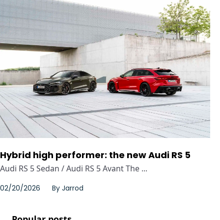
Hybrid high performer: the new Audi RS 5
Audi RS 5 Sedan / Audi RS 5 Avant The ...
02/20/2026
By
Jarrod
Popular posts