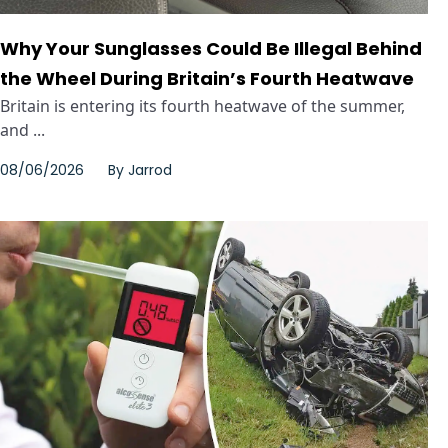
Why Your Sunglasses Could Be Illegal Behind
the Wheel During Britain’s Fourth Heatwave
Britain is entering its fourth heatwave of the summer,
and ...
08/06/2026
By
Jarrod