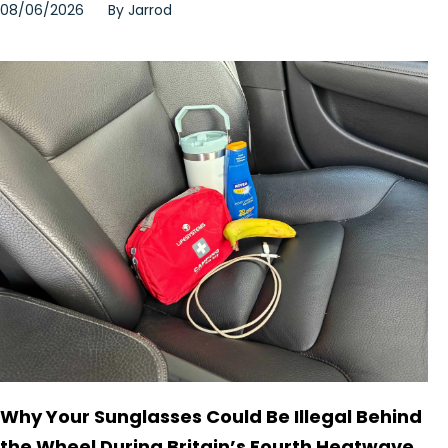
08/06/2026
By
Jarrod
Why Your Sunglasses Could Be Illegal Behind
the Wheel During Britain’s Fourth Heatwave