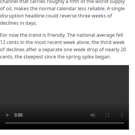
channel that carries roughly a fifth of the world supply
of oil, makes the normal calendar less reliable. A single
disruption headline could reverse three weeks of
declines in days.
For now the trend is friendly. The national average fell
12 cents in the most recent week alone, the third week
of declines after a separate one week drop of nearly 20
cents, the steepest since the spring spike began.