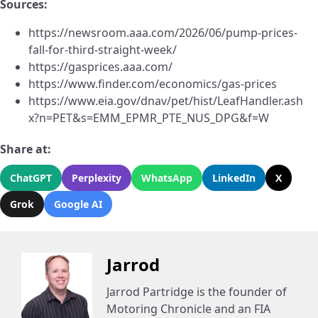
Sources:
https://newsroom.aaa.com/2026/06/pump-prices-
fall-for-third-straight-week/
https://gasprices.aaa.com/
https://www.finder.com/economics/gas-prices
https://www.eia.gov/dnav/pet/hist/LeafHandler.ash
x?n=PET&s=EMM_EPMR_PTE_NUS_DPG&f=W
Share at:
ChatGPT
Perplexity
WhatsApp
LinkedIn
X
Grok
Google AI
Jarrod
Jarrod Partridge is the founder of
Motoring Chronicle and an FIA