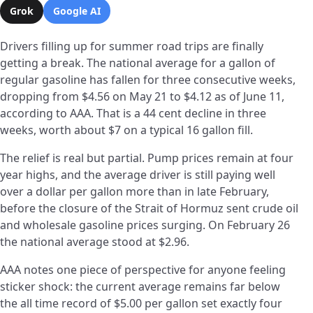
Grok
Google AI
Drivers filling up for summer road trips are finally
getting a break. The national average for a gallon of
regular gasoline has fallen for three consecutive weeks,
dropping from $4.56 on May 21 to $4.12 as of June 11,
according to AAA. That is a 44 cent decline in three
weeks, worth about $7 on a typical 16 gallon fill.
The relief is real but partial. Pump prices remain at four
year highs, and the average driver is still paying well
over a dollar per gallon more than in late February,
before the closure of the Strait of Hormuz sent crude oil
and wholesale gasoline prices surging. On February 26
the national average stood at $2.96.
AAA notes one piece of perspective for anyone feeling
sticker shock: the current average remains far below
the all time record of $5.00 per gallon set exactly four