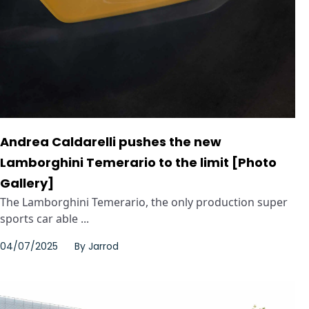
Andrea Caldarelli pushes the new
Lamborghini Temerario to the limit [Photo
Gallery]
The Lamborghini Temerario, the only production super
sports car able ...
04/07/2025
By
Jarrod