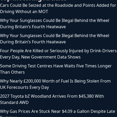
Cars Could Be Seized at the Roadside and Points Added for
Driving Without an MOT
Why Your Sunglasses Could Be Illegal Behind the Wheel
During Britain’s Fourth Heatwave
Why Your Sunglasses Could Be Illegal Behind the Wheel
During Britain’s Fourth Heatwave
Four People Are Killed or Seriously Injured by Drink-Drivers
Every Day, New Government Data Shows
Some Driving Test Centres Have Waits Five Times Longer
Than Others
Why Nearly £200,000 Worth of Fuel Is Being Stolen From
UK Forecourts Every Day
2027 Toyota bZ Woodland Arrives From $45,380 With
Standard AWD
Why Gas Prices Are Stuck Near $4.09 a Gallon Despite Late