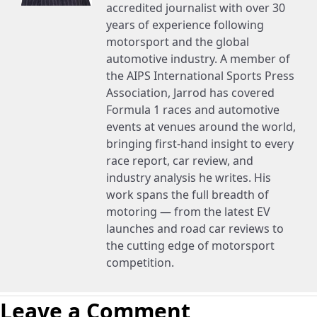
accredited journalist with over 30
years of experience following
motorsport and the global
automotive industry. A member of
the AIPS International Sports Press
Association, Jarrod has covered
Formula 1 races and automotive
events at venues around the world,
bringing first-hand insight to every
race report, car review, and
industry analysis he writes. His
work spans the full breadth of
motoring — from the latest EV
launches and road car reviews to
the cutting edge of motorsport
competition.
Leave a Comment