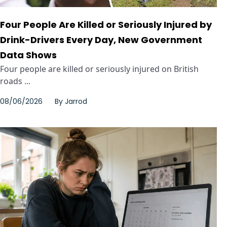
Four People Are Killed or Seriously Injured by
Drink-Drivers Every Day, New Government
Data Shows
Four people are killed or seriously injured on British
roads ...
08/06/2026
By
Jarrod