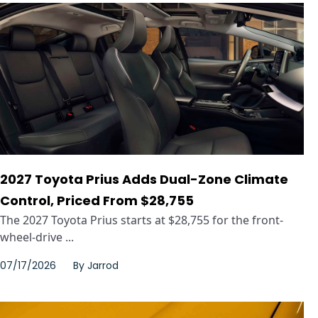
2027 Toyota Prius Adds Dual-Zone Climate
Control, Priced From $28,755
The 2027 Toyota Prius starts at $28,755 for the front-
wheel-drive ...
07/17/2026
By
Jarrod