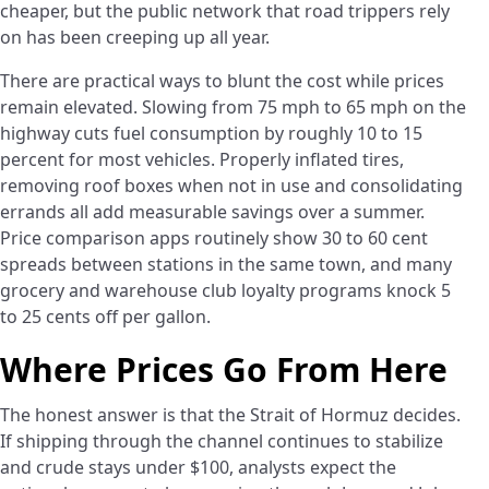
cheaper, but the public network that road trippers rely
on has been creeping up all year.
There are practical ways to blunt the cost while prices
remain elevated. Slowing from 75 mph to 65 mph on the
highway cuts fuel consumption by roughly 10 to 15
percent for most vehicles. Properly inflated tires,
removing roof boxes when not in use and consolidating
errands all add measurable savings over a summer.
Price comparison apps routinely show 30 to 60 cent
spreads between stations in the same town, and many
grocery and warehouse club loyalty programs knock 5
to 25 cents off per gallon.
Where Prices Go From Here
The honest answer is that the Strait of Hormuz decides.
If shipping through the channel continues to stabilize
and crude stays under $100, analysts expect the