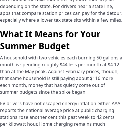
depending on the state. For drivers near a state line,
apps that compare station prices can pay for the detour,
especially where a lower tax state sits within a few miles.
What It Means for Your
Summer Budget
A household with two vehicles each burning 50 gallons a
month is spending roughly $44 less per month at $4.12
than at the May peak. Against February prices, though,
that same household is still paying about $116 more
each month, money that has quietly come out of
summer budgets since the spike began.
EV drivers have not escaped energy inflation either. AAA
reports the national average price at public charging
stations rose another cent this past week to 42 cents
per kilowatt hour. Home charging remains much