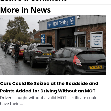
More in News
Cars Could Be Seized at the Roadside and
Points Added for Driving Without an MOT
Drivers caught without a valid MOT certificate could
have their ...