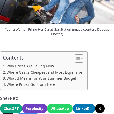
Young Woman Filling Her Car at Gas Station (image courtesy Deposit
Photos)
Contents
Why Prices Are Falling Now
Where Gas Is Cheapest and Most Expensive
What It Means for Your Summer Budget
Where Prices Go From Here
Share at:
ChatGPT
Perplexity
WhatsApp
LinkedIn
X