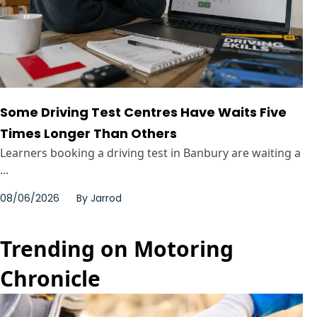
Some Driving Test Centres Have Waits Five
Times Longer Than Others
Learners booking a driving test in Banbury are waiting a
...
08/06/2026
By
Jarrod
Trending on Motoring
Chronicle