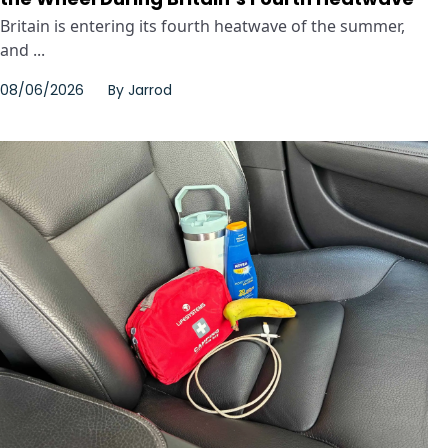
Britain is entering its fourth heatwave of the summer,
and ...
08/06/2026
By
Jarrod