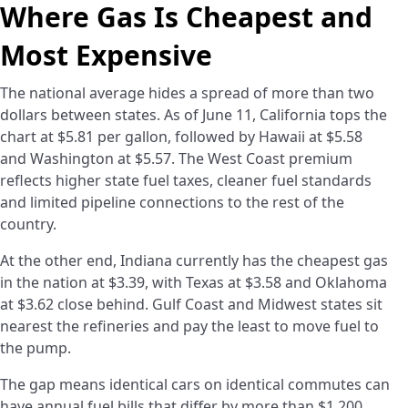
Where Gas Is Cheapest and
Most Expensive
The national average hides a spread of more than two
dollars between states. As of June 11, California tops the
chart at $5.81 per gallon, followed by Hawaii at $5.58
and Washington at $5.57. The West Coast premium
reflects higher state fuel taxes, cleaner fuel standards
and limited pipeline connections to the rest of the
country.
At the other end, Indiana currently has the cheapest gas
in the nation at $3.39, with Texas at $3.58 and Oklahoma
at $3.62 close behind. Gulf Coast and Midwest states sit
nearest the refineries and pay the least to move fuel to
the pump.
The gap means identical cars on identical commutes can
have annual fuel bills that differ by more than $1,200