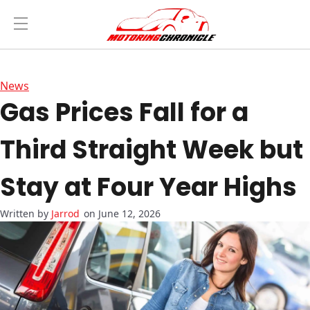
News
Gas Prices Fall for a
Third Straight Week but
Stay at Four Year Highs
Jarrod
on June 12, 2026