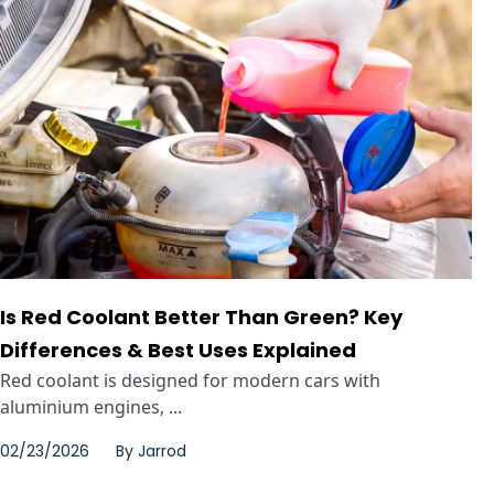
Is Red Coolant Better Than Green? Key
Differences & Best Uses Explained
Red coolant is designed for modern cars with
aluminium engines, ...
02/23/2026
By
Jarrod