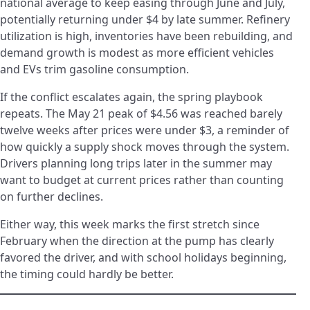
national average to keep easing through June and July,
potentially returning under $4 by late summer. Refinery
utilization is high, inventories have been rebuilding, and
demand growth is modest as more efficient vehicles
and EVs trim gasoline consumption.
If the conflict escalates again, the spring playbook
repeats. The May 21 peak of $4.56 was reached barely
twelve weeks after prices were under $3, a reminder of
how quickly a supply shock moves through the system.
Drivers planning long trips later in the summer may
want to budget at current prices rather than counting
on further declines.
Either way, this week marks the first stretch since
February when the direction at the pump has clearly
favored the driver, and with school holidays beginning,
the timing could hardly be better.