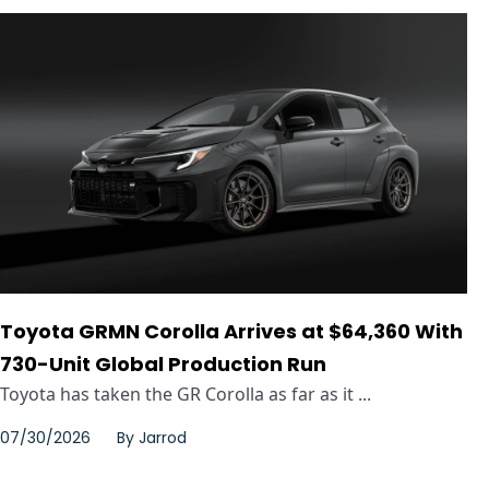
Toyota GRMN Corolla Arrives at $64,360 With
730-Unit Global Production Run
Toyota has taken the GR Corolla as far as it ...
07/30/2026
By
Jarrod