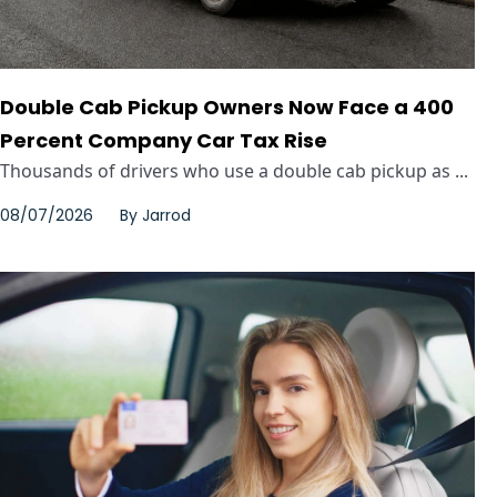
Double Cab Pickup Owners Now Face a 400
Percent Company Car Tax Rise
Thousands of drivers who use a double cab pickup as ...
08/07/2026
By
Jarrod