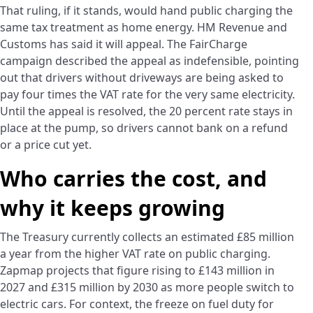
That ruling, if it stands, would hand public charging the
same tax treatment as home energy. HM Revenue and
Customs has said it will appeal. The FairCharge
campaign described the appeal as indefensible, pointing
out that drivers without driveways are being asked to
pay four times the VAT rate for the very same electricity.
Until the appeal is resolved, the 20 percent rate stays in
place at the pump, so drivers cannot bank on a refund
or a price cut yet.
Who carries the cost, and
why it keeps growing
The Treasury currently collects an estimated £85 million
a year from the higher VAT rate on public charging.
Zapmap projects that figure rising to £143 million in
2027 and £315 million by 2030 as more people switch to
electric cars. For context, the freeze on fuel duty for