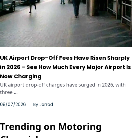
UK Airport Drop-Off Fees Have Risen Sharply
in 2026 – See How Much Every Major Airport Is
Now Charging
UK airport drop-off charges have surged in 2026, with
three ...
08/07/2026
By
Jarrod
Trending on Motoring