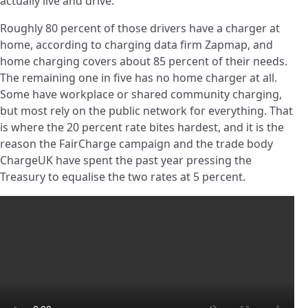
actually live and drive.
Roughly 80 percent of those drivers have a charger at
home, according to charging data firm Zapmap, and
home charging covers about 85 percent of their needs.
The remaining one in five has no home charger at all.
Some have workplace or shared community charging,
but most rely on the public network for everything. That
is where the 20 percent rate bites hardest, and it is the
reason the FairCharge campaign and the trade body
ChargeUK have spent the past year pressing the
Treasury to equalise the two rates at 5 percent.