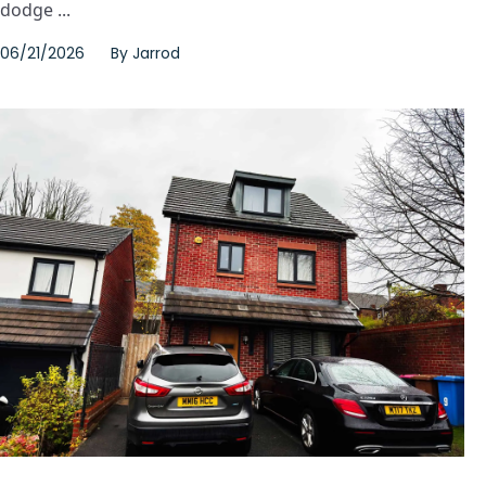
dodge ...
06/21/2026
By
Jarrod