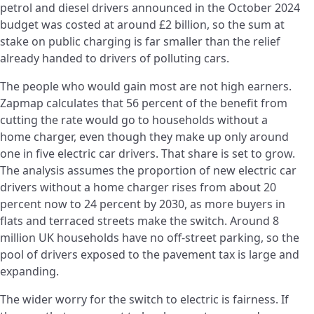
petrol and diesel drivers announced in the October 2024
budget was costed at around £2 billion, so the sum at
stake on public charging is far smaller than the relief
already handed to drivers of polluting cars.
The people who would gain most are not high earners.
Zapmap calculates that 56 percent of the benefit from
cutting the rate would go to households without a
home charger, even though they make up only around
one in five electric car drivers. That share is set to grow.
The analysis assumes the proportion of new electric car
drivers without a home charger rises from about 20
percent now to 24 percent by 2030, as more buyers in
flats and terraced streets make the switch. Around 8
million UK households have no off-street parking, so the
pool of drivers exposed to the pavement tax is large and
expanding.
The wider worry for the switch to electric is fairness. If