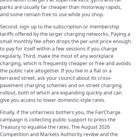
parks are usually far cheaper than motorway rapids,
and some remain free to use while you shop.
Second, sign up to the subscription or membership
tariffs offered by the larger charging networks. Paying a
small monthly fee often drops the per-unit price enough
to pay for itself within a few sessions if you charge
regularly. Third, make the most of any workplace
charging, which is frequently cheaper or free and avoids
the public rate altogether. If you live in a flat or a
terraced street, ask your council about its cross-
pavement charging schemes and on-street charging
rollout, both of which are expanding quickly and can
give you access to lower domestic-style rates.
Finally, if the unfairness bothers you, the FairCharge
campaign is collecting public support to press the
Treasury to equalise the rates. The August 2026
Competition and Markets Authority review and the