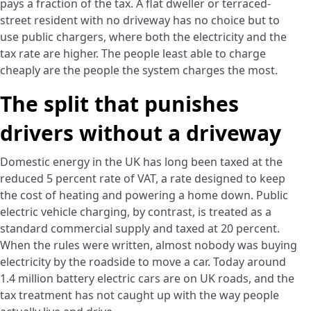
pays a fraction of the tax. A flat dweller or terraced-
street resident with no driveway has no choice but to
use public chargers, where both the electricity and the
tax rate are higher. The people least able to charge
cheaply are the people the system charges the most.
The split that punishes
drivers without a driveway
Domestic energy in the UK has long been taxed at the
reduced 5 percent rate of VAT, a rate designed to keep
the cost of heating and powering a home down. Public
electric vehicle charging, by contrast, is treated as a
standard commercial supply and taxed at 20 percent.
When the rules were written, almost nobody was buying
electricity by the roadside to move a car. Today around
1.4 million battery electric cars are on UK roads, and the
tax treatment has not caught up with the way people