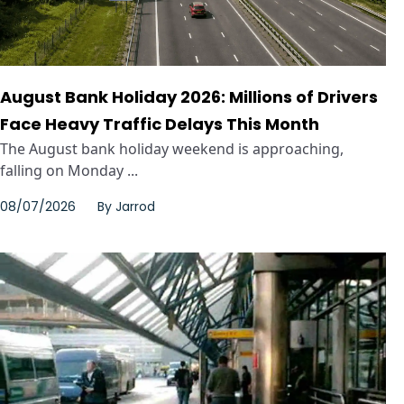
August Bank Holiday 2026: Millions of Drivers
Face Heavy Traffic Delays This Month
The August bank holiday weekend is approaching,
falling on Monday ...
08/07/2026
By
Jarrod