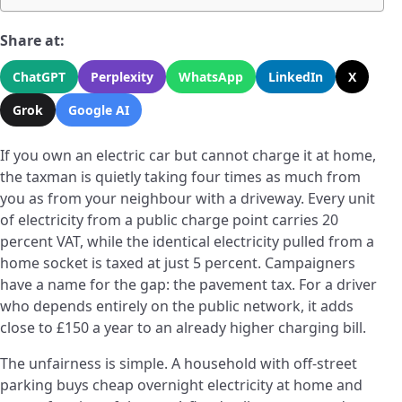
Share at:
ChatGPT
Perplexity
WhatsApp
LinkedIn
X
Grok
Google AI
If you own an electric car but cannot charge it at home,
the taxman is quietly taking four times as much from
you as from your neighbour with a driveway. Every unit
of electricity from a public charge point carries 20
percent VAT, while the identical electricity pulled from a
home socket is taxed at just 5 percent. Campaigners
have a name for the gap: the pavement tax. For a driver
who depends entirely on the public network, it adds
close to £150 a year to an already higher charging bill.
The unfairness is simple. A household with off-street
parking buys cheap overnight electricity at home and