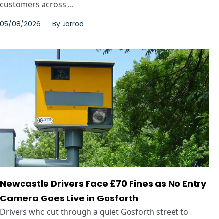
customers across ...
05/08/2026
By
Jarrod
Newcastle Drivers Face £70 Fines as No Entry
Camera Goes Live in Gosforth
Drivers who cut through a quiet Gosforth street to