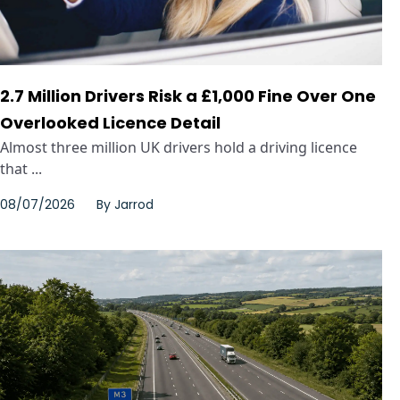
2.7 Million Drivers Risk a £1,000 Fine Over One
Overlooked Licence Detail
Almost three million UK drivers hold a driving licence
that ...
08/07/2026
By
Jarrod