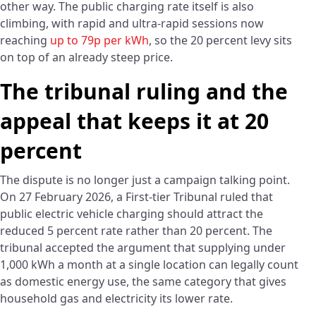
other way. The public charging rate itself is also
climbing, with rapid and ultra-rapid sessions now
reaching
up to 79p per kWh
, so the 20 percent levy sits
on top of an already steep price.
The tribunal ruling and the
appeal that keeps it at 20
percent
The dispute is no longer just a campaign talking point.
On 27 February 2026, a First-tier Tribunal ruled that
public electric vehicle charging should attract the
reduced 5 percent rate rather than 20 percent. The
tribunal accepted the argument that supplying under
1,000 kWh a month at a single location can legally count
as domestic energy use, the same category that gives
household gas and electricity its lower rate.