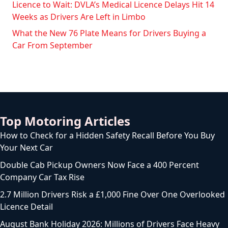
Licence to Wait: DVLA’s Medical Licence Delays Hit 14
Weeks as Drivers Are Left in Limbo
What the New 76 Plate Means for Drivers Buying a
Car From September
Top Motoring Articles
How to Check for a Hidden Safety Recall Before You Buy
Your Next Car
Double Cab Pickup Owners Now Face a 400 Percent
Company Car Tax Rise
2.7 Million Drivers Risk a £1,000 Fine Over One Overlooked
Licence Detail
August Bank Holiday 2026: Millions of Drivers Face Heavy