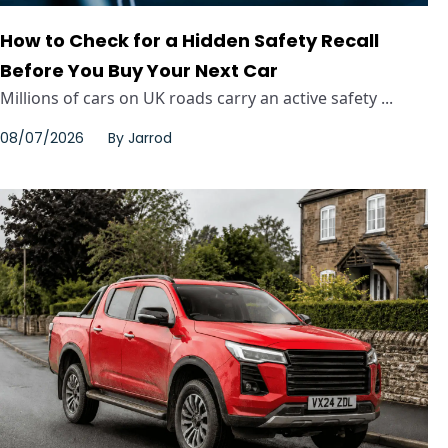
How to Check for a Hidden Safety Recall
Before You Buy Your Next Car
Millions of cars on UK roads carry an active safety ...
08/07/2026
By
Jarrod