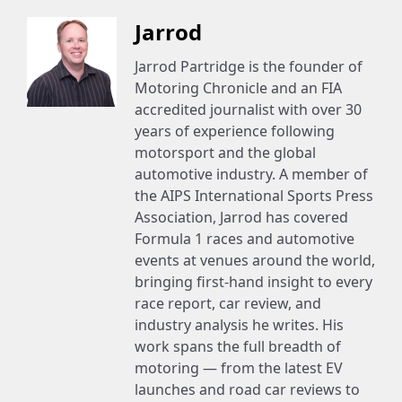
Jarrod
Jarrod Partridge is the founder of
Motoring Chronicle and an FIA
accredited journalist with over 30
years of experience following
motorsport and the global
automotive industry. A member of
the AIPS International Sports Press
Association, Jarrod has covered
Formula 1 races and automotive
events at venues around the world,
bringing first-hand insight to every
race report, car review, and
industry analysis he writes. His
work spans the full breadth of
motoring — from the latest EV
launches and road car reviews to