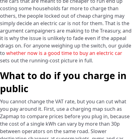
the cars that are meant to be cheaper to run end up
costing some households far more to charge than
others, the people locked out of cheap charging may
simply decide an electric car is not for them. That is the
argument campaigners are making to the Treasury, and
it is why the issue is unlikely to fade even if the appeal
drags on. For anyone weighing up the switch, our guide
to
whether now is a good time to buy an electric car
sets out the running-cost picture in full.
What to do if you charge in
public
You cannot change the VAT rate, but you can cut what
you pay around it. First, use a charging map such as
Zapmap to compare prices before you plug in, because
the cost of a single kWh can vary by more than 30p
between operators on the same road. Slower
destination chargers at supermarkets, gyms and car