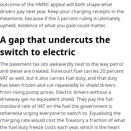
outcome of the HMRC appeal will both shape what
drivers pay next year. Keep your charging receipts in the
meantime, because if the 5 percent ruling is ultimately
upheld, evidence of what you paid could matter.
A gap that undercuts the
switch to electric
The pavement tax sits awkwardly next to the way petrol
and diesel are treated. Forecourt fuel carries 20 percent
VAT as well, but it also carries fuel duty, and that duty
has been frozen and cut repeatedly to shield drivers
from rising pump prices. Electric drivers without a
driveway get no equivalent shield. They pay the full
standard rate of VAT on the fuel the government is
otherwise urging everyone to switch to. Equalising the
charging rate would cost the Treasury a fraction of what
the fuel duty freeze costs each year, which is the heart