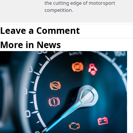
the cutting edge of motorsport
competition.
Leave a Comment
More in News