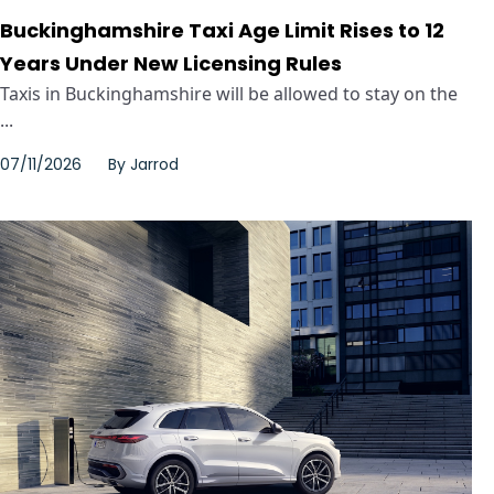
Buckinghamshire Taxi Age Limit Rises to 12
Years Under New Licensing Rules
Taxis in Buckinghamshire will be allowed to stay on the
...
07/11/2026
By
Jarrod