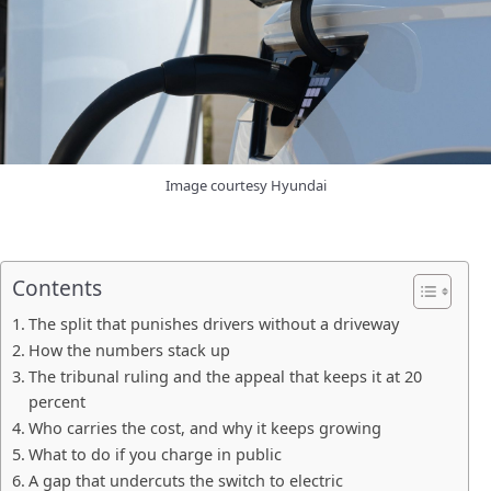
Image courtesy Hyundai
Contents
The split that punishes drivers without a driveway
How the numbers stack up
The tribunal ruling and the appeal that keeps it at 20
percent
Who carries the cost, and why it keeps growing
What to do if you charge in public
A gap that undercuts the switch to electric