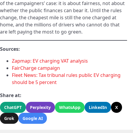
of the campaigners’ case: it is about fairness, not about
whether the public finances can bear it. Until the rules
change, the cheapest mile is still the one charged at
home, and the millions of drivers who cannot do that
are left paying the most to go green.
Sources:
Zapmap: EV charging VAT analysis
FairCharge campaign
Fleet News: Tax tribunal rules public EV charging
should be 5 percent
Share at:
ChatGPT
Perplexity
WhatsApp
LinkedIn
X
Grok
Google AI