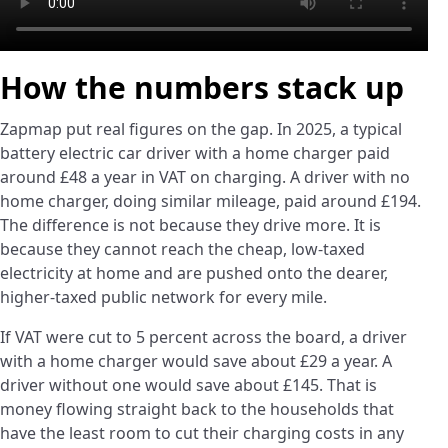
How the numbers stack up
Zapmap put real figures on the gap. In 2025, a typical
battery electric car driver with a home charger paid
around £48 a year in VAT on charging. A driver with no
home charger, doing similar mileage, paid around £194.
The difference is not because they drive more. It is
because they cannot reach the cheap, low-taxed
electricity at home and are pushed onto the dearer,
higher-taxed public network for every mile.
If VAT were cut to 5 percent across the board, a driver
with a home charger would save about £29 a year. A
driver without one would save about £145. That is
money flowing straight back to the households that
have the least room to cut their charging costs in any