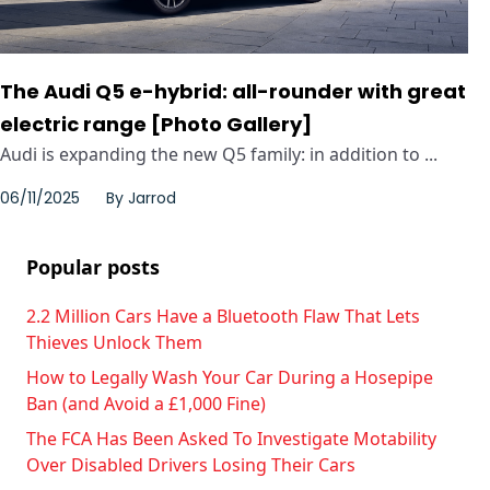
The Audi Q5 e-hybrid: all-rounder with great
electric range [Photo Gallery]
Audi is expanding the new Q5 family: in addition to ...
06/11/2025
By
Jarrod
Popular posts
2.2 Million Cars Have a Bluetooth Flaw That Lets
Thieves Unlock Them
How to Legally Wash Your Car During a Hosepipe
Ban (and Avoid a £1,000 Fine)
The FCA Has Been Asked To Investigate Motability
Over Disabled Drivers Losing Their Cars