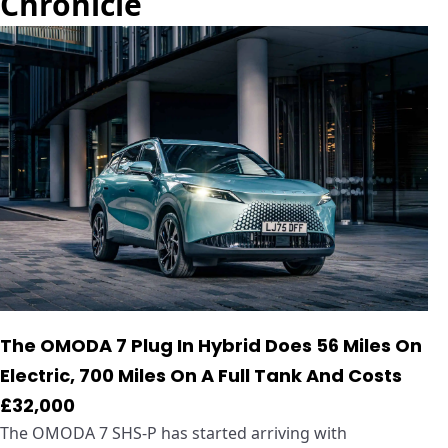
Chronicle
The OMODA 7 Plug In Hybrid Does 56 Miles On
Electric, 700 Miles On A Full Tank And Costs
£32,000
The OMODA 7 SHS-P has started arriving with