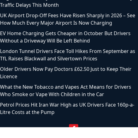
Traffic Delays This Month
UK Airport Drop-Off Fees Have Risen Sharply in 2026 – See
How Much Every Major Airport Is Now Charging
EV Home Charging Gets Cheaper in October But Drivers
Without a Driveway Will Be Left Behind
London Tunnel Drivers Face Toll Hikes From September as
TfL Raises Blackwall and Silvertown Prices
Older Drivers Now Pay Doctors £62.50 Just to Keep Their
Licence
What the New Tobacco and Vapes Act Means for Drivers
Who Smoke or Vape With Children in the Car
Petrol Prices Hit Iran War High as UK Drivers Face 160p-a-
Litre Costs at the Pump