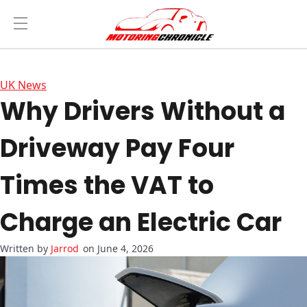
UK News
Why Drivers Without a
Driveway Pay Four
Times the VAT to
Charge an Electric Car
Jarrod
on June 4, 2026