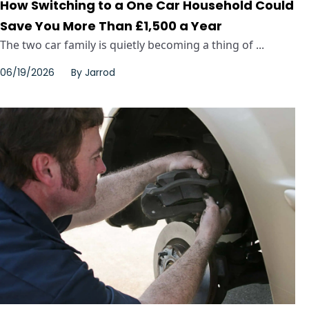
How Switching to a One Car Household Could
Save You More Than £1,500 a Year
The two car family is quietly becoming a thing of ...
06/19/2026
By
Jarrod