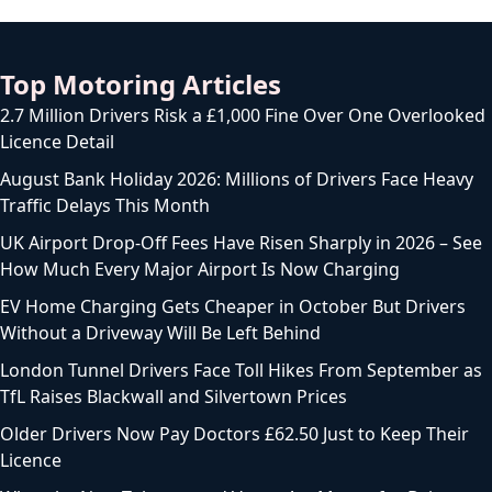
Top Motoring Articles
2.7 Million Drivers Risk a £1,000 Fine Over One Overlooked
Licence Detail
August Bank Holiday 2026: Millions of Drivers Face Heavy
Traffic Delays This Month
UK Airport Drop-Off Fees Have Risen Sharply in 2026 – See
How Much Every Major Airport Is Now Charging
EV Home Charging Gets Cheaper in October But Drivers
Without a Driveway Will Be Left Behind
London Tunnel Drivers Face Toll Hikes From September as
TfL Raises Blackwall and Silvertown Prices
Older Drivers Now Pay Doctors £62.50 Just to Keep Their
Licence