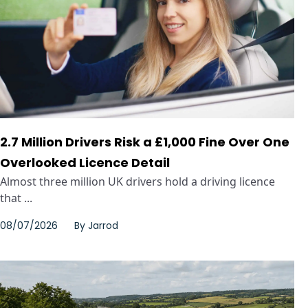
2.7 Million Drivers Risk a £1,000 Fine Over One
Overlooked Licence Detail
Almost three million UK drivers hold a driving licence
that ...
08/07/2026
By
Jarrod