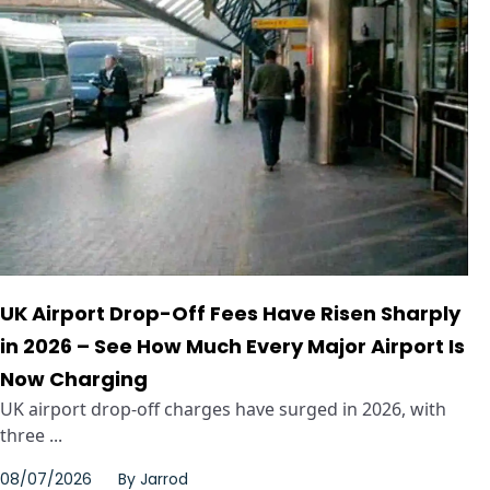
UK Airport Drop-Off Fees Have Risen Sharply
in 2026 – See How Much Every Major Airport Is
Now Charging
UK airport drop-off charges have surged in 2026, with
three ...
08/07/2026
By
Jarrod