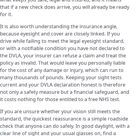
that if a new check does arrive, you will already be ready
for it.
It is also worth understanding the insurance angle,
because eyesight and cover are closely linked. If you
drive while failing to meet the legal eyesight standard,
or with a notifiable condition you have not declared to
the DVLA, your insurer can refuse a claim and treat the
policy as invalid. That would leave you personally liable
for the cost of any damage or injury, which can run to
many thousands of pounds. Keeping your sight tests
current and your DVLA declaration honest is therefore
not only a safety measure but a financial safeguard, and
it costs nothing for those entitled to a free NHS test.
If you are unsure whether your vision still meets the
standard, the quickest reassurance is a simple roadside
check that anyone can do safely. In good daylight, with a
clear line of sight and your usual glasses on, find a