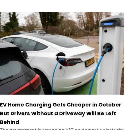
EV Home Charging Gets Cheaper in October
But Drivers Without a Driveway Will Be Left
Behind