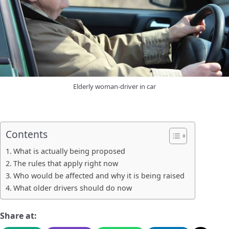
Elderly woman-driver in car
Contents
What is actually being proposed
The rules that apply right now
Who would be affected and why it is being raised
What older drivers should do now
Share at: