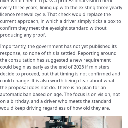
over would need to pass a professional vision check
every three years, lining up with the existing three yearly
licence renewal cycle. That check would replace the
current approach, in which a driver simply ticks a box to
confirm they meet the eyesight standard without
producing any proof.
Importantly, the government has not yet published its
response, so none of this is settled. Reporting around
the consultation has suggested a new requirement
could begin as early as the end of 2026 if ministers
decide to proceed, but that timing is not confirmed and
could change. It is also worth being clear about what
the proposal does not do. There is no plan for an
automatic ban based on age. The focus is on vision, not
on a birthday, and a driver who meets the standard
would keep driving regardless of how old they are.