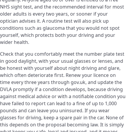
NHS sight test, and the recommended interval for most
older adults is every two years, or sooner if your
optician advises it. A routine test will also pick up
conditions such as glaucoma that you would not spot
yourself, which protects both your driving and your
wider health.
Check that you comfortably meet the number plate test
in good daylight, with your usual glasses or lenses, and
be honest with yourself about night driving and glare,
which often deteriorate first. Renew your licence on
time every three years through gov.uk, and update the
DVLA promptly if a condition develops, because driving
against medical advice or with a notifiable condition you
have failed to report can lead to a fine of up to 1,000
pounds and can leave you uninsured. If you wear
glasses for driving, keep a spare pair in the car. None of
this depends on the proposal becoming law. It is simply
what keeps you safe, legal and insured, and it means