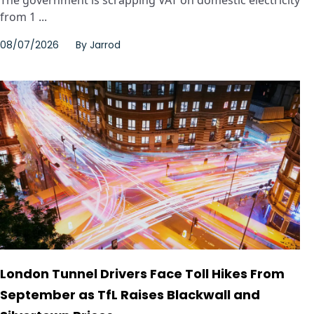
The government is scrapping VAT on domestic electricity
from 1 ...
08/07/2026
By
Jarrod
London Tunnel Drivers Face Toll Hikes From
September as TfL Raises Blackwall and