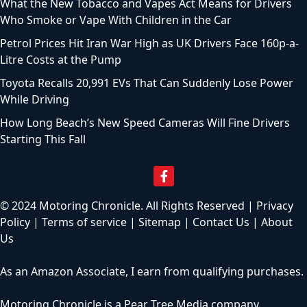
What the New Tobacco and Vapes Act Means for Drivers
Who Smoke or Vape With Children in the Car
Petrol Prices Hit Iran War High as UK Drivers Face 160p-a-
Litre Costs at the Pump
Toyota Recalls 20,991 EVs That Can Suddenly Lose Power
While Driving
How Long Beach’s New Speed Cameras Will Fine Drivers
Starting This Fall
© 2024 Motoring Chronicle. All Rights Reserved |
Privacy
Policy
|
Terms of service
|
Sitemap
|
Contact Us
|
About
Us
As an Amazon Associate, I earn from qualifying purchases.
Motoring Chronicle is a
Pear Tree Media
company.