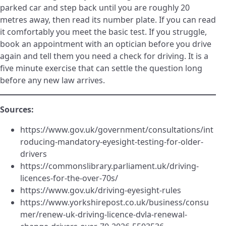
parked car and step back until you are roughly 20
metres away, then read its number plate. If you can read
it comfortably you meet the basic test. If you struggle,
book an appointment with an optician before you drive
again and tell them you need a check for driving. It is a
five minute exercise that can settle the question long
before any new law arrives.
Sources:
https://www.gov.uk/government/consultations/int
roducing-mandatory-eyesight-testing-for-older-
drivers
https://commonslibrary.parliament.uk/driving-
licences-for-the-over-70s/
https://www.gov.uk/driving-eyesight-rules
https://www.yorkshirepost.co.uk/business/consu
mer/renew-uk-driving-licence-dvla-renewal-