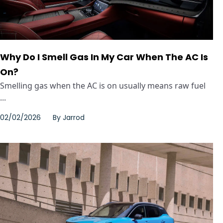
Why Do I Smell Gas In My Car When The AC Is
On?
Smelling gas when the AC is on usually means raw fuel
...
02/02/2026
By
Jarrod