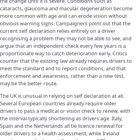
the change until it is severe. Conditions such as
cataracts, glaucoma and macular degeneration become
more common with age and can erode vision without
obvious warning signs. Campaigners point out that the
current self declaration relies entirely on a driver
recognising a problem they may not be able to see, and
argue that an independent check every few years is a
proportionate way to catch deterioration early. Critics
counter that the existing law already requires drivers to
meet the standard and to report conditions, and that
enforcement and awareness, rather than a new test,
may be the better route.
The UK is unusual in relying on self declaration at all.
Several European countries already require older
drivers to pass a medical or vision check to renew, with
the interval typically shortening as drivers age. Italy,
Spain and the Netherlands all tie licence renewal for
older drivers to a health assessment, while Ireland