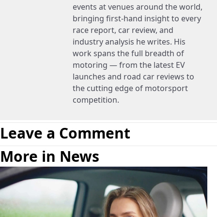
events at venues around the world,
bringing first-hand insight to every
race report, car review, and
industry analysis he writes. His
work spans the full breadth of
motoring — from the latest EV
launches and road car reviews to
the cutting edge of motorsport
competition.
Leave a Comment
More in News