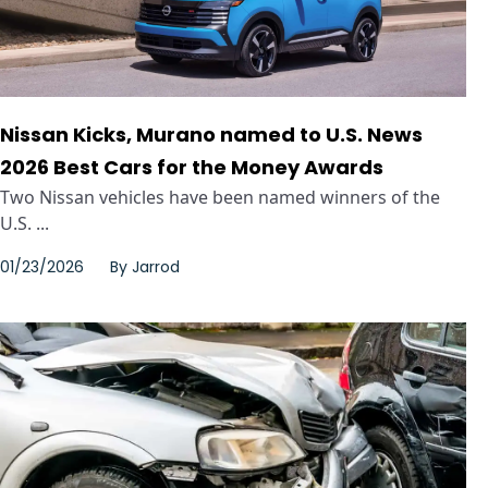
Nissan Kicks, Murano named to U.S. News
2026 Best Cars for the Money Awards
Two Nissan vehicles have been named winners of the
U.S. ...
01/23/2026
By
Jarrod