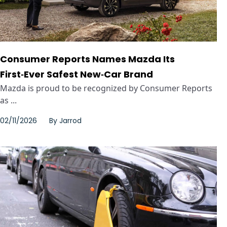
Consumer Reports Names Mazda Its
First‑Ever Safest New‑Car Brand
Mazda is proud to be recognized by Consumer Reports
as ...
02/11/2026
By
Jarrod