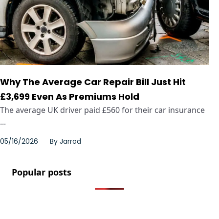
Why The Average Car Repair Bill Just Hit
£3,699 Even As Premiums Hold
The average UK driver paid £560 for their car insurance
...
05/16/2026
By
Jarrod
Popular posts