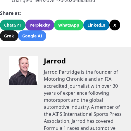
change-drivers-over-70-2026-5503536
Share at:
ChatGPT
Perplexity
WhatsApp
LinkedIn
X
Grok
Google AI
Jarrod
Jarrod Partridge is the founder of
Motoring Chronicle and an FIA
accredited journalist with over 30
years of experience following
motorsport and the global
automotive industry. A member of
the AIPS International Sports Press
Association, Jarrod has covered
Formula 1 races and automotive