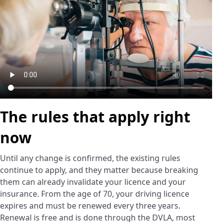
The rules that apply right
now
Until any change is confirmed, the existing rules
continue to apply, and they matter because breaking
them can already invalidate your licence and your
insurance. From the age of 70, your driving licence
expires and must be renewed every three years.
Renewal is free and is done through the DVLA, most