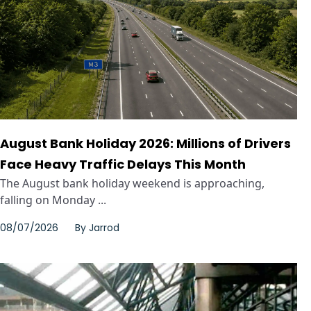
August Bank Holiday 2026: Millions of Drivers
Face Heavy Traffic Delays This Month
The August bank holiday weekend is approaching,
falling on Monday ...
08/07/2026
By
Jarrod