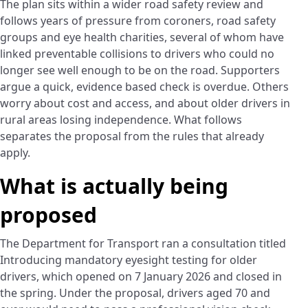
The plan sits within a wider road safety review and
follows years of pressure from coroners, road safety
groups and eye health charities, several of whom have
linked preventable collisions to drivers who could no
longer see well enough to be on the road. Supporters
argue a quick, evidence based check is overdue. Others
worry about cost and access, and about older drivers in
rural areas losing independence. What follows
separates the proposal from the rules that already
apply.
What is actually being
proposed
The Department for Transport ran a consultation titled
Introducing mandatory eyesight testing for older
drivers, which opened on 7 January 2026 and closed in
the spring. Under the proposal, drivers aged 70 and