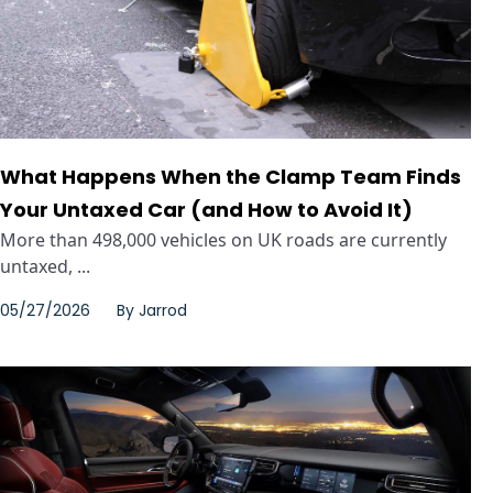
What Happens When the Clamp Team Finds
Your Untaxed Car (and How to Avoid It)
More than 498,000 vehicles on UK roads are currently
untaxed, ...
05/27/2026
By
Jarrod