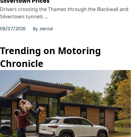
Silvertown Prices
Drivers crossing the Thames through the Blackwall and
Silvertown tunnels ...
08/07/2026
By
Jarrod
Trending on Motoring
Chronicle