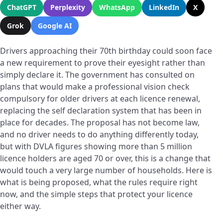
ChatGPT
Perplexity
WhatsApp
LinkedIn
X
Grok
Google AI
Drivers approaching their 70th birthday could soon face
a new requirement to prove their eyesight rather than
simply declare it. The government has consulted on
plans that would make a professional vision check
compulsory for older drivers at each licence renewal,
replacing the self declaration system that has been in
place for decades. The proposal has not become law,
and no driver needs to do anything differently today,
but with DVLA figures showing more than 5 million
licence holders are aged 70 or over, this is a change that
would touch a very large number of households. Here is
what is being proposed, what the rules require right
now, and the simple steps that protect your licence
either way.