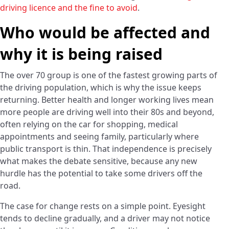
driving licence and the fine to avoid
.
Who would be affected and
why it is being raised
The over 70 group is one of the fastest growing parts of
the driving population, which is why the issue keeps
returning. Better health and longer working lives mean
more people are driving well into their 80s and beyond,
often relying on the car for shopping, medical
appointments and seeing family, particularly where
public transport is thin. That independence is precisely
what makes the debate sensitive, because any new
hurdle has the potential to take some drivers off the
road.
The case for change rests on a simple point. Eyesight
tends to decline gradually, and a driver may not notice