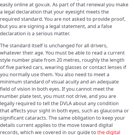
easily online at gov.uk. As part of that renewal you make
a legal declaration that your eyesight meets the
required standard. You are not asked to provide proof,
but you are signing a legal statement, and a false
declaration is a serious matter.
The standard itself is unchanged for all drivers,
whatever their age. You must be able to read a current
style number plate from 20 metres, roughly the length
of five parked cars, wearing glasses or contact lenses if
you normally use them. You also need to meet a
minimum standard of visual acuity and an adequate
field of vision in both eyes. If you cannot meet the
number plate test, you must not drive, and you are
legally required to tell the DVLA about any condition
that affects your sight in both eyes, such as glaucoma or
significant cataracts. The same obligation to keep your
details current applies to the move toward digital
records, which we covered in our guide to
the digital