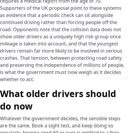
requires a medical report from the age of 70.
Supporters of the UK proposal point to these systems
as evidence that a periodic check can sit alongside
continued driving rather than forcing people off the
road. Opponents note that the collision data does not
show older drivers as a uniquely high risk group once
mileage is taken into account, and that the youngest
drivers remain far more likely to be involved in serious
crashes. That tension, between protecting road safety
and preserving the independence of millions of people,
is what the government must now weigh as it decides
whether to act.
What older drivers should
do now
Whatever the government decides, the sensible steps
are the same. Book a sight test, and keep doing so
regularly. Anyone aged 60 or over is entitled to a free