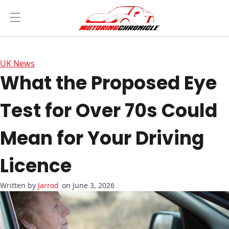
UK News
What the Proposed Eye
Test for Over 70s Could
Mean for Your Driving
Licence
Jarrod
on June 3, 2026