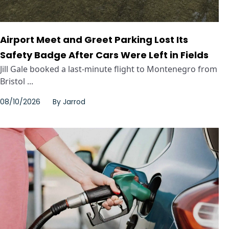
Airport Meet and Greet Parking Lost Its
Safety Badge After Cars Were Left in Fields
Jill Gale booked a last-minute flight to Montenegro from
Bristol ...
08/10/2026
By
Jarrod