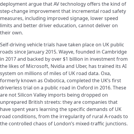
deployment argue that AV technology offers the kind of
step-change improvement that incremental road safety
measures, including improved signage, lower speed
limits and better driver education, cannot deliver on
their own.
Self-driving vehicle trials have taken place on UK public
roads since January 2015. Wayve, founded in Cambridge
in 2017 and backed by over $1 billion in investment from
the likes of Microsoft, Nvidia and Uber, has trained its AI
system on millions of miles of UK road data. Oxa,
formerly known as Oxbotica, completed the UK’s first
driverless trial on a public road in Oxford in 2016. These
are not Silicon Valley imports being dropped on
unprepared British streets: they are companies that
have spent years learning the specific demands of UK
road conditions, from the irregularity of rural A-roads to
the controlled chaos of London’s mixed-traffic junctions.