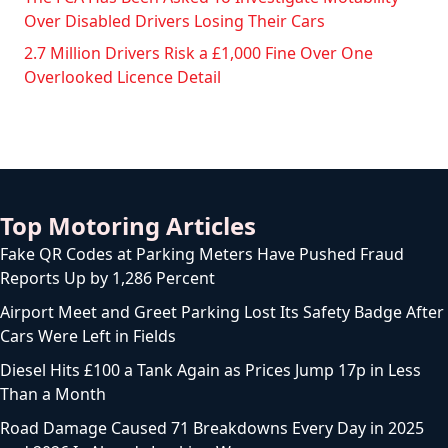
Over Disabled Drivers Losing Their Cars
2.7 Million Drivers Risk a £1,000 Fine Over One
Overlooked Licence Detail
Top Motoring Articles
Fake QR Codes at Parking Meters Have Pushed Fraud
Reports Up by 1,286 Percent
Airport Meet and Greet Parking Lost Its Safety Badge After
Cars Were Left in Fields
Diesel Hits £100 a Tank Again as Prices Jump 17p in Less
Than a Month
Road Damage Caused 71 Breakdowns Every Day in 2025