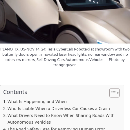
PLANO, TX, US-NOV 14, 24: Tesla CyberCab Robotaxi at showroom with two
butterfly doors open, innovated laser headlights, no rear window and no
side view mirrors, Self-Driving Cars Autonomous Vehicles — Photo by
trongnguyen
Contents
What Is Happening and When
Who Is Liable When a Driverless Car Causes a Crash
What Drivers Need to Know When Sharing Roads With
Autonomous Vehicles
The Road Safety Case for Removing Human Error