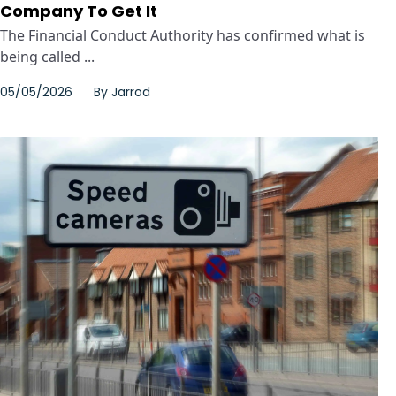
Company To Get It
The Financial Conduct Authority has confirmed what is
being called ...
05/05/2026
By
Jarrod