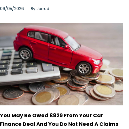
06/05/2026
By
Jarrod
You May Be Owed £829 From Your Car
Finance Deal And You Do Not Need A Claims