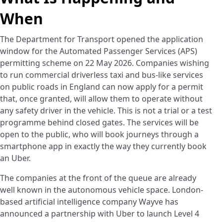
When
The Department for Transport opened the application
window for the Automated Passenger Services (APS)
permitting scheme on 22 May 2026. Companies wishing
to run commercial driverless taxi and bus-like services
on public roads in England can now apply for a permit
that, once granted, will allow them to operate without
any safety driver in the vehicle. This is not a trial or a test
programme behind closed gates. The services will be
open to the public, who will book journeys through a
smartphone app in exactly the way they currently book
an Uber.
The companies at the front of the queue are already
well known in the autonomous vehicle space. London-
based artificial intelligence company Wayve has
announced a partnership with Uber to launch Level 4