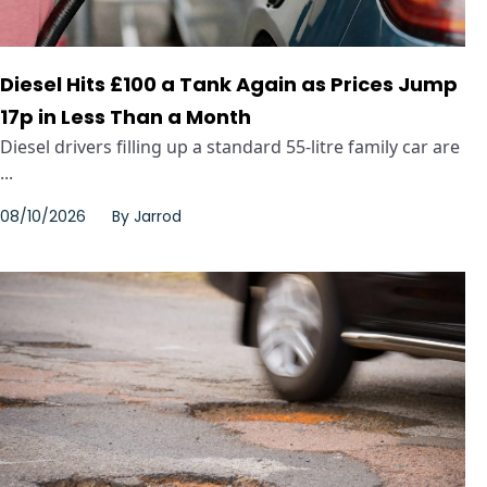
Diesel Hits £100 a Tank Again as Prices Jump
17p in Less Than a Month
Diesel drivers filling up a standard 55-litre family car are
...
08/10/2026
By
Jarrod