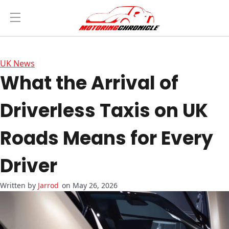
UK News
What the Arrival of
Driverless Taxis on UK
Roads Means for Every
Driver
Jarrod
on May 26, 2026