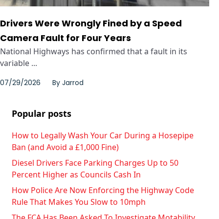
Drivers Were Wrongly Fined by a Speed
Camera Fault for Four Years
National Highways has confirmed that a fault in its
variable ...
07/29/2026
By
Jarrod
Popular posts
How to Legally Wash Your Car During a Hosepipe
Ban (and Avoid a £1,000 Fine)
Diesel Drivers Face Parking Charges Up to 50
Percent Higher as Councils Cash In
How Police Are Now Enforcing the Highway Code
Rule That Makes You Slow to 10mph
The FCA Has Been Asked To Investigate Motability