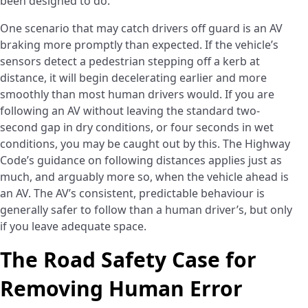
been designed to do.
One scenario that may catch drivers off guard is an AV
braking more promptly than expected. If the vehicle’s
sensors detect a pedestrian stepping off a kerb at
distance, it will begin decelerating earlier and more
smoothly than most human drivers would. If you are
following an AV without leaving the standard two-
second gap in dry conditions, or four seconds in wet
conditions, you may be caught out by this. The Highway
Code’s guidance on following distances applies just as
much, and arguably more so, when the vehicle ahead is
an AV. The AV’s consistent, predictable behaviour is
generally safer to follow than a human driver’s, but only
if you leave adequate space.
The Road Safety Case for
Removing Human Error