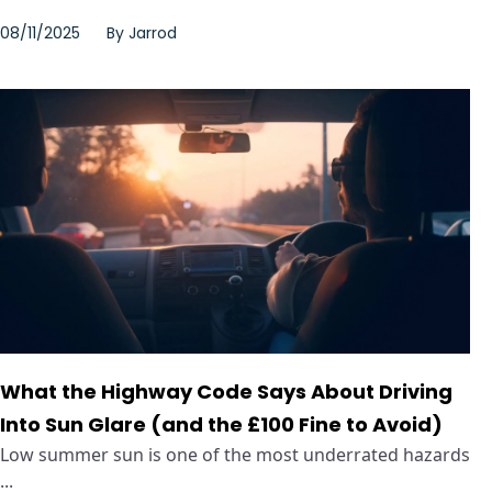
08/11/2025
By
Jarrod
What the Highway Code Says About Driving
Into Sun Glare (and the £100 Fine to Avoid)
Low summer sun is one of the most underrated hazards
...