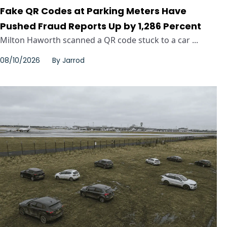
Fake QR Codes at Parking Meters Have
Pushed Fraud Reports Up by 1,286 Percent
Milton Haworth scanned a QR code stuck to a car ...
08/10/2026
By
Jarrod