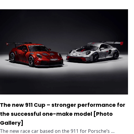
The new 911 Cup – stronger performance for
the successful one-make model [Photo
Gallery]
The new race car based on the 911 for Porsche’s ...