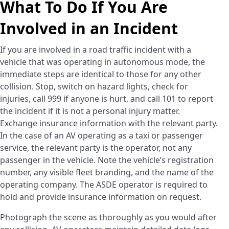
What To Do If You Are
Involved in an Incident
If you are involved in a road traffic incident with a
vehicle that was operating in autonomous mode, the
immediate steps are identical to those for any other
collision. Stop, switch on hazard lights, check for
injuries, call 999 if anyone is hurt, and call 101 to report
the incident if it is not a personal injury matter.
Exchange insurance information with the relevant party.
In the case of an AV operating as a taxi or passenger
service, the relevant party is the operator, not any
passenger in the vehicle. Note the vehicle’s registration
number, any visible fleet branding, and the name of the
operating company. The ASDE operator is required to
hold and provide insurance information on request.
Photograph the scene as thoroughly as you would after