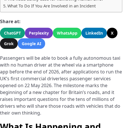
What To Do If You Are Involved in an Incident
Share at:
ChatGPT
Perplexity
WhatsApp
LinkedIn
X
Grok
Google AI
Passengers will be able to book a fully autonomous taxi
with no human driver at the wheel via a smartphone
app before the end of 2026, after applications to run the
UK’s first commercial driverless passenger services
opened on 22 May 2026. The milestone marks the
beginning of a new chapter for Britain’s roads, and it
raises important questions for the tens of millions of
drivers who will share those roads with vehicles that do
their own thinking.
What Is Happening and