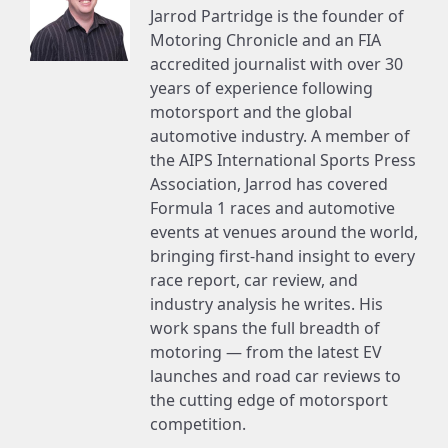
Jarrod Partridge is the founder of
Motoring Chronicle and an FIA
accredited journalist with over 30
years of experience following
motorsport and the global
automotive industry. A member of
the AIPS International Sports Press
Association, Jarrod has covered
Formula 1 races and automotive
events at venues around the world,
bringing first-hand insight to every
race report, car review, and
industry analysis he writes. His
work spans the full breadth of
motoring — from the latest EV
launches and road car reviews to
the cutting edge of motorsport
competition.