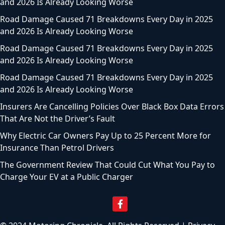
and 2026 Is Already Looking Worse
Road Damage Caused 71 Breakdowns Every Day in 2025
and 2026 Is Already Looking Worse
Road Damage Caused 71 Breakdowns Every Day in 2025
and 2026 Is Already Looking Worse
Road Damage Caused 71 Breakdowns Every Day in 2025
and 2026 Is Already Looking Worse
Insurers Are Cancelling Policies Over Black Box Data Errors
That Are Not the Driver’s Fault
Why Electric Car Owners Pay Up to 25 Percent More for
Insurance Than Petrol Drivers
The Government Review That Could Cut What You Pay to
Charge Your EV at a Public Charger