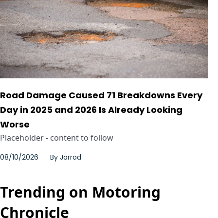
Road Damage Caused 71 Breakdowns Every
Day in 2025 and 2026 Is Already Looking
Worse
Placeholder - content to follow
08/10/2026
By
Jarrod
Trending on Motoring
Chronicle