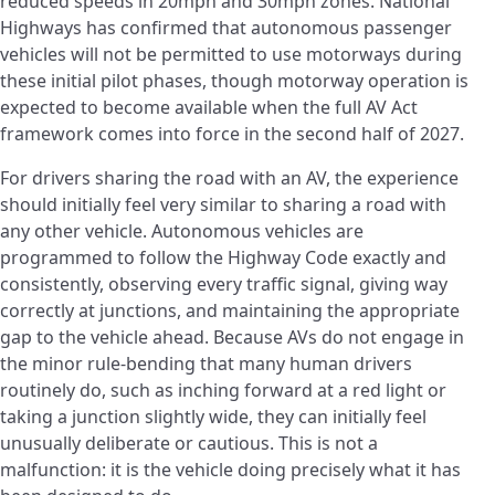
reduced speeds in 20mph and 30mph zones. National
Highways has confirmed that autonomous passenger
vehicles will not be permitted to use motorways during
these initial pilot phases, though motorway operation is
expected to become available when the full AV Act
framework comes into force in the second half of 2027.
For drivers sharing the road with an AV, the experience
should initially feel very similar to sharing a road with
any other vehicle. Autonomous vehicles are
programmed to follow the Highway Code exactly and
consistently, observing every traffic signal, giving way
correctly at junctions, and maintaining the appropriate
gap to the vehicle ahead. Because AVs do not engage in
the minor rule-bending that many human drivers
routinely do, such as inching forward at a red light or
taking a junction slightly wide, they can initially feel
unusually deliberate or cautious. This is not a
malfunction: it is the vehicle doing precisely what it has