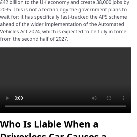
£42 billion to the UK economy and create 38,000 jobs by
2035. This is not a technology the government plans to
wait for: it has specifically fast-tracked the APS scheme
ahead of the wider implementation of the Automated
Vehicles Act 2024, which is expected to be fully in force
from the second half of 2027.
Who Is Liable When a
Driverless Car Causes a