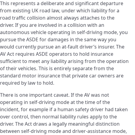
This represents a deliberate and significant departure
from existing UK road law, under which liability for a
road traffic collision almost always attaches to the
driver. If you are involved in a collision with an
autonomous vehicle operating in self-driving mode, you
pursue the ASDE for damages in the same way you
would currently pursue an at-fault driver’s insurer. The
AV Act requires ASDE operators to hold insurance
sufficient to meet any liability arising from the operation
of their vehicles. This is entirely separate from the
standard motor insurance that private car owners are
required by law to hold.
There is one important caveat. If the AV was not
operating in self-driving mode at the time of the
incident, for example if a human safety driver had taken
over control, then normal liability rules apply to the
driver. The Act draws a legally meaningful distinction
between self-driving mode and driver-assistance mode,