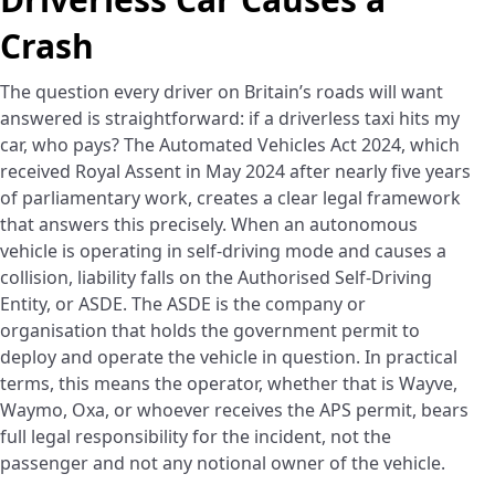
Crash
The question every driver on Britain’s roads will want
answered is straightforward: if a driverless taxi hits my
car, who pays? The Automated Vehicles Act 2024, which
received Royal Assent in May 2024 after nearly five years
of parliamentary work, creates a clear legal framework
that answers this precisely. When an autonomous
vehicle is operating in self-driving mode and causes a
collision, liability falls on the Authorised Self-Driving
Entity, or ASDE. The ASDE is the company or
organisation that holds the government permit to
deploy and operate the vehicle in question. In practical
terms, this means the operator, whether that is Wayve,
Waymo, Oxa, or whoever receives the APS permit, bears
full legal responsibility for the incident, not the
passenger and not any notional owner of the vehicle.