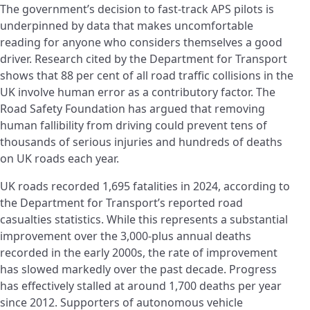
The government’s decision to fast-track APS pilots is
underpinned by data that makes uncomfortable
reading for anyone who considers themselves a good
driver. Research cited by the Department for Transport
shows that 88 per cent of all road traffic collisions in the
UK involve human error as a contributory factor. The
Road Safety Foundation has argued that removing
human fallibility from driving could prevent tens of
thousands of serious injuries and hundreds of deaths
on UK roads each year.
UK roads recorded 1,695 fatalities in 2024, according to
the Department for Transport’s reported road
casualties statistics. While this represents a substantial
improvement over the 3,000-plus annual deaths
recorded in the early 2000s, the rate of improvement
has slowed markedly over the past decade. Progress
has effectively stalled at around 1,700 deaths per year
since 2012. Supporters of autonomous vehicle