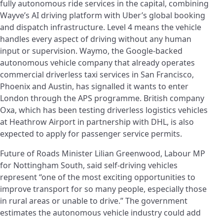
fully autonomous ride services in the capital, combining
Wayve’s AI driving platform with Uber’s global booking
and dispatch infrastructure. Level 4 means the vehicle
handles every aspect of driving without any human
input or supervision. Waymo, the Google-backed
autonomous vehicle company that already operates
commercial driverless taxi services in San Francisco,
Phoenix and Austin, has signalled it wants to enter
London through the APS programme. British company
Oxa, which has been testing driverless logistics vehicles
at Heathrow Airport in partnership with DHL, is also
expected to apply for passenger service permits.
Future of Roads Minister Lilian Greenwood, Labour MP
for Nottingham South, said self-driving vehicles
represent “one of the most exciting opportunities to
improve transport for so many people, especially those
in rural areas or unable to drive.” The government
estimates the autonomous vehicle industry could add