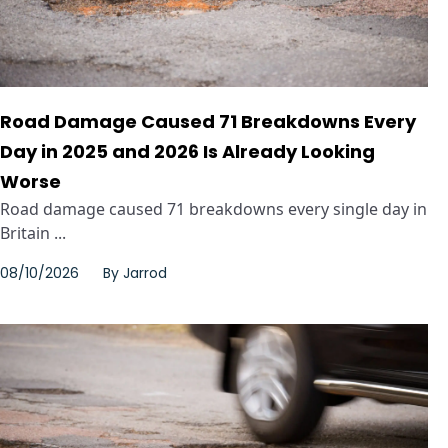
Road Damage Caused 71 Breakdowns Every
Day in 2025 and 2026 Is Already Looking
Worse
Road damage caused 71 breakdowns every single day in
Britain ...
08/10/2026
By
Jarrod