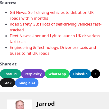
Sources:
GB News: Self-driving vehicles to debut on UK
roads within months
Road Safety GB: Pilots of self-driving vehicles fast-
tracked
Fleet News: Uber and Lyft to launch UK driverless
taxi trials
Engineering & Technology: Driverless taxis and
buses to hit UK roads
Share at:
ChatGPT
Perplexity
WhatsApp
LinkedIn
X
Grok
Google AI
Jarrod