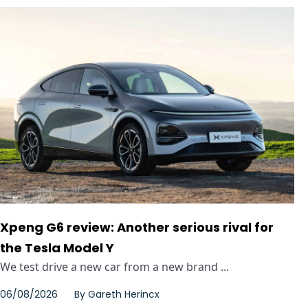
Xpeng G6 review: Another serious rival for
the Tesla Model Y
We test drive a new car from a new brand ...
06/08/2026
By
Gareth Herincx