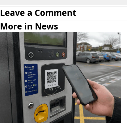
Leave a Comment
More in News