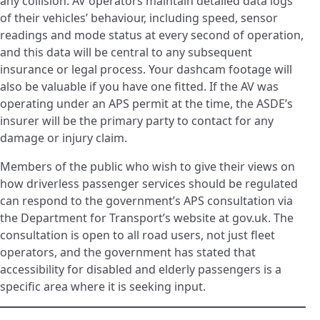
any collision. AV operators maintain detailed data logs
of their vehicles’ behaviour, including speed, sensor
readings and mode status at every second of operation,
and this data will be central to any subsequent
insurance or legal process. Your dashcam footage will
also be valuable if you have one fitted. If the AV was
operating under an APS permit at the time, the ASDE’s
insurer will be the primary party to contact for any
damage or injury claim.
Members of the public who wish to give their views on
how driverless passenger services should be regulated
can respond to the government’s APS consultation via
the Department for Transport’s website at gov.uk. The
consultation is open to all road users, not just fleet
operators, and the government has stated that
accessibility for disabled and elderly passengers is a
specific area where it is seeking input.