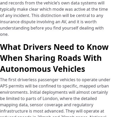
and records from the vehicle’s own data systems will
typically make clear which mode was active at the time
of any incident. This distinction will be central to any
insurance dispute involving an AV, and it is worth
understanding before you find yourself dealing with
one.
What Drivers Need to Know
When Sharing Roads With
Autonomous Vehicles
The first driverless passenger vehicles to operate under
APS permits will be confined to specific, mapped urban
environments. Initial deployments will almost certainly
be limited to parts of London, where the detailed
mapping data, sensor coverage and regulatory
infrastructure is most advanced. They will operate at