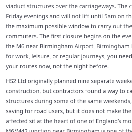
viaduct structures over the carriageways. The c
Friday evenings and will not lift until 5am on
the maximum possible window to carry out the 
commuters. The first closure begins on the eve
the M6 near Birmingham Airport, Birmingham 
for work, leisure, or regular journeys, you nee
your routes now, not the night before.
HS2 Ltd originally planned nine separate weeke
construction, but contractors found a way to c
structures during some of the same weekends, r
saving for road users, but it does not make the
affected sit at the heart of one of England’s 
M6/M42 junction near Birmingham is one of the