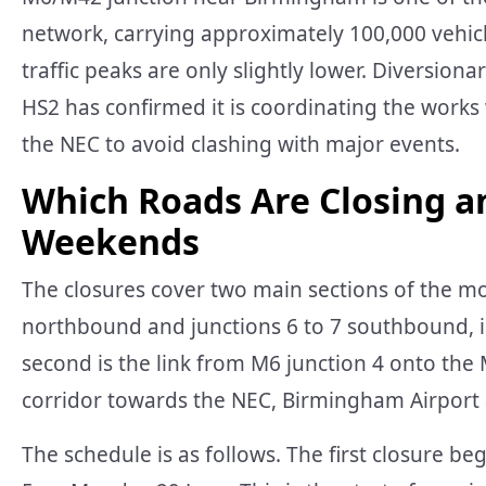
network, carrying approximately 100,000 vehic
traffic peaks are only slightly lower. Diversiona
HS2 has confirmed it is coordinating the work
the NEC to avoid clashing with major events.
Which Roads Are Closing a
Weekends
The closures cover two main sections of the mo
northbound and junctions 6 to 7 southbound, i
second is the link from M6 junction 4 onto the
corridor towards the NEC, Birmingham Airpor
The schedule is as follows. The first closure b