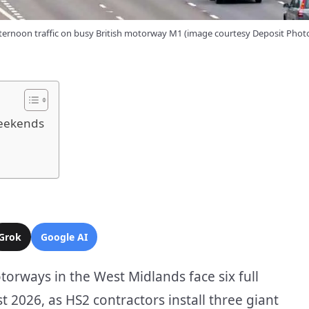
ternoon traffic on busy British motorway M1 (image courtesy Deposit Phot
Weekends
Grok
Google AI
orways in the West Midlands face six full
2026, as HS2 contractors install three giant