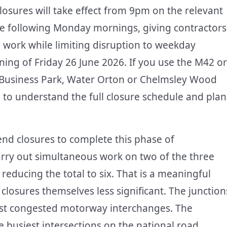
losures will take effect from 9pm on the relevant
 the following Monday mornings, giving contractors
work while limiting disruption to weekday
ning of Friday 26 June 2026. If you use the M42 or
Business Park, Water Orton or Chelmsley Wood
d to understand the full closure schedule and plan
nd closures to complete this phase of
arry out simultaneous work on two of the three
educing the total to six. That is a meaningful
 closures themselves less significant. The junction
most congested motorway interchanges. The
 busiest intersections on the national road