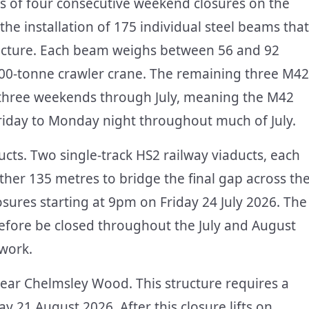
ies of four consecutive weekend closures on the
e installation of 175 individual steel beams that
tructure. Each beam weighs between 56 and 92
a 300-tonne crawler crane. The remaining three M42
 three weekends through July, meaning the M42
Friday to Monday night throughout much of July.
ts. Two single-track HS2 railway viaducts, each
ther 135 metres to bridge the final gap across th
ures starting at 9pm on Friday 24 July 2026. The
refore be closed throughout the July and August
 work.
near Chelmsley Wood. This structure requires a
y 21 August 2026. After this closure lifts on