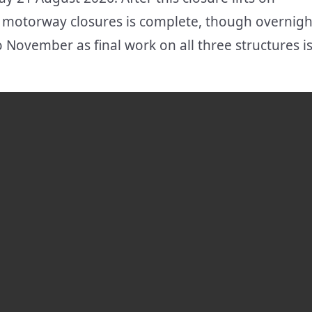
motorway closures is complete, though overnigh
November as final work on all three structures i