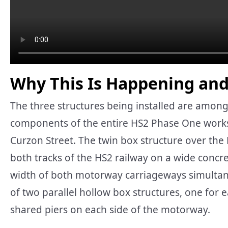
Why This Is Happening and
The three structures being installed are among
components of the entire HS2 Phase One wor
Curzon Street. The twin box structure over the
both tracks of the HS2 railway on a wide concre
width of both motorway carriageways simultaneou
of two parallel hollow box structures, one for ea
shared piers on each side of the motorway.