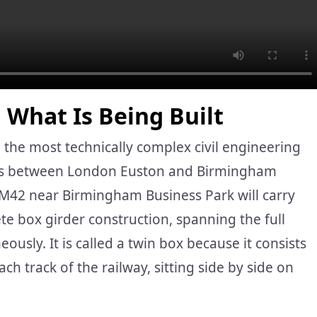
 What Is Being Built
 the most technically complex civil engineering
ks between London Euston and Birmingham
 M42 near Birmingham Business Park will carry
te box girder construction, spanning the full
sly. It is called a twin box because it consists
ch track of the railway, sitting side by side on