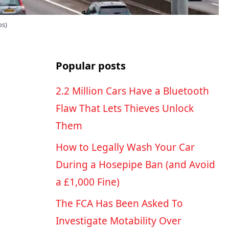
os)
Popular posts
2.2 Million Cars Have a Bluetooth
Flaw That Lets Thieves Unlock
Them
How to Legally Wash Your Car
During a Hosepipe Ban (and Avoid
a £1,000 Fine)
The FCA Has Been Asked To
Investigate Motability Over