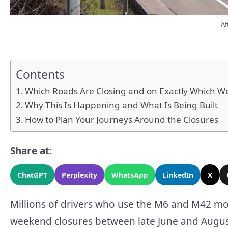
Af
Contents
Which Roads Are Closing and on Exactly Which 
Why This Is Happening and What Is Being Built
How to Plan Your Journeys Around the Closures
Share at:
ChatGPT
Perplexity
WhatsApp
LinkedIn
X
Millions of drivers who use the M6 and M42 mot
weekend closures between late June and August 