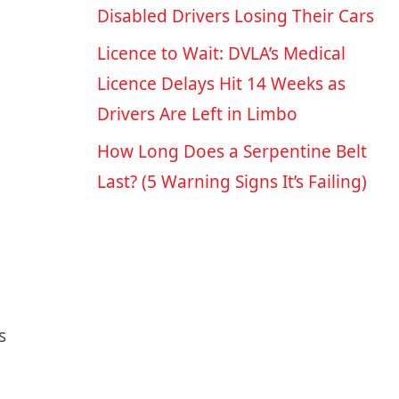
Disabled Drivers Losing Their Cars
Licence to Wait: DVLA’s Medical
Licence Delays Hit 14 Weeks as
Drivers Are Left in Limbo
How Long Does a Serpentine Belt
Last? (5 Warning Signs It’s Failing)
s