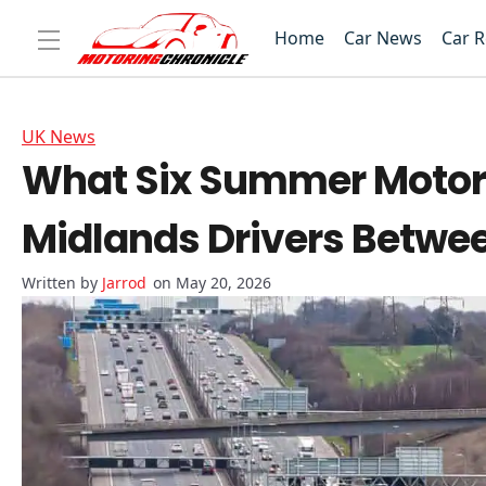
Home
Car News
Car 
UK News
What Six Summer Motor
Midlands Drivers Betwe
Jarrod
on May 20, 2026