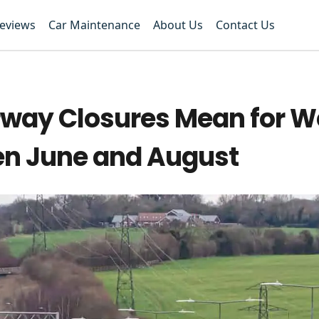
Reviews
Car Maintenance
About Us
Contact Us
way Closures Mean for W
en June and August