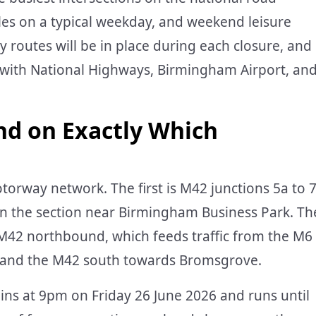
les on a typical weekday, and weekend leisure
ry routes will be in place during each closure, and
s with National Highways, Birmingham Airport, an
nd on Exactly Which
torway network. The first is M42 junctions 5a to 
n the section near Birmingham Business Park. Th
 M42 northbound, which feeds traffic from the M6
t and the M42 south towards Bromsgrove.
egins at 9pm on Friday 26 June 2026 and runs until