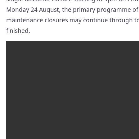
Monday 24 August, the primary programme of 
maintenance closures may continue through to 
finished.