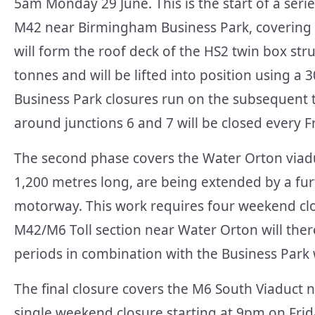
5am Monday 29 June. This is the start of a ser
M42 near Birmingham Business Park, covering th
will form the roof deck of the HS2 twin box s
tonnes and will be lifted into position using 
Business Park closures run on the subsequent
around junctions 6 and 7 will be closed every 
The second phase covers the Water Orton viaduc
1,200 metres long, are being extended by a fur
motorway. This work requires four weekend clos
M42/M6 Toll section near Water Orton will the
periods in combination with the Business Park
The final closure covers the M6 South Viaduct 
single weekend closure starting at 9pm on Frida