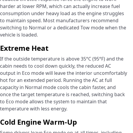
harder at lower RPM, which can actually increase fuel
consumption under heavy load as the engine struggles
to maintain speed. Most manufacturers recommend
switching to Normal or a dedicated Tow mode when the
vehicle is loaded.
Extreme Heat
If the outside temperature is above 35°C (95°F) and the
cabin needs to cool down quickly, the reduced AC
output in Eco mode will leave the interior uncomfortably
hot for an extended period. Running the AC at full
capacity in Normal mode cools the cabin faster, and
once the target temperature is reached, switching back
to Eco mode allows the system to maintain that
temperature with less energy.
Cold Engine Warm-Up
Some drivers leave Eco mode on at all times, including