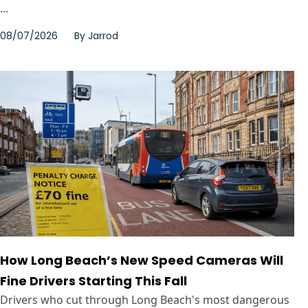
...
08/07/2026
By
Jarrod
How Long Beach’s New Speed Cameras Will
Fine Drivers Starting This Fall
Drivers who cut through Long Beach's most dangerous