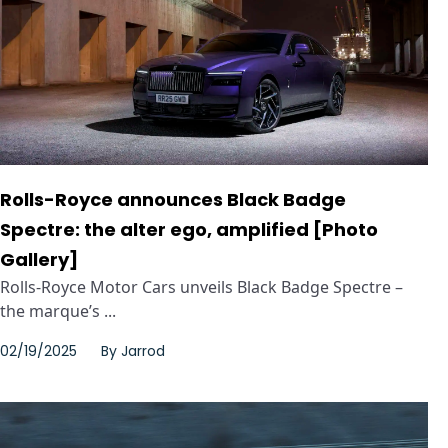
Rolls-Royce announces Black Badge
Spectre: the alter ego, amplified [Photo
Gallery]
Rolls-Royce Motor Cars unveils Black Badge Spectre –
the marque’s ...
02/19/2025
By
Jarrod