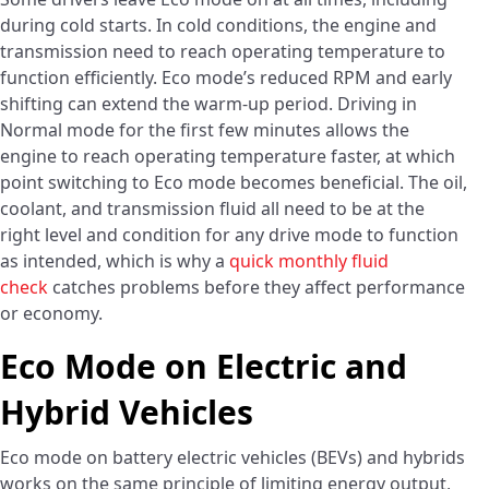
during cold starts. In cold conditions, the engine and
transmission need to reach operating temperature to
function efficiently. Eco mode’s reduced RPM and early
shifting can extend the warm-up period. Driving in
Normal mode for the first few minutes allows the
engine to reach operating temperature faster, at which
point switching to Eco mode becomes beneficial. The oil,
coolant, and transmission fluid all need to be at the
right level and condition for any drive mode to function
as intended, which is why a
quick monthly fluid
check
catches problems before they affect performance
or economy.
Eco Mode on Electric and
Hybrid Vehicles
Eco mode on battery electric vehicles (BEVs) and hybrids
works on the same principle of limiting energy output,