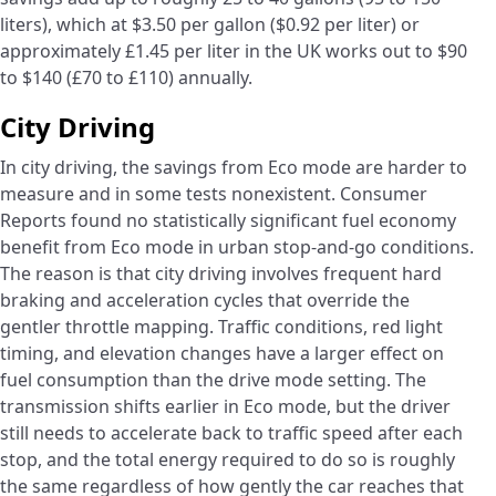
liters), which at $3.50 per gallon ($0.92 per liter) or
approximately £1.45 per liter in the UK works out to $90
to $140 (£70 to £110) annually.
City Driving
In city driving, the savings from Eco mode are harder to
measure and in some tests nonexistent. Consumer
Reports found no statistically significant fuel economy
benefit from Eco mode in urban stop-and-go conditions.
The reason is that city driving involves frequent hard
braking and acceleration cycles that override the
gentler throttle mapping. Traffic conditions, red light
timing, and elevation changes have a larger effect on
fuel consumption than the drive mode setting. The
transmission shifts earlier in Eco mode, but the driver
still needs to accelerate back to traffic speed after each
stop, and the total energy required to do so is roughly
the same regardless of how gently the car reaches that