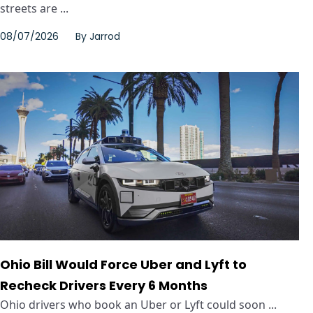
streets are ...
08/07/2026
By
Jarrod
Ohio Bill Would Force Uber and Lyft to
Recheck Drivers Every 6 Months
Ohio drivers who book an Uber or Lyft could soon ...