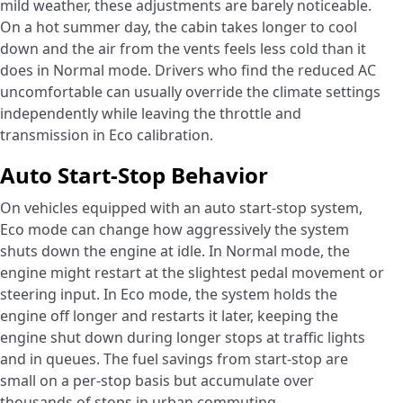
mild weather, these adjustments are barely noticeable.
On a hot summer day, the cabin takes longer to cool
down and the air from the vents feels less cold than it
does in Normal mode. Drivers who find the reduced AC
uncomfortable can usually override the climate settings
independently while leaving the throttle and
transmission in Eco calibration.
Auto Start-Stop Behavior
On vehicles equipped with an auto start-stop system,
Eco mode can change how aggressively the system
shuts down the engine at idle. In Normal mode, the
engine might restart at the slightest pedal movement or
steering input. In Eco mode, the system holds the
engine off longer and restarts it later, keeping the
engine shut down during longer stops at traffic lights
and in queues. The fuel savings from start-stop are
small on a per-stop basis but accumulate over
thousands of stops in urban commuting.