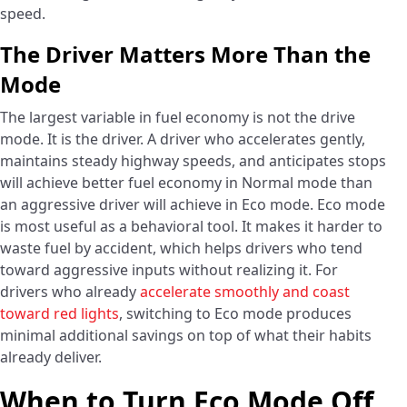
speed.
The Driver Matters More Than the
Mode
The largest variable in fuel economy is not the drive
mode. It is the driver. A driver who accelerates gently,
maintains steady highway speeds, and anticipates stops
will achieve better fuel economy in Normal mode than
an aggressive driver will achieve in Eco mode. Eco mode
is most useful as a behavioral tool. It makes it harder to
waste fuel by accident, which helps drivers who tend
toward aggressive inputs without realizing it. For
drivers who already
accelerate smoothly and coast
toward red lights
, switching to Eco mode produces
minimal additional savings on top of what their habits
already deliver.
When to Turn Eco Mode Off