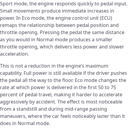
Sport mode, the engine responds quickly to pedal input.
Small movements produce immediate increases in
power. In Eco mode, the engine control unit (ECU)
remaps the relationship between pedal position and
throttle opening. Pressing the pedal the same distance
as you would in Normal mode produces a smaller
throttle opening, which delivers less power and slower
acceleration.
This is not a reduction in the engine’s maximum
capability. Full power is still available if the driver pushes
the pedal all the way to the floor. Eco mode changes the
rate at which power is delivered in the first 50 to 75
percent of pedal travel, making it harder to accelerate
aggressively by accident. The effect is most noticeable
from a standstill and during mid-range passing
maneuvers, where the car feels noticeably lazier than it
does in Normal mode.