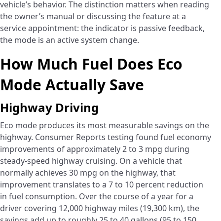
vehicle’s behavior. The distinction matters when reading
the owner’s manual or discussing the feature at a
service appointment: the indicator is passive feedback,
the mode is an active system change.
How Much Fuel Does Eco
Mode Actually Save
Highway Driving
Eco mode produces its most measurable savings on the
highway. Consumer Reports testing found fuel economy
improvements of approximately 2 to 3 mpg during
steady-speed highway cruising. On a vehicle that
normally achieves 30 mpg on the highway, that
improvement translates to a 7 to 10 percent reduction
in fuel consumption. Over the course of a year for a
driver covering 12,000 highway miles (19,300 km), the
savings add up to roughly 25 to 40 gallons (95 to 150