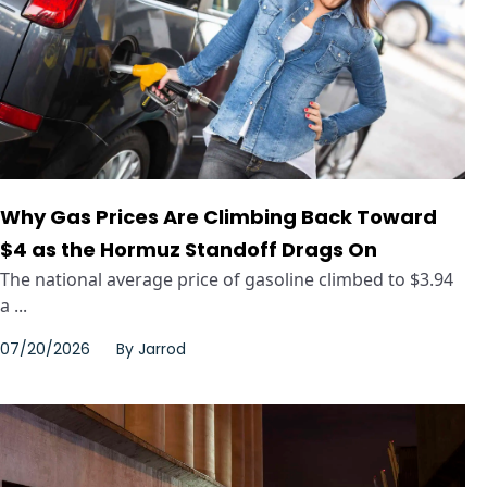
Why Gas Prices Are Climbing Back Toward
$4 as the Hormuz Standoff Drags On
The national average price of gasoline climbed to $3.94
a ...
07/20/2026
By
Jarrod