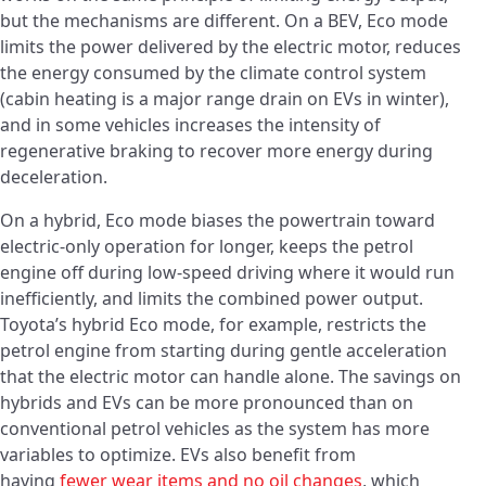
but the mechanisms are different. On a BEV, Eco mode
limits the power delivered by the electric motor, reduces
the energy consumed by the climate control system
(cabin heating is a major range drain on EVs in winter),
and in some vehicles increases the intensity of
regenerative braking to recover more energy during
deceleration.
On a hybrid, Eco mode biases the powertrain toward
electric-only operation for longer, keeps the petrol
engine off during low-speed driving where it would run
inefficiently, and limits the combined power output.
Toyota’s hybrid Eco mode, for example, restricts the
petrol engine from starting during gentle acceleration
that the electric motor can handle alone. The savings on
hybrids and EVs can be more pronounced than on
conventional petrol vehicles as the system has more
variables to optimize. EVs also benefit from
having
fewer wear items and no oil changes
, which