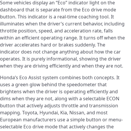
Some vehicles display an “Eco” indicator light on the
dashboard that is separate from the Eco drive mode
button. This indicator is a real-time coaching tool. It
illuminates when the driver’s current behavior, including
throttle position, speed, and acceleration rate, falls
within an efficient operating range. It turns off when the
driver accelerates hard or brakes suddenly. The
indicator does not change anything about how the car
operates. It is purely informational, showing the driver
when they are driving efficiently and when they are not.
Honda’s Eco Assist system combines both concepts. It
uses a green glow behind the speedometer that
brightens when the driver is operating efficiently and
dims when they are not, along with a selectable ECON
button that actively adjusts throttle and transmission
mapping. Toyota, Hyundai, Kia, Nissan, and most
European manufacturers use a simple button or menu-
selectable Eco drive mode that actively changes the