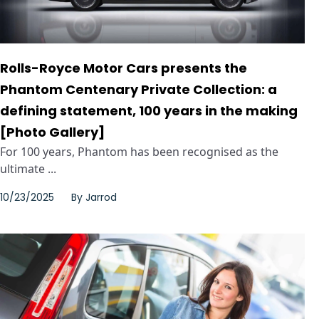
Rolls-Royce Motor Cars presents the
Phantom Centenary Private Collection: a
defining statement, 100 years in the making
[Photo Gallery]
For 100 years, Phantom has been recognised as the
ultimate ...
10/23/2025
By
Jarrod