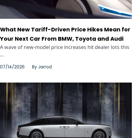
What New Tariff-Driven Price Hikes Mean for
Your Next Car From BMW, Toyota and Audi
A wave of new-model price increases hit dealer lots this
...
07/14/2026
By
Jarrod