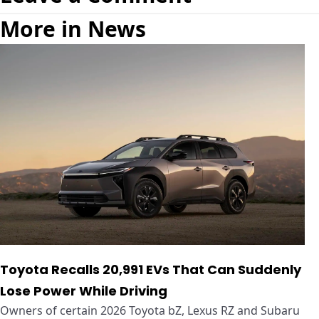
More in News
Toyota Recalls 20,991 EVs That Can Suddenly
Lose Power While Driving
Owners of certain 2026 Toyota bZ, Lexus RZ and Subaru