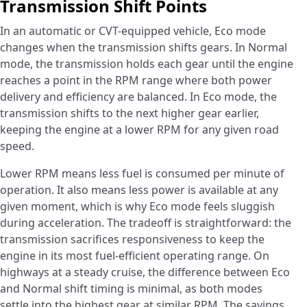
Transmission Shift Points
In an automatic or CVT-equipped vehicle, Eco mode
changes when the transmission shifts gears. In Normal
mode, the transmission holds each gear until the engine
reaches a point in the RPM range where both power
delivery and efficiency are balanced. In Eco mode, the
transmission shifts to the next higher gear earlier,
keeping the engine at a lower RPM for any given road
speed.
Lower RPM means less fuel is consumed per minute of
operation. It also means less power is available at any
given moment, which is why Eco mode feels sluggish
during acceleration. The tradeoff is straightforward: the
transmission sacrifices responsiveness to keep the
engine in its most fuel-efficient operating range. On
highways at a steady cruise, the difference between Eco
and Normal shift timing is minimal, as both modes
settle into the highest gear at similar RPM. The savings