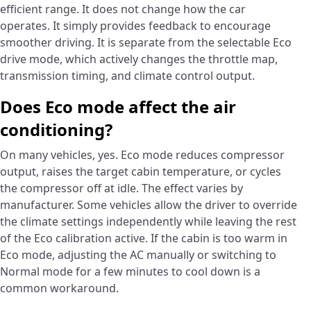
efficient range. It does not change how the car
operates. It simply provides feedback to encourage
smoother driving. It is separate from the selectable Eco
drive mode, which actively changes the throttle map,
transmission timing, and climate control output.
Does Eco mode affect the air
conditioning?
On many vehicles, yes. Eco mode reduces compressor
output, raises the target cabin temperature, or cycles
the compressor off at idle. The effect varies by
manufacturer. Some vehicles allow the driver to override
the climate settings independently while leaving the rest
of the Eco calibration active. If the cabin is too warm in
Eco mode, adjusting the AC manually or switching to
Normal mode for a few minutes to cool down is a
common workaround.