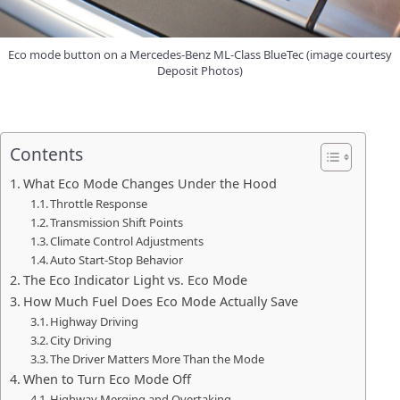
Eco mode button on a Mercedes-Benz ML-Class BlueTec (image courtesy
Deposit Photos)
Contents
What Eco Mode Changes Under the Hood
Throttle Response
Transmission Shift Points
Climate Control Adjustments
Auto Start-Stop Behavior
The Eco Indicator Light vs. Eco Mode
How Much Fuel Does Eco Mode Actually Save
Highway Driving
City Driving
The Driver Matters More Than the Mode
When to Turn Eco Mode Off
Highway Merging and Overtaking