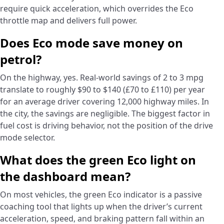
require quick acceleration, which overrides the Eco
throttle map and delivers full power.
Does Eco mode save money on
petrol?
On the highway, yes. Real-world savings of 2 to 3 mpg
translate to roughly $90 to $140 (£70 to £110) per year
for an average driver covering 12,000 highway miles. In
the city, the savings are negligible. The biggest factor in
fuel cost is driving behavior, not the position of the drive
mode selector.
What does the green Eco light on
the dashboard mean?
On most vehicles, the green Eco indicator is a passive
coaching tool that lights up when the driver’s current
acceleration, speed, and braking pattern fall within an