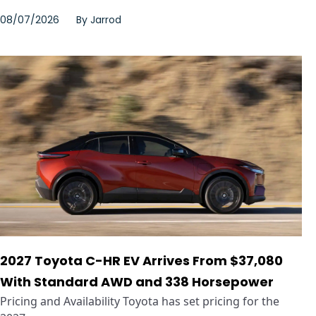
08/07/2026
By
Jarrod
2027 Toyota C-HR EV Arrives From $37,080
With Standard AWD and 338 Horsepower
Pricing and Availability Toyota has set pricing for the