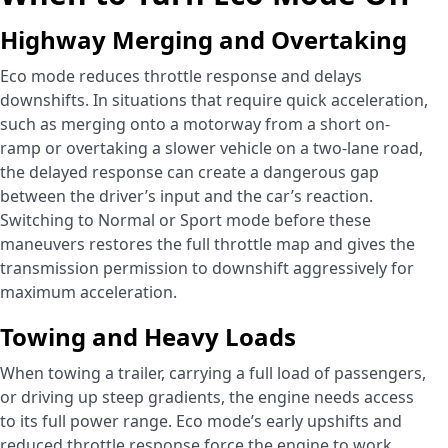
Highway Merging and Overtaking
Eco mode reduces throttle response and delays
downshifts. In situations that require quick acceleration,
such as merging onto a motorway from a short on-
ramp or overtaking a slower vehicle on a two-lane road,
the delayed response can create a dangerous gap
between the driver’s input and the car’s reaction.
Switching to Normal or Sport mode before these
maneuvers restores the full throttle map and gives the
transmission permission to downshift aggressively for
maximum acceleration.
Towing and Heavy Loads
When towing a trailer, carrying a full load of passengers,
or driving up steep gradients, the engine needs access
to its full power range. Eco mode’s early upshifts and
reduced throttle response force the engine to work