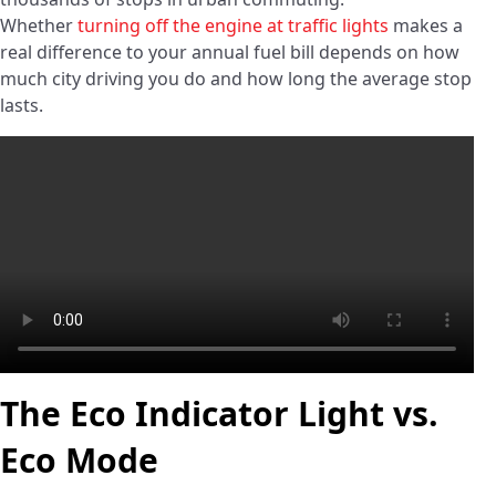
Whether
turning off the engine at traffic lights
makes a
real difference to your annual fuel bill depends on how
much city driving you do and how long the average stop
lasts.
The Eco Indicator Light vs.
Eco Mode