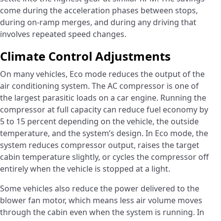
come during the acceleration phases between stops,
during on-ramp merges, and during any driving that
involves repeated speed changes.
Climate Control Adjustments
On many vehicles, Eco mode reduces the output of the
air conditioning system. The AC compressor is one of
the largest parasitic loads on a car engine. Running the
compressor at full capacity can reduce fuel economy by
5 to 15 percent depending on the vehicle, the outside
temperature, and the system’s design. In Eco mode, the
system reduces compressor output, raises the target
cabin temperature slightly, or cycles the compressor off
entirely when the vehicle is stopped at a light.
Some vehicles also reduce the power delivered to the
blower fan motor, which means less air volume moves
through the cabin even when the system is running. In