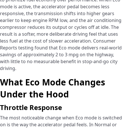
mode is active, the accelerator pedal becomes less
responsive, the transmission shifts into higher gears
earlier to keep engine RPM low, and the air conditioning
compressor reduces its output or cycles off at idle. The
result is a softer, more deliberate driving feel that uses
less fuel at the cost of slower acceleration. Consumer
Reports testing found that Eco mode delivers real-world
savings of approximately 2 to 3 mpg on the highway,
with little to no measurable benefit in stop-and-go city
driving.
What Eco Mode Changes
Under the Hood
Throttle Response
The most noticeable change when Eco mode is switched
on is the way the accelerator pedal feels. In Normal or