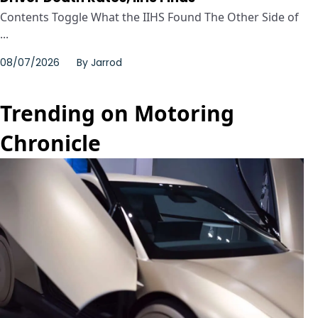
Contents Toggle What the IIHS Found The Other Side of
...
08/07/2026
By
Jarrod
Trending on Motoring
Chronicle