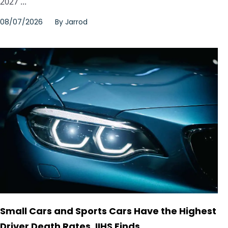
2027 ...
08/07/2026
By
Jarrod
Small Cars and Sports Cars Have the Highest
Driver Death Rates, IIHS Finds