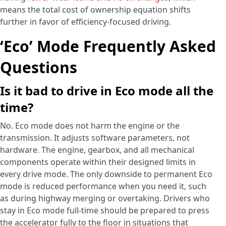
means the total cost of ownership equation shifts
further in favor of efficiency-focused driving.
‘Eco’ Mode Frequently Asked
Questions
Is it bad to drive in Eco mode all the
time?
No. Eco mode does not harm the engine or the
transmission. It adjusts software parameters, not
hardware. The engine, gearbox, and all mechanical
components operate within their designed limits in
every drive mode. The only downside to permanent Eco
mode is reduced performance when you need it, such
as during highway merging or overtaking. Drivers who
stay in Eco mode full-time should be prepared to press
the accelerator fully to the floor in situations that