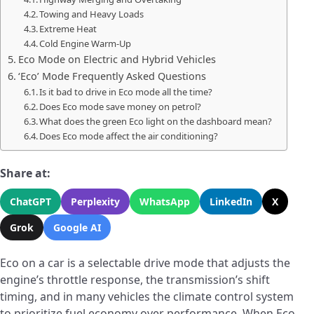
Towing and Heavy Loads
Extreme Heat
Cold Engine Warm-Up
Eco Mode on Electric and Hybrid Vehicles
‘Eco’ Mode Frequently Asked Questions
Is it bad to drive in Eco mode all the time?
Does Eco mode save money on petrol?
What does the green Eco light on the dashboard mean?
Does Eco mode affect the air conditioning?
Share at:
ChatGPT
Perplexity
WhatsApp
LinkedIn
X
Grok
Google AI
Eco on a car is a selectable drive mode that adjusts the
engine’s throttle response, the transmission’s shift
timing, and in many vehicles the climate control system
to prioritize fuel economy over performance. When Eco