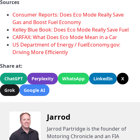
Sources
Consumer Reports: Does Eco Mode Really Save
Gas and Boost Fuel Economy
Kelley Blue Book: Does Eco Mode Really Save Fuel
CARFAX: What Does Eco Mode Mean in a Car
US Department of Energy / FuelEconomy.gov:
Driving More Efficiently
Share at:
ChatGPT
Perplexity
WhatsApp
LinkedIn
X
Grok
Google AI
Jarrod
Jarrod Partridge is the founder of
Motoring Chronicle and an FIA