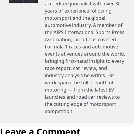
accredited journalist with over 30
years of experience following
motorsport and the global
automotive industry. A member of
the AIPS International Sports Press
Association, Jarrod has covered
Formula 1 races and automotive
events at venues around the world,
bringing first-hand insight to every
race report, car review, and
industry analysis he writes. His
work spans the full breadth of
motoring — from the latest EV
launches and road car reviews to
the cutting edge of motorsport
competition.
Leave a Comment