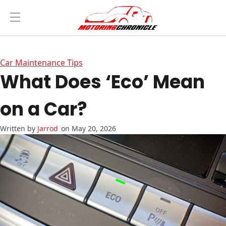
Car Maintenance Tips
What Does ‘Eco’ Mean
on a Car?
Jarrod
on May 20, 2026