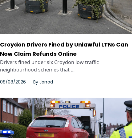
Croydon Drivers Fined by Unlawful LTNs Can
Now Claim Refunds Online
Drivers fined under six Croydon low traffic
neighbourhood schemes that ...
08/08/2026
By
Jarrod