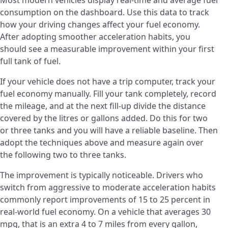
consumption on the dashboard. Use this data to track
how your driving changes affect your fuel economy.
After adopting smoother acceleration habits, you
should see a measurable improvement within your first
full tank of fuel.
If your vehicle does not have a trip computer, track your
fuel economy manually. Fill your tank completely, record
the mileage, and at the next fill-up divide the distance
covered by the litres or gallons added. Do this for two
or three tanks and you will have a reliable baseline. Then
adopt the techniques above and measure again over
the following two to three tanks.
The improvement is typically noticeable. Drivers who
switch from aggressive to moderate acceleration habits
commonly report improvements of 15 to 25 percent in
real-world fuel economy. On a vehicle that averages 30
mpg, that is an extra 4 to 7 miles from every gallon,