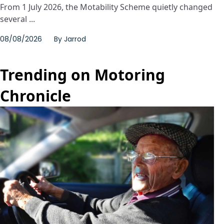
From 1 July 2026, the Motability Scheme quietly changed
several ...
08/08/2026
By
Jarrod
Trending on Motoring
Chronicle