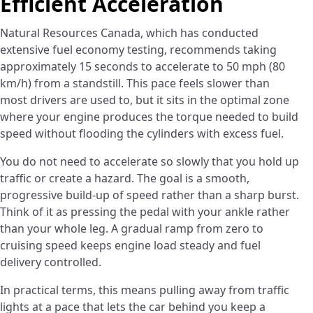
Efficient Acceleration
Natural Resources Canada, which has conducted
extensive fuel economy testing, recommends taking
approximately 15 seconds to accelerate to 50 mph (80
km/h) from a standstill. This pace feels slower than
most drivers are used to, but it sits in the optimal zone
where your engine produces the torque needed to build
speed without flooding the cylinders with excess fuel.
You do not need to accelerate so slowly that you hold up
traffic or create a hazard. The goal is a smooth,
progressive build-up of speed rather than a sharp burst.
Think of it as pressing the pedal with your ankle rather
than your whole leg. A gradual ramp from zero to
cruising speed keeps engine load steady and fuel
delivery controlled.
In practical terms, this means pulling away from traffic
lights at a pace that lets the car behind you keep a