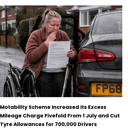
Motability Scheme Increased Its Excess
Mileage Charge Fivefold From 1 July and Cut
Tyre Allowances for 700,000 Drivers