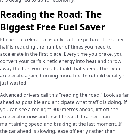
Reading the Road: The
Biggest Free Fuel Saver
Efficient acceleration is only half the picture. The other
half is reducing the number of times you need to
accelerate in the first place. Every time you brake, you
convert your car’s kinetic energy into heat and throw
away the fuel you used to build that speed. Then you
accelerate again, burning more fuel to rebuild what you
just wasted.
Advanced drivers call this “reading the road.” Look as far
ahead as possible and anticipate what traffic is doing. If
you can see a red light 300 metres ahead, lift off the
accelerator now and coast toward it rather than
maintaining speed and braking at the last moment. If
the car ahead is slowing, ease off early rather than