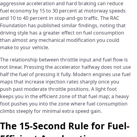
aggressive acceleration and hard braking can reduce
fuel economy by 15 to 30 percent at motorway speeds
and 10 to 40 percent in stop-and-go traffic. The RAC
Foundation has published similar findings, noting that
driving style has a greater effect on fuel consumption
than almost any mechanical modification you could
make to your vehicle.
The relationship between throttle input and fuel flow is
not linear. Pressing the accelerator halfway does not use
half the fuel of pressing it fully. Modern engines use fuel
maps that increase injection rates sharply once you
push past moderate throttle positions. A light foot
keeps you in the efficient zone of that fuel map; a heavy
foot pushes you into the zone where fuel consumption
climbs steeply for minimal extra speed gain.
The 15-Second Rule for Fuel-