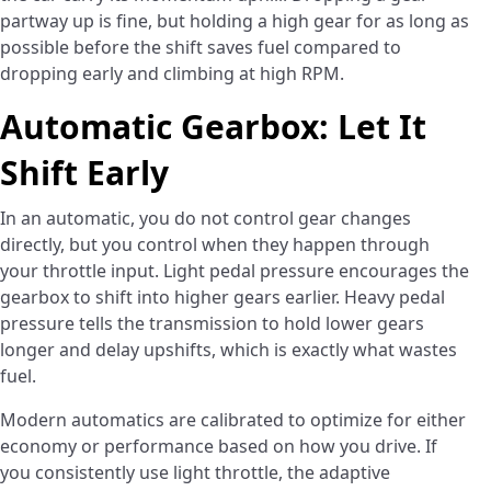
partway up is fine, but holding a high gear for as long as
possible before the shift saves fuel compared to
dropping early and climbing at high RPM.
Automatic Gearbox: Let It
Shift Early
In an automatic, you do not control gear changes
directly, but you control when they happen through
your throttle input. Light pedal pressure encourages the
gearbox to shift into higher gears earlier. Heavy pedal
pressure tells the transmission to hold lower gears
longer and delay upshifts, which is exactly what wastes
fuel.
Modern automatics are calibrated to optimize for either
economy or performance based on how you drive. If
you consistently use light throttle, the adaptive