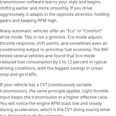
transmission software learns your style and begins
shifting earlier and more smoothly. If you drive
aggressively, it adapts in the opposite direction, holding
gears and keeping RPM high.
Many automatic vehicles offer an “Eco” or “Comfort”
drive mode. This is not a gimmick. Eco mode adjusts
throttle response, shift points, and sometimes even air
conditioning output to prioritise fuel economy. The RAC
tested several vehicles and found that Eco mode
reduced fuel consumption by 5 to 12 percent in typical
driving conditions, with the biggest savings in urban
stop-and-go traffic.
If your vehicle has a CVT (continuously variable
transmission), the same principle applies. Light throttle
input keeps the transmission in a higher effective ratio.
You will notice the engine RPM stays low and steady
during acceleration, which is the CVT doing exactly what
it is designed to do for economy.