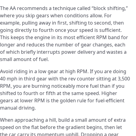
The AA recommends a technique called “block shifting,”
where you skip gears when conditions allow. For
example, pulling away in first, shifting to second, then
going directly to fourth once your speed is sufficient.
This keeps the engine in its most efficient RPM band for
longer and reduces the number of gear changes, each
of which briefly interrupts power delivery and wastes a
small amount of fuel.
Avoid riding in a low gear at high RPM. If you are doing
40 mph in third gear with the rev counter sitting at 3,500
RPM, you are burning noticeably more fuel than if you
shifted to fourth or fifth at the same speed. Higher
gears at lower RPM is the golden rule for fuel-efficient
manual driving.
When approaching a hill, build a small amount of extra
speed on the flat before the gradient begins, then let
the car carry its momentum uphill. Dropping a gear