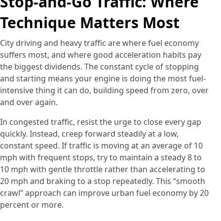
Stop-and-Go Traffic: Where
Technique Matters Most
City driving and heavy traffic are where fuel economy
suffers most, and where good acceleration habits pay
the biggest dividends. The constant cycle of stopping
and starting means your engine is doing the most fuel-
intensive thing it can do, building speed from zero, over
and over again.
In congested traffic, resist the urge to close every gap
quickly. Instead, creep forward steadily at a low,
constant speed. If traffic is moving at an average of 10
mph with frequent stops, try to maintain a steady 8 to
10 mph with gentle throttle rather than accelerating to
20 mph and braking to a stop repeatedly. This “smooth
crawl” approach can improve urban fuel economy by 20
percent or more.