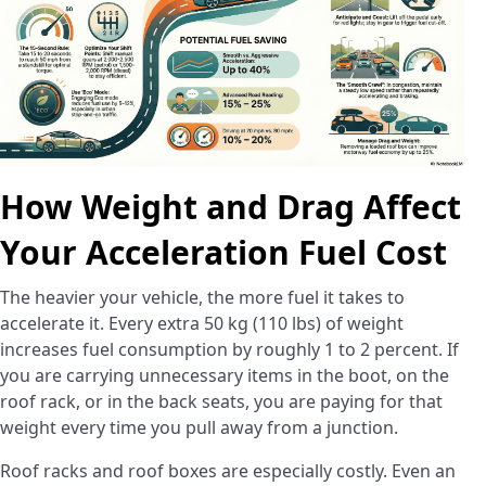
How Weight and Drag Affect
Your Acceleration Fuel Cost
The heavier your vehicle, the more fuel it takes to
accelerate it. Every extra 50 kg (110 lbs) of weight
increases fuel consumption by roughly 1 to 2 percent. If
you are carrying unnecessary items in the boot, on the
roof rack, or in the back seats, you are paying for that
weight every time you pull away from a junction.
Roof racks and roof boxes are especially costly. Even an