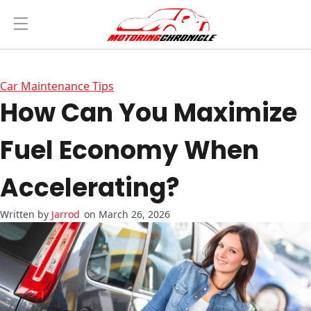
Car Maintenance Tips
How Can You Maximize
Fuel Economy When
Accelerating?
Jarrod
on March 26, 2026