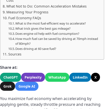
Cost
What Not to Do: Common Acceleration Mistakes
Measuring Your Progress
Fuel Economy FAQs
What is the most fuel-efficient way to accelerate?
What trick gives the best gas mileage?
Does engine oil help with fuel consumption?
How much fuel can be saved by driving at 70mph instead
of 80mph?
Does driving at 60 save fuel?
Sources
Share at:
ChatGPT
Perplexity
WhatsApp
LinkedIn
X
Grok
Google AI
You maximize fuel economy when accelerating by
applying gentle, steady throttle pressure and reaching