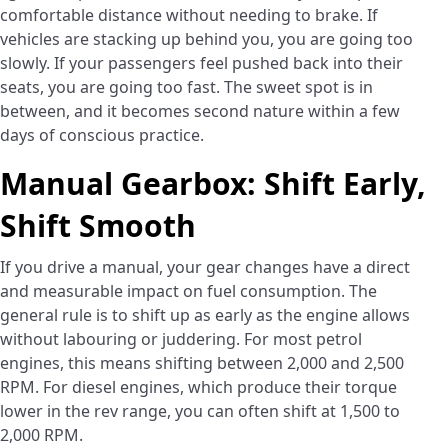
comfortable distance without needing to brake. If
vehicles are stacking up behind you, you are going too
slowly. If your passengers feel pushed back into their
seats, you are going too fast. The sweet spot is in
between, and it becomes second nature within a few
days of conscious practice.
Manual Gearbox: Shift Early,
Shift Smooth
If you drive a manual, your gear changes have a direct
and measurable impact on fuel consumption. The
general rule is to shift up as early as the engine allows
without labouring or juddering. For most petrol
engines, this means shifting between 2,000 and 2,500
RPM. For diesel engines, which produce their torque
lower in the rev range, you can often shift at 1,500 to
2,000 RPM.