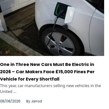
One in Three New Cars Must Be Electric in
2026 – Car Makers Face £15,000 Fines Per
Vehicle for Every Shortfall
This year, car manufacturers selling new vehicles in the
United ...
08/08/2026
By
Jarrod