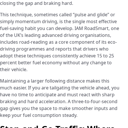
closing the gap and braking hard.
This technique, sometimes called “pulse and glide” or
simply momentum driving, is the single most effective
fuel-saving habit you can develop. IAM RoadSmart, one
of the UK’s leading advanced driving organisations,
includes road-reading as a core component of its eco-
driving programmes and reports that drivers who
adopt these techniques consistently achieve 15 to 25
percent better fuel economy without any change to
their vehicle.
Maintaining a larger following distance makes this
much easier. If you are tailgating the vehicle ahead, you
have no time to anticipate and must react with sharp
braking and hard acceleration. A three-to-four-second
gap gives you the space to make smoother inputs and
keep your fuel consumption steady.