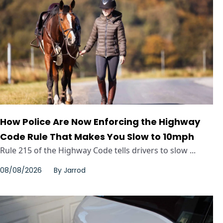
How Police Are Now Enforcing the Highway
Code Rule That Makes You Slow to 10mph
Rule 215 of the Highway Code tells drivers to slow ...
08/08/2026
By
Jarrod