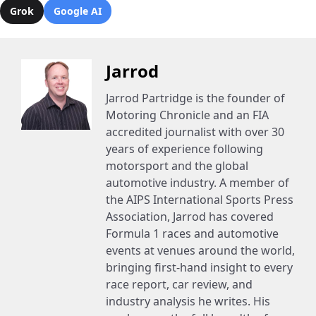
Grok
Google AI
Jarrod
Jarrod Partridge is the founder of
Motoring Chronicle and an FIA
accredited journalist with over 30
years of experience following
motorsport and the global
automotive industry. A member of
the AIPS International Sports Press
Association, Jarrod has covered
Formula 1 races and automotive
events at venues around the world,
bringing first-hand insight to every
race report, car review, and
industry analysis he writes. His