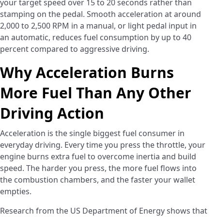
your target speed over 15 to 20 seconds rather than
stamping on the pedal. Smooth acceleration at around
2,000 to 2,500 RPM in a manual, or light pedal input in
an automatic, reduces fuel consumption by up to 40
percent compared to aggressive driving.
Why Acceleration Burns
More Fuel Than Any Other
Driving Action
Acceleration is the single biggest fuel consumer in
everyday driving. Every time you press the throttle, your
engine burns extra fuel to overcome inertia and build
speed. The harder you press, the more fuel flows into
the combustion chambers, and the faster your wallet
empties.
Research from the US Department of Energy shows that