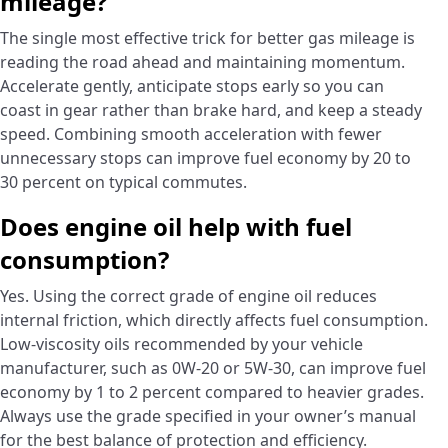
mileage?
The single most effective trick for better gas mileage is
reading the road ahead and maintaining momentum.
Accelerate gently, anticipate stops early so you can
coast in gear rather than brake hard, and keep a steady
speed. Combining smooth acceleration with fewer
unnecessary stops can improve fuel economy by 20 to
30 percent on typical commutes.
Does engine oil help with fuel
consumption?
Yes. Using the correct grade of engine oil reduces
internal friction, which directly affects fuel consumption.
Low-viscosity oils recommended by your vehicle
manufacturer, such as 0W-20 or 5W-30, can improve fuel
economy by 1 to 2 percent compared to heavier grades.
Always use the grade specified in your owner’s manual
for the best balance of protection and efficiency.