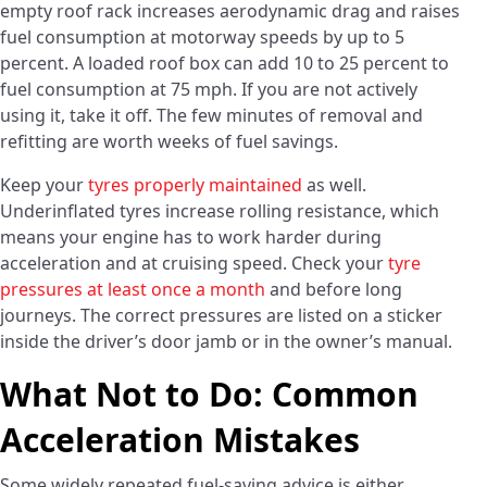
empty roof rack increases aerodynamic drag and raises
fuel consumption at motorway speeds by up to 5
percent. A loaded roof box can add 10 to 25 percent to
fuel consumption at 75 mph. If you are not actively
using it, take it off. The few minutes of removal and
refitting are worth weeks of fuel savings.
Keep your
tyres properly maintained
as well.
Underinflated tyres increase rolling resistance, which
means your engine has to work harder during
acceleration and at cruising speed. Check your
tyre
pressures at least once a month
and before long
journeys. The correct pressures are listed on a sticker
inside the driver’s door jamb or in the owner’s manual.
What Not to Do: Common
Acceleration Mistakes
Some widely repeated fuel-saving advice is either