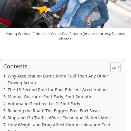
Young Woman Filling Her Car at Gas Station (image courtesy Deposit
Photos)
Contents
Why Acceleration Burns More Fuel Than Any Other
Driving Action
The 15-Second Rule for Fuel-Efficient Acceleration
Manual Gearbox: Shift Early, Shift Smooth
Automatic Gearbox: Let It Shift Early
Reading the Road: The Biggest Free Fuel Saver
Stop-and-Go Traffic: Where Technique Matters Most
How Weight and Drag Affect Your Acceleration Fuel