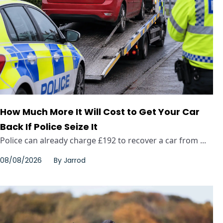
How Much More It Will Cost to Get Your Car
Back If Police Seize It
Police can already charge £192 to recover a car from ...
08/08/2026
By
Jarrod