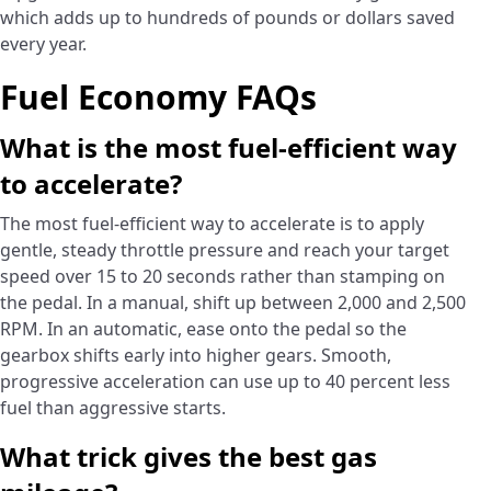
which adds up to hundreds of pounds or dollars saved
every year.
Fuel Economy FAQs
What is the most fuel-efficient way
to accelerate?
The most fuel-efficient way to accelerate is to apply
gentle, steady throttle pressure and reach your target
speed over 15 to 20 seconds rather than stamping on
the pedal. In a manual, shift up between 2,000 and 2,500
RPM. In an automatic, ease onto the pedal so the
gearbox shifts early into higher gears. Smooth,
progressive acceleration can use up to 40 percent less
fuel than aggressive starts.
What trick gives the best gas