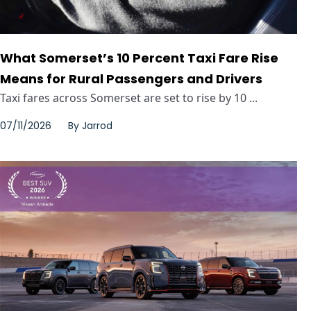
What Somerset’s 10 Percent Taxi Fare Rise
Means for Rural Passengers and Drivers
Taxi fares across Somerset are set to rise by 10 ...
07/11/2026
By
Jarrod