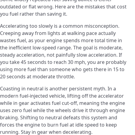
outdated or flat wrong. Here are the mistakes that cost
you fuel rather than saving it.
Accelerating too slowly is a common misconception.
Creeping away from lights at walking pace actually
wastes fuel, as your engine spends more total time in
the inefficient low-speed range. The goal is moderate,
steady acceleration, not painfully slow acceleration. If
you take 45 seconds to reach 30 mph, you are probably
using more fuel than someone who gets there in 15 to
20 seconds at moderate throttle.
Coasting in neutral is another persistent myth. In a
modern fuel-injected vehicle, lifting off the accelerator
while in gear activates fuel cut-off, meaning the engine
uses zero fuel while the wheels drive it through engine
braking. Shifting to neutral defeats this system and
forces the engine to burn fuel at idle speed to keep
running. Stay in gear when decelerating.