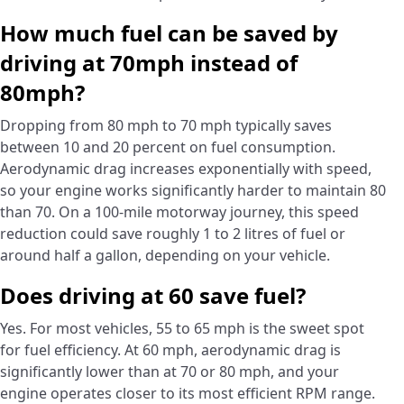
How much fuel can be saved by
driving at 70mph instead of
80mph?
Dropping from 80 mph to 70 mph typically saves
between 10 and 20 percent on fuel consumption.
Aerodynamic drag increases exponentially with speed,
so your engine works significantly harder to maintain 80
than 70. On a 100-mile motorway journey, this speed
reduction could save roughly 1 to 2 litres of fuel or
around half a gallon, depending on your vehicle.
Does driving at 60 save fuel?
Yes. For most vehicles, 55 to 65 mph is the sweet spot
for fuel efficiency. At 60 mph, aerodynamic drag is
significantly lower than at 70 or 80 mph, and your
engine operates closer to its most efficient RPM range.