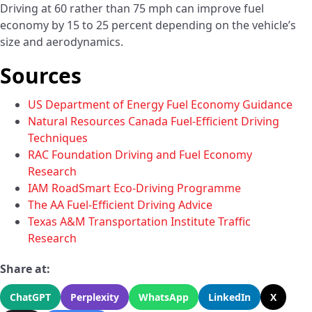
Driving at 60 rather than 75 mph can improve fuel
economy by 15 to 25 percent depending on the vehicle’s
size and aerodynamics.
Sources
US Department of Energy Fuel Economy Guidance
Natural Resources Canada Fuel-Efficient Driving
Techniques
RAC Foundation Driving and Fuel Economy
Research
IAM RoadSmart Eco-Driving Programme
The AA Fuel-Efficient Driving Advice
Texas A&M Transportation Institute Traffic
Research
Share at:
ChatGPT
Perplexity
WhatsApp
LinkedIn
X