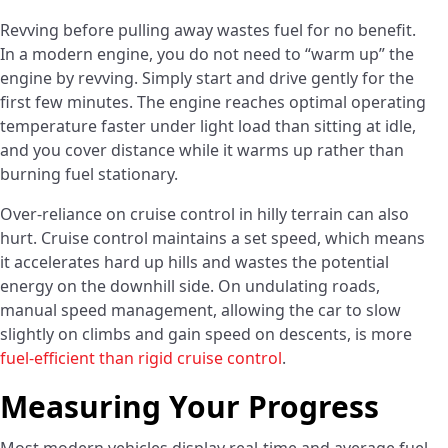
Revving before pulling away wastes fuel for no benefit.
In a modern engine, you do not need to “warm up” the
engine by revving. Simply start and drive gently for the
first few minutes. The engine reaches optimal operating
temperature faster under light load than sitting at idle,
and you cover distance while it warms up rather than
burning fuel stationary.
Over-reliance on cruise control in hilly terrain can also
hurt. Cruise control maintains a set speed, which means
it accelerates hard up hills and wastes the potential
energy on the downhill side. On undulating roads,
manual speed management, allowing the car to slow
slightly on climbs and gain speed on descents, is more
fuel-efficient than rigid cruise control
.
Measuring Your Progress
Most modern vehicles display real-time and average fuel