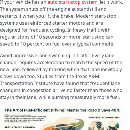
If your vehicle has an
auto start-stop system
, let it work.
The system shuts off the engine at standstill and
restarts it when you lift the brake. Modern start-stop
systems use reinforced starter motors and are
designed for frequent cycling. In heavy traffic with
regular stops of 10 seconds or more, start-stop can
save 5 to 10 percent on fuel over a typical commute.
Avoid aggressive lane-switching in traffic. Every lane
change requires acceleration to match the speed of the
new lane, followed by braking when that lane inevitably
slows down too. Studies from the Texas A&M
Transportation Institute have found that frequent lane
changers in congestion arrive no faster than those who
stay in their lane, while burning measurably more fuel.