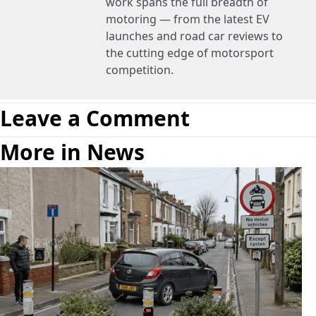
work spans the full breadth of
motoring — from the latest EV
launches and road car reviews to
the cutting edge of motorsport
competition.
Leave a Comment
More in News