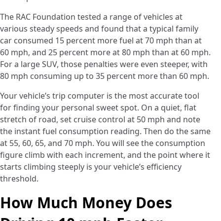
The RAC Foundation tested a range of vehicles at
various steady speeds and found that a typical family
car consumed 15 percent more fuel at 70 mph than at
60 mph, and 25 percent more at 80 mph than at 60 mph.
For a large SUV, those penalties were even steeper, with
80 mph consuming up to 35 percent more than 60 mph.
Your vehicle’s trip computer is the most accurate tool
for finding your personal sweet spot. On a quiet, flat
stretch of road, set cruise control at 50 mph and note
the instant fuel consumption reading. Then do the same
at 55, 60, 65, and 70 mph. You will see the consumption
figure climb with each increment, and the point where it
starts climbing steeply is your vehicle’s efficiency
threshold.
How Much Money Does