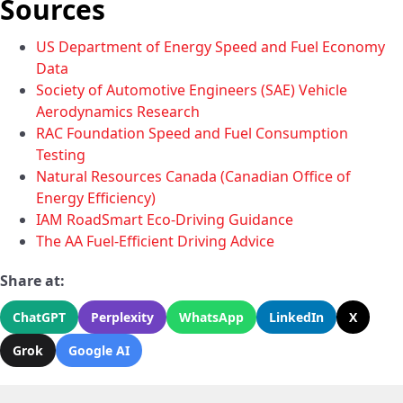
Sources
US Department of Energy Speed and Fuel Economy
Data
Society of Automotive Engineers (SAE) Vehicle
Aerodynamics Research
RAC Foundation Speed and Fuel Consumption
Testing
Natural Resources Canada (Canadian Office of
Energy Efficiency)
IAM RoadSmart Eco-Driving Guidance
The AA Fuel-Efficient Driving Advice
Share at:
ChatGPT
Perplexity
WhatsApp
LinkedIn
X
Grok
Google AI