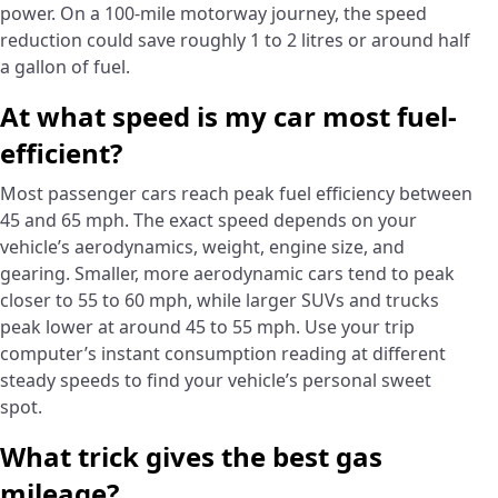
power. On a 100-mile motorway journey, the speed
reduction could save roughly 1 to 2 litres or around half
a gallon of fuel.
At what speed is my car most fuel-
efficient?
Most passenger cars reach peak fuel efficiency between
45 and 65 mph. The exact speed depends on your
vehicle’s aerodynamics, weight, engine size, and
gearing. Smaller, more aerodynamic cars tend to peak
closer to 55 to 60 mph, while larger SUVs and trucks
peak lower at around 45 to 55 mph. Use your trip
computer’s instant consumption reading at different
steady speeds to find your vehicle’s personal sweet
spot.
What trick gives the best gas
mileage?