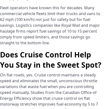
Fleet operators have known this for decades. Many
commercial vehicle fleets limit their trucks and vans to
62 mph (100 km/h) not just for safety but for fuel
savings. Logistics companies like Royal Mail and major
haulage firms report fuel savings of 10 to 15 percent
simply from speed limiters, and those savings go
straight to the bottom line.
Does Cruise Control Help
You Stay in the Sweet Spot?
On flat roads, yes. Cruise control maintains a steady
speed and eliminates the small, unconscious throttle
variations that waste fuel when you are controlling
speed manually. Studies from the Canadian Office of
Energy Efficiency show that cruise control on flat
motorway stretches improves fuel economy by 5 to 7