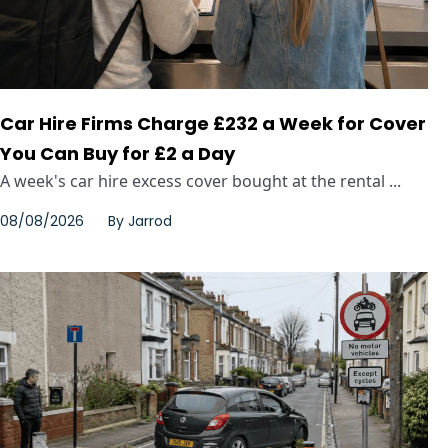
Car Hire Firms Charge £232 a Week for Cover
You Can Buy for £2 a Day
A week's car hire excess cover bought at the rental ...
08/08/2026
By
Jarrod