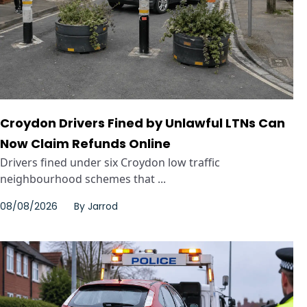
Croydon Drivers Fined by Unlawful LTNs Can
Now Claim Refunds Online
Drivers fined under six Croydon low traffic
neighbourhood schemes that ...
08/08/2026
By
Jarrod