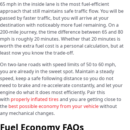
65 mph in the inside lane is the most fuel-efficient
approach that still maintains safe traffic flow. You will be
passed by faster traffic, but you will arrive at your
destination with noticeably more fuel remaining. On a
200-mile journey, the time difference between 65 and 80
mph is roughly 20 minutes. Whether that 20 minutes is
worth the extra fuel cost is a personal calculation, but at
least now you know the trade-off.
On two-lane roads with speed limits of 50 to 60 mph,
you are already in the sweet spot. Maintain a steady
speed, keep a safe following distance so you do not
need to brake and re-accelerate constantly, and let your
engine do what it does most efficiently. Pair this
with
properly inflated tires
and you are getting close to
the
best possible economy from your vehicle
without
any mechanical changes.
Fuel Economy FAQs