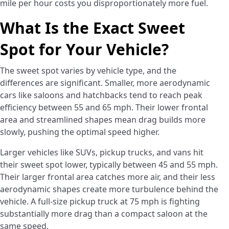
mile per hour costs you disproportionately more fuel.
What Is the Exact Sweet
Spot for Your Vehicle?
The sweet spot varies by vehicle type, and the
differences are significant. Smaller, more aerodynamic
cars like saloons and hatchbacks tend to reach peak
efficiency between 55 and 65 mph. Their lower frontal
area and streamlined shapes mean drag builds more
slowly, pushing the optimal speed higher.
Larger vehicles like SUVs, pickup trucks, and vans hit
their sweet spot lower, typically between 45 and 55 mph.
Their larger frontal area catches more air, and their less
aerodynamic shapes create more turbulence behind the
vehicle. A full-size pickup truck at 75 mph is fighting
substantially more drag than a compact saloon at the
same speed.