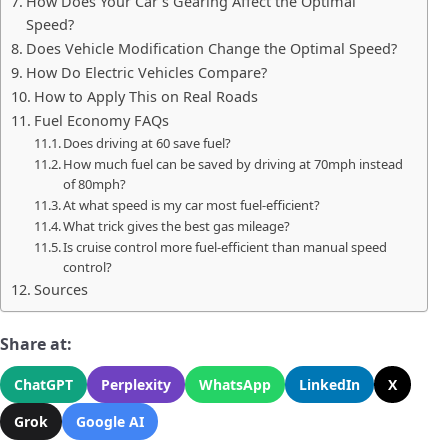
How Does Your Car’s Gearing Affect the Optimal
Speed?
Does Vehicle Modification Change the Optimal Speed?
How Do Electric Vehicles Compare?
How to Apply This on Real Roads
Fuel Economy FAQs
Does driving at 60 save fuel?
How much fuel can be saved by driving at 70mph instead
of 80mph?
At what speed is my car most fuel-efficient?
What trick gives the best gas mileage?
Is cruise control more fuel-efficient than manual speed
control?
Sources
Share at:
ChatGPT
Perplexity
WhatsApp
LinkedIn
X
Grok
Google AI