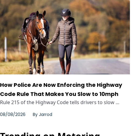
How Police Are Now Enforcing the Highway
Code Rule That Makes You Slow to 10mph
Rule 215 of the Highway Code tells drivers to slow ...
08/08/2026
By
Jarrod