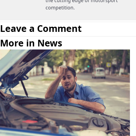
the cutting edge of motorsport
competition.
Leave a Comment
More in News