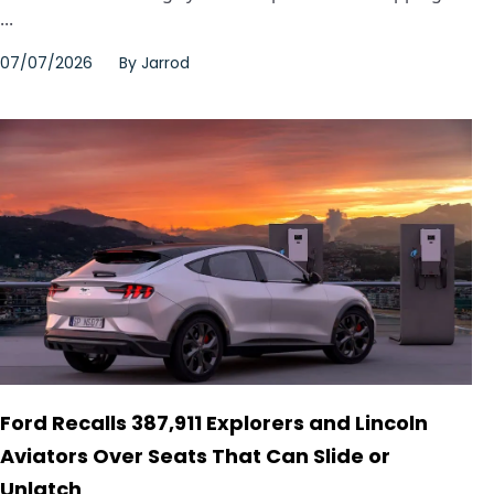
...
07/07/2026
By
Jarrod
Ford Recalls 387,911 Explorers and Lincoln
Aviators Over Seats That Can Slide or
Unlatch