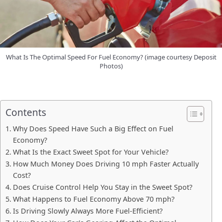
What Is The Optimal Speed For Fuel Economy? (image courtesy Deposit
Photos)
Contents
Why Does Speed Have Such a Big Effect on Fuel
Economy?
What Is the Exact Sweet Spot for Your Vehicle?
How Much Money Does Driving 10 mph Faster Actually
Cost?
Does Cruise Control Help You Stay in the Sweet Spot?
What Happens to Fuel Economy Above 70 mph?
Is Driving Slowly Always More Fuel-Efficient?