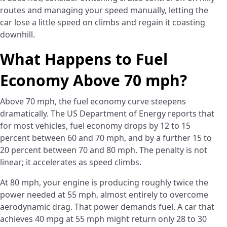
routes and managing your speed manually, letting the
car lose a little speed on climbs and regain it coasting
downhill.
What Happens to Fuel
Economy Above 70 mph?
Above 70 mph, the fuel economy curve steepens
dramatically. The US Department of Energy reports that
for most vehicles, fuel economy drops by 12 to 15
percent between 60 and 70 mph, and by a further 15 to
20 percent between 70 and 80 mph. The penalty is not
linear; it accelerates as speed climbs.
At 80 mph, your engine is producing roughly twice the
power needed at 55 mph, almost entirely to overcome
aerodynamic drag. That power demands fuel. A car that
achieves 40 mpg at 55 mph might return only 28 to 30