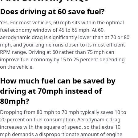
Does driving at 60 save fuel?
Yes. For most vehicles, 60 mph sits within the optimal
fuel economy window of 45 to 65 mph. At 60,
aerodynamic drag is significantly lower than at 70 or 80
mph, and your engine runs closer to its most efficient
RPM range. Driving at 60 rather than 75 mph can
improve fuel economy by 15 to 25 percent depending
on the vehicle.
How much fuel can be saved by
driving at 70mph instead of
80mph?
Dropping from 80 mph to 70 mph typically saves 10 to
20 percent on fuel consumption. Aerodynamic drag
increases with the square of speed, so that extra 10
mph demands a disproportionate amount of engine