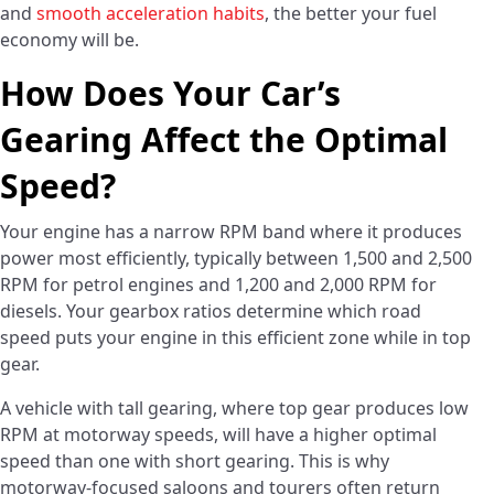
and
smooth acceleration habits
, the better your fuel
economy will be.
How Does Your Car’s
Gearing Affect the Optimal
Speed?
Your engine has a narrow RPM band where it produces
power most efficiently, typically between 1,500 and 2,500
RPM for petrol engines and 1,200 and 2,000 RPM for
diesels. Your gearbox ratios determine which road
speed puts your engine in this efficient zone while in top
gear.
A vehicle with tall gearing, where top gear produces low
RPM at motorway speeds, will have a higher optimal
speed than one with short gearing. This is why
motorway-focused saloons and tourers often return