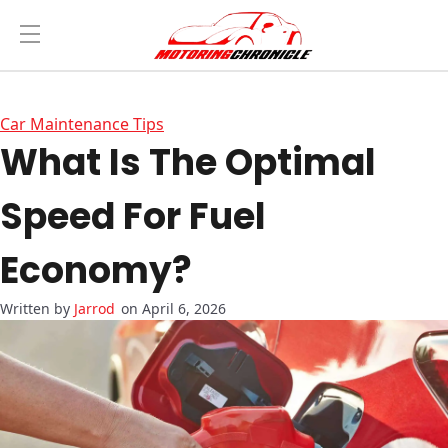
Car Maintenance Tips
What Is The Optimal
Speed For Fuel
Economy?
Jarrod
on April 6, 2026