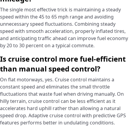
The single most effective trick is maintaining a steady
speed within the 45 to 65 mph range and avoiding
unnecessary speed fluctuations. Combining steady
speed with smooth acceleration, properly inflated tires,
and anticipating traffic ahead can improve fuel economy
by 20 to 30 percent on a typical commute.
Is cruise control more fuel-efficient
than manual speed control?
On flat motorways, yes. Cruise control maintains a
constant speed and eliminates the small throttle
fluctuations that waste fuel when driving manually. On
hilly terrain, cruise control can be less efficient as it
accelerates hard uphill rather than allowing a natural
speed drop. Adaptive cruise control with predictive GPS
features performs better in undulating conditions.