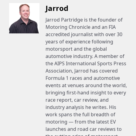
Jarrod
Jarrod Partridge is the founder of
Motoring Chronicle and an FIA
accredited journalist with over 30
years of experience following
motorsport and the global
automotive industry. A member of
the AIPS International Sports Press
Association, Jarrod has covered
Formula 1 races and automotive
events at venues around the world,
bringing first-hand insight to every
race report, car review, and
industry analysis he writes. His
work spans the full breadth of
motoring — from the latest EV
launches and road car reviews to