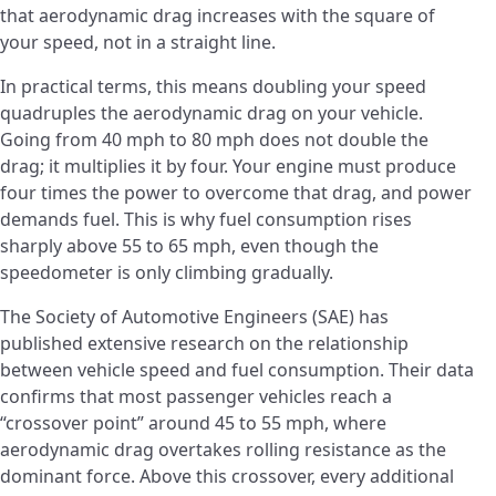
that aerodynamic drag increases with the square of
your speed, not in a straight line.
In practical terms, this means doubling your speed
quadruples the aerodynamic drag on your vehicle.
Going from 40 mph to 80 mph does not double the
drag; it multiplies it by four. Your engine must produce
four times the power to overcome that drag, and power
demands fuel. This is why fuel consumption rises
sharply above 55 to 65 mph, even though the
speedometer is only climbing gradually.
The Society of Automotive Engineers (SAE) has
published extensive research on the relationship
between vehicle speed and fuel consumption. Their data
confirms that most passenger vehicles reach a
“crossover point” around 45 to 55 mph, where
aerodynamic drag overtakes rolling resistance as the
dominant force. Above this crossover, every additional