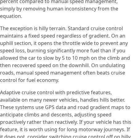
percent compared to manual speed management,
simply by removing human inconsistency from the
equation.
The exception is hilly terrain. Standard cruise control
maintains a fixed speed regardless of gradient. On an
uphill section, it opens the throttle wide to prevent any
speed loss, burning significantly more fuel than if you
allowed the car to slow by 5 to 10 mph on the climb and
then recovered speed on the downhill. On undulating
roads, manual speed management often beats cruise
control for fuel economy.
Adaptive cruise control with predictive features,
available on many newer vehicles, handles hills better.
These systems use GPS data and road gradient maps to
anticipate climbs and descents, adjusting speed
proactively rather than reactively. If your vehicle has this
feature, it is worth using for long motorway journeys. If
it does not, consider switching cruise control off on hilly