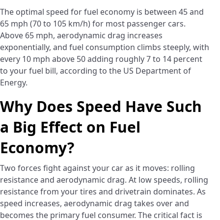
The optimal speed for fuel economy is between 45 and
65 mph (70 to 105 km/h) for most passenger cars.
Above 65 mph, aerodynamic drag increases
exponentially, and fuel consumption climbs steeply, with
every 10 mph above 50 adding roughly 7 to 14 percent
to your fuel bill, according to the US Department of
Energy.
Why Does Speed Have Such
a Big Effect on Fuel
Economy?
Two forces fight against your car as it moves: rolling
resistance and aerodynamic drag. At low speeds, rolling
resistance from your tires and drivetrain dominates. As
speed increases, aerodynamic drag takes over and
becomes the primary fuel consumer. The critical fact is