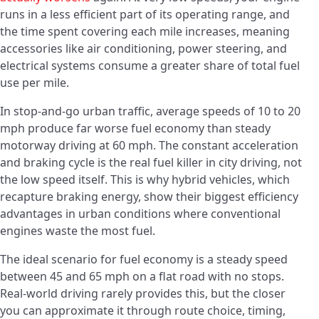
runs in a less efficient part of its operating range, and
the time spent covering each mile increases, meaning
accessories like air conditioning, power steering, and
electrical systems consume a greater share of total fuel
use per mile.
In stop-and-go urban traffic, average speeds of 10 to 20
mph produce far worse fuel economy than steady
motorway driving at 60 mph. The constant acceleration
and braking cycle is the real fuel killer in city driving, not
the low speed itself. This is why hybrid vehicles, which
recapture braking energy, show their biggest efficiency
advantages in urban conditions where conventional
engines waste the most fuel.
The ideal scenario for fuel economy is a steady speed
between 45 and 65 mph on a flat road with no stops.
Real-world driving rarely provides this, but the closer
you can approximate it through route choice, timing,