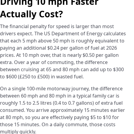
Driving 10 mph Faster
Actually Cost?
The financial penalty for speed is larger than most
drivers expect. The US Department of Energy calculates
that each 5 mph above 50 mph is roughly equivalent to
paying an additional $0.24 per gallon of fuel at 2026
prices. At 10 mph over, that is nearly $0.50 per gallon
extra. Over a year of commuting, the difference
between cruising at 65 and 80 mph can add up to $300
to $600 (£250 to £500) in wasted fuel.
On a single 100-mile motorway journey, the difference
between 60 mph and 80 mph in a typical family car is
roughly 1.5 to 2.5 litres (0.4 to 0.7 gallons) of extra fuel
consumed. You arrive approximately 15 minutes earlier
at 80 mph, so you are effectively paying $5 to $10 for
those 15 minutes. On a daily commute, those costs
multiply quickly.