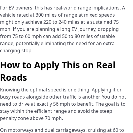
For EV owners, this has real-world range implications. A
vehicle rated at 300 miles of range at mixed speeds
might only achieve 220 to 240 miles at a sustained 75
mph. If you are planning a long EV journey, dropping
from 75 to 60 mph can add 50 to 80 miles of usable
range, potentially eliminating the need for an extra
charging stop.
How to Apply This on Real
Roads
Knowing the optimal speed is one thing. Applying it on
busy roads alongside other traffic is another. You do not
need to drive at exactly 56 mph to benefit. The goal is to
stay within the efficient range and avoid the steep
penalty zone above 70 mph.
On motorways and dual carriageways, cruising at 60 to