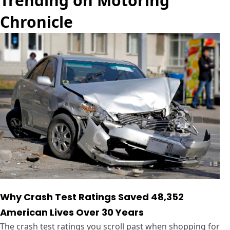
Trending on Motoring
Chronicle
Why Crash Test Ratings Saved 48,352
American Lives Over 30 Years
The crash test ratings you scroll past when shopping for