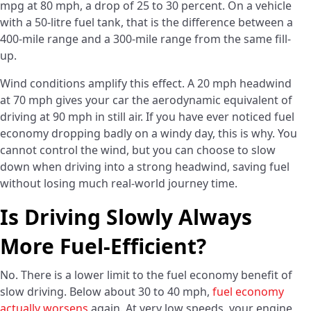
mpg at 80 mph, a drop of 25 to 30 percent. On a vehicle
with a 50-litre fuel tank, that is the difference between a
400-mile range and a 300-mile range from the same fill-
up.
Wind conditions amplify this effect. A 20 mph headwind
at 70 mph gives your car the aerodynamic equivalent of
driving at 90 mph in still air. If you have ever noticed fuel
economy dropping badly on a windy day, this is why. You
cannot control the wind, but you can choose to slow
down when driving into a strong headwind, saving fuel
without losing much real-world journey time.
Is Driving Slowly Always
More Fuel-Efficient?
No. There is a lower limit to the fuel economy benefit of
slow driving. Below about 30 to 40 mph,
fuel economy
actually worsens
again. At very low speeds, your engine