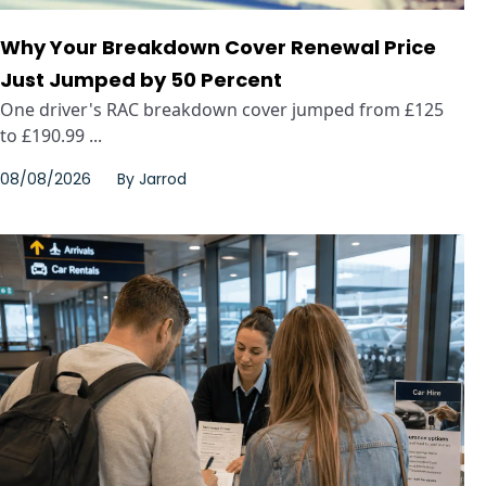
Why Your Breakdown Cover Renewal Price
Just Jumped by 50 Percent
One driver's RAC breakdown cover jumped from £125
to £190.99 ...
08/08/2026
By
Jarrod