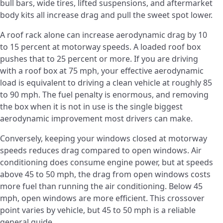
bull bars, wide tires, lifted suspensions, and aftermarket
body kits all increase drag and pull the sweet spot lower.
A roof rack alone can increase aerodynamic drag by 10
to 15 percent at motorway speeds. A loaded roof box
pushes that to 25 percent or more. If you are driving
with a roof box at 75 mph, your effective aerodynamic
load is equivalent to driving a clean vehicle at roughly 85
to 90 mph. The fuel penalty is enormous, and removing
the box when it is not in use is the single biggest
aerodynamic improvement most drivers can make.
Conversely, keeping your windows closed at motorway
speeds reduces drag compared to open windows. Air
conditioning does consume engine power, but at speeds
above 45 to 50 mph, the drag from open windows costs
more fuel than running the air conditioning. Below 45
mph, open windows are more efficient. This crossover
point varies by vehicle, but 45 to 50 mph is a reliable
general guide.