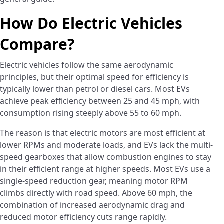
How Do Electric Vehicles
Compare?
Electric vehicles follow the same aerodynamic
principles, but their optimal speed for efficiency is
typically lower than petrol or diesel cars. Most EVs
achieve peak efficiency between 25 and 45 mph, with
consumption rising steeply above 55 to 60 mph.
The reason is that electric motors are most efficient at
lower RPMs and moderate loads, and EVs lack the multi-
speed gearboxes that allow combustion engines to stay
in their efficient range at higher speeds. Most EVs use a
single-speed reduction gear, meaning motor RPM
climbs directly with road speed. Above 60 mph, the
combination of increased aerodynamic drag and
reduced motor efficiency cuts range rapidly.