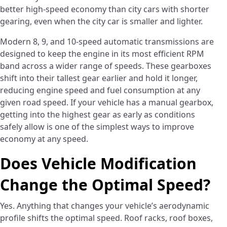
better high-speed economy than city cars with shorter
gearing, even when the city car is smaller and lighter.
Modern 8, 9, and 10-speed automatic transmissions are
designed to keep the engine in its most efficient RPM
band across a wider range of speeds. These gearboxes
shift into their tallest gear earlier and hold it longer,
reducing engine speed and fuel consumption at any
given road speed. If your vehicle has a manual gearbox,
getting into the highest gear as early as conditions
safely allow is one of the simplest ways to improve
economy at any speed.
Does Vehicle Modification
Change the Optimal Speed?
Yes. Anything that changes your vehicle’s aerodynamic
profile shifts the optimal speed. Roof racks, roof boxes,