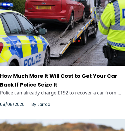
How Much More It Will Cost to Get Your Car
Back If Police Seize It
Police can already charge £192 to recover a car from ...
08/08/2026
By
Jarrod