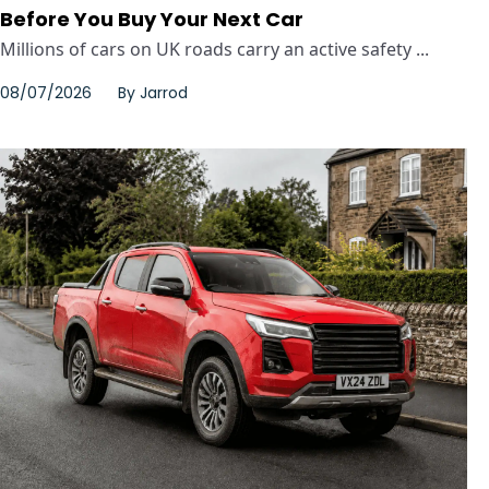
Before You Buy Your Next Car
Millions of cars on UK roads carry an active safety ...
08/07/2026
By
Jarrod