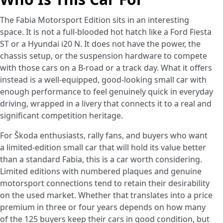
The Fabia Motorsport Edition sits in an interesting
space. It is not a full-blooded hot hatch like a Ford Fiesta
ST or a Hyundai i20 N. It does not have the power, the
chassis setup, or the suspension hardware to compete
with those cars on a B-road or a track day. What it offers
instead is a well-equipped, good-looking small car with
enough performance to feel genuinely quick in everyday
driving, wrapped in a livery that connects it to a real and
significant competition heritage.
For Škoda enthusiasts, rally fans, and buyers who want
a limited-edition small car that will hold its value better
than a standard Fabia, this is a car worth considering.
Limited editions with numbered plaques and genuine
motorsport connections tend to retain their desirability
on the used market. Whether that translates into a price
premium in three or four years depends on how many
of the 125 buyers keep their cars in good condition, but