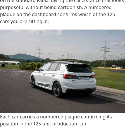
on the standard Fabia, giving the car a stance that looks
purposeful without being cartoonish. A numbered
plaque on the dashboard confirms which of the 125
cars you are sitting in.
Each car carries a numbered plaque confirming its
position in the 125-unit production run