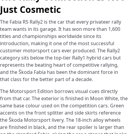
Just Cosmetic
The Fabia RS Rally2 is the car that every privateer rally
team wants in its garage. It has won more than 1,600
titles and championships worldwide since its
introduction, making it one of the most successful
customer motorsport cars ever produced. The Rally2
category sits below the top-tier Rally1 hybrid cars but
represents the beating heart of competitive rallying,
and the Škoda Fabia has been the dominant force in
that class for the better part of a decade.
The Motorsport Edition borrows visual cues directly
from that car. The exterior is finished in Moon White, the
same base colour used on the competition cars. Green
accents on the front splitter and side skirts reference
the Škoda Motorsport livery. The 18-inch alloy wheels
are finished in black, and the rear spoiler is larger than