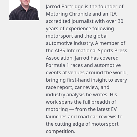
Jarrod Partridge is the founder of
Motoring Chronicle and an FIA
accredited journalist with over 30
years of experience following
motorsport and the global
automotive industry. A member of
the AIPS International Sports Press
Association, Jarrod has covered
Formula 1 races and automotive
events at venues around the world,
bringing first-hand insight to every
race report, car review, and
industry analysis he writes. His
work spans the full breadth of
motoring — from the latest EV
launches and road car reviews to
the cutting edge of motorsport
competition.