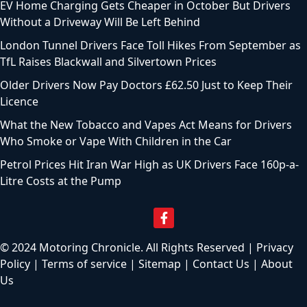
EV Home Charging Gets Cheaper in October But Drivers
Without a Driveway Will Be Left Behind
London Tunnel Drivers Face Toll Hikes From September as
TfL Raises Blackwall and Silvertown Prices
Older Drivers Now Pay Doctors £62.50 Just to Keep Their
Licence
What the New Tobacco and Vapes Act Means for Drivers
Who Smoke or Vape With Children in the Car
Petrol Prices Hit Iran War High as UK Drivers Face 160p-a-
Litre Costs at the Pump
© 2024 Motoring Chronicle. All Rights Reserved |
Privacy
Policy
|
Terms of service
|
Sitemap
|
Contact Us
|
About
Us