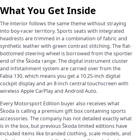
What You Get Inside
The interior follows the same theme without straying
into boy-racer territory. Sports seats with integrated
headrests are trimmed in a combination of fabric and
synthetic leather with green contrast stitching. The flat-
bottomed steering wheel is borrowed from the sportier
end of the Škoda range. The digital instrument cluster
and infotainment system are carried over from the
Fabia 130, which means you get a 10.25-inch digital
cockpit display and an 8-inch central touchscreen with
wireless Apple CarPlay and Android Auto.
Every Motorsport Edition buyer also receives what
Škoda is calling a premium gift box containing sports
accessories. The company has not detailed exactly what
is in the box, but previous Škoda limited editions have
included items like branded clothing, scale models, and