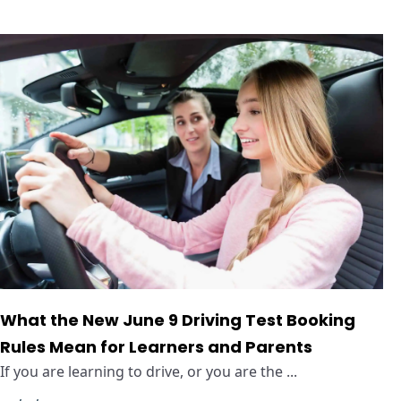
What the New June 9 Driving Test Booking
Rules Mean for Learners and Parents
If you are learning to drive, or you are the ...