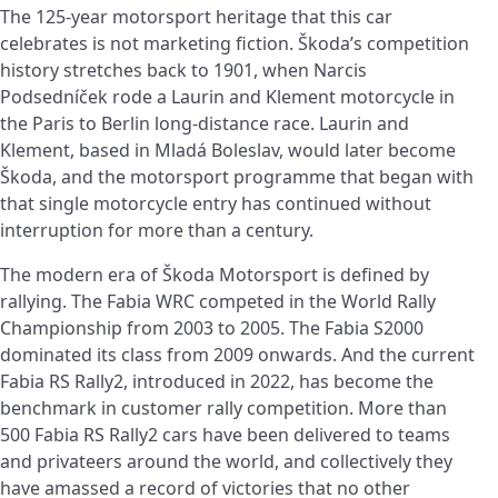
The 125-year motorsport heritage that this car
celebrates is not marketing fiction. Škoda’s competition
history stretches back to 1901, when Narcis
Podsedníček rode a Laurin and Klement motorcycle in
the Paris to Berlin long-distance race. Laurin and
Klement, based in Mladá Boleslav, would later become
Škoda, and the motorsport programme that began with
that single motorcycle entry has continued without
interruption for more than a century.
The modern era of Škoda Motorsport is defined by
rallying. The Fabia WRC competed in the World Rally
Championship from 2003 to 2005. The Fabia S2000
dominated its class from 2009 onwards. And the current
Fabia RS Rally2, introduced in 2022, has become the
benchmark in customer rally competition. More than
500 Fabia RS Rally2 cars have been delivered to teams
and privateers around the world, and collectively they
have amassed a record of victories that no other