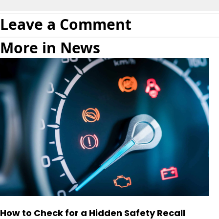
Leave a Comment
More in News
How to Check for a Hidden Safety Recall