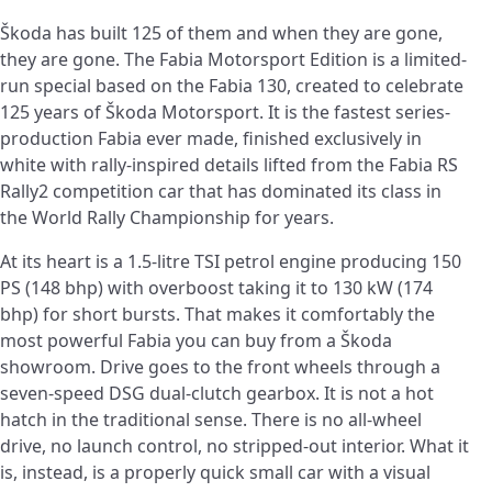
Škoda has built 125 of them and when they are gone,
they are gone. The Fabia Motorsport Edition is a limited-
run special based on the Fabia 130, created to celebrate
125 years of Škoda Motorsport. It is the fastest series-
production Fabia ever made, finished exclusively in
white with rally-inspired details lifted from the Fabia RS
Rally2 competition car that has dominated its class in
the World Rally Championship for years.
At its heart is a 1.5-litre TSI petrol engine producing 150
PS (148 bhp) with overboost taking it to 130 kW (174
bhp) for short bursts. That makes it comfortably the
most powerful Fabia you can buy from a Škoda
showroom. Drive goes to the front wheels through a
seven-speed DSG dual-clutch gearbox. It is not a hot
hatch in the traditional sense. There is no all-wheel
drive, no launch control, no stripped-out interior. What it
is, instead, is a properly quick small car with a visual