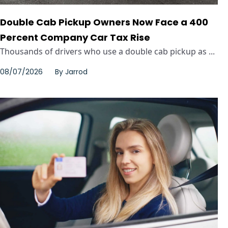
Double Cab Pickup Owners Now Face a 400
Percent Company Car Tax Rise
Thousands of drivers who use a double cab pickup as ...
08/07/2026
By
Jarrod