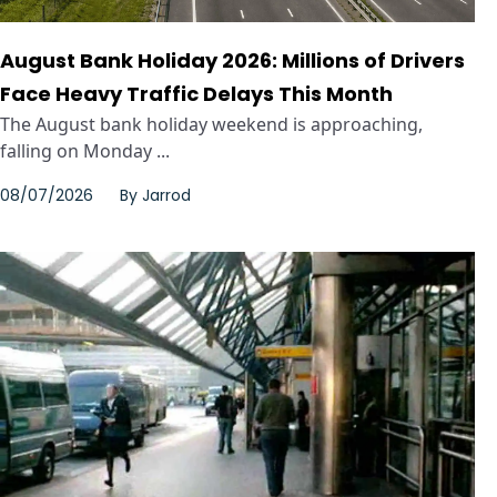
August Bank Holiday 2026: Millions of Drivers
Face Heavy Traffic Delays This Month
The August bank holiday weekend is approaching,
falling on Monday ...
08/07/2026
By
Jarrod