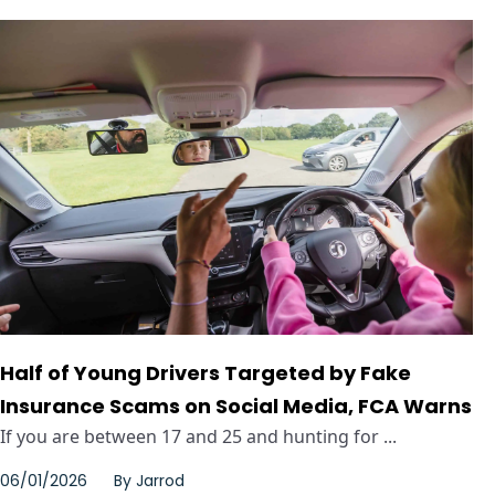
Half of Young Drivers Targeted by Fake
Insurance Scams on Social Media, FCA Warns
If you are between 17 and 25 and hunting for ...
06/01/2026
By
Jarrod