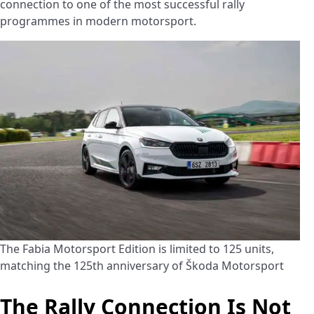
connection to one of the most successful rally
programmes in modern motorsport.
The Fabia Motorsport Edition is limited to 125 units,
matching the 125th anniversary of Škoda Motorsport
The Rally Connection Is Not