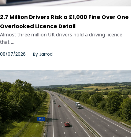
2.7 Million Drivers Risk a £1,000 Fine Over One
Overlooked Licence Detail
Almost three million UK drivers hold a driving licence
that ...
08/07/2026
By
Jarrod