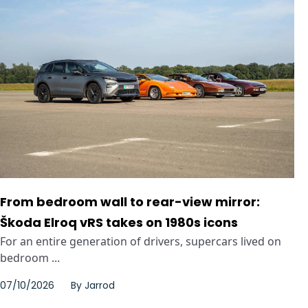
From bedroom wall to rear-view mirror:
Škoda Elroq vRS takes on 1980s icons
For an entire generation of drivers, supercars lived on
bedroom ...
07/10/2026
By
Jarrod