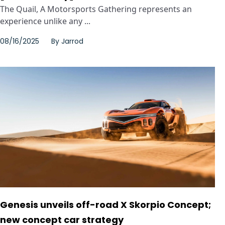
The Quail, A Motorsports Gathering represents an
experience unlike any ...
08/16/2025
By
Jarrod
Genesis unveils off-road X Skorpio Concept;
new concept car strategy