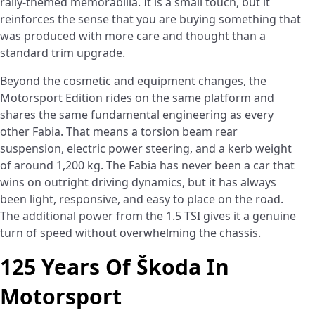
rally-themed memorabilia. It is a small touch, but it
reinforces the sense that you are buying something that
was produced with more care and thought than a
standard trim upgrade.
Beyond the cosmetic and equipment changes, the
Motorsport Edition rides on the same platform and
shares the same fundamental engineering as every
other Fabia. That means a torsion beam rear
suspension, electric power steering, and a kerb weight
of around 1,200 kg. The Fabia has never been a car that
wins on outright driving dynamics, but it has always
been light, responsive, and easy to place on the road.
The additional power from the 1.5 TSI gives it a genuine
turn of speed without overwhelming the chassis.
125 Years Of Škoda In
Motorsport