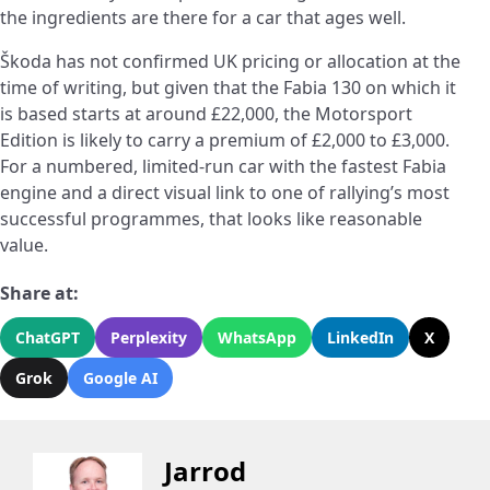
the ingredients are there for a car that ages well.
Škoda has not confirmed UK pricing or allocation at the
time of writing, but given that the Fabia 130 on which it
is based starts at around £22,000, the Motorsport
Edition is likely to carry a premium of £2,000 to £3,000.
For a numbered, limited-run car with the fastest Fabia
engine and a direct visual link to one of rallying’s most
successful programmes, that looks like reasonable
value.
Share at:
ChatGPT
Perplexity
WhatsApp
LinkedIn
X
Grok
Google AI
Jarrod