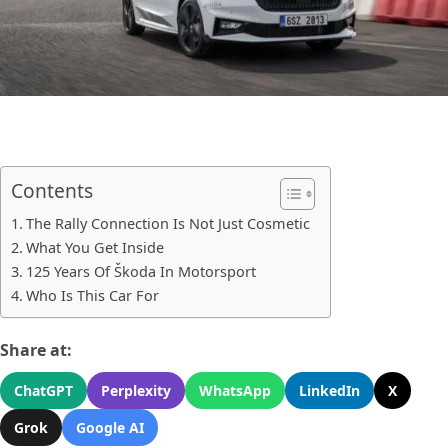
Contents
The Rally Connection Is Not Just Cosmetic
What You Get Inside
125 Years Of Škoda In Motorsport
Who Is This Car For
Share at:
ChatGPT
Perplexity
WhatsApp
LinkedIn
X
Grok
Google AI