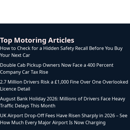
Top Motoring Articles
How to Check for a Hidden Safety Recall Before You Buy
Your Next Car
Double Cab Pickup Owners Now Face a 400 Percent
Company Car Tax Rise
2.7 Million Drivers Risk a £1,000 Fine Over One Overlooked
Licence Detail
August Bank Holiday 2026: Millions of Drivers Face Heavy
Traffic Delays This Month
UK Airport Drop-Off Fees Have Risen Sharply in 2026 – See
How Much Every Major Airport Is Now Charging