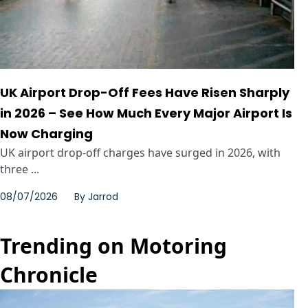
UK Airport Drop-Off Fees Have Risen Sharply
in 2026 – See How Much Every Major Airport Is
Now Charging
UK airport drop-off charges have surged in 2026, with
three ...
08/07/2026
By
Jarrod
Trending on Motoring
Chronicle