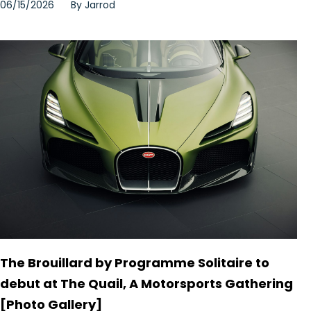
06/15/2026
By
Jarrod
The Brouillard by Programme Solitaire to
debut at The Quail, A Motorsports Gathering
[Photo Gallery]