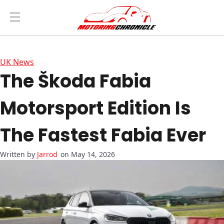
UK News
The Škoda Fabia
Motorsport Edition Is
The Fastest Fabia Ever
Jarrod
on May 14, 2026