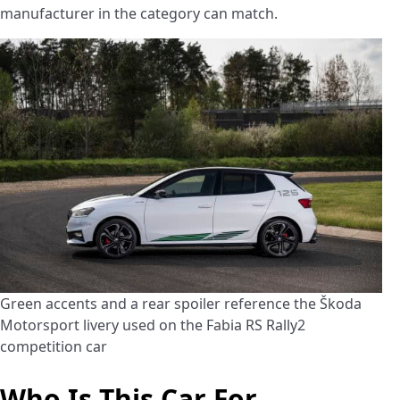
manufacturer in the category can match.
Green accents and a rear spoiler reference the Škoda
Motorsport livery used on the Fabia RS Rally2
competition car
Who Is This Car For