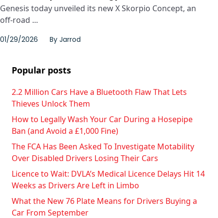
Genesis today unveiled its new X Skorpio Concept, an
off-road ...
01/29/2026
By
Jarrod
Popular posts
2.2 Million Cars Have a Bluetooth Flaw That Lets
Thieves Unlock Them
How to Legally Wash Your Car During a Hosepipe
Ban (and Avoid a £1,000 Fine)
The FCA Has Been Asked To Investigate Motability
Over Disabled Drivers Losing Their Cars
Licence to Wait: DVLA’s Medical Licence Delays Hit 14
Weeks as Drivers Are Left in Limbo
What the New 76 Plate Means for Drivers Buying a
Car From September