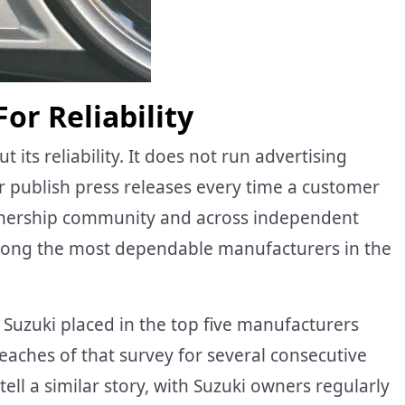
or Reliability
its reliability. It does not run advertising
r publish press releases every time a customer
ownership community and across independent
 among the most dependable manufacturers in the
, Suzuki placed in the top five manufacturers
eaches of that survey for several consecutive
ell a similar story, with Suzuki owners regularly