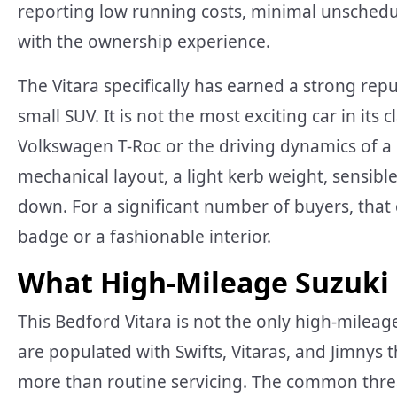
reporting low running costs, minimal unschedul
with the ownership experience.
The Vitara specifically has earned a strong rep
small SUV. It is not the most exciting car in its c
Volkswagen T-Roc or the driving dynamics of a
mechanical layout, a light kerb weight, sensibl
down. For a significant number of buyers, tha
badge or a fashionable interior.
What High-Mileage Suzuki
This Bedford Vitara is not the only high-mileag
are populated with Swifts, Vitaras, and Jimnys 
more than routine servicing. The common threa