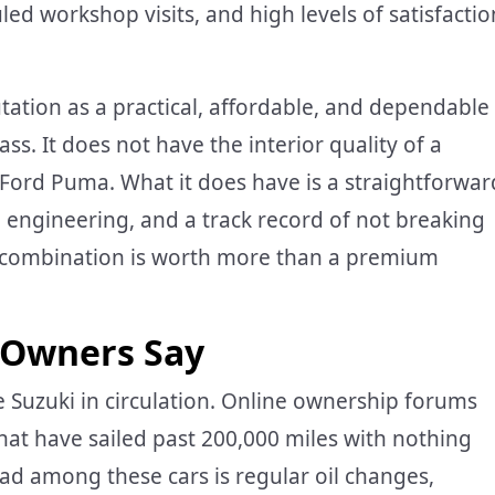
ed workshop visits, and high levels of satisfactio
utation as a practical, affordable, and dependable
lass. It does not have the interior quality of a
 Ford Puma. What it does have is a straightforwar
e engineering, and a track record of not breaking
t combination is worth more than a premium
 Owners Say
e Suzuki in circulation. Online ownership forums
that have sailed past 200,000 miles with nothing
d among these cars is regular oil changes,