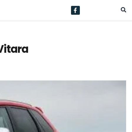
Vitara