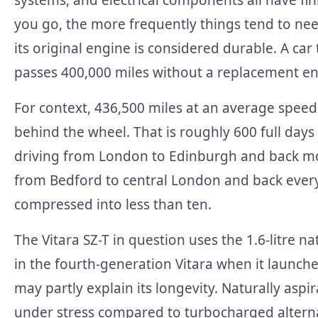
systems, and electrical components all have fin
you go, the more frequently things tend to nee
its original engine is considered durable. A car
passes 400,000 miles without a replacement eng
For context, 436,500 miles at an average spee
behind the wheel. That is roughly 600 full days 
driving from London to Edinburgh and back mo
from Bedford to central London and back every 
compressed into less than ten.
The Vitara SZ-T in question uses the 1.6-litre n
in the fourth-generation Vitara when it launche
may partly explain its longevity. Naturally as
under stress compared to turbocharged alterna