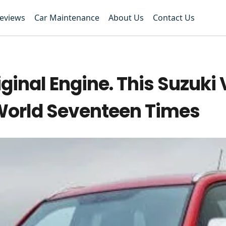
Reviews
Car Maintenance
About Us
Contact Us
ginal Engine. This Suzuki 
World Seventeen Times