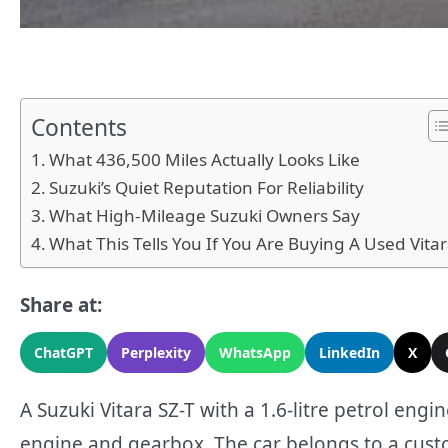
Contents
What 436,500 Miles Actually Looks Like
Suzuki’s Quiet Reputation For Reliability
What High-Mileage Suzuki Owners Say
What This Tells You If You Are Buying A Used Vita
Share at:
ChatGPT
Perplexity
WhatsApp
LinkedIn
X
A Suzuki Vitara SZ-T with a 1.6-litre petrol engi
engine and gearbox. The car belongs to a cust