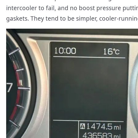
intercooler to fail, and no boost pressure putt
gaskets. They tend to be simpler, cooler-runni