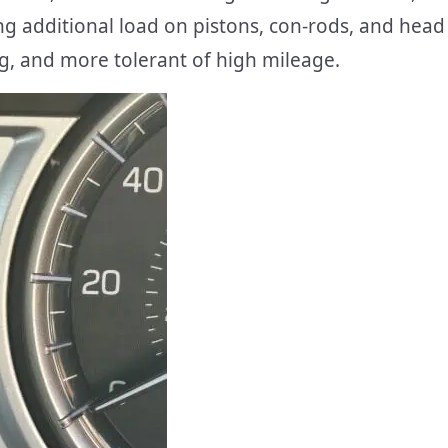
ing additional load on pistons, con-rods, and head
ng, and more tolerant of high mileage.