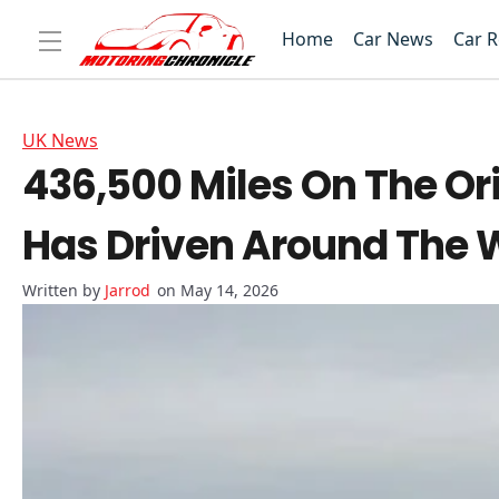
Home
Car News
Car 
UK News
436,500 Miles On The Ori
Has Driven Around The 
Jarrod
on May 14, 2026