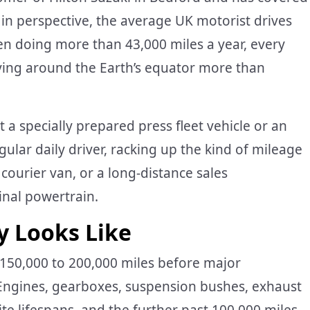
t in perspective, the average UK motorist drives
een doing more than 43,000 miles a year, every
riving around the Earth’s equator more than
t a specially prepared press fleet vehicle or an
gular daily driver, racking up the kind of mileage
 courier van, or a long-distance sales
ginal powertrain.
y Looks Like
150,000 to 200,000 miles before major
 Engines, gearboxes, suspension bushes, exhaust