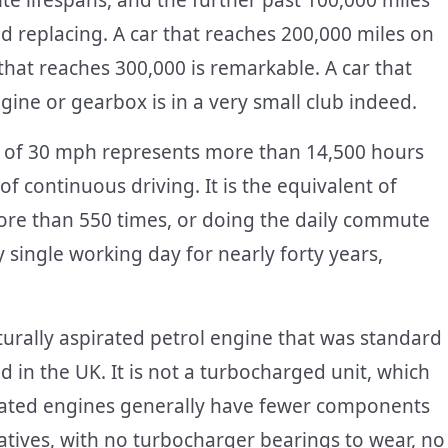
ite lifespans, and the further past 100,000 miles
d replacing. A car that reaches 200,000 miles on
 that reaches 300,000 is remarkable. A car that
ine or gearbox is in a very small club indeed.
d of 30 mph represents more than 14,500 hours
of continuous driving. It is the equivalent of
re than 550 times, or doing the daily commute
single working day for nearly forty years,
aturally aspirated petrol engine that was standard
d in the UK. It is not a turbocharged unit, which
pirated engines generally have fewer components
tives, with no turbocharger bearings to wear, no