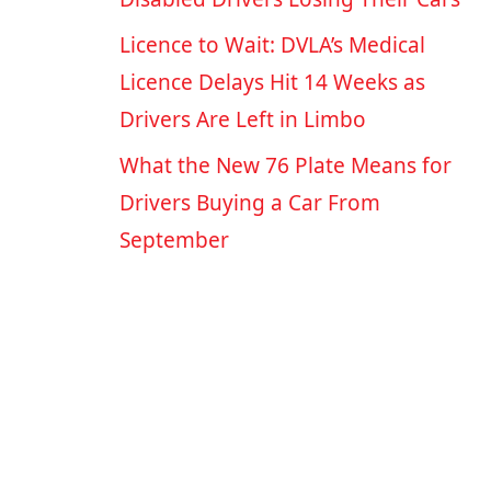
Licence to Wait: DVLA’s Medical
Licence Delays Hit 14 Weeks as
Drivers Are Left in Limbo
What the New 76 Plate Means for
Drivers Buying a Car From
September