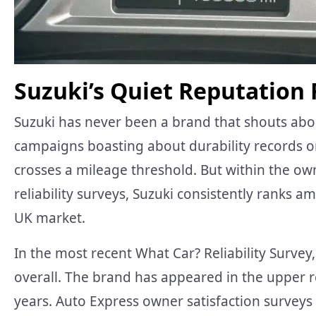
Suzuki’s Quiet Reputation F
Suzuki has never been a brand that shouts about 
campaigns boasting about durability records o
crosses a mileage threshold. But within the 
reliability surveys, Suzuki consistently ranks
UK market.
In the most recent What Car? Reliability Survey
overall. The brand has appeared in the upper r
years. Auto Express owner satisfaction surveys t