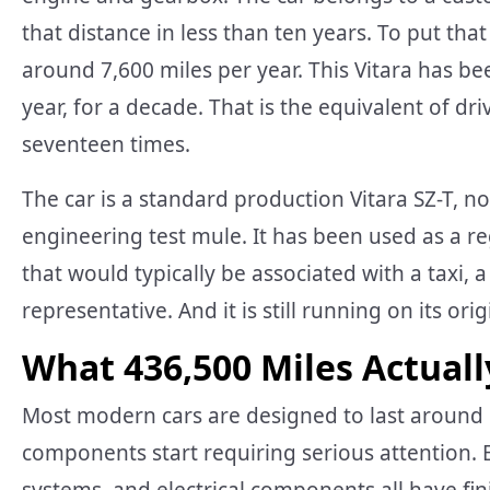
that distance in less than ten years. To put tha
around 7,600 miles per year. This Vitara has b
year, for a decade. That is the equivalent of d
seventeen times.
The car is a standard production Vitara SZ-T, no
engineering test mule. It has been used as a re
that would typically be associated with a taxi, a
representative. And it is still running on its ori
What 436,500 Miles Actuall
Most modern cars are designed to last around 
components start requiring serious attention.