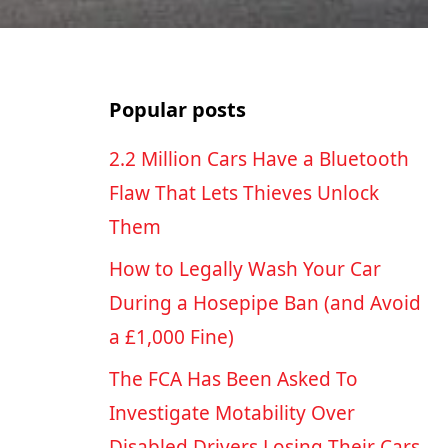
Popular posts
2.2 Million Cars Have a Bluetooth
Flaw That Lets Thieves Unlock
Them
How to Legally Wash Your Car
During a Hosepipe Ban (and Avoid
a £1,000 Fine)
The FCA Has Been Asked To
Investigate Motability Over
Disabled Drivers Losing Their Cars