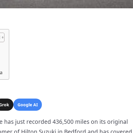
ra
Grok
Google AI
ne has just recorded 436,500 miles on its original
omer of Hilton Suzuki in Bedford and has covered