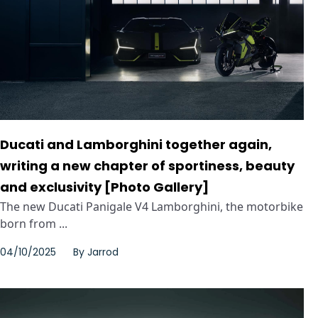
Ducati and Lamborghini together again,
writing a new chapter of sportiness, beauty
and exclusivity [Photo Gallery]
The new Ducati Panigale V4 Lamborghini, the motorbike
born from ...
04/10/2025
By
Jarrod