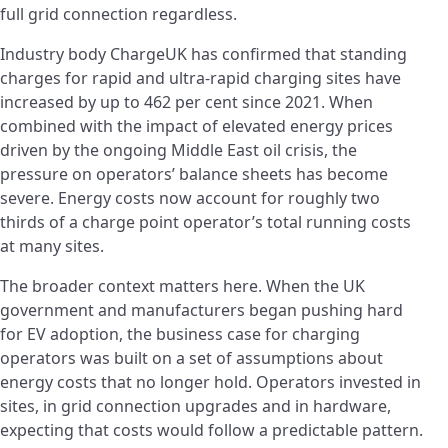
full grid connection regardless.
Industry body ChargeUK has confirmed that standing
charges for rapid and ultra-rapid charging sites have
increased by up to 462 per cent since 2021. When
combined with the impact of elevated energy prices
driven by the ongoing Middle East oil crisis, the
pressure on operators’ balance sheets has become
severe. Energy costs now account for roughly two
thirds of a charge point operator’s total running costs
at many sites.
The broader context matters here. When the UK
government and manufacturers began pushing hard
for EV adoption, the business case for charging
operators was built on a set of assumptions about
energy costs that no longer hold. Operators invested in
sites, in grid connection upgrades and in hardware,
expecting that costs would follow a predictable pattern.