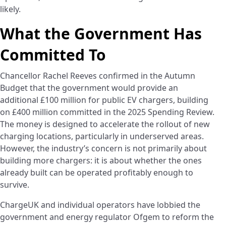
likely.
What the Government Has
Committed To
Chancellor Rachel Reeves confirmed in the Autumn
Budget that the government would provide an
additional £100 million for public EV chargers, building
on £400 million committed in the 2025 Spending Review.
The money is designed to accelerate the rollout of new
charging locations, particularly in underserved areas.
However, the industry’s concern is not primarily about
building more chargers: it is about whether the ones
already built can be operated profitably enough to
survive.
ChargeUK and individual operators have lobbied the
government and energy regulator Ofgem to reform the