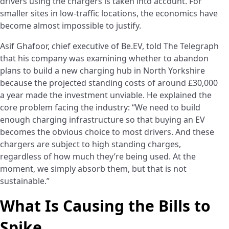
drivers using the chargers is taken into account. For
smaller sites in low-traffic locations, the economics have
become almost impossible to justify.
Asif Ghafoor, chief executive of Be.EV, told The Telegraph
that his company was examining whether to abandon
plans to build a new charging hub in North Yorkshire
because the projected standing costs of around £30,000
a year made the investment unviable. He explained the
core problem facing the industry: “We need to build
enough charging infrastructure so that buying an EV
becomes the obvious choice to most drivers. And these
chargers are subject to high standing charges,
regardless of how much they’re being used. At the
moment, we simply absorb them, but that is not
sustainable.”
What Is Causing the Bills to
Spike