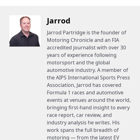
Jarrod
Jarrod Partridge is the founder of
Motoring Chronicle and an FIA
accredited journalist with over 30
years of experience following
motorsport and the global
automotive industry. A member of
the AIPS International Sports Press
Association, Jarrod has covered
Formula 1 races and automotive
events at venues around the world,
bringing first-hand insight to every
race report, car review, and
industry analysis he writes. His
work spans the full breadth of
motoring — from the latest EV