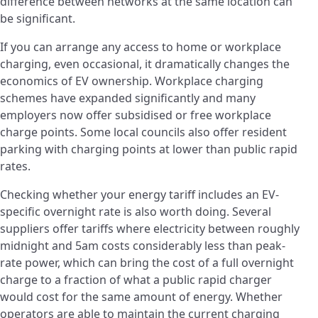
difference between networks at the same location can
be significant.
If you can arrange any access to home or workplace
charging, even occasional, it dramatically changes the
economics of EV ownership. Workplace charging
schemes have expanded significantly and many
employers now offer subsidised or free workplace
charge points. Some local councils also offer resident
parking with charging points at lower than public rapid
rates.
Checking whether your energy tariff includes an EV-
specific overnight rate is also worth doing. Several
suppliers offer tariffs where electricity between roughly
midnight and 5am costs considerably less than peak-
rate power, which can bring the cost of a full overnight
charge to a fraction of what a public rapid charger
would cost for the same amount of energy. Whether
operators are able to maintain the current charging