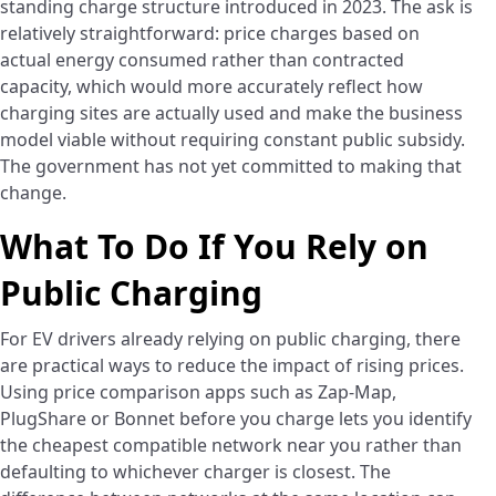
standing charge structure introduced in 2023. The ask is
relatively straightforward: price charges based on
actual energy consumed rather than contracted
capacity, which would more accurately reflect how
charging sites are actually used and make the business
model viable without requiring constant public subsidy.
The government has not yet committed to making that
change.
What To Do If You Rely on
Public Charging
For EV drivers already relying on public charging, there
are practical ways to reduce the impact of rising prices.
Using price comparison apps such as Zap-Map,
PlugShare or Bonnet before you charge lets you identify
the cheapest compatible network near you rather than
defaulting to whichever charger is closest. The