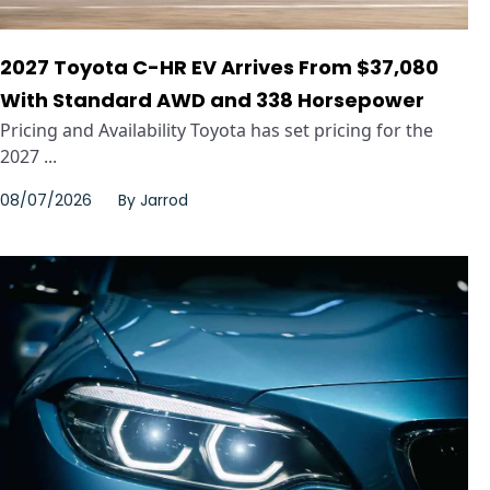
2027 Toyota C-HR EV Arrives From $37,080
With Standard AWD and 338 Horsepower
Pricing and Availability Toyota has set pricing for the
2027 ...
08/07/2026
By
Jarrod