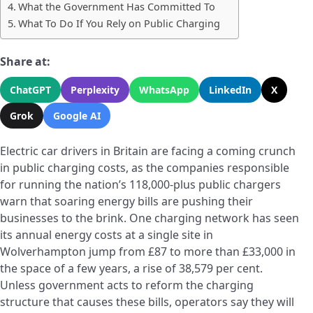
What the Government Has Committed To
What To Do If You Rely on Public Charging
Share at:
ChatGPT
Perplexity
WhatsApp
LinkedIn
X
Grok
Google AI
Electric car drivers in Britain are facing a coming crunch
in public charging costs, as the companies responsible
for running the nation’s 118,000-plus public chargers
warn that soaring energy bills are pushing their
businesses to the brink. One charging network has seen
its annual energy costs at a single site in
Wolverhampton jump from £87 to more than £33,000 in
the space of a few years, a rise of 38,579 per cent.
Unless government acts to reform the charging
structure that causes these bills, operators say they will