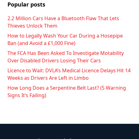
Popular posts
2.2 Million Cars Have a Bluetooth Flaw That Lets
Thieves Unlock Them
How to Legally Wash Your Car During a Hosepipe
Ban (and Avoid a £1,000 Fine)
The FCA Has Been Asked To Investigate Motability
Over Disabled Drivers Losing Their Cars
Licence to Wait: DVLA’s Medical Licence Delays Hit 14
Weeks as Drivers Are Left in Limbo
How Long Does a Serpentine Belt Last? (5 Warning
Signs It’s Failing)