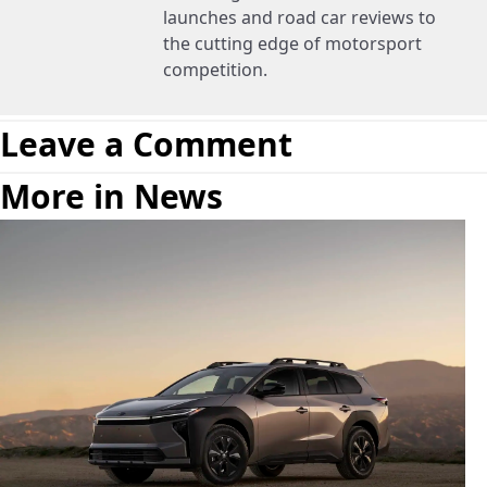
launches and road car reviews to
the cutting edge of motorsport
competition.
Leave a Comment
More in News