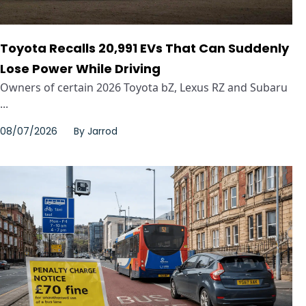
Toyota Recalls 20,991 EVs That Can Suddenly
Lose Power While Driving
Owners of certain 2026 Toyota bZ, Lexus RZ and Subaru
...
08/07/2026
By
Jarrod