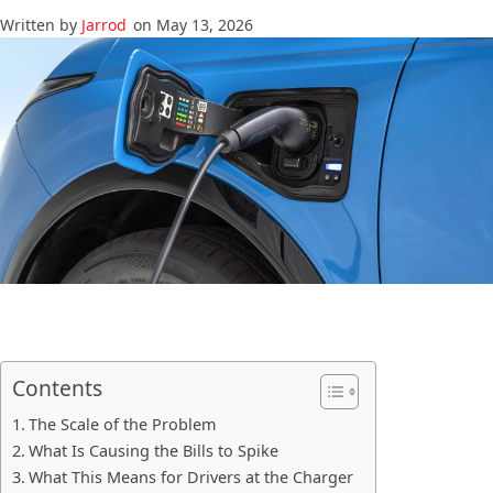
Jarrod
on May 13, 2026
Contents
The Scale of the Problem
What Is Causing the Bills to Spike
What This Means for Drivers at the Charger