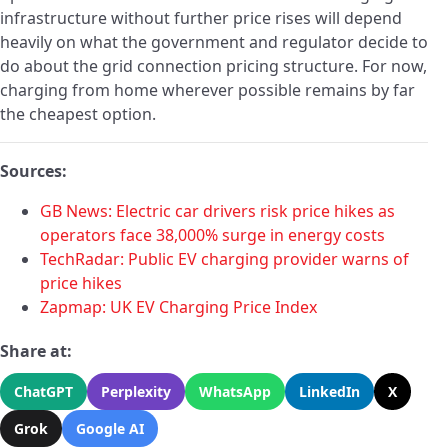
infrastructure without further price rises will depend
heavily on what the government and regulator decide to
do about the grid connection pricing structure. For now,
charging from home wherever possible remains by far
the cheapest option.
Sources:
GB News: Electric car drivers risk price hikes as
operators face 38,000% surge in energy costs
TechRadar: Public EV charging provider warns of
price hikes
Zapmap: UK EV Charging Price Index
Share at:
ChatGPT
Perplexity
WhatsApp
LinkedIn
X
Grok
Google AI