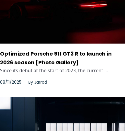
Optimized Porsche 911 GT3 R to launch in
2026 season [Photo Gallery]
Since its debut at the start of 2023, the current ...
08/11/2025
By
Jarrod