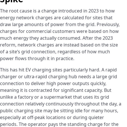
The root cause is a change introduced in 2023 to how
energy network charges are calculated for sites that
draw large amounts of power from the grid. Previously,
charges for commercial customers were based on how
much energy they actually consumed. After the 2023
reform, network charges are instead based on the size
of a site’s grid connection, regardless of how much
power flows through it in practice.
This has hit EV charging sites particularly hard. A rapid
charger or ultra-rapid charging hub needs a large grid
connection to deliver high power outputs quickly,
meaning it is contracted for significant capacity. But
unlike a factory or a supermarket that uses its grid
connection relatively continuously throughout the day, a
public charging site may be sitting idle for many hours,
especially at off-peak locations or during quieter
periods. The operator pays the standing charge for the