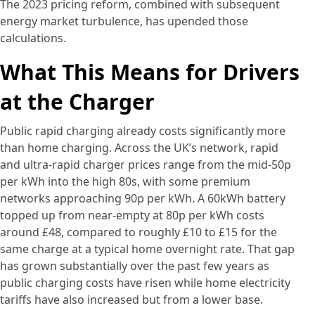
The 2023 pricing reform, combined with subsequent
energy market turbulence, has upended those
calculations.
What This Means for Drivers
at the Charger
Public rapid charging already costs significantly more
than home charging. Across the UK’s network, rapid
and ultra-rapid charger prices range from the mid-50p
per kWh into the high 80s, with some premium
networks approaching 90p per kWh. A 60kWh battery
topped up from near-empty at 80p per kWh costs
around £48, compared to roughly £10 to £15 for the
same charge at a typical home overnight rate. That gap
has grown substantially over the past few years as
public charging costs have risen while home electricity
tariffs have also increased but from a lower base.