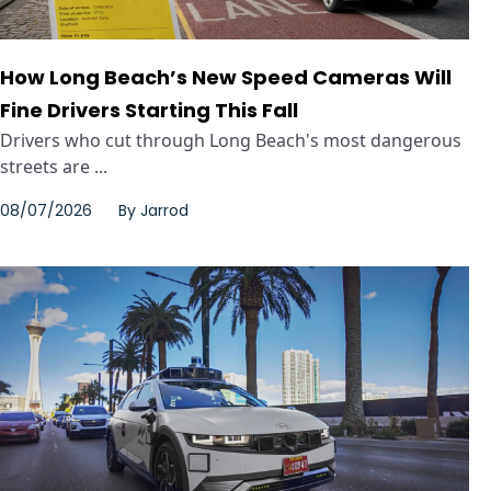
How Long Beach’s New Speed Cameras Will
Fine Drivers Starting This Fall
Drivers who cut through Long Beach's most dangerous
streets are ...
08/07/2026
By
Jarrod