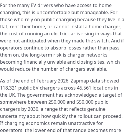
For the many EV drivers who have access to home
charging, this is uncomfortable but manageable. For
those who rely on public charging because they live in a
flat, rent their home, or cannot install a home charger,
the cost of running an electric car is rising in ways that
were not anticipated when they made the switch. And if
operators continue to absorb losses rather than pass
them on, the long-term risk is charger networks
becoming financially unviable and closing sites, which
would reduce the number of chargers available.
As of the end of February 2026, Zapmap data showed
118,321 public EV chargers across 45,561 locations in
the UK. The government has acknowledged a target of
somewhere between 250,000 and 550,000 public
chargers by 2030, a range that reflects genuine
uncertainty about how quickly the rollout can proceed.
If charging economics remain unattractive for
operators, the lower end of that range becomes more