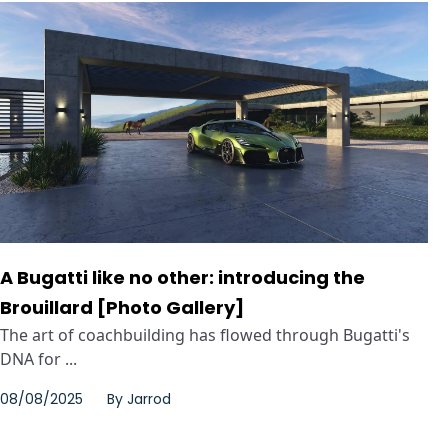
A Bugatti like no other: introducing the
Brouillard [Photo Gallery]
The art of coachbuilding has flowed through Bugatti's
DNA for ...
08/08/2025
By
Jarrod