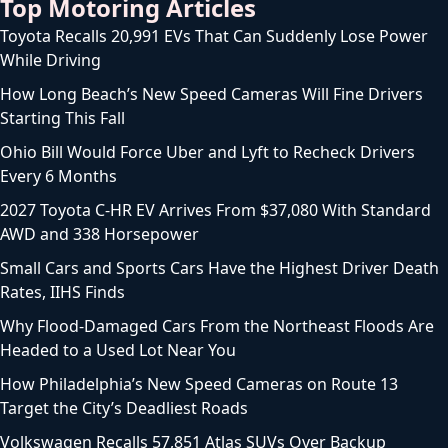
Top Motoring Articles
Toyota Recalls 20,991 EVs That Can Suddenly Lose Power
While Driving
How Long Beach’s New Speed Cameras Will Fine Drivers
Starting This Fall
Ohio Bill Would Force Uber and Lyft to Recheck Drivers
Every 6 Months
2027 Toyota C-HR EV Arrives From $37,080 With Standard
AWD and 338 Horsepower
Small Cars and Sports Cars Have the Highest Driver Death
Rates, IIHS Finds
Why Flood-Damaged Cars From the Northeast Floods Are
Headed to a Used Lot Near You
How Philadelphia’s New Speed Cameras on Route 13
Target the City’s Deadliest Roads
Volkswagen Recalls 57,851 Atlas SUVs Over Backup