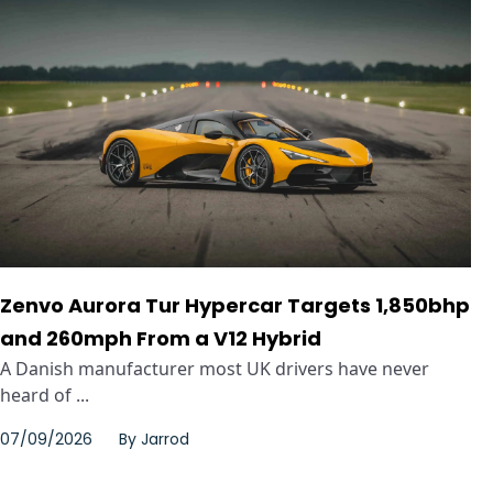
Zenvo Aurora Tur Hypercar Targets 1,850bhp
and 260mph From a V12 Hybrid
A Danish manufacturer most UK drivers have never
heard of ...
07/09/2026
By
Jarrod