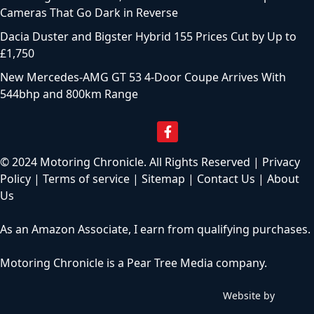
Cameras That Go Dark in Reverse
Dacia Duster and Bigster Hybrid 155 Prices Cut by Up to
£1,750
New Mercedes-AMG GT 53 4-Door Coupe Arrives With
544bhp and 800km Range
© 2024 Motoring Chronicle. All Rights Reserved |
Privacy
Policy
|
Terms of service
|
Sitemap
|
Contact Us
|
About
Us
As an Amazon Associate, I earn from qualifying purchases.
Motoring Chronicle is a
Pear Tree Media
company.
Website by
C
h