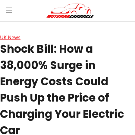
UK News
Shock Bill: How a
38,000% Surge in
Energy Costs Could
Push Up the Price of
Charging Your Electric
Car