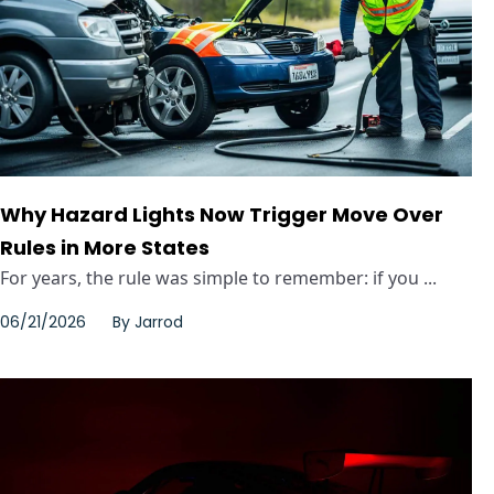
Why Hazard Lights Now Trigger Move Over
Rules in More States
For years, the rule was simple to remember: if you ...
06/21/2026
By
Jarrod