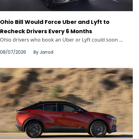
Ohio Bill Would Force Uber and Lyft to
Recheck Drivers Every 6 Months
Ohio drivers who book an Uber or Lyft could soon ...
08/07/2026
By
Jarrod