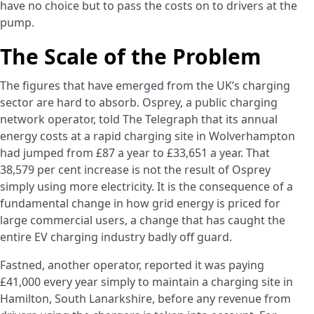
have no choice but to pass the costs on to drivers at the
pump.
The Scale of the Problem
The figures that have emerged from the UK’s charging
sector are hard to absorb. Osprey, a public charging
network operator, told The Telegraph that its annual
energy costs at a rapid charging site in Wolverhampton
had jumped from £87 a year to £33,651 a year. That
38,579 per cent increase is not the result of Osprey
simply using more electricity. It is the consequence of a
fundamental change in how grid energy is priced for
large commercial users, a change that has caught the
entire EV charging industry badly off guard.
Fastned, another operator, reported it was paying
£41,000 every year simply to maintain a charging site in
Hamilton, South Lanarkshire, before any revenue from