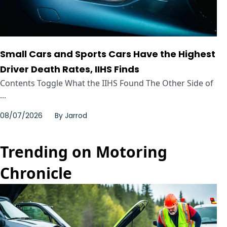
Small Cars and Sports Cars Have the Highest
Driver Death Rates, IIHS Finds
Contents Toggle What the IIHS Found The Other Side of
...
08/07/2026
By
Jarrod
Trending on Motoring
Chronicle