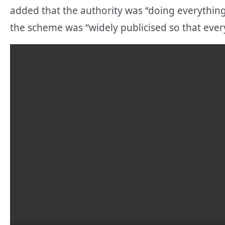
added that the authority was “doing everything
the scheme was “widely publicised so that eve