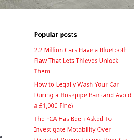
Popular posts
2.2 Million Cars Have a Bluetooth
Flaw That Lets Thieves Unlock
Them
How to Legally Wash Your Car
During a Hosepipe Ban (and Avoid
a £1,000 Fine)
The FCA Has Been Asked To
Investigate Motability Over
e