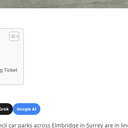
g Ticket
Grok
Google AI
il car parks across Elmbridge in Surrey are in lin