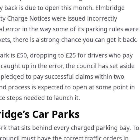
y back is due to open this month. Elmbridge
ty Charge Notices were issued incorrectly
 error in the way some of its parking rules were
ckets, there is a strong chance you can get it back.
ark is £50, dropping to £25 for drivers who pay
caught up in the error, the council has set aside
pledged to pay successful claims within two
und process is expected to open at some point in
e steps needed to launch it.
dge’s Car Parks
 that sits behind every charged parking bay. To
council must have the correct traffic orders in