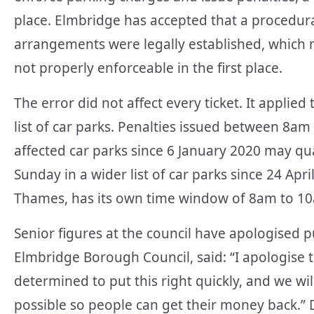
place. Elmbridge has accepted that a procedura
arrangements were legally established, which m
not properly enforceable in the first place.
The error did not affect every ticket. It applied 
list of car parks. Penalties issued between 8
affected car parks since 6 January 2020 may qua
Sunday in a wider list of car parks since 24 Apr
Thames, has its own time window of 8am to 1
Senior figures at the council have apologised pu
Elmbridge Borough Council, said: “I apologise t
determined to put this right quickly, and we wi
possible so people can get their money back.” D