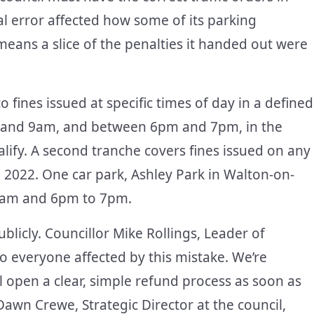
l error affected how some of its parking
eans a slice of the penalties it handed out were
to fines issued at specific times of day in a defined
am and 9am, and between 6pm and 7pm, in the
lify. A second tranche covers fines issued on any
il 2022. One car park, Ashley Park in Walton-on-
0am and 6pm to 7pm.
blicly. Councillor Mike Rollings, Leader of
o everyone affected by this mistake. We’re
ll open a clear, simple refund process as soon as
awn Crewe, Strategic Director at the council,