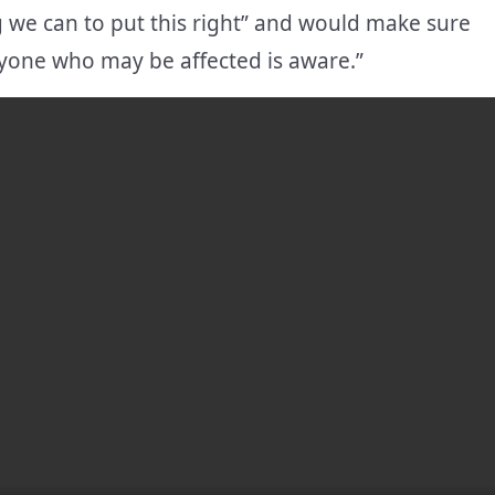
 we can to put this right” and would make sure
ryone who may be affected is aware.”