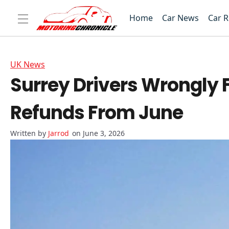
Home
Car News
Car 
UK News
Surrey Drivers Wrongly 
Refunds From June
Jarrod
on June 3, 2026