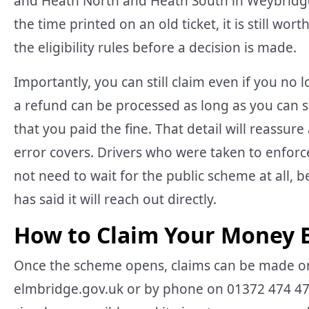
and Heath North and Heath South in Weybridge
the time printed on an old ticket, it is still wo
the eligibility rules before a decision is made.
Importantly, you can still claim even if you no
a refund can be processed as long as you can 
that you paid the fine. That detail will reassu
error covers. Drivers who were taken to enforcem
not need to wait for the public scheme at all, b
has said it will reach out directly.
How to Claim Your Money 
Once the scheme opens, claims can be made onl
elmbridge.gov.uk or by phone on 01372 474 474.