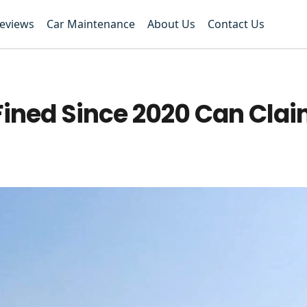
Reviews
Car Maintenance
About Us
Contact Us
Fined Since 2020 Can Clai