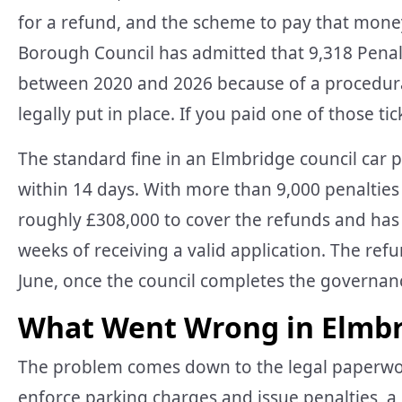
for a refund, and the scheme to pay that mone
Borough Council has admitted that 9,318 Penal
between 2020 and 2026 because of a procedural
legally put in place. If you paid one of those ti
The standard fine in an Elmbridge council car p
within 14 days. With more than 9,000 penalties 
roughly £308,000 to cover the refunds and has 
weeks of receiving a valid application. The ref
June, once the council completes the governanc
What Went Wrong in Elmbri
The problem comes down to the legal paperwork
enforce parking charges and issue penalties, a 