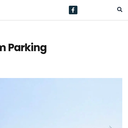
m Parking