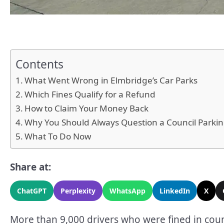
Contents
What Went Wrong in Elmbridge’s Car Parks
Which Fines Qualify for a Refund
How to Claim Your Money Back
Why You Should Always Question a Council Parkin
What To Do Now
Share at:
ChatGPT
Perplexity
WhatsApp
LinkedIn
X
More than 9,000 drivers who were fined in counc