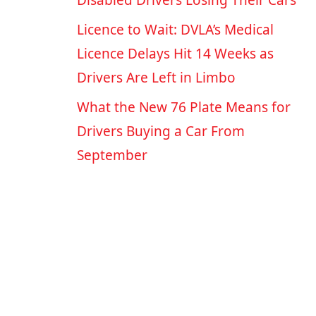
Disabled Drivers Losing Their Cars
Licence to Wait: DVLA’s Medical
Licence Delays Hit 14 Weeks as
Drivers Are Left in Limbo
What the New 76 Plate Means for
Drivers Buying a Car From
September