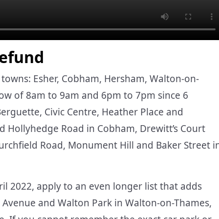
Refund
ge towns: Esher, Cobham, Hersham, Walton-on-
ow of 8am to 9am and 6pm to 7pm since 6
Berguette, Civic Centre, Heather Place and
d Hollyhedge Road in Cobham, Drewitt’s Court
chfield Road, Monument Hill and Baker Street i
il 2022, apply to an even longer list that adds
on Avenue and Walton Park in Walton-on-Thames,