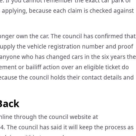
. If you cannot remember the exact car park or
rth applying, because each claim is checked against
 longer own the car. The council has confirmed that
supply the vehicle registration number and proof
re anyone who has changed cars in the six years the
ent or bailiff action over an eligible ticket do
ecause the council holds their contact details and
Back
ine through the council website at
 The council has said it will keep the process as