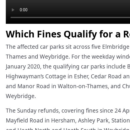
Which Fines Qualify for a 
The affected car parks sit across five Elmbrid
Thames and Weybridge. For the weekday wind
January 2020, the qualifying car parks include 
Highwayman’s Cottage in Esher, Cedar Road an
and Manor Road in Walton-on-Thames, and Chur
Weybridge.
The Sunday refunds, covering fines since 24 Apr
Mayfield Road in Hersham, Ashley Park, Stati