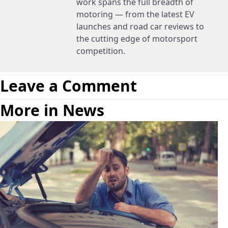
work spans the full breadth of
motoring — from the latest EV
launches and road car reviews to
the cutting edge of motorsport
competition.
Leave a Comment
More in News