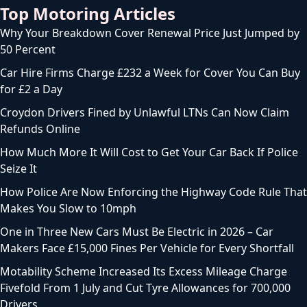
Top Motoring Articles
Why Your Breakdown Cover Renewal Price Just Jumped by
50 Percent
Car Hire Firms Charge £232 a Week for Cover You Can Buy
for £2 a Day
Croydon Drivers Fined by Unlawful LTNs Can Now Claim
Refunds Online
How Much More It Will Cost to Get Your Car Back If Police
Seize It
How Police Are Now Enforcing the Highway Code Rule That
Makes You Slow to 10mph
One in Three New Cars Must Be Electric in 2026 – Car
Makers Face £15,000 Fines Per Vehicle for Every Shortfall
Motability Scheme Increased Its Excess Mileage Charge
Fivefold From 1 July and Cut Tyre Allowances for 700,000
Drivers