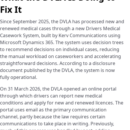
Fix It
Since September 2025, the DVLA has processed new and
renewed medical cases through a new Drivers Medical
Casework System, built by Kerv Communications using
Microsoft Dynamics 365. The system uses decision trees
to recommend decisions on individual cases, reducing
the manual workload on caseworkers and accelerating
straightforward decisions. According to a disclosure
document published by the DVLA, the system is now
fully operational.
On 31 March 2026, the DVLA opened an online portal
through which drivers can report new medical
conditions and apply for new and renewed licences. The
portal uses email as the primary communication
channel, partly because the law requires certain
communications to take place in writing. Previously,