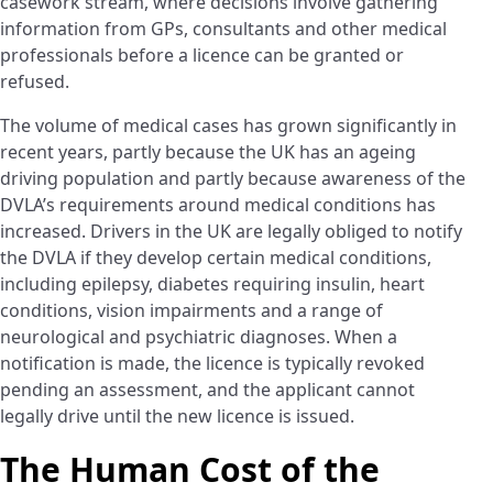
casework stream, where decisions involve gathering
information from GPs, consultants and other medical
professionals before a licence can be granted or
refused.
The volume of medical cases has grown significantly in
recent years, partly because the UK has an ageing
driving population and partly because awareness of the
DVLA’s requirements around medical conditions has
increased. Drivers in the UK are legally obliged to notify
the DVLA if they develop certain medical conditions,
including epilepsy, diabetes requiring insulin, heart
conditions, vision impairments and a range of
neurological and psychiatric diagnoses. When a
notification is made, the licence is typically revoked
pending an assessment, and the applicant cannot
legally drive until the new licence is issued.
The Human Cost of the