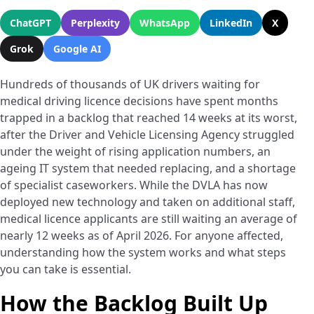
ChatGPT
Perplexity
WhatsApp
LinkedIn
X
Grok
Google AI
Hundreds of thousands of UK drivers waiting for
medical driving licence decisions have spent months
trapped in a backlog that reached 14 weeks at its worst,
after the Driver and Vehicle Licensing Agency struggled
under the weight of rising application numbers, an
ageing IT system that needed replacing, and a shortage
of specialist caseworkers. While the DVLA has now
deployed new technology and taken on additional staff,
medical licence applicants are still waiting an average of
nearly 12 weeks as of April 2026. For anyone affected,
understanding how the system works and what steps
you can take is essential.
How the Backlog Built Up