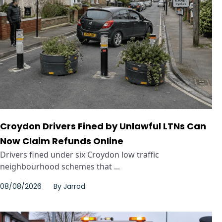
Croydon Drivers Fined by Unlawful LTNs Can
Now Claim Refunds Online
Drivers fined under six Croydon low traffic
neighbourhood schemes that ...
08/08/2026
By
Jarrod