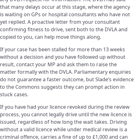
that many delays occur at this stage, where the agency
is waiting on GPs or hospital consultants who have not
yet replied. A proactive letter from your consultant
confirming fitness to drive, sent both to the DVLA and
copied to you, can help move things along.
If your case has been stalled for more than 13 weeks
without a decision and you have followed up without
result, contact your MP and ask them to raise the
matter formally with the DVLA. Parliamentary enquiries
do not guarantee a faster outcome, but Slade’s evidence
to the Commons suggests they can prompt action in
stuck cases.
If you have had your licence revoked during the review
process, you cannot legally drive until the new licence is
issued, regardless of how long the wait takes. Driving
without a valid licence while under medical review is a
criminal offence, carries a fine of up to £1,000 and can