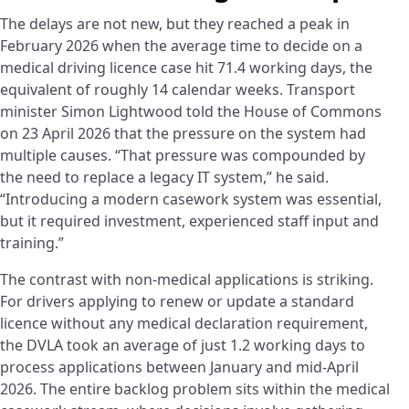
The delays are not new, but they reached a peak in
February 2026 when the average time to decide on a
medical driving licence case hit 71.4 working days, the
equivalent of roughly 14 calendar weeks. Transport
minister Simon Lightwood told the House of Commons
on 23 April 2026 that the pressure on the system had
multiple causes. “That pressure was compounded by
the need to replace a legacy IT system,” he said.
“Introducing a modern casework system was essential,
but it required investment, experienced staff input and
training.”
The contrast with non-medical applications is striking.
For drivers applying to renew or update a standard
licence without any medical declaration requirement,
the DVLA took an average of just 1.2 working days to
process applications between January and mid-April
2026. The entire backlog problem sits within the medical