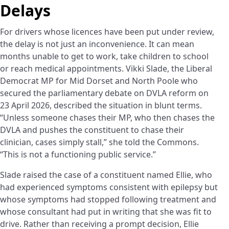
Delays
For drivers whose licences have been put under review,
the delay is not just an inconvenience. It can mean
months unable to get to work, take children to school
or reach medical appointments. Vikki Slade, the Liberal
Democrat MP for Mid Dorset and North Poole who
secured the parliamentary debate on DVLA reform on
23 April 2026, described the situation in blunt terms.
“Unless someone chases their MP, who then chases the
DVLA and pushes the constituent to chase their
clinician, cases simply stall,” she told the Commons.
“This is not a functioning public service.”
Slade raised the case of a constituent named Ellie, who
had experienced symptoms consistent with epilepsy but
whose symptoms had stopped following treatment and
whose consultant had put in writing that she was fit to
drive. Rather than receiving a prompt decision, Ellie