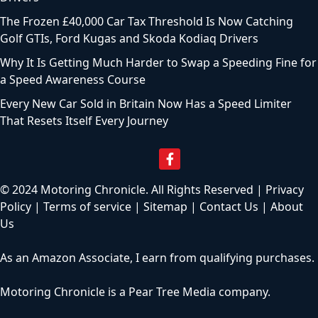
The Frozen £40,000 Car Tax Threshold Is Now Catching
Golf GTIs, Ford Kugas and Skoda Kodiaq Drivers
Why It Is Getting Much Harder to Swap a Speeding Fine for
a Speed Awareness Course
Every New Car Sold in Britain Now Has a Speed Limiter
That Resets Itself Every Journey
© 2024 Motoring Chronicle. All Rights Reserved |
Privacy
Policy
|
Terms of service
|
Sitemap
|
Contact Us
|
About
Us
As an Amazon Associate, I earn from qualifying purchases.
Motoring Chronicle is a
Pear Tree Media
company.