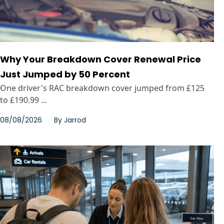
Why Your Breakdown Cover Renewal Price
Just Jumped by 50 Percent
One driver's RAC breakdown cover jumped from £125
to £190.99 ...
08/08/2026
By
Jarrod