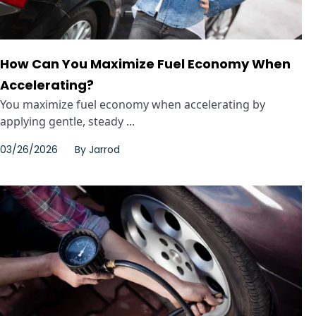
How Can You Maximize Fuel Economy When
Accelerating?
You maximize fuel economy when accelerating by
applying gentle, steady ...
03/26/2026
By
Jarrod