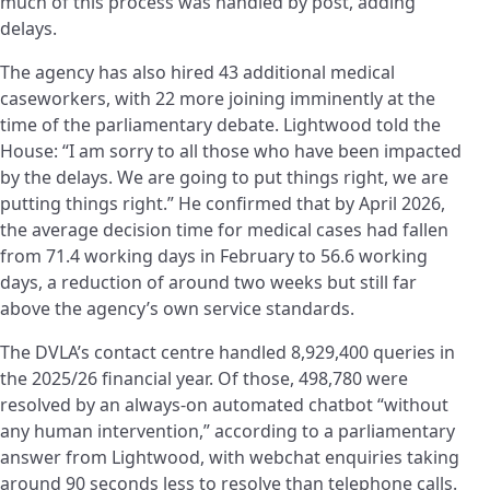
much of this process was handled by post, adding
delays.
The agency has also hired 43 additional medical
caseworkers, with 22 more joining imminently at the
time of the parliamentary debate. Lightwood told the
House: “I am sorry to all those who have been impacted
by the delays. We are going to put things right, we are
putting things right.” He confirmed that by April 2026,
the average decision time for medical cases had fallen
from 71.4 working days in February to 56.6 working
days, a reduction of around two weeks but still far
above the agency’s own service standards.
The DVLA’s contact centre handled 8,929,400 queries in
the 2025/26 financial year. Of those, 498,780 were
resolved by an always-on automated chatbot “without
any human intervention,” according to a parliamentary
answer from Lightwood, with webchat enquiries taking
around 90 seconds less to resolve than telephone calls.