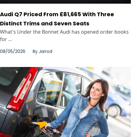
Audi Q7 Priced From £81,665 With Three
Distinct Trims and Seven Seats
What's Under the Bonnet Audi has opened order books
for ...
08/05/2026
By
Jarrod