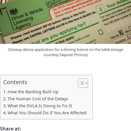
Closeup above application for a driving licence on the table (image
courtesy Deposit Photos)
Contents
How the Backlog Built Up
The Human Cost of the Delays
What the DVLA Is Doing to Fix It
What You Should Do If You Are Affected
Share at: