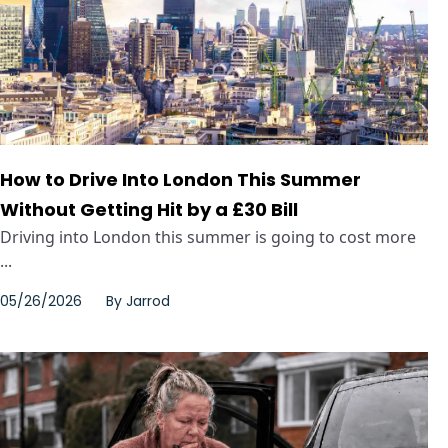
How to Drive Into London This Summer
Without Getting Hit by a £30 Bill
Driving into London this summer is going to cost more
...
05/26/2026
By
Jarrod