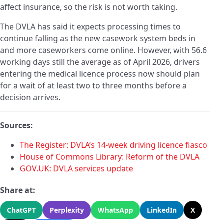
affect insurance, so the risk is not worth taking.
The DVLA has said it expects processing times to
continue falling as the new casework system beds in
and more caseworkers come online. However, with 56.6
working days still the average as of April 2026, drivers
entering the medical licence process now should plan
for a wait of at least two to three months before a
decision arrives.
Sources:
The Register: DVLA’s 14-week driving licence fiasco
House of Commons Library: Reform of the DVLA
GOV.UK: DVLA services update
Share at:
ChatGPT
Perplexity
WhatsApp
LinkedIn
X