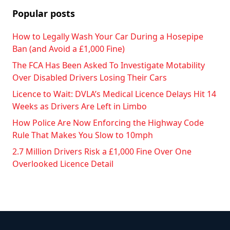
Popular posts
How to Legally Wash Your Car During a Hosepipe
Ban (and Avoid a £1,000 Fine)
The FCA Has Been Asked To Investigate Motability
Over Disabled Drivers Losing Their Cars
Licence to Wait: DVLA’s Medical Licence Delays Hit 14
Weeks as Drivers Are Left in Limbo
How Police Are Now Enforcing the Highway Code
Rule That Makes You Slow to 10mph
2.7 Million Drivers Risk a £1,000 Fine Over One
Overlooked Licence Detail