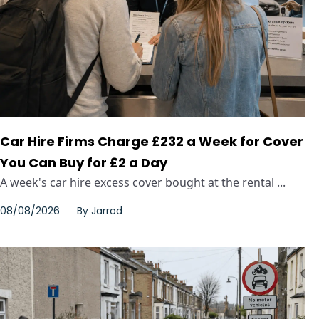
Car Hire Firms Charge £232 a Week for Cover
You Can Buy for £2 a Day
A week's car hire excess cover bought at the rental ...
08/08/2026
By
Jarrod