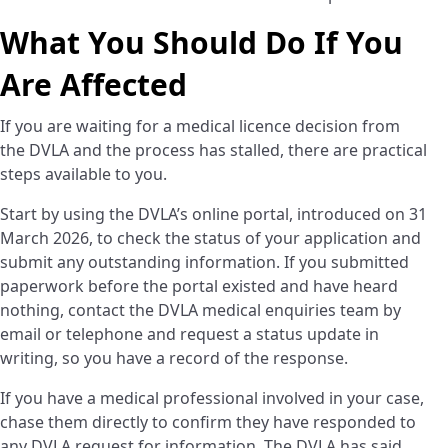
What You Should Do If You
Are Affected
If you are waiting for a medical licence decision from
the DVLA and the process has stalled, there are practical
steps available to you.
Start by using the DVLA’s online portal, introduced on 31
March 2026, to check the status of your application and
submit any outstanding information. If you submitted
paperwork before the portal existed and have heard
nothing, contact the DVLA medical enquiries team by
email or telephone and request a status update in
writing, so you have a record of the response.
If you have a medical professional involved in your case,
chase them directly to confirm they have responded to
any DVLA request for information. The DVLA has said