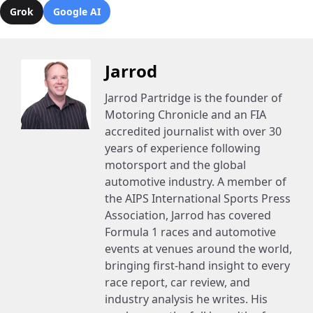
Grok
Google AI
Jarrod
Jarrod Partridge is the founder of
Motoring Chronicle and an FIA
accredited journalist with over 30
years of experience following
motorsport and the global
automotive industry. A member of
the AIPS International Sports Press
Association, Jarrod has covered
Formula 1 races and automotive
events at venues around the world,
bringing first-hand insight to every
race report, car review, and
industry analysis he writes. His