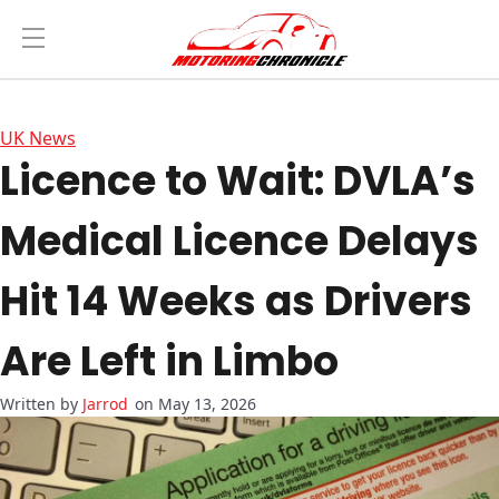
UK News
Licence to Wait: DVLA’s
Medical Licence Delays
Hit 14 Weeks as Drivers
Are Left in Limbo
Jarrod
on May 13, 2026