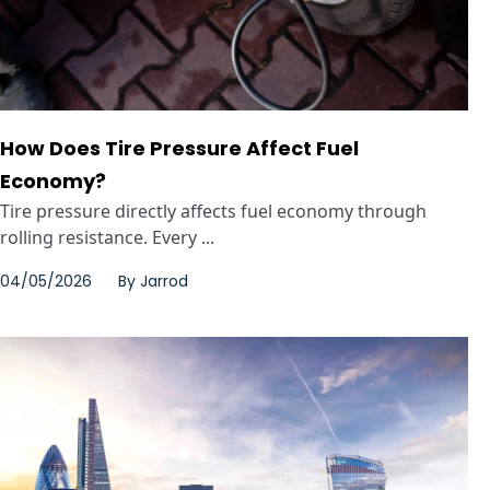
How Does Tire Pressure Affect Fuel
Economy?
Tire pressure directly affects fuel economy through
rolling resistance. Every ...
04/05/2026
By
Jarrod