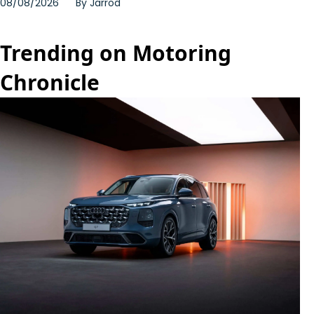
08/08/2026
By
Jarrod
Trending on Motoring
Chronicle