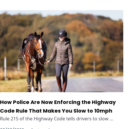
How Police Are Now Enforcing the Highway
Code Rule That Makes You Slow to 10mph
Rule 215 of the Highway Code tells drivers to slow ...