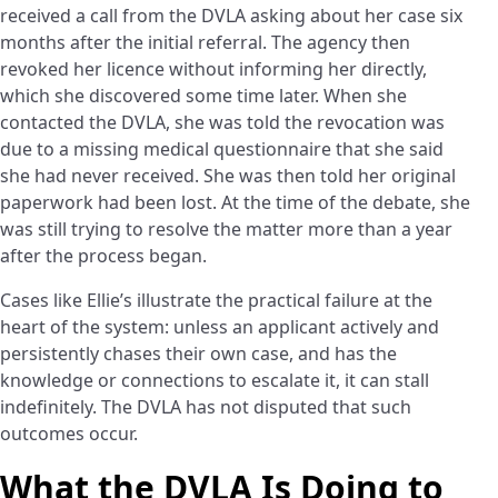
received a call from the DVLA asking about her case six
months after the initial referral. The agency then
revoked her licence without informing her directly,
which she discovered some time later. When she
contacted the DVLA, she was told the revocation was
due to a missing medical questionnaire that she said
she had never received. She was then told her original
paperwork had been lost. At the time of the debate, she
was still trying to resolve the matter more than a year
after the process began.
Cases like Ellie’s illustrate the practical failure at the
heart of the system: unless an applicant actively and
persistently chases their own case, and has the
knowledge or connections to escalate it, it can stall
indefinitely. The DVLA has not disputed that such
outcomes occur.
What the DVLA Is Doing to