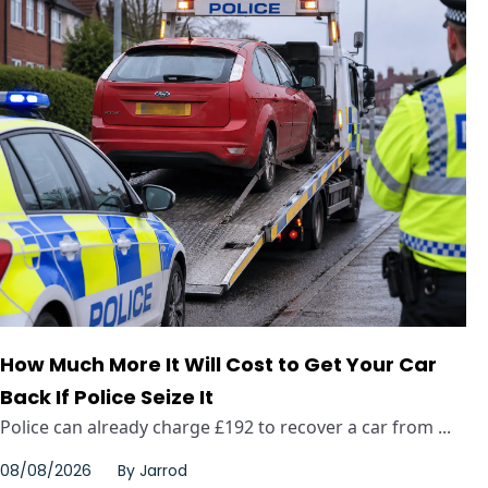
How Much More It Will Cost to Get Your Car
Back If Police Seize It
Police can already charge £192 to recover a car from ...
08/08/2026
By
Jarrod