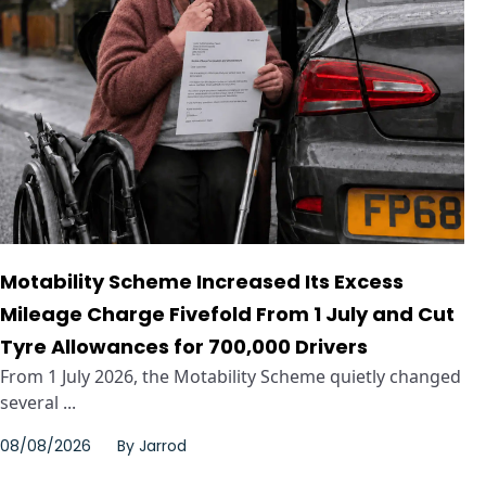
Motability Scheme Increased Its Excess
Mileage Charge Fivefold From 1 July and Cut
Tyre Allowances for 700,000 Drivers
From 1 July 2026, the Motability Scheme quietly changed
several ...
08/08/2026
By
Jarrod