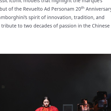
ssic iconic models that highlight the marque’s
th
debut of the Revuelto Ad Personam 20
Anniversar
borghini’s spirit of innovation, tradition, and
ribute to two decades of passion in the Chinese