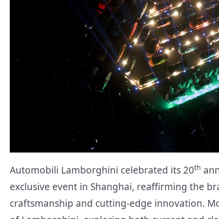
th
Automobili Lamborghini celebrated its 20
ann
exclusive event in Shanghai, reaffirming the 
craftsmanship and cutting-edge innovation. M