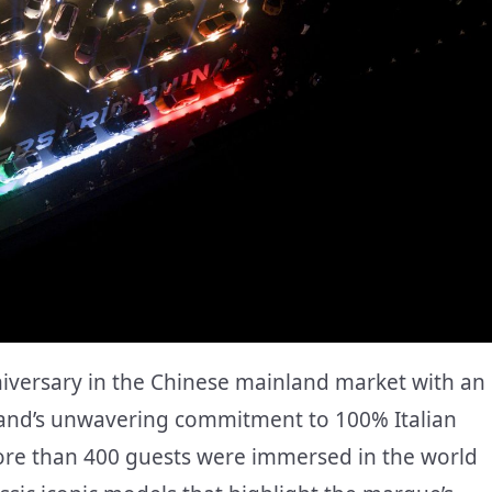
iversary in the Chinese mainland market with an
brand’s unwavering commitment to 100% Italian
ore than 400 guests were immersed in the world