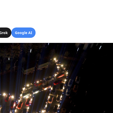
Grok
Google AI