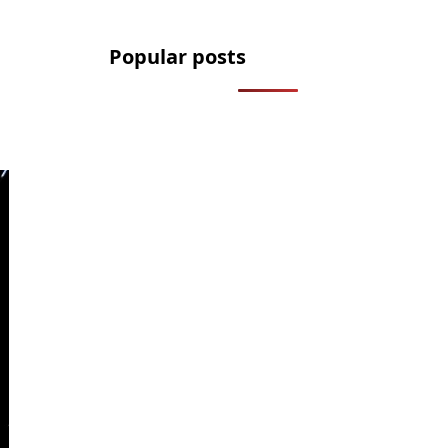
Popular posts
2.2 Million Cars Have a Bluetooth
Flaw That Lets Thieves Unlock
Them
How to Legally Wash Your Car
During a Hosepipe Ban (and Avoid
a £1,000 Fine)
The FCA Has Been Asked To
Investigate Motability Over
Disabled Drivers Losing Their Cars
Licence to Wait: DVLA’s Medical