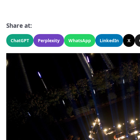
Share at:
ChatGPT
Perplexity
WhatsApp
LinkedIn
X