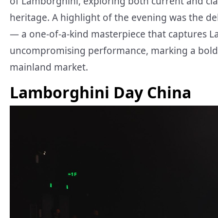
of Lamborghini, exploring both current and cla
heritage. A highlight of the evening was the 
— a one-of-a-kind masterpiece that captures Lam
uncompromising performance, marking a bold t
mainland market.
Lamborghini Day China