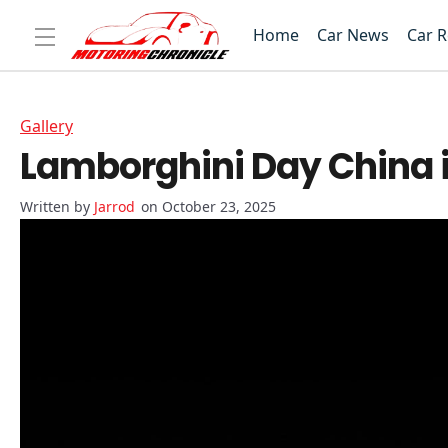
Home
Car News
Car 
Gallery
Lamborghini Day China 
Jarrod
on October 23, 2025