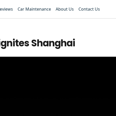
Reviews
Car Maintenance
About Us
Contact Us
ignites Shanghai