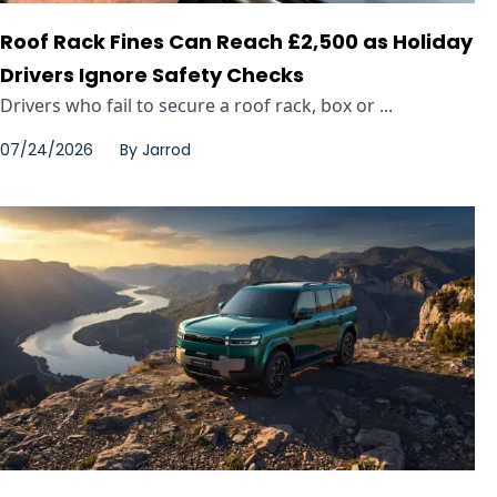
Roof Rack Fines Can Reach £2,500 as Holiday
Drivers Ignore Safety Checks
Drivers who fail to secure a roof rack, box or ...
07/24/2026
By
Jarrod