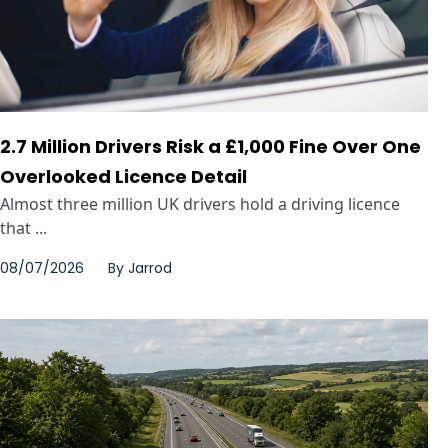
2.7 Million Drivers Risk a £1,000 Fine Over One
Overlooked Licence Detail
Almost three million UK drivers hold a driving licence
that ...
08/07/2026
By
Jarrod