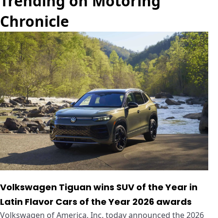
Trending on Motoring
Chronicle
Volkswagen Tiguan wins SUV of the Year in
Latin Flavor Cars of the Year 2026 awards
Volkswagen of America, Inc. today announced the 2026