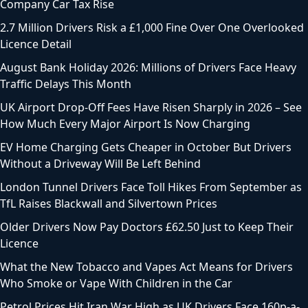
Company Car Tax Rise
2.7 Million Drivers Risk a £1,000 Fine Over One Overlooked
Licence Detail
August Bank Holiday 2026: Millions of Drivers Face Heavy
Traffic Delays This Month
UK Airport Drop-Off Fees Have Risen Sharply in 2026 – See
How Much Every Major Airport Is Now Charging
EV Home Charging Gets Cheaper in October But Drivers
Without a Driveway Will Be Left Behind
London Tunnel Drivers Face Toll Hikes From September as
TfL Raises Blackwall and Silvertown Prices
Older Drivers Now Pay Doctors £62.50 Just to Keep Their
Licence
What the New Tobacco and Vapes Act Means for Drivers
Who Smoke or Vape With Children in the Car
Petrol Prices Hit Iran War High as UK Drivers Face 160p-a-