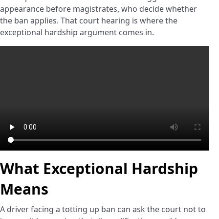
appearance before magistrates, who decide whether
the ban applies. That court hearing is where the
exceptional hardship argument comes in.
What Exceptional Hardship
Means
A driver facing a totting up ban can ask the court not to