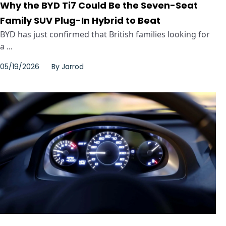
Why the BYD Ti7 Could Be the Seven-Seat
Family SUV Plug-In Hybrid to Beat
BYD has just confirmed that British families looking for
a ...
05/19/2026
By
Jarrod