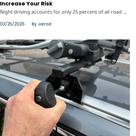
Increase Your Risk
Night driving accounts for only 25 percent of all road ...
03/25/2026
By
Jarrod