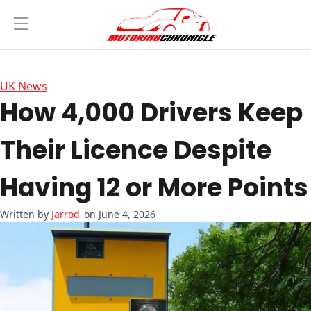
UK News
How 4,000 Drivers Keep
Their Licence Despite
Having 12 or More Points
Jarrod
on June 4, 2026