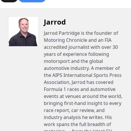
Jarrod
Jarrod Partridge is the founder of
Motoring Chronicle and an FIA
accredited journalist with over 30
years of experience following
motorsport and the global
automotive industry. A member of
the AIPS International Sports Press
Association, Jarrod has covered
Formula 1 races and automotive
events at venues around the world,
bringing first-hand insight to every
race report, car review, and
industry analysis he writes. His
work spans the full breadth of