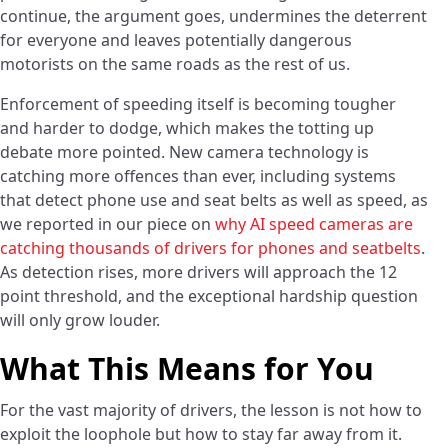
continue, the argument goes, undermines the deterrent
for everyone and leaves potentially dangerous
motorists on the same roads as the rest of us.
Enforcement of speeding itself is becoming tougher
and harder to dodge, which makes the totting up
debate more pointed. New camera technology is
catching more offences than ever, including systems
that detect phone use and seat belts as well as speed, as
we reported in our piece on
why AI speed cameras are
catching thousands of drivers for phones and seatbelts
.
As detection rises, more drivers will approach the 12
point threshold, and the exceptional hardship question
will only grow louder.
What This Means for You
For the vast majority of drivers, the lesson is not how to
exploit the loophole but how to stay far away from it.