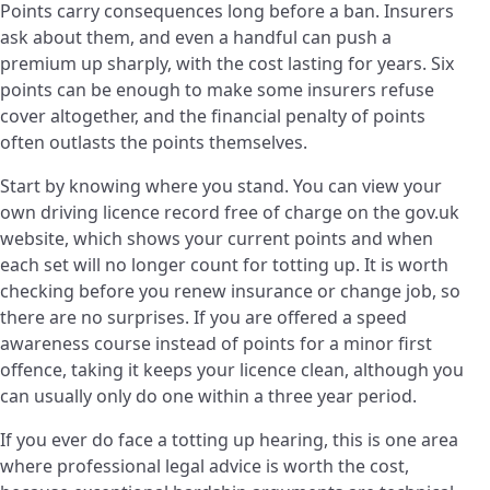
Points carry consequences long before a ban. Insurers
ask about them, and even a handful can push a
premium up sharply, with the cost lasting for years. Six
points can be enough to make some insurers refuse
cover altogether, and the financial penalty of points
often outlasts the points themselves.
Start by knowing where you stand. You can view your
own driving licence record free of charge on the gov.uk
website, which shows your current points and when
each set will no longer count for totting up. It is worth
checking before you renew insurance or change job, so
there are no surprises. If you are offered a speed
awareness course instead of points for a minor first
offence, taking it keeps your licence clean, although you
can usually only do one within a three year period.
If you ever do face a totting up hearing, this is one area
where professional legal advice is worth the cost,