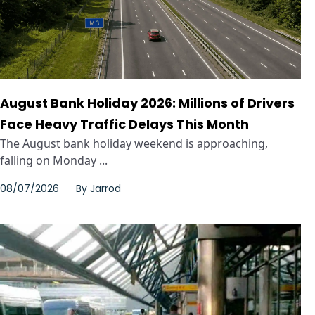
August Bank Holiday 2026: Millions of Drivers
Face Heavy Traffic Delays This Month
The August bank holiday weekend is approaching,
falling on Monday ...
08/07/2026
By
Jarrod