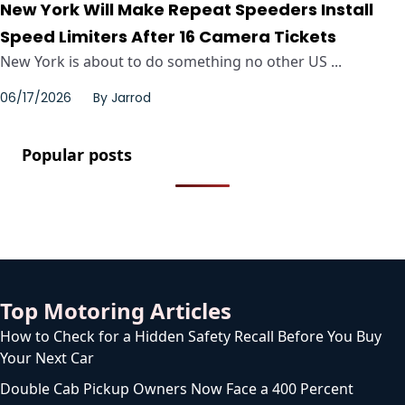
New York Will Make Repeat Speeders Install
Speed Limiters After 16 Camera Tickets
New York is about to do something no other US ...
06/17/2026
By
Jarrod
Popular posts
Top Motoring Articles
How to Check for a Hidden Safety Recall Before You Buy
Your Next Car
Double Cab Pickup Owners Now Face a 400 Percent