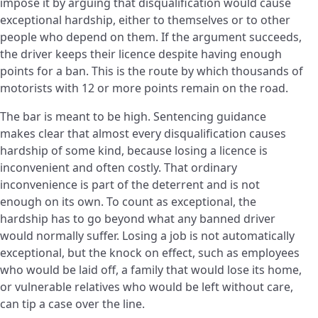
impose it by arguing that disqualification would cause
exceptional hardship, either to themselves or to other
people who depend on them. If the argument succeeds,
the driver keeps their licence despite having enough
points for a ban. This is the route by which thousands of
motorists with 12 or more points remain on the road.
The bar is meant to be high. Sentencing guidance
makes clear that almost every disqualification causes
hardship of some kind, because losing a licence is
inconvenient and often costly. That ordinary
inconvenience is part of the deterrent and is not
enough on its own. To count as exceptional, the
hardship has to go beyond what any banned driver
would normally suffer. Losing a job is not automatically
exceptional, but the knock on effect, such as employees
who would be laid off, a family that would lose its home,
or vulnerable relatives who would be left without care,
can tip a case over the line.