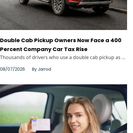
Double Cab Pickup Owners Now Face a 400
Percent Company Car Tax Rise
Thousands of drivers who use a double cab pickup as ...
08/07/2026
By
Jarrod