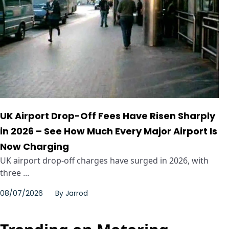
UK Airport Drop-Off Fees Have Risen Sharply
in 2026 – See How Much Every Major Airport Is
Now Charging
UK airport drop-off charges have surged in 2026, with
three ...
08/07/2026
By
Jarrod