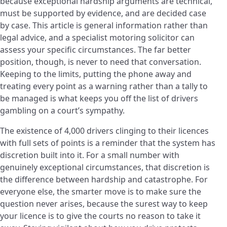
because exceptional hardship arguments are technical,
must be supported by evidence, and are decided case
by case. This article is general information rather than
legal advice, and a specialist motoring solicitor can
assess your specific circumstances. The far better
position, though, is never to need that conversation.
Keeping to the limits, putting the phone away and
treating every point as a warning rather than a tally to
be managed is what keeps you off the list of drivers
gambling on a court’s sympathy.
The existence of 4,000 drivers clinging to their licences
with full sets of points is a reminder that the system has
discretion built into it. For a small number with
genuinely exceptional circumstances, that discretion is
the difference between hardship and catastrophe. For
everyone else, the smarter move is to make sure the
question never arises, because the surest way to keep
your licence is to give the courts no reason to take it