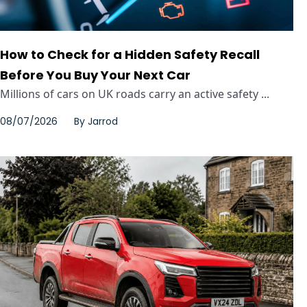
How to Check for a Hidden Safety Recall
Before You Buy Your Next Car
Millions of cars on UK roads carry an active safety ...
08/07/2026
By
Jarrod