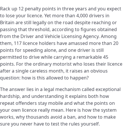
Rack up 12 penalty points in three years and you expect
to lose your licence. Yet more than 4,000 drivers in
Britain are still legally on the road despite reaching or
passing that threshold, according to figures obtained
from the Driver and Vehicle Licensing Agency. Among
them, 117 licence holders have amassed more than 20
points for speeding alone, and one driver is still
permitted to drive while carrying a remarkable 45
points. For the ordinary motorist who loses their licence
after a single careless month, it raises an obvious
question: how is this allowed to happen?
The answer lies in a legal mechanism called exceptional
hardship, and understanding it explains both how
repeat offenders stay mobile and what the points on
your own licence really mean. Here is how the system
works, why thousands avoid a ban, and how to make
sure you never have to test the rules yourself.