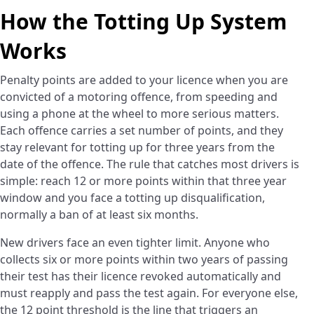
How the Totting Up System
Works
Penalty points are added to your licence when you are
convicted of a motoring offence, from speeding and
using a phone at the wheel to more serious matters.
Each offence carries a set number of points, and they
stay relevant for totting up for three years from the
date of the offence. The rule that catches most drivers is
simple: reach 12 or more points within that three year
window and you face a totting up disqualification,
normally a ban of at least six months.
New drivers face an even tighter limit. Anyone who
collects six or more points within two years of passing
their test has their licence revoked automatically and
must reapply and pass the test again. For everyone else,
the 12 point threshold is the line that triggers an