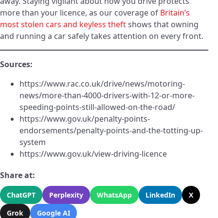
away. Staying vigilant about how you drive protects
more than your licence, as our coverage of
Britain’s
most stolen cars and keyless theft
shows that owning
and running a car safely takes attention on every front.
Sources:
https://www.rac.co.uk/drive/news/motoring-
news/more-than-4000-drivers-with-12-or-more-
speeding-points-still-allowed-on-the-road/
https://www.gov.uk/penalty-points-
endorsements/penalty-points-and-the-totting-up-
system
https://www.gov.uk/view-driving-licence
Share at:
ChatGPT
Perplexity
WhatsApp
LinkedIn
X
Grok
Google AI