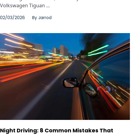
Volkswagen Tiguan ...
02/03/2026
By
Jarrod
Night Driving: 8 Common Mistakes That