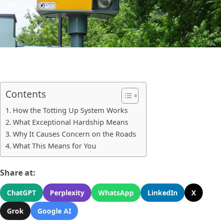
Contents
How the Totting Up System Works
What Exceptional Hardship Means
Why It Causes Concern on the Roads
What This Means for You
Share at:
ChatGPT
Perplexity
WhatsApp
LinkedIn
X
Grok
Google AI