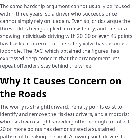
The same hardship argument cannot usually be reused
within three years, so a driver who succeeds once
cannot simply rely on it again. Even so, critics argue the
threshold is being applied inconsistently, and the data
showing individuals driving with 20, 30 or even 45 points
has fuelled concern that the safety valve has become a
loophole. The RAC, which obtained the figures, has
expressed deep concern that the arrangement lets
repeat offenders stay behind the wheel.
Why It Causes Concern on
the Roads
The worry is straightforward. Penalty points exist to
identify and remove the riskiest drivers, and a motorist
who has been caught speeding often enough to collect
20 or more points has demonstrated a sustained
pattern of breaking the limit. Allowing such drivers to