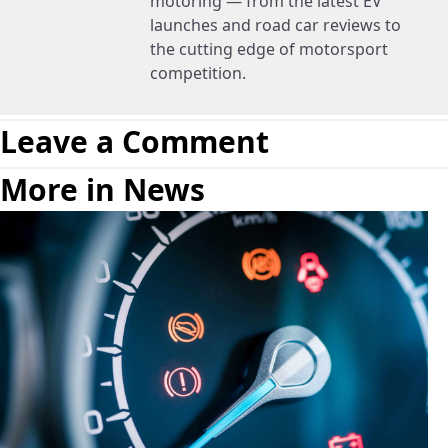
motoring — from the latest EV
launches and road car reviews to
the cutting edge of motorsport
competition.
Leave a Comment
More in News