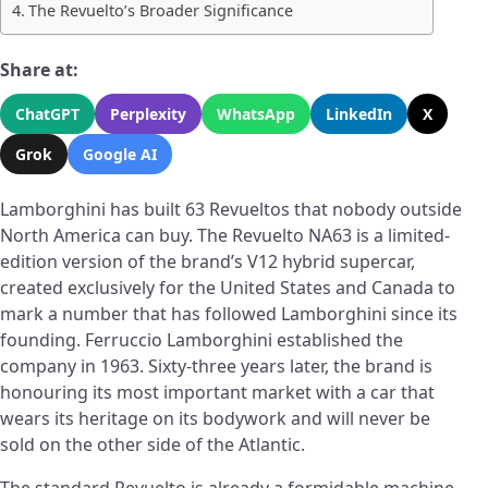
The Revuelto’s Broader Significance
Share at:
ChatGPT
Perplexity
WhatsApp
LinkedIn
X
Grok
Google AI
Lamborghini has built 63 Revueltos that nobody outside
North America can buy. The Revuelto NA63 is a limited-
edition version of the brand’s V12 hybrid supercar,
created exclusively for the United States and Canada to
mark a number that has followed Lamborghini since its
founding. Ferruccio Lamborghini established the
company in 1963. Sixty-three years later, the brand is
honouring its most important market with a car that
wears its heritage on its bodywork and will never be
sold on the other side of the Atlantic.