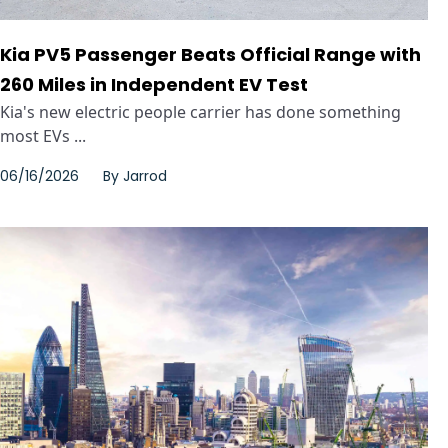
Kia PV5 Passenger Beats Official Range with
260 Miles in Independent EV Test
Kia's new electric people carrier has done something
most EVs ...
06/16/2026
By
Jarrod