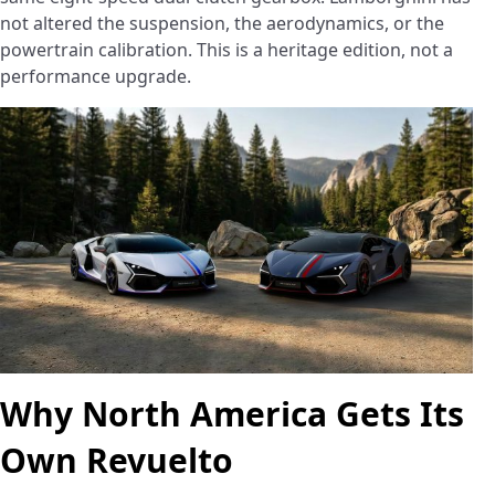
not altered the suspension, the aerodynamics, or the
powertrain calibration. This is a heritage edition, not a
performance upgrade.
Why North America Gets Its
Own Revuelto