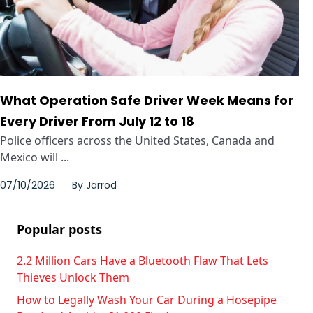
What Operation Safe Driver Week Means for
Every Driver From July 12 to 18
Police officers across the United States, Canada and
Mexico will ...
07/10/2026
By
Jarrod
Popular posts
2.2 Million Cars Have a Bluetooth Flaw That Lets
Thieves Unlock Them
How to Legally Wash Your Car During a Hosepipe