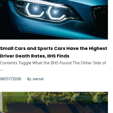
Small Cars and Sports Cars Have the Highest
Driver Death Rates, IIHS Finds
Contents Toggle What the IIHS Found The Other Side of
...
08/07/2026
By
Jarrod