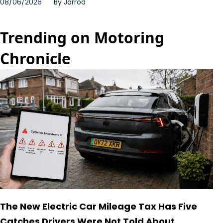
08/06/2026
By
Jarrod
Trending on Motoring
Chronicle
The New Electric Car Mileage Tax Has Five
Catches Drivers Were Not Told About