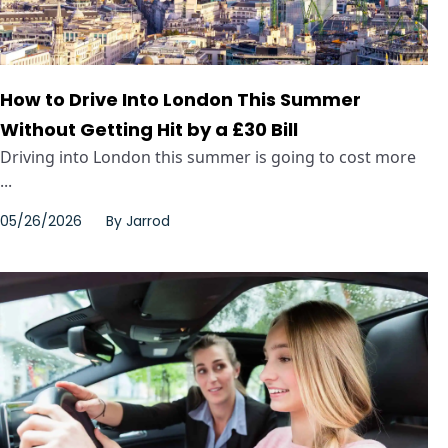
How to Drive Into London This Summer
Without Getting Hit by a £30 Bill
Driving into London this summer is going to cost more
...
05/26/2026
By
Jarrod