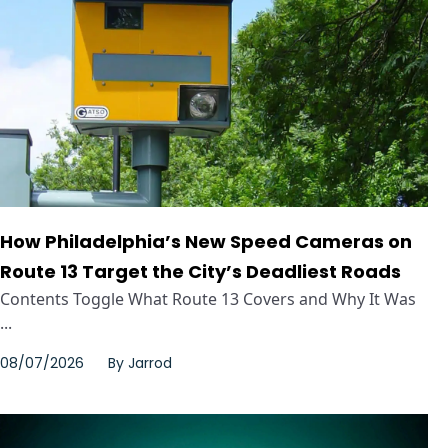
How Philadelphia’s New Speed Cameras on
Route 13 Target the City’s Deadliest Roads
Contents Toggle What Route 13 Covers and Why It Was
...
08/07/2026
By
Jarrod