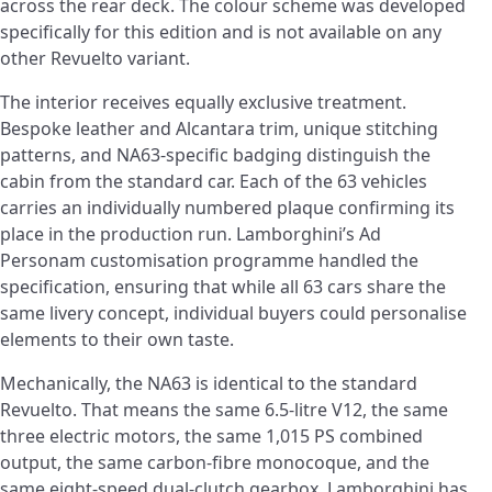
across the rear deck. The colour scheme was developed
specifically for this edition and is not available on any
other Revuelto variant.
The interior receives equally exclusive treatment.
Bespoke leather and Alcantara trim, unique stitching
patterns, and NA63-specific badging distinguish the
cabin from the standard car. Each of the 63 vehicles
carries an individually numbered plaque confirming its
place in the production run. Lamborghini’s Ad
Personam customisation programme handled the
specification, ensuring that while all 63 cars share the
same livery concept, individual buyers could personalise
elements to their own taste.
Mechanically, the NA63 is identical to the standard
Revuelto. That means the same 6.5-litre V12, the same
three electric motors, the same 1,015 PS combined
output, the same carbon-fibre monocoque, and the
same eight-speed dual-clutch gearbox. Lamborghini has