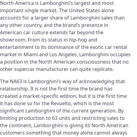
North America is Lamborghini’s largest and most
important single market. The United States alone
accounts for a larger share of Lamborghini sales than
any other country, and the brand’s presence in
American car culture extends far beyond the
showroom. From its status in hip-hop and
entertainment to its dominance of the exotic car rental
market in Miami and Los Angeles, Lamborghini occupies
a position in the North American consciousness that no
other supercar manufacturer can quite replicate.
The NA63 is Lamborghini’s way of acknowledging that
relationship. It is not the first time the brand has
created a market-specific edition, but it is the first time
it has done so for the Revuelto, which is the most
significant Lamborghini of the current generation. By
limiting production to 63 units and restricting sales to
the continent, Lamborghini is giving its North American
customers something that money alone cannot always