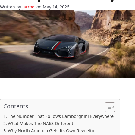
Jarrod
on May 14, 2026
Contents
The Number That Follows Lamborghini Everywhere
What Makes The NA63 Different
Why North America Gets Its Own Revuelto