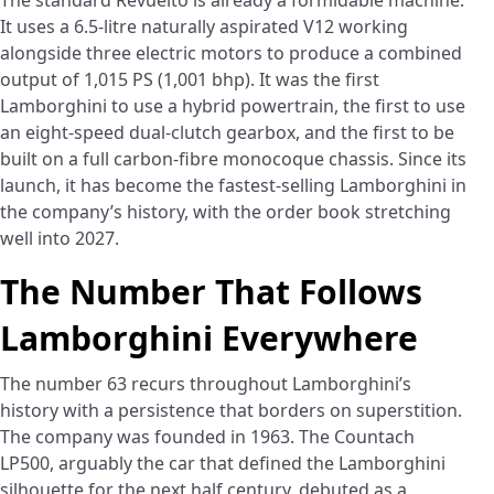
The standard Revuelto is already a formidable machine.
It uses a 6.5-litre naturally aspirated V12 working
alongside three electric motors to produce a combined
output of 1,015 PS (1,001 bhp). It was the first
Lamborghini to use a hybrid powertrain, the first to use
an eight-speed dual-clutch gearbox, and the first to be
built on a full carbon-fibre monocoque chassis. Since its
launch, it has become the fastest-selling Lamborghini in
the company’s history, with the order book stretching
well into 2027.
The Number That Follows
Lamborghini Everywhere
The number 63 recurs throughout Lamborghini’s
history with a persistence that borders on superstition.
The company was founded in 1963. The Countach
LP500, arguably the car that defined the Lamborghini
silhouette for the next half century, debuted as a