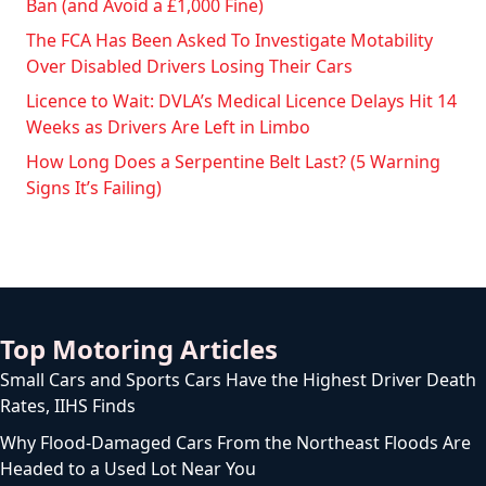
Ban (and Avoid a £1,000 Fine)
The FCA Has Been Asked To Investigate Motability
Over Disabled Drivers Losing Their Cars
Licence to Wait: DVLA’s Medical Licence Delays Hit 14
Weeks as Drivers Are Left in Limbo
How Long Does a Serpentine Belt Last? (5 Warning
Signs It’s Failing)
Top Motoring Articles
Small Cars and Sports Cars Have the Highest Driver Death
Rates, IIHS Finds
Why Flood-Damaged Cars From the Northeast Floods Are
Headed to a Used Lot Near You