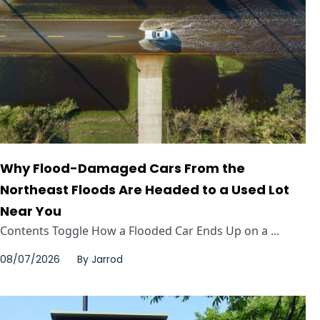
Why Flood-Damaged Cars From the
Northeast Floods Are Headed to a Used Lot
Near You
Contents Toggle How a Flooded Car Ends Up on a ...
08/07/2026
By
Jarrod