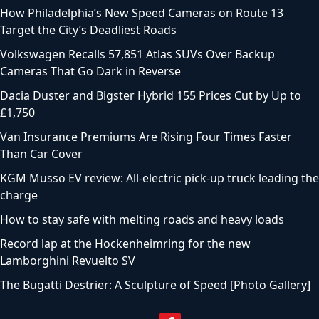
How Philadelphia’s New Speed Cameras on Route 13
Target the City’s Deadliest Roads
Volkswagen Recalls 57,851 Atlas SUVs Over Backup
Cameras That Go Dark in Reverse
Dacia Duster and Bigster Hybrid 155 Prices Cut by Up to
£1,750
Van Insurance Premiums Are Rising Four Times Faster
Than Car Cover
KGM Musso EV review: All-electric pick-up truck leading the
charge
How to stay safe with melting roads and heavy loads
Record lap at the Hockenheimring for the new
Lamborghini Revuelto SV
The Bugatti Destrier: A Sculpture of Speed [Photo Gallery]