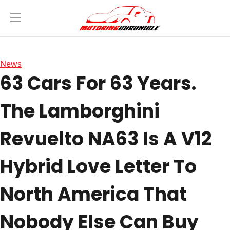
News
63 Cars For 63 Years.
The Lamborghini
Revuelto NA63 Is A V12
Hybrid Love Letter To
North America That
Nobody Else Can Buy