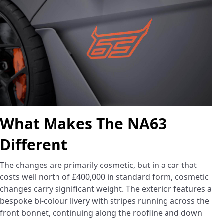
What Makes The NA63
Different
The changes are primarily cosmetic, but in a car that
costs well north of £400,000 in standard form, cosmetic
changes carry significant weight. The exterior features a
bespoke bi-colour livery with stripes running across the
front bonnet, continuing along the roofline and down