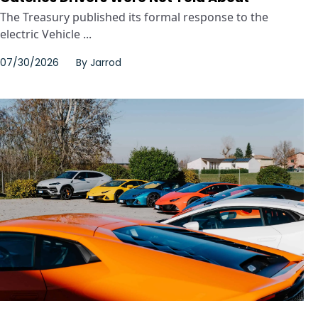
The Treasury published its formal response to the
electric Vehicle ...
07/30/2026
By
Jarrod