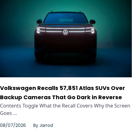
Volkswagen Recalls 57,851 Atlas SUVs Over
Backup Cameras That Go Dark in Reverse
Contents Toggle What the Recall Covers Why the Screen
Goes ...
08/07/2026
By
Jarrod