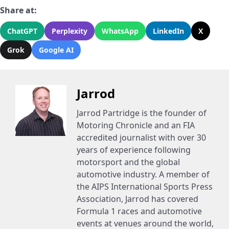
Share at:
ChatGPT
Perplexity
WhatsApp
LinkedIn
X
Grok
Google AI
Jarrod
Jarrod Partridge is the founder of
Motoring Chronicle and an FIA
accredited journalist with over 30
years of experience following
motorsport and the global
automotive industry. A member of
the AIPS International Sports Press
Association, Jarrod has covered
Formula 1 races and automotive
events at venues around the world,