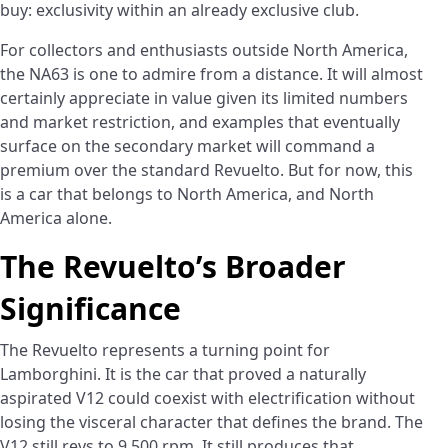
buy: exclusivity within an already exclusive club.
For collectors and enthusiasts outside North America,
the NA63 is one to admire from a distance. It will almost
certainly appreciate in value given its limited numbers
and market restriction, and examples that eventually
surface on the secondary market will command a
premium over the standard Revuelto. But for now, this
is a car that belongs to North America, and North
America alone.
The Revuelto’s Broader
Significance
The Revuelto represents a turning point for
Lamborghini. It is the car that proved a naturally
aspirated V12 could coexist with electrification without
losing the visceral character that defines the brand. The
V12 still revs to 9,500 rpm. It still produces that