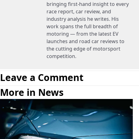
bringing first-hand insight to every
race report, car review, and
industry analysis he writes. His
work spans the full breadth of
motoring — from the latest EV
launches and road car reviews to
the cutting edge of motorsport
competition.
Leave a Comment
More in News