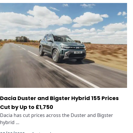
Dacia Duster and Bigster Hybrid 155 Prices
Cut by Up to £1,750
Dacia has cut prices across the Duster and Bigster
hybrid ...