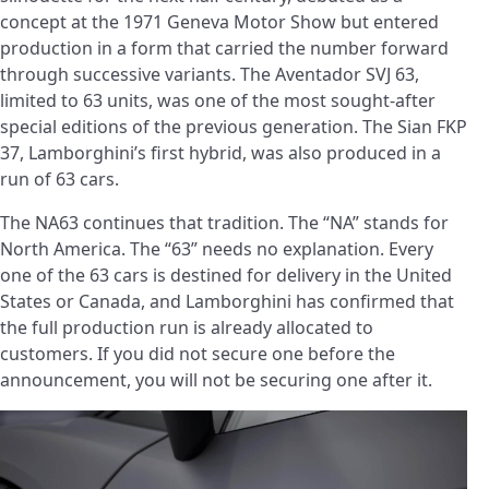
concept at the 1971 Geneva Motor Show but entered
production in a form that carried the number forward
through successive variants. The Aventador SVJ 63,
limited to 63 units, was one of the most sought-after
special editions of the previous generation. The Sian FKP
37, Lamborghini’s first hybrid, was also produced in a
run of 63 cars.
The NA63 continues that tradition. The “NA” stands for
North America. The “63” needs no explanation. Every
one of the 63 cars is destined for delivery in the United
States or Canada, and Lamborghini has confirmed that
the full production run is already allocated to
customers. If you did not secure one before the
announcement, you will not be securing one after it.