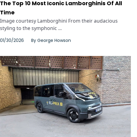
The Top 10 Most Iconic Lamborghinis Of All
Time
Image courtesy Lamborghini From their audacious
styling to the symphonic ...
01/30/2026
By
George Howson