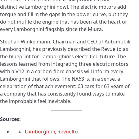
distinctive Lamborghini howl. The electric motors add
torque and fill in the gaps in the power curve, but they
do not muffle the engine that has been at the heart of
every Lamborghini flagship since the Miura.
Stephan Winkelmann, Chairman and CEO of Automobili
Lamborghini, has previously described the Revuelto as
the blueprint for Lamborghini’s electrified future. The
lessons learned from integrating three electric motors
with a V12 in a carbon-fibre chassis will inform every
Lamborghini that follows. The NA63 is, in a sense, a
celebration of that achievement: 63 cars for 63 years of
a company that has consistently found ways to make
the improbable feel inevitable.
Sources:
Lamborghini, Revuelto