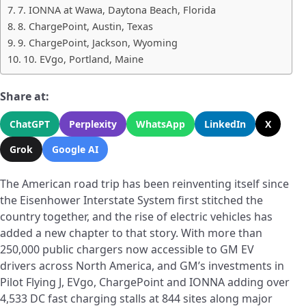
7. IONNA at Wawa, Daytona Beach, Florida
8. ChargePoint, Austin, Texas
9. ChargePoint, Jackson, Wyoming
10. EVgo, Portland, Maine
Share at:
ChatGPT
Perplexity
WhatsApp
LinkedIn
X
Grok
Google AI
The American road trip has been reinventing itself since
the Eisenhower Interstate System first stitched the
country together, and the rise of electric vehicles has
added a new chapter to that story. With more than
250,000 public chargers now accessible to GM EV
drivers across North America, and GM’s investments in
Pilot Flying J, EVgo, ChargePoint and IONNA adding over
4,533 DC fast charging stalls at 844 sites along major