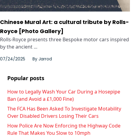
Chinese Mural Art: a cultural tribute by Rolls-
Royce [Photo Gallery]
Rolls-Royce presents three Bespoke motor cars inspired
by the ancient ...
07/24/2025
By
Jarrod
Popular posts
How to Legally Wash Your Car During a Hosepipe
Ban (and Avoid a £1,000 Fine)
The FCA Has Been Asked To Investigate Motability
Over Disabled Drivers Losing Their Cars
How Police Are Now Enforcing the Highway Code
Rule That Makes You Slow to 10mph