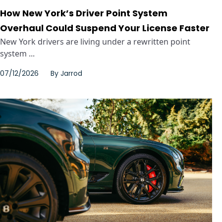
How New York’s Driver Point System
Overhaul Could Suspend Your License Faster
New York drivers are living under a rewritten point
system ...
07/12/2026
By
Jarrod