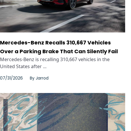
Mercedes-Benz Recalls 310,667 Vehicles
Over a Parking Brake That Can Silently Fail
Mercedes-Benz is recalling 310,667 vehicles in the
United States after ...
07/31/2026
By
Jarrod