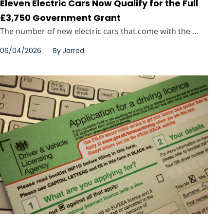
Eleven Electric Cars Now Qualify for the Full
£3,750 Government Grant
The number of new electric cars that come with the ...
06/04/2026
By
Jarrod