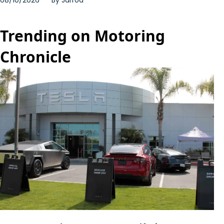
Trending on Motoring
Chronicle