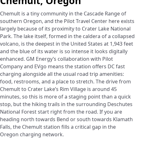
Chemult, Oregon
Chemult is a tiny community in the Cascade Range of
southern Oregon, and the Pilot Travel Center here exists
largely because of its proximity to Crater Lake National
Park. The lake itself, formed in the caldera of a collapsed
volcano, is the deepest in the United States at 1,943 feet
and the blue of its water is so intense it looks digitally
enhanced. GM Energy’s collaboration with Pilot
Company and EVgo means the station offers DC fast
charging alongside all the usual road trip amenities:
food, restrooms, and a place to stretch. The drive from
Chemult to Crater Lake’s Rim Village is around 45
minutes, so this is more of a staging point than a quick
stop, but the hiking trails in the surrounding Deschutes
National Forest start right from the road. If you are
heading north towards Bend or south towards Klamath
Falls, the Chemult station fills a critical gap in the
Oregon charging network.