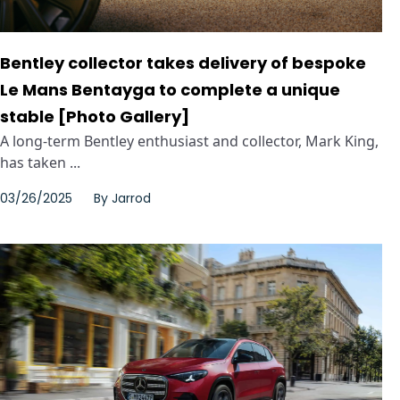
Bentley collector takes delivery of bespoke
Le Mans Bentayga to complete a unique
stable [Photo Gallery]
A long-term Bentley enthusiast and collector, Mark King,
has taken ...
03/26/2025
By
Jarrod