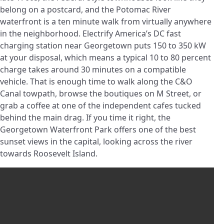
belong on a postcard, and the Potomac River
waterfront is a ten minute walk from virtually anywhere
in the neighborhood. Electrify America’s DC fast
charging station near Georgetown puts 150 to 350 kW
at your disposal, which means a typical 10 to 80 percent
charge takes around 30 minutes on a compatible
vehicle. That is enough time to walk along the C&O
Canal towpath, browse the boutiques on M Street, or
grab a coffee at one of the independent cafes tucked
behind the main drag. If you time it right, the
Georgetown Waterfront Park offers one of the best
sunset views in the capital, looking across the river
towards Roosevelt Island.