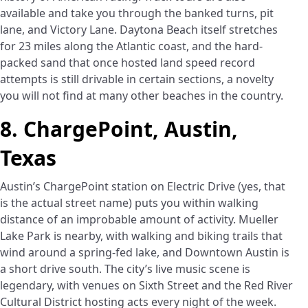
available and take you through the banked turns, pit
lane, and Victory Lane. Daytona Beach itself stretches
for 23 miles along the Atlantic coast, and the hard-
packed sand that once hosted land speed record
attempts is still drivable in certain sections, a novelty
you will not find at many other beaches in the country.
8. ChargePoint, Austin,
Texas
Austin’s ChargePoint station on Electric Drive (yes, that
is the actual street name) puts you within walking
distance of an improbable amount of activity. Mueller
Lake Park is nearby, with walking and biking trails that
wind around a spring-fed lake, and Downtown Austin is
a short drive south. The city’s live music scene is
legendary, with venues on Sixth Street and the Red River
Cultural District hosting acts every night of the week.