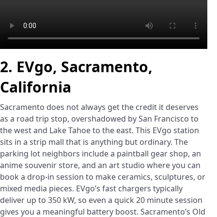
2. EVgo, Sacramento,
California
Sacramento does not always get the credit it deserves
as a road trip stop, overshadowed by San Francisco to
the west and Lake Tahoe to the east. This EVgo station
sits in a strip mall that is anything but ordinary. The
parking lot neighbors include a paintball gear shop, an
anime souvenir store, and an art studio where you can
book a drop-in session to make ceramics, sculptures, or
mixed media pieces. EVgo’s fast chargers typically
deliver up to 350 kW, so even a quick 20 minute session
gives you a meaningful battery boost. Sacramento’s Old