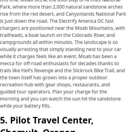
Park, where more than 2,000 natural sandstone arches
rise from the red desert, and Canyonlands National Park
is just down the road. The Electrify America DC fast
chargers are positioned near the Moab Mountains, with
trailheads, a boat launch on the Colorado River, and
campgrounds all within minutes. The landscape is so
visually arresting that simply standing next to your car
while it charges feels like an event. Moab has been a
mecca for off-road enthusiasts for decades thanks to
trails like Hell’s Revenge and the Slickrock Bike Trail, and
the town itself has grown into a proper outdoor
recreation hub with gear shops, restaurants, and
guided tour operators. Plan your charge for the
morning and you can watch the sun hit the sandstone
while your battery fills.
5. Pilot Travel Center,