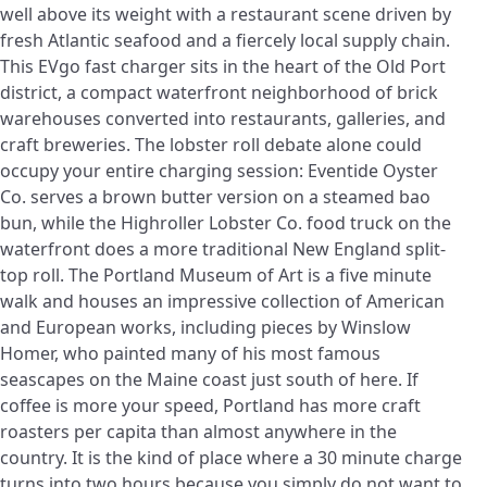
well above its weight with a restaurant scene driven by
fresh Atlantic seafood and a fiercely local supply chain.
This EVgo fast charger sits in the heart of the Old Port
district, a compact waterfront neighborhood of brick
warehouses converted into restaurants, galleries, and
craft breweries. The lobster roll debate alone could
occupy your entire charging session: Eventide Oyster
Co. serves a brown butter version on a steamed bao
bun, while the Highroller Lobster Co. food truck on the
waterfront does a more traditional New England split-
top roll. The Portland Museum of Art is a five minute
walk and houses an impressive collection of American
and European works, including pieces by Winslow
Homer, who painted many of his most famous
seascapes on the Maine coast just south of here. If
coffee is more your speed, Portland has more craft
roasters per capita than almost anywhere in the
country. It is the kind of place where a 30 minute charge
turns into two hours because you simply do not want to