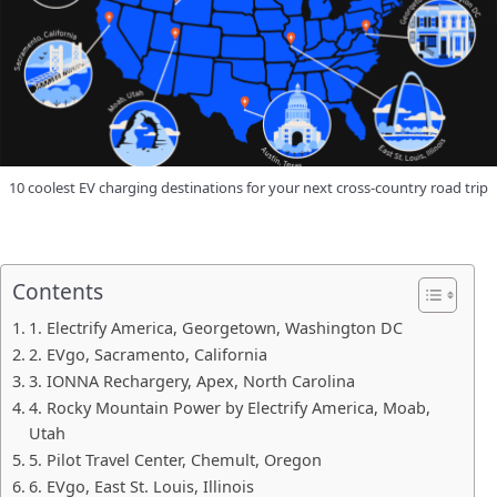
10 coolest EV charging destinations for your next cross-country road trip
Contents
1. Electrify America, Georgetown, Washington DC
2. EVgo, Sacramento, California
3. IONNA Rechargery, Apex, North Carolina
4. Rocky Mountain Power by Electrify America, Moab,
Utah
5. Pilot Travel Center, Chemult, Oregon
6. EVgo, East St. Louis, Illinois