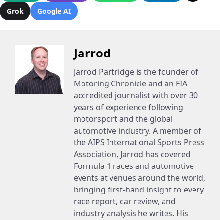
Grok
Google AI
Jarrod
Jarrod Partridge is the founder of
Motoring Chronicle and an FIA
accredited journalist with over 30
years of experience following
motorsport and the global
automotive industry. A member of
the AIPS International Sports Press
Association, Jarrod has covered
Formula 1 races and automotive
events at venues around the world,
bringing first-hand insight to every
race report, car review, and
industry analysis he writes. His