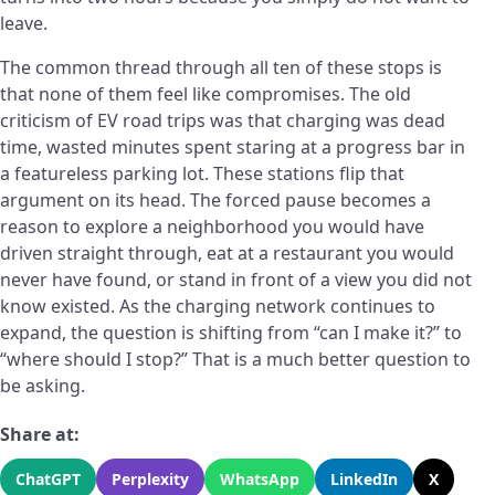
leave.
The common thread through all ten of these stops is
that none of them feel like compromises. The old
criticism of EV road trips was that charging was dead
time, wasted minutes spent staring at a progress bar in
a featureless parking lot. These stations flip that
argument on its head. The forced pause becomes a
reason to explore a neighborhood you would have
driven straight through, eat at a restaurant you would
never have found, or stand in front of a view you did not
know existed. As the charging network continues to
expand, the question is shifting from “can I make it?” to
“where should I stop?” That is a much better question to
be asking.
Share at:
ChatGPT
Perplexity
WhatsApp
LinkedIn
X