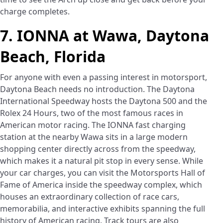
charge completes.
7. IONNA at Wawa, Daytona
Beach, Florida
For anyone with even a passing interest in motorsport,
Daytona Beach needs no introduction. The Daytona
International Speedway hosts the Daytona 500 and the
Rolex 24 Hours, two of the most famous races in
American motor racing. The IONNA fast charging
station at the nearby Wawa sits in a large modern
shopping center directly across from the speedway,
which makes it a natural pit stop in every sense. While
your car charges, you can visit the Motorsports Hall of
Fame of America inside the speedway complex, which
houses an extraordinary collection of race cars,
memorabilia, and interactive exhibits spanning the full
history of American racing. Track tours are also