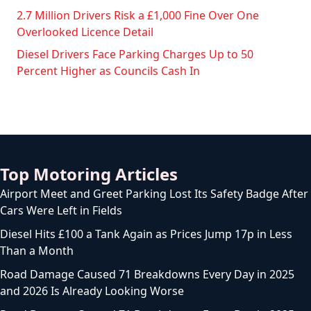
2.7 Million Drivers Risk a £1,000 Fine Over One
Overlooked Licence Detail
Diesel Drivers Face Parking Charges Up to 50
Percent Higher as Councils Cash In
Top Motoring Articles
Airport Meet and Greet Parking Lost Its Safety Badge After
Cars Were Left in Fields
Diesel Hits £100 a Tank Again as Prices Jump 17p in Less
Than a Month
Road Damage Caused 71 Breakdowns Every Day in 2025
and 2026 Is Already Looking Worse