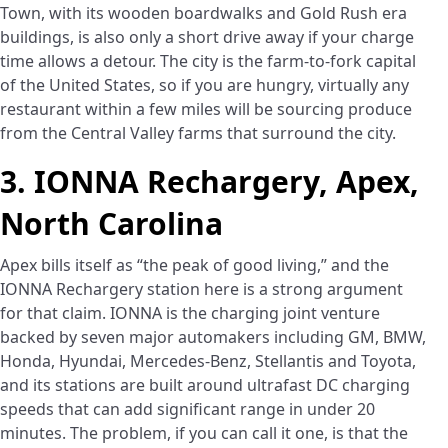
Town, with its wooden boardwalks and Gold Rush era
buildings, is also only a short drive away if your charge
time allows a detour. The city is the farm-to-fork capital
of the United States, so if you are hungry, virtually any
restaurant within a few miles will be sourcing produce
from the Central Valley farms that surround the city.
3. IONNA Rechargery, Apex,
North Carolina
Apex bills itself as “the peak of good living,” and the
IONNA Rechargery station here is a strong argument
for that claim. IONNA is the charging joint venture
backed by seven major automakers including GM, BMW,
Honda, Hyundai, Mercedes-Benz, Stellantis and Toyota,
and its stations are built around ultrafast DC charging
speeds that can add significant range in under 20
minutes. The problem, if you can call it one, is that the