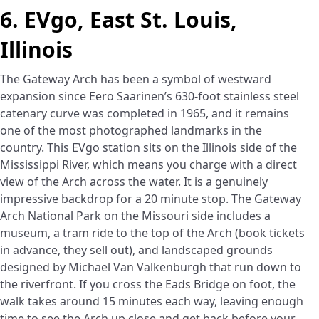
6. EVgo, East St. Louis,
Illinois
The Gateway Arch has been a symbol of westward
expansion since Eero Saarinen’s 630-foot stainless steel
catenary curve was completed in 1965, and it remains
one of the most photographed landmarks in the
country. This EVgo station sits on the Illinois side of the
Mississippi River, which means you charge with a direct
view of the Arch across the water. It is a genuinely
impressive backdrop for a 20 minute stop. The Gateway
Arch National Park on the Missouri side includes a
museum, a tram ride to the top of the Arch (book tickets
in advance, they sell out), and landscaped grounds
designed by Michael Van Valkenburgh that run down to
the riverfront. If you cross the Eads Bridge on foot, the
walk takes around 15 minutes each way, leaving enough
time to see the Arch up close and get back before your