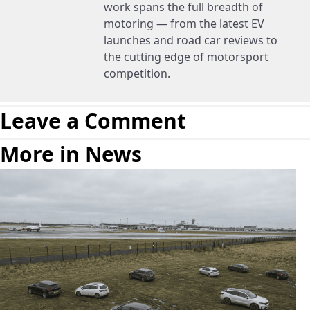
work spans the full breadth of
motoring — from the latest EV
launches and road car reviews to
the cutting edge of motorsport
competition.
Leave a Comment
More in News