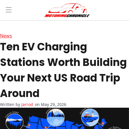
News
Ten EV Charging
Stations Worth Building
Your Next US Road Trip
Around
Jarrod
on May 29, 2026