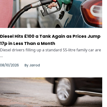
Diesel Hits £100 a Tank Again as Prices Jump
17p in Less Than a Month
Diesel drivers filling up a standard 55-litre family car are
...
08/10/2026
By
Jarrod