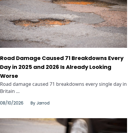
Road Damage Caused 71 Breakdowns Every
Day in 2025 and 2026 Is Already Looking
Worse
Road damage caused 71 breakdowns every single day in
Britain ...
08/10/2026
By
Jarrod