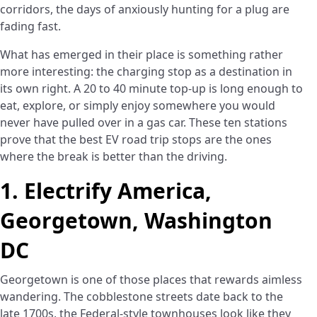
corridors, the days of anxiously hunting for a plug are
fading fast.
What has emerged in their place is something rather
more interesting: the charging stop as a destination in
its own right. A 20 to 40 minute top-up is long enough to
eat, explore, or simply enjoy somewhere you would
never have pulled over in a gas car. These ten stations
prove that the best EV road trip stops are the ones
where the break is better than the driving.
1. Electrify America,
Georgetown, Washington
DC
Georgetown is one of those places that rewards aimless
wandering. The cobblestone streets date back to the
late 1700s, the Federal-style townhouses look like they