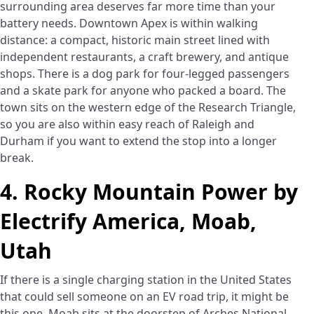
surrounding area deserves far more time than your
battery needs. Downtown Apex is within walking
distance: a compact, historic main street lined with
independent restaurants, a craft brewery, and antique
shops. There is a dog park for four-legged passengers
and a skate park for anyone who packed a board. The
town sits on the western edge of the Research Triangle,
so you are also within easy reach of Raleigh and
Durham if you want to extend the stop into a longer
break.
4. Rocky Mountain Power by
Electrify America, Moab,
Utah
If there is a single charging station in the United States
that could sell someone on an EV road trip, it might be
this one. Moab sits at the doorstep of Arches National