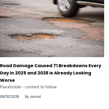
Road Damage Caused 71 Breakdowns Every
Day in 2025 and 2026 Is Already Looking
Worse
Placeholder - content to follow
08/10/2026
By
Jarrod