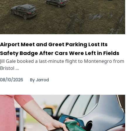
Airport Meet and Greet Parking Lost Its
Safety Badge After Cars Were Left in Fields
Jill Gale booked a last-minute flight to Montenegro from
Bristol ...
08/10/2026
By
Jarrod