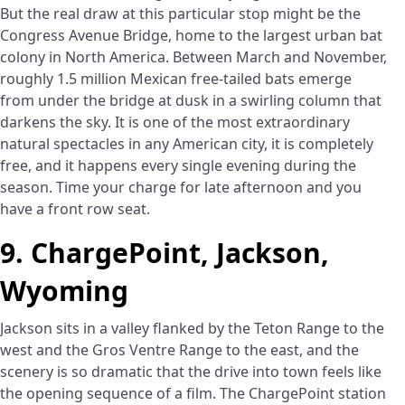
But the real draw at this particular stop might be the
Congress Avenue Bridge, home to the largest urban bat
colony in North America. Between March and November,
roughly 1.5 million Mexican free-tailed bats emerge
from under the bridge at dusk in a swirling column that
darkens the sky. It is one of the most extraordinary
natural spectacles in any American city, it is completely
free, and it happens every single evening during the
season. Time your charge for late afternoon and you
have a front row seat.
9. ChargePoint, Jackson,
Wyoming
Jackson sits in a valley flanked by the Teton Range to the
west and the Gros Ventre Range to the east, and the
scenery is so dramatic that the drive into town feels like
the opening sequence of a film. The ChargePoint station