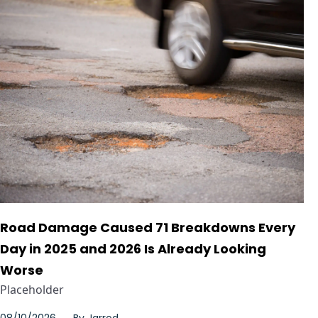
Road Damage Caused 71 Breakdowns Every
Day in 2025 and 2026 Is Already Looking
Worse
Placeholder
08/10/2026
By
Jarrod