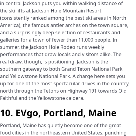
in central Jackson puts you within walking distance of
the ski lifts at Jackson Hole Mountain Resort
(consistently ranked among the best ski areas in North
America), the famous antler arches on the town square,
and a surprisingly deep selection of restaurants and
galleries for a town of fewer than 11,000 people. In
summer, the Jackson Hole Rodeo runs weekly
performances that draw locals and visitors alike. The
real draw, though, is positioning: Jackson is the
southern gateway to both Grand Teton National Park
and Yellowstone National Park. A charge here sets you
up for one of the most spectacular drives in the country,
north through the Tetons on Highway 191 towards Old
Faithful and the Yellowstone caldera.
10. EVgo, Portland, Maine
Portland, Maine has quietly become one of the great
food cities in the northeastern United States, punching