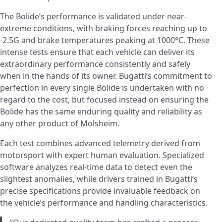
The Bolide’s performance is validated under near-
extreme conditions, with braking forces reaching up to
-2.5G and brake temperatures peaking at 1000°C. These
intense tests ensure that each vehicle can deliver its
extraordinary performance consistently and safely
when in the hands of its owner. Bugatti’s commitment to
perfection in every single Bolide is undertaken with no
regard to the cost, but focused instead on ensuring the
Bolide has the same enduring quality and reliability as
any other product of Molsheim.
Each test combines advanced telemetry derived from
motorsport with expert human evaluation. Specialized
software analyzes real-time data to detect even the
slightest anomalies, while drivers trained in Bugatti’s
precise specifications provide invaluable feedback on
the vehicle’s performance and handling characteristics.