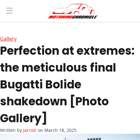
Gallery
Perfection at extremes:
the meticulous final
Bugatti Bolide
shakedown [Photo
Gallery]
Jarrod
on March 18, 2025