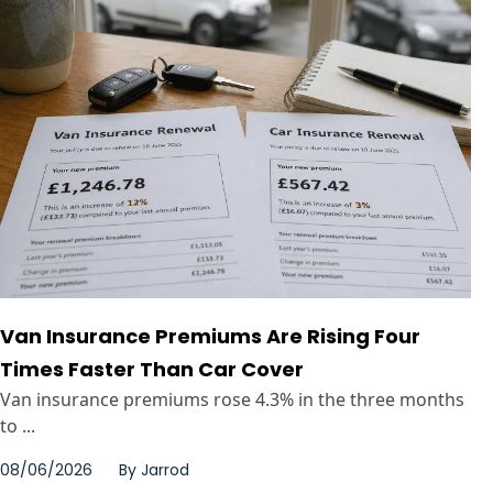
Van Insurance Premiums Are Rising Four
Times Faster Than Car Cover
Van insurance premiums rose 4.3% in the three months
to ...
08/06/2026
By
Jarrod