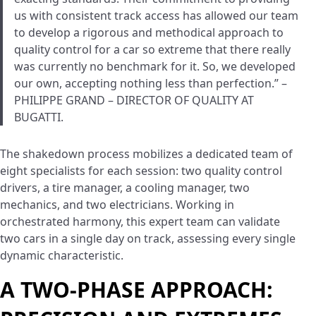
us with consistent track access has allowed our team
to develop a rigorous and methodical approach to
quality control for a car so extreme that there really
was currently no benchmark for it. So, we developed
our own, accepting nothing less than perfection.” –
PHILIPPE GRAND – DIRECTOR OF QUALITY AT
BUGATTI.
The shakedown process mobilizes a dedicated team of
eight specialists for each session: two quality control
drivers, a tire manager, a cooling manager, two
mechanics, and two electricians. Working in
orchestrated harmony, this expert team can validate
two cars in a single day on track, assessing every single
dynamic characteristic.
A TWO-PHASE APPROACH: