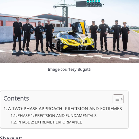
Image courtesy Bugatti
Contents
A TWO-PHASE APPROACH: PRECISION AND EXTREMES
PHASE 1: PRECISION AND FUNDAMENTALS
PHASE 2: EXTREME PERFORMANCE
Share at: