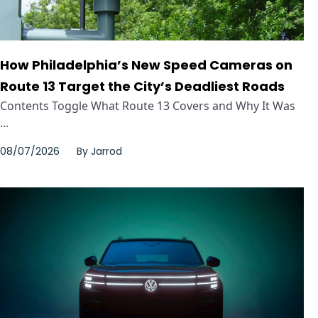
How Philadelphia’s New Speed Cameras on
Route 13 Target the City’s Deadliest Roads
Contents Toggle What Route 13 Covers and Why It Was
...
08/07/2026
By
Jarrod