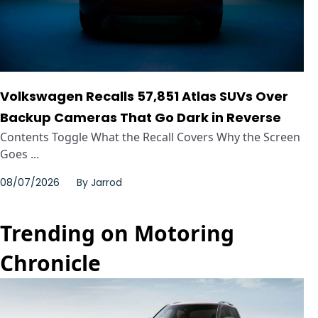
Volkswagen Recalls 57,851 Atlas SUVs Over
Backup Cameras That Go Dark in Reverse
Contents Toggle What the Recall Covers Why the Screen
Goes ...
08/07/2026
By
Jarrod
Trending on Motoring
Chronicle