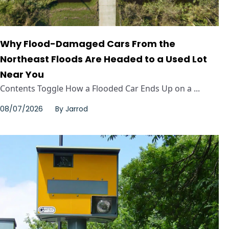
Why Flood-Damaged Cars From the
Northeast Floods Are Headed to a Used Lot
Near You
Contents Toggle How a Flooded Car Ends Up on a ...
08/07/2026
By
Jarrod