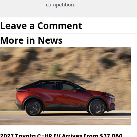
competition.
Leave a Comment
More in News
2027 Toyota C-HR EV Arrives From $37,080