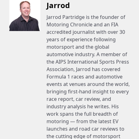
Jarrod
Jarrod Partridge is the founder of
Motoring Chronicle and an FIA
accredited journalist with over 30
years of experience following
motorsport and the global
automotive industry. A member of
the AIPS International Sports Press
Association, Jarrod has covered
Formula 1 races and automotive
events at venues around the world,
bringing first-hand insight to every
race report, car review, and
industry analysis he writes. His
work spans the full breadth of
motoring — from the latest EV
launches and road car reviews to
the cutting edge of motorsport