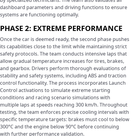
by specialized technicians. The team also validates all
dashboard parameters and driving functions to ensure
systems are functioning optimally.
PHASE 2: EXTREME PERFORMANCE
Once the car is deemed ready, the second phase pushes
its capabilities close to the limit while maintaining strict
safety protocols. The team conducts intensive laps that
allow gradual temperature increases for tires, brakes,
and gearbox. Drivers perform thorough evaluations of
stability and safety systems, including ABS and traction
control functionality. The process incorporates Launch
Control activations to simulate extreme starting
conditions and racing scenario simulations with
multiple laps at speeds reaching 300 km/h. Throughout
testing, the team enforces precise cooling intervals with
specific temperature targets: brakes must cool to below
300°C and the engine below 90°C before continuing
with further performance validation.