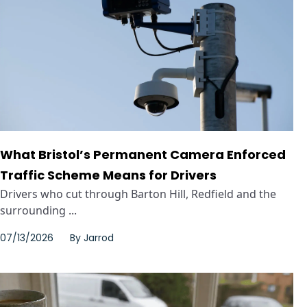
What Bristol’s Permanent Camera Enforced
Traffic Scheme Means for Drivers
Drivers who cut through Barton Hill, Redfield and the
surrounding ...
07/13/2026
By
Jarrod