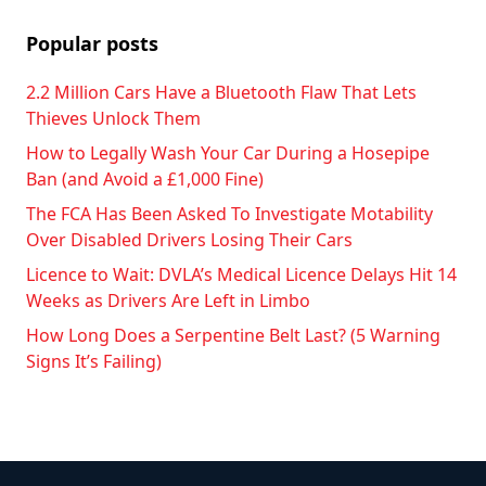
Popular posts
2.2 Million Cars Have a Bluetooth Flaw That Lets
Thieves Unlock Them
How to Legally Wash Your Car During a Hosepipe
Ban (and Avoid a £1,000 Fine)
The FCA Has Been Asked To Investigate Motability
Over Disabled Drivers Losing Their Cars
Licence to Wait: DVLA’s Medical Licence Delays Hit 14
Weeks as Drivers Are Left in Limbo
How Long Does a Serpentine Belt Last? (5 Warning
Signs It’s Failing)