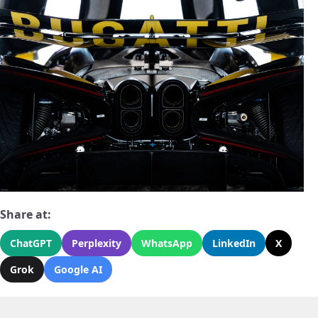
Share at:
ChatGPT
Perplexity
WhatsApp
LinkedIn
X
Grok
Google AI