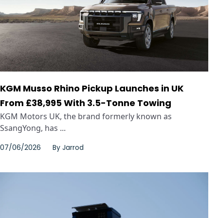
KGM Musso Rhino Pickup Launches in UK
From £38,995 With 3.5-Tonne Towing
KGM Motors UK, the brand formerly known as
SsangYong, has ...
07/06/2026
By
Jarrod