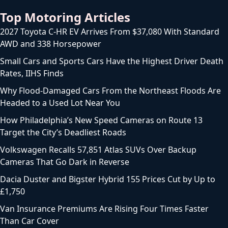
Top Motoring Articles
2027 Toyota C-HR EV Arrives From $37,080 With Standard
AWD and 338 Horsepower
Small Cars and Sports Cars Have the Highest Driver Death
Rates, IIHS Finds
Why Flood-Damaged Cars From the Northeast Floods Are
Headed to a Used Lot Near You
How Philadelphia’s New Speed Cameras on Route 13
Target the City’s Deadliest Roads
Volkswagen Recalls 57,851 Atlas SUVs Over Backup
Cameras That Go Dark in Reverse
Dacia Duster and Bigster Hybrid 155 Prices Cut by Up to
£1,750
Van Insurance Premiums Are Rising Four Times Faster
Than Car Cover