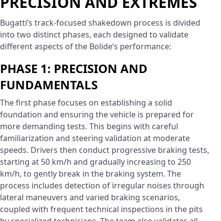
PRECISION AND EXTREMES
Bugatti’s track-focused shakedown process is divided
into two distinct phases, each designed to validate
different aspects of the Bolide’s performance:
PHASE 1: PRECISION AND
FUNDAMENTALS
The first phase focuses on establishing a solid
foundation and ensuring the vehicle is prepared for
more demanding tests. This begins with careful
familiarization and steering validation at moderate
speeds. Drivers then conduct progressive braking tests,
starting at 50 km/h and gradually increasing to 250
km/h, to gently break in the braking system. The
process includes detection of irregular noises through
lateral maneuvers and varied braking scenarios,
coupled with frequent technical inspections in the pits