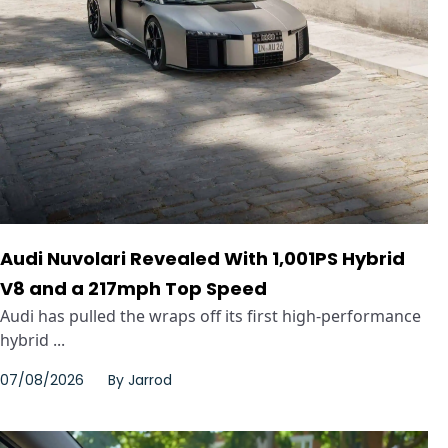
Audi Nuvolari Revealed With 1,001PS Hybrid
V8 and a 217mph Top Speed
Audi has pulled the wraps off its first high-performance
hybrid ...
07/08/2026
By
Jarrod