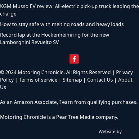
KGM Musso EV review: All-electric pick-up truck leading the
charge
How to stay safe with melting roads and heavy loads
Record lap at the Hockenheimring for the new
Lamborghini Revuelto SV
© 2024 Motoring Chronicle. All Rights Reserved |
Privacy
Policy
|
Terms of service
|
Sitemap
|
Contact Us
|
About
Us
As an Amazon Associate, I earn from qualifying purchases.
Motoring Chronicle is a
Pear Tree Media
company.
Website by
C
h