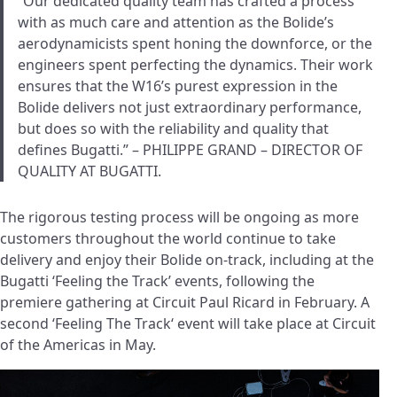
“Our dedicated quality team has crafted a process
with as much care and attention as the Bolide’s
aerodynamicists spent honing the downforce, or the
engineers spent perfecting the dynamics. Their work
ensures that the W16’s purest expression in the
Bolide delivers not just extraordinary performance,
but does so with the reliability and quality that
defines Bugatti.” – PHILIPPE GRAND – DIRECTOR OF
QUALITY AT BUGATTI.
The rigorous testing process will be ongoing as more
customers throughout the world continue to take
delivery and enjoy their Bolide on-track, including at the
Bugatti ‘Feeling the Track’ events, following the
premiere gathering at Circuit Paul Ricard in February. A
second ‘Feeling The Track‘ event will take place at Circuit
of the Americas in May.