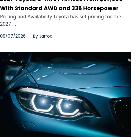
With Standard AWD and 338 Horsepower
Pricing and Availability Toyota has set pricing for the
2027 ...
08/07/2026
By
Jarrod