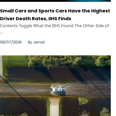
Small Cars and Sports Cars Have the Highest
Driver Death Rates, IIHS Finds
Contents Toggle What the IIHS Found The Other Side of
...
08/07/2026
By
Jarrod