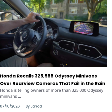
Honda Recalls 325,588 Odyssey Minivans
Over Rearview Cameras That Fail in the Rain
Honda is telling owners of more than 325,000 Odyssey
minivans ...
07/10/2026
By
Jarrod