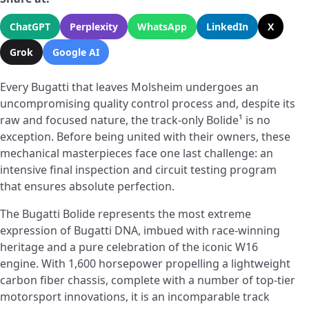
ChatGPT
Perplexity
WhatsApp
LinkedIn
X
Grok
Google AI
Every Bugatti that leaves Molsheim undergoes an
uncompromising quality control process and, despite its
raw and focused nature, the track-only Bolide¹ is no
exception. Before being united with their owners, these
mechanical masterpieces face one last challenge: an
intensive final inspection and circuit testing program
that ensures absolute perfection.
The Bugatti Bolide represents the most extreme
expression of Bugatti DNA, imbued with race-winning
heritage and a pure celebration of the iconic W16
engine. With 1,600 horsepower propelling a lightweight
carbon fiber chassis, complete with a number of top-tier
motorsport innovations, it is an incomparable track