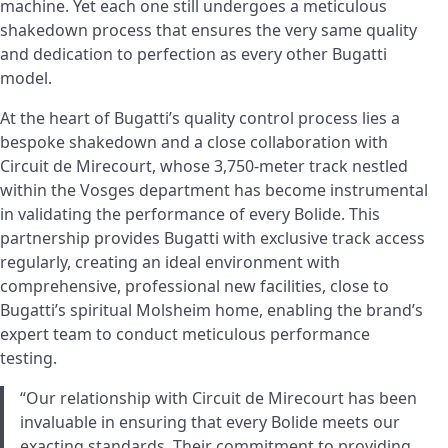
machine. Yet each one still undergoes a meticulous
shakedown process that ensures the very same quality
and dedication to perfection as every other Bugatti
model.
At the heart of Bugatti’s quality control process lies a
bespoke shakedown and a close collaboration with
Circuit de Mirecourt, whose 3,750-meter track nestled
within the Vosges department has become instrumental
in validating the performance of every Bolide. This
partnership provides Bugatti with exclusive track access
regularly, creating an ideal environment with
comprehensive, professional new facilities, close to
Bugatti’s spiritual Molsheim home, enabling the brand’s
expert team to conduct meticulous performance
testing.
“Our relationship with Circuit de Mirecourt has been
invaluable in ensuring that every Bolide meets our
exacting standards. Their commitment to providing