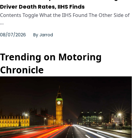
Driver Death Rates, IIHS Finds
Contents Toggle What the IIHS Found The Other Side of
...
08/07/2026
By
Jarrod
Trending on Motoring
Chronicle