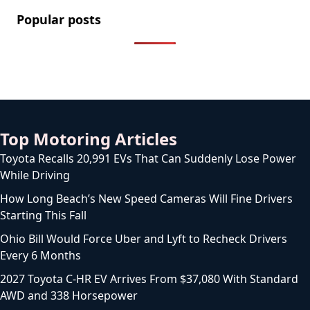
Popular posts
2.2 Million Cars Have a Bluetooth Flaw That Lets
Thieves Unlock Them
How to Legally Wash Your Car During a Hosepipe
Ban (and Avoid a £1,000 Fine)
The FCA Has Been Asked To Investigate Motability
Over Disabled Drivers Losing Their Cars
Licence to Wait: DVLA’s Medical Licence Delays Hit 14
Weeks as Drivers Are Left in Limbo
How Long Does a Serpentine Belt Last? (5 Warning
Signs It’s Failing)