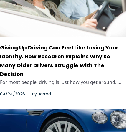
Giving Up Driving Can Feel Like Losing Your
Identity. New Research Explains Why So
Many Older Drivers Struggle With The
Decision
For most people, driving is just how you get around. ...
04/24/2026
By
Jarrod