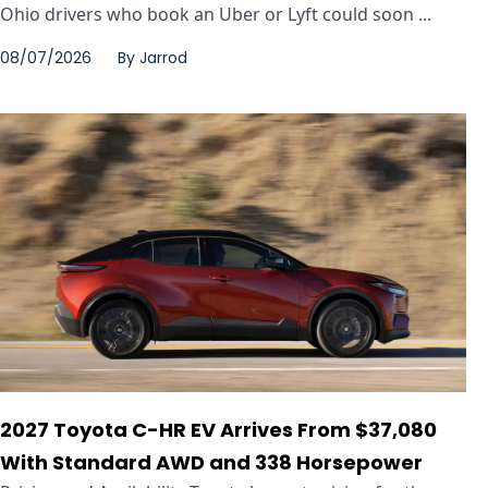
Ohio drivers who book an Uber or Lyft could soon ...
08/07/2026
By
Jarrod
2027 Toyota C-HR EV Arrives From $37,080
With Standard AWD and 338 Horsepower