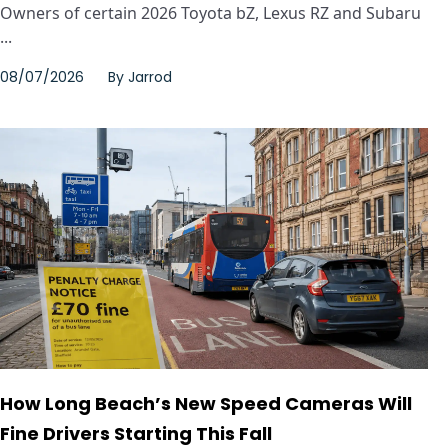
Owners of certain 2026 Toyota bZ, Lexus RZ and Subaru
...
08/07/2026
By
Jarrod
How Long Beach’s New Speed Cameras Will
Fine Drivers Starting This Fall