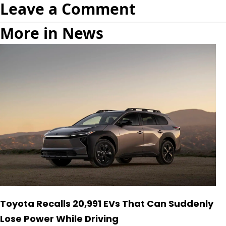
Leave a Comment
More in News
Toyota Recalls 20,991 EVs That Can Suddenly
Lose Power While Driving