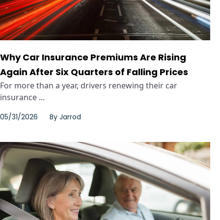
Why Car Insurance Premiums Are Rising
Again After Six Quarters of Falling Prices
For more than a year, drivers renewing their car
insurance ...
05/31/2026
By
Jarrod