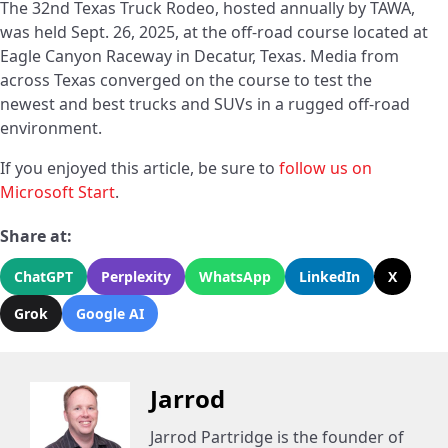
The 32nd Texas Truck Rodeo, hosted annually by TAWA,
was held Sept. 26, 2025, at the off-road course located at
Eagle Canyon Raceway in Decatur, Texas. Media from
across Texas converged on the course to test the
newest and best trucks and SUVs in a rugged off-road
environment.
If you enjoyed this article, be sure to
follow us on
Microsoft Start
.
Share at:
ChatGPT
Perplexity
WhatsApp
LinkedIn
X
Grok
Google AI
Jarrod
Jarrod Partridge is the founder of