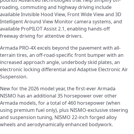
pounds Advanced technologies that help simplify off-
roading, commuting and highway driving include
available Invisible Hood View, Front Wide View and 3D
Intelligent Around View Monitor camera systems, and
available ProPILOT Assist 2.1, enabling hands-off
freeway driving for attentive drivers.
Armada PRO-4X excels beyond the pavement with all-
terrain tires, an off-road-specific front bumper with an
increased approach angle, underbody skid plates, an
electronic locking differential and Adaptive Electronic Air
Suspension.
New for the 2026 model year, the first-ever Armada
NISMO has an additional 35 horsepower over other
Armada models, for a total of 460 horsepower (when
using premium fuel only), plus NISMO-exclusive steering
and suspension tuning, NISMO 22-inch forged alloy
wheels and aerodynamically enhanced bodywork.