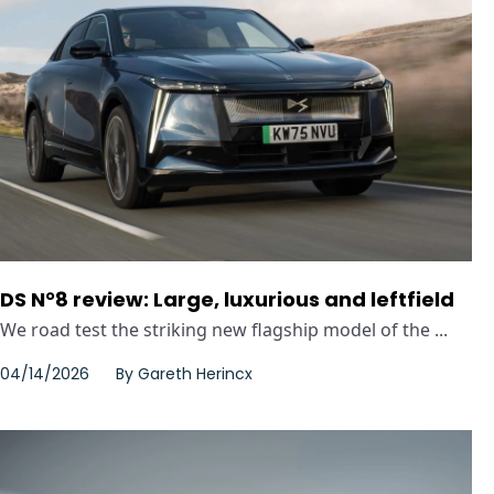
DS N°8 review: Large, luxurious and leftfield
We road test the striking new flagship model of the ...
04/14/2026
By
Gareth Herincx