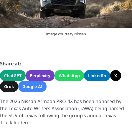
Image courtesy Nissan
Share at:
ChatGPT
Perplexity
WhatsApp
LinkedIn
X
Grok
Google AI
The 2026 Nissan Armada PRO-4X has been honored by
the Texas Auto Writers Association (TAWA) being named
the SUV of Texas following the group’s annual Texas
Truck Rodeo.