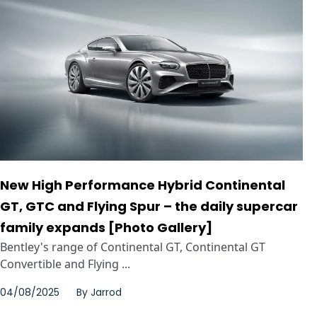
New High Performance Hybrid Continental
GT, GTC and Flying Spur – the daily supercar
family expands [Photo Gallery]
Bentley's range of Continental GT, Continental GT
Convertible and Flying ...
04/08/2025
By
Jarrod