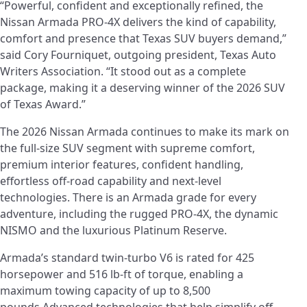
“Powerful, confident and exceptionally refined, the
Nissan Armada PRO-4X delivers the kind of capability,
comfort and presence that Texas SUV buyers demand,”
said Cory Fourniquet, outgoing president, Texas Auto
Writers Association. “It stood out as a complete
package, making it a deserving winner of the 2026 SUV
of Texas Award.”
The 2026 Nissan Armada continues to make its mark on
the full-size SUV segment with supreme comfort,
premium interior features, confident handling,
effortless off-road capability and next-level
technologies. There is an Armada grade for every
adventure, including the rugged PRO-4X, the dynamic
NISMO and the luxurious Platinum Reserve.
Armada’s standard twin-turbo V6 is rated for 425
horsepower and 516 lb-ft of torque, enabling a
maximum towing capacity of up to 8,500