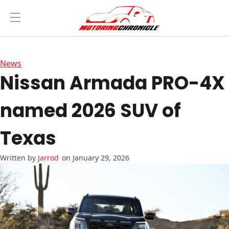
News
Nissan Armada PRO-4X
named 2026 SUV of
Texas
Jarrod
on January 29, 2026