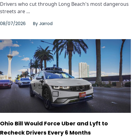
Drivers who cut through Long Beach's most dangerous
streets are ...
08/07/2026
By
Jarrod
Ohio Bill Would Force Uber and Lyft to
Recheck Drivers Every 6 Months