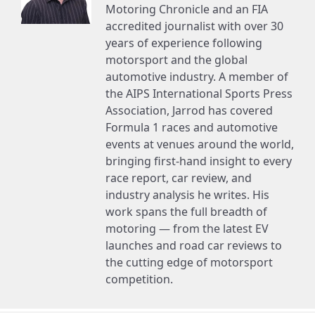
Motoring Chronicle and an FIA
accredited journalist with over 30
years of experience following
motorsport and the global
automotive industry. A member of
the AIPS International Sports Press
Association, Jarrod has covered
Formula 1 races and automotive
events at venues around the world,
bringing first-hand insight to every
race report, car review, and
industry analysis he writes. His
work spans the full breadth of
motoring — from the latest EV
launches and road car reviews to
the cutting edge of motorsport
competition.