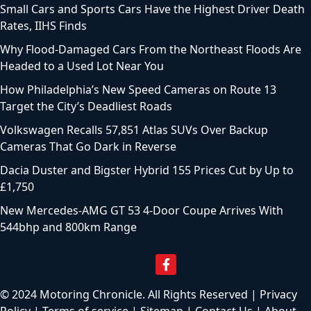
Top Motoring Articles
Toyota Recalls 20,991 EVs That Can Suddenly Lose Power
While Driving
How Long Beach’s New Speed Cameras Will Fine Drivers
Starting This Fall
Ohio Bill Would Force Uber and Lyft to Recheck Drivers
Every 6 Months
2027 Toyota C-HR EV Arrives From $37,080 With Standard
AWD and 338 Horsepower
Small Cars and Sports Cars Have the Highest Driver Death
Rates, IIHS Finds
Why Flood-Damaged Cars From the Northeast Floods Are
Headed to a Used Lot Near You
How Philadelphia’s New Speed Cameras on Route 13
Target the City’s Deadliest Roads