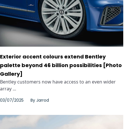
Exterior accent colours extend Bentley
palette beyond 46 billion possibilities [Photo
Gallery]
Bentley customers now have access to an even wider
array ...
03/07/2025
By
Jarrod