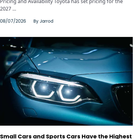
Pricing and Availability Toyota has set pricing for the
2027 ...
08/07/2026
By
Jarrod
Small Cars and Sports Cars Have the Highest