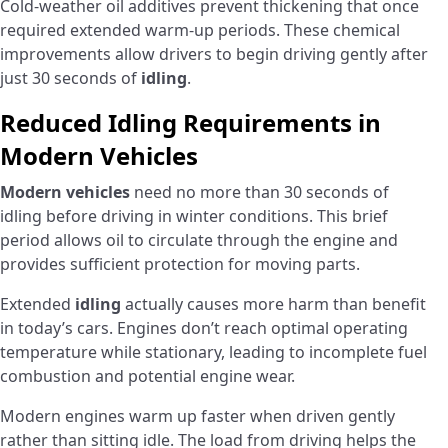
Cold-weather oil additives prevent thickening that once
required extended warm-up periods. These chemical
improvements allow drivers to begin driving gently after
just 30 seconds of
idling
.
Reduced Idling Requirements in
Modern Vehicles
Modern vehicles
need no more than 30 seconds of
idling before driving in winter conditions. This brief
period allows oil to circulate through the engine and
provides sufficient protection for moving parts.
Extended
idling
actually causes more harm than benefit
in today’s cars. Engines don’t reach optimal operating
temperature while stationary, leading to incomplete fuel
combustion and potential engine wear.
Modern engines warm up faster when driven gently
rather than sitting idle. The load from driving helps the