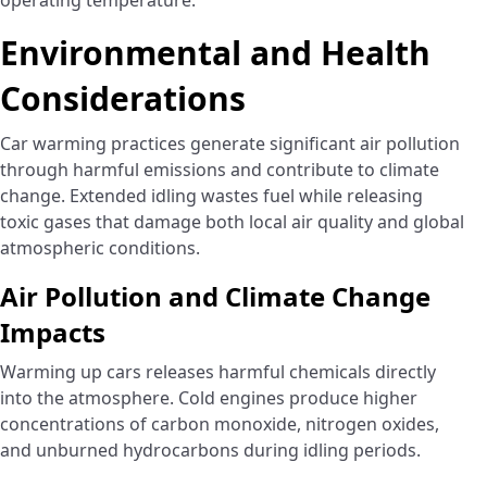
operating temperature.
Environmental and Health
Considerations
Car warming practices generate significant air pollution
through harmful emissions and contribute to climate
change. Extended idling wastes fuel while releasing
toxic gases that damage both local air quality and global
atmospheric conditions.
Air Pollution and Climate Change
Impacts
Warming up cars releases harmful chemicals directly
into the atmosphere. Cold engines produce higher
concentrations of carbon monoxide, nitrogen oxides,
and unburned hydrocarbons during idling periods.