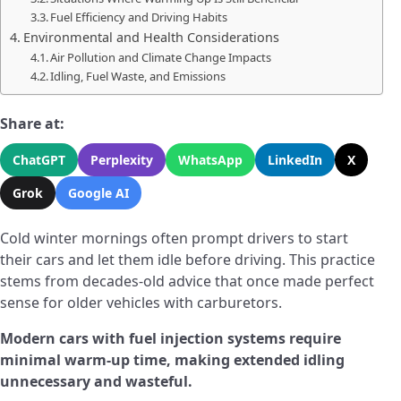
Fuel Efficiency and Driving Habits
Environmental and Health Considerations
Air Pollution and Climate Change Impacts
Idling, Fuel Waste, and Emissions
Share at:
ChatGPT
Perplexity
WhatsApp
LinkedIn
X
Grok
Google AI
Cold winter mornings often prompt drivers to start
their cars and let them idle before driving. This practice
stems from decades-old advice that once made perfect
sense for older vehicles with carburetors.
Modern cars with fuel injection systems require
minimal warm-up time, making extended idling
unnecessary and wasteful.