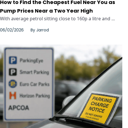
How to Find the Cheapest Fuel Near You as
Pump Prices Near a Two Year High
With average petrol sitting close to 160p a litre and ...
06/02/2026
By
Jarrod