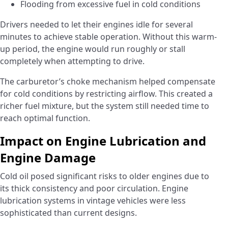
Flooding from excessive fuel in cold conditions
Drivers needed to let their engines idle for several
minutes to achieve stable operation. Without this warm-
up period, the engine would run roughly or stall
completely when attempting to drive.
The carburetor’s choke mechanism helped compensate
for cold conditions by restricting airflow. This created a
richer fuel mixture, but the system still needed time to
reach optimal function.
Impact on Engine Lubrication and
Engine Damage
Cold oil posed significant risks to older engines due to
its thick consistency and poor circulation. Engine
lubrication systems in vintage vehicles were less
sophisticated than current designs.