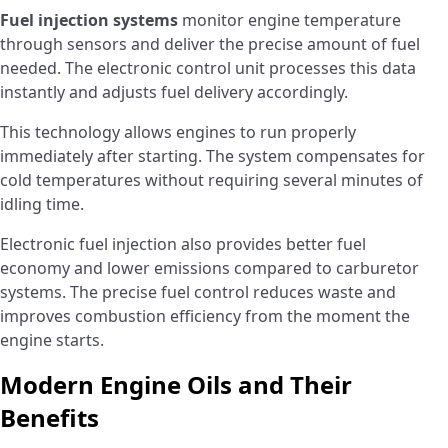
Fuel injection systems
monitor engine temperature
through sensors and deliver the precise amount of fuel
needed. The electronic control unit processes this data
instantly and adjusts fuel delivery accordingly.
This technology allows engines to run properly
immediately after starting. The system compensates for
cold temperatures without requiring several minutes of
idling time.
Electronic fuel injection also provides better fuel
economy and lower emissions compared to carburetor
systems. The precise fuel control reduces waste and
improves combustion efficiency from the moment the
engine starts.
Modern Engine Oils and Their
Benefits