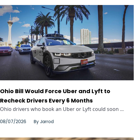
Ohio Bill Would Force Uber and Lyft to
Recheck Drivers Every 6 Months
Ohio drivers who book an Uber or Lyft could soon ...
08/07/2026
By
Jarrod