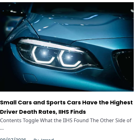
Small Cars and Sports Cars Have the Highest
Driver Death Rates, IIHS Finds
Contents Toggle What the IIHS Found The Other Side of
...