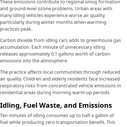
These emissions contribute to regional smog formation
and ground-level ozone problems. Urban areas with
many idling vehicles experience worse air quality,
particularly during winter months when warming
practices peak.
Carbon dioxide from idling cars adds to greenhouse gas
accumulation. Each minute of unnecessary idling
releases approximately 0.1 gallons worth of carbon
emissions into the atmosphere.
The practice affects local communities through reduced
air quality. Children and elderly residents face increased
respiratory risks from concentrated vehicle emissions in
residential areas during morning warm-up periods.
Idling, Fuel Waste, and Emissions
Ten minutes of idling consumes up to half a gallon of
fuel while producing zero transportation benefit. This