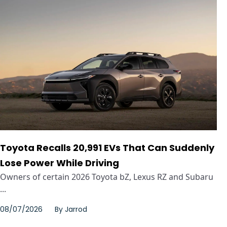
Toyota Recalls 20,991 EVs That Can Suddenly
Lose Power While Driving
Owners of certain 2026 Toyota bZ, Lexus RZ and Subaru
...
08/07/2026
By
Jarrod