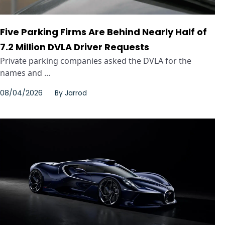
Five Parking Firms Are Behind Nearly Half of
7.2 Million DVLA Driver Requests
Private parking companies asked the DVLA for the
names and ...
08/04/2026
By
Jarrod