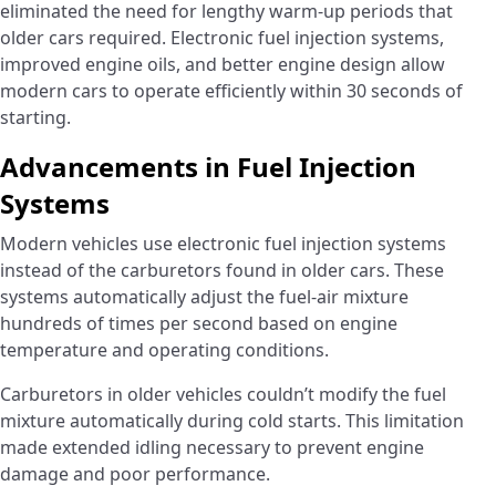
eliminated the need for lengthy warm-up periods that
older cars required. Electronic fuel injection systems,
improved engine oils, and better engine design allow
modern cars to operate efficiently within 30 seconds of
starting.
Advancements in Fuel Injection
Systems
Modern vehicles use electronic fuel injection systems
instead of the carburetors found in older cars. These
systems automatically adjust the fuel-air mixture
hundreds of times per second based on engine
temperature and operating conditions.
Carburetors in older vehicles couldn’t modify the fuel
mixture automatically during cold starts. This limitation
made extended idling necessary to prevent engine
damage and poor performance.