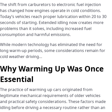
The shift from carburetors to electronic fuel injection
has changed how engines operate in cold conditions.
Today’s vehicles reach proper lubrication within 20 to 30
seconds of starting. Extended idling now creates more
problems than it solves, including increased fuel
consumption and harmful emissions.
While modern technology has eliminated the need for
long warm-up periods, some considerations remain for
cold weather driving…
Why Warming Up Was Once
Essential
The practice of warming up cars originated from
legitimate mechanical requirements of older vehicles
and practical safety considerations. These factors made
idling before driving a necessary routine rather than an