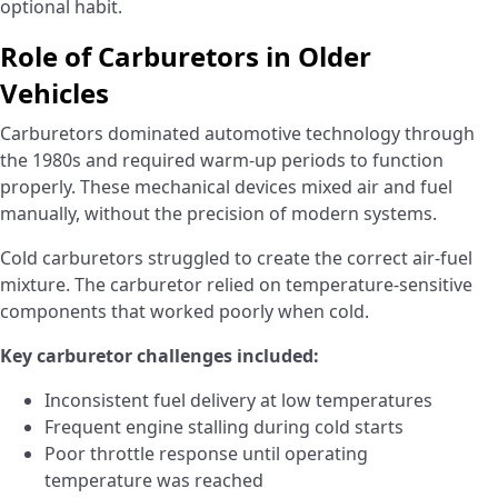
optional habit.
Role of Carburetors in Older
Vehicles
Carburetors dominated automotive technology through
the 1980s and required warm-up periods to function
properly. These mechanical devices mixed air and fuel
manually, without the precision of modern systems.
Cold carburetors struggled to create the correct air-fuel
mixture. The carburetor relied on temperature-sensitive
components that worked poorly when cold.
Key carburetor challenges included:
Inconsistent fuel delivery at low temperatures
Frequent engine stalling during cold starts
Poor throttle response until operating
temperature was reached