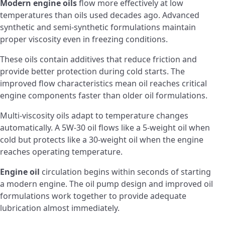
Modern engine oils
flow more effectively at low
temperatures than oils used decades ago. Advanced
synthetic and semi-synthetic formulations maintain
proper viscosity even in freezing conditions.
These oils contain additives that reduce friction and
provide better protection during cold starts. The
improved flow characteristics mean oil reaches critical
engine components faster than older oil formulations.
Multi-viscosity oils adapt to temperature changes
automatically. A 5W-30 oil flows like a 5-weight oil when
cold but protects like a 30-weight oil when the engine
reaches operating temperature.
Engine oil
circulation begins within seconds of starting
a modern engine. The oil pump design and improved oil
formulations work together to provide adequate
lubrication almost immediately.