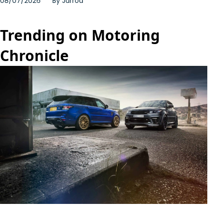
08/07/2026
By
Jarrod
Trending on Motoring
Chronicle