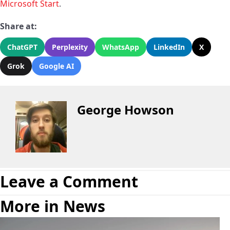
Microsoft Start
.
Share at:
ChatGPT
Perplexity
WhatsApp
LinkedIn
X
Grok
Google AI
George Howson
Leave a Comment
More in News