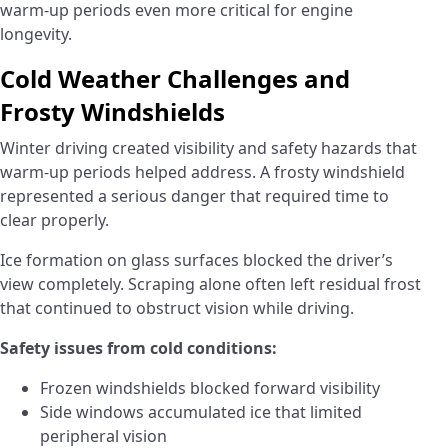
warm-up periods even more critical for engine
longevity.
Cold Weather Challenges and
Frosty Windshields
Winter driving created visibility and safety hazards that
warm-up periods helped address. A frosty windshield
represented a serious danger that required time to
clear properly.
Ice formation on glass surfaces blocked the driver’s
view completely. Scraping alone often left residual frost
that continued to obstruct vision while driving.
Safety issues from cold conditions:
Frozen windshields blocked forward visibility
Side windows accumulated ice that limited
peripheral vision