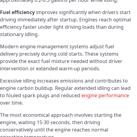
approximately 0.2-0.5 gallons per hour while idling.
Fuel efficiency
improves significantly when drivers start
driving immediately after startup. Engines reach optimal
efficiency faster under light driving loads than during
stationary idling.
Modern engine management systems adjust fuel
delivery precisely during cold starts. These systems
provide the exact fuel mixture needed without driver
intervention or extended warm-up periods.
Excessive idling increases emissions and contributes to
engine carbon buildup. Regular extended idling can lead
to fouled spark plugs and reduced
engine performance
over time.
The most economical approach involves starting the
engine, waiting 15-30 seconds, then driving
conservatively until the engine reaches normal