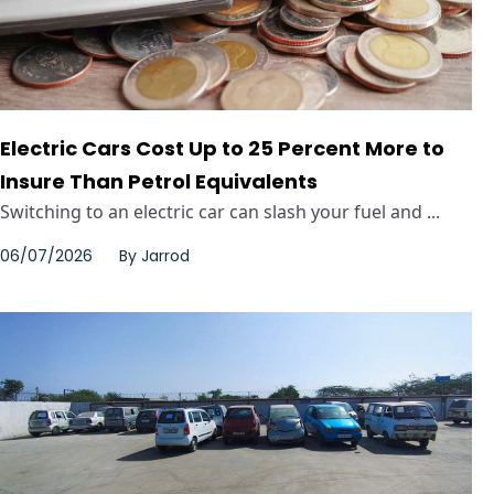
Electric Cars Cost Up to 25 Percent More to
Insure Than Petrol Equivalents
Switching to an electric car can slash your fuel and ...
06/07/2026
By
Jarrod