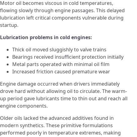
Motor oil becomes viscous in cold temperatures,
flowing slowly through engine passages. This delayed
lubrication left critical components vulnerable during
startup.
Lubrication problems in cold engines:
Thick oil moved sluggishly to valve trains
Bearings received insufficient protection initially
Metal parts operated with minimal oil film
Increased friction caused premature wear
Engine damage occurred when drivers immediately
drove hard without allowing oil to circulate. The warm-
up period gave lubricants time to thin out and reach all
engine components.
Older oils lacked the advanced additives found in
modern synthetics. These primitive formulations
performed poorly in temperature extremes, making