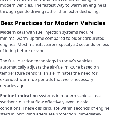
modern vehicles. The fastest way to warm an engine is
through gentle driving rather than extended idling.
Best Practices for Modern Vehicles
Modern cars
with fuel injection systems require
minimal warm-up time compared to older carbureted
engines. Most manufacturers specify 30 seconds or less
of idling before driving.
The fuel injection technology in today’s vehicles
automatically adjusts the air-fuel mixture based on
temperature sensors. This eliminates the need for
extended warm-up periods that were necessary
decades ago.
Engine lubrication
systems in modern vehicles use
synthetic oils that flow effectively even in cold
conditions. These oils circulate within seconds of engine
startup, providing adequate protection immediately.