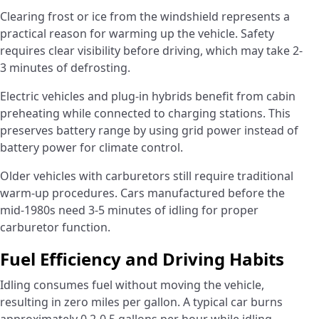
Clearing frost or ice from the windshield represents a
practical reason for warming up the vehicle. Safety
requires clear visibility before driving, which may take 2-
3 minutes of defrosting.
Electric vehicles and plug-in hybrids benefit from cabin
preheating while connected to charging stations. This
preserves battery range by using grid power instead of
battery power for climate control.
Older vehicles with carburetors still require traditional
warm-up procedures. Cars manufactured before the
mid-1980s need 3-5 minutes of idling for proper
carburetor function.
Fuel Efficiency and Driving Habits
Idling consumes fuel without moving the vehicle,
resulting in zero miles per gallon. A typical car burns