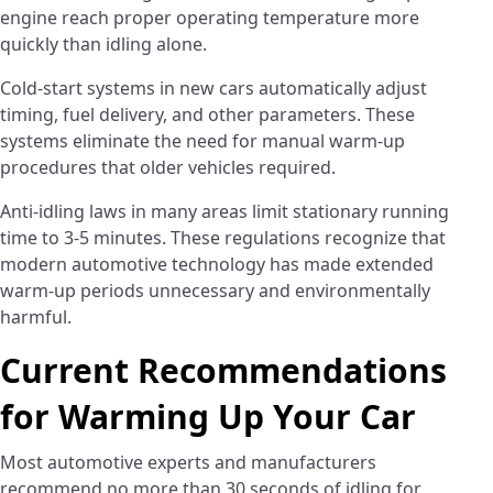
engine reach proper operating temperature more
quickly than idling alone.
Cold-start systems in new cars automatically adjust
timing, fuel delivery, and other parameters. These
systems eliminate the need for manual warm-up
procedures that older vehicles required.
Anti-idling laws in many areas limit stationary running
time to 3-5 minutes. These regulations recognize that
modern automotive technology has made extended
warm-up periods unnecessary and environmentally
harmful.
Current Recommendations
for Warming Up Your Car
Most automotive experts and manufacturers
recommend no more than 30 seconds of idling for