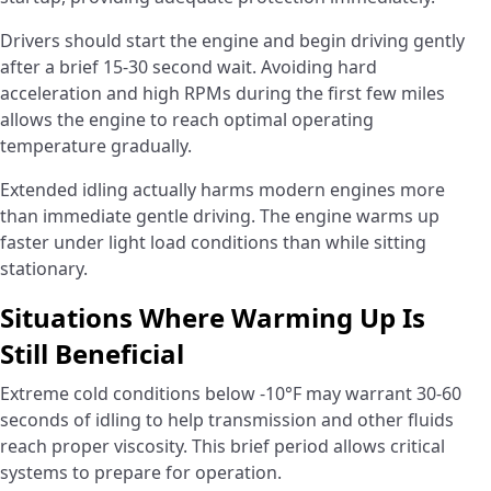
Drivers should start the engine and begin driving gently
after a brief 15-30 second wait. Avoiding hard
acceleration and high RPMs during the first few miles
allows the engine to reach optimal operating
temperature gradually.
Extended idling actually harms modern engines more
than immediate gentle driving. The engine warms up
faster under light load conditions than while sitting
stationary.
Situations Where Warming Up Is
Still Beneficial
Extreme cold conditions below -10°F may warrant 30-60
seconds of idling to help transmission and other fluids
reach proper viscosity. This brief period allows critical
systems to prepare for operation.