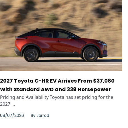
2027 Toyota C-HR EV Arrives From $37,080
With Standard AWD and 338 Horsepower
Pricing and Availability Toyota has set pricing for the
2027 ...
08/07/2026
By
Jarrod