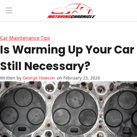
Car Maintenance Tips
Is Warming Up Your Car
Still Necessary?
George Howson
on February 23, 2026