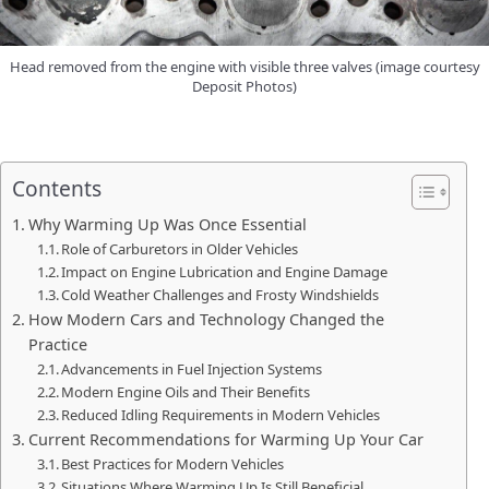
Head removed from the engine with visible three valves (image courtesy
Deposit Photos)
Contents
Why Warming Up Was Once Essential
Role of Carburetors in Older Vehicles
Impact on Engine Lubrication and Engine Damage
Cold Weather Challenges and Frosty Windshields
How Modern Cars and Technology Changed the
Practice
Advancements in Fuel Injection Systems
Modern Engine Oils and Their Benefits
Reduced Idling Requirements in Modern Vehicles
Current Recommendations for Warming Up Your Car
Best Practices for Modern Vehicles
Situations Where Warming Up Is Still Beneficial