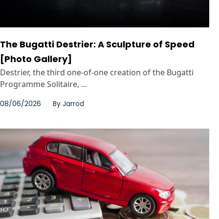
The Bugatti Destrier: A Sculpture of Speed
[Photo Gallery]
Destrier, the third one-of-one creation of the Bugatti
Programme Solitaire, ...
08/06/2026
By
Jarrod