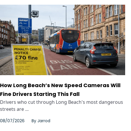
How Long Beach’s New Speed Cameras Will
Fine Drivers Starting This Fall
Drivers who cut through Long Beach's most dangerous
streets are ...
08/07/2026
By
Jarrod