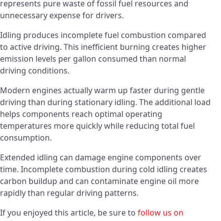
represents pure waste of fossil fuel resources and
unnecessary expense for drivers.
Idling produces incomplete fuel combustion compared
to active driving. This inefficient burning creates higher
emission levels per gallon consumed than normal
driving conditions.
Modern engines actually warm up faster during gentle
driving than during stationary idling. The additional load
helps components reach optimal operating
temperatures more quickly while reducing total fuel
consumption.
Extended idling can damage engine components over
time. Incomplete combustion during cold idling creates
carbon buildup and can contaminate engine oil more
rapidly than regular driving patterns.
If you enjoyed this article, be sure to
follow us on