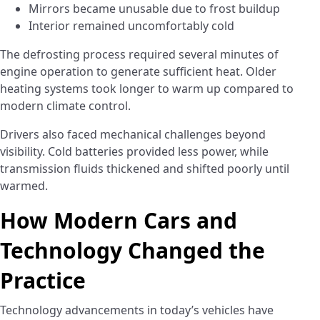
Mirrors became unusable due to frost buildup
Interior remained uncomfortably cold
The defrosting process required several minutes of
engine operation to generate sufficient heat. Older
heating systems took longer to warm up compared to
modern climate control.
Drivers also faced mechanical challenges beyond
visibility. Cold batteries provided less power, while
transmission fluids thickened and shifted poorly until
warmed.
How Modern Cars and
Technology Changed the
Practice
Technology advancements in today’s vehicles have