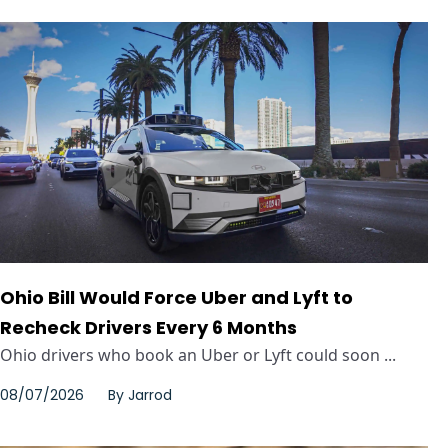
Ohio Bill Would Force Uber and Lyft to
Recheck Drivers Every 6 Months
Ohio drivers who book an Uber or Lyft could soon ...
08/07/2026
By
Jarrod