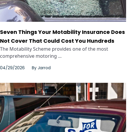
Seven Things Your Motability Insurance Does
Not Cover That Could Cost You Hundreds
The Motability Scheme provides one of the most
comprehensive motoring ...
04/29/2026
By
Jarrod