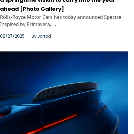
ahead [Photo Gallery]
Rolls-Royce Motor Cars has today announced Spectre
Inspired by Primavera, ...
08/27/2025
By
Jarrod