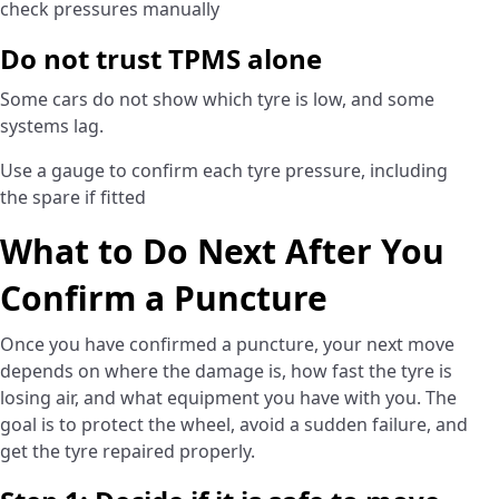
check pressures manually
Do not trust TPMS alone
Some cars do not show which tyre is low, and some
systems lag.
Use a gauge to confirm each tyre pressure, including
the spare if fitted
What to Do Next After You
Confirm a Puncture
Once you have confirmed a puncture, your next move
depends on where the damage is, how fast the tyre is
losing air, and what equipment you have with you. The
goal is to protect the wheel, avoid a sudden failure, and
get the tyre repaired properly.