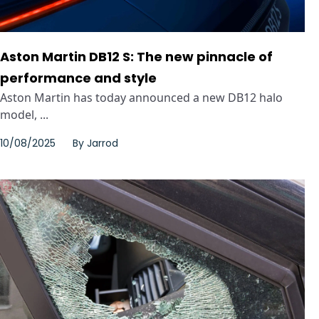
Aston Martin DB12 S: The new pinnacle of
performance and style
Aston Martin has today announced a new DB12 halo
model, ...
10/08/2025
By
Jarrod