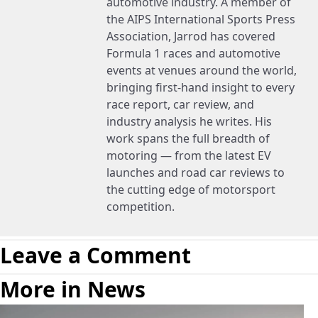
automotive industry. A member of
the AIPS International Sports Press
Association, Jarrod has covered
Formula 1 races and automotive
events at venues around the world,
bringing first-hand insight to every
race report, car review, and
industry analysis he writes. His
work spans the full breadth of
motoring — from the latest EV
launches and road car reviews to
the cutting edge of motorsport
competition.
Leave a Comment
More in News