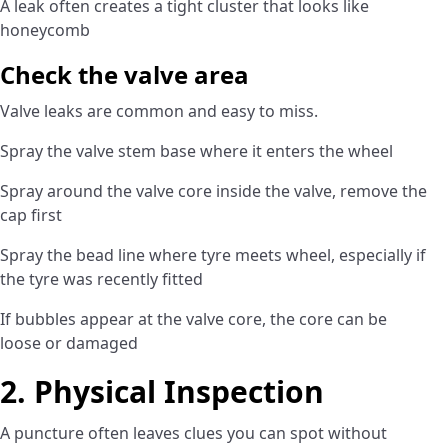
A leak often creates a tight cluster that looks like
honeycomb
Check the valve area
Valve leaks are common and easy to miss.
Spray the valve stem base where it enters the wheel
Spray around the valve core inside the valve, remove the
cap first
Spray the bead line where tyre meets wheel, especially if
the tyre was recently fitted
If bubbles appear at the valve core, the core can be
loose or damaged
2. Physical Inspection
A puncture often leaves clues you can spot without