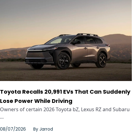
Toyota Recalls 20,991 EVs That Can Suddenly
Lose Power While Driving
Owners of certain 2026 Toyota bZ, Lexus RZ and Subaru
...
08/07/2026
By
Jarrod