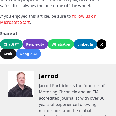
safest fix is always the one done off the wheel.
If you enjoyed this article, be sure to
follow us on
Microsoft Start
.
Share at:
ChatGPT
Perplexity
WhatsApp
LinkedIn
X
Grok
Google AI
Jarrod
Jarrod Partridge is the founder of
Motoring Chronicle and an FIA
accredited journalist with over 30
years of experience following
motorsport and the global