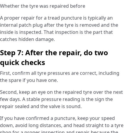
Whether the tyre was repaired before
A proper repair for a tread puncture is typically an
internal patch plug after the tyre is removed and the
inside is inspected. That inspection is the part that
catches hidden damage.
Step 7: After the repair, do two
quick checks
First, confirm all tyre pressures are correct, including
the spare if you have one.
Second, keep an eye on the repaired tyre over the next
few days. A stable pressure reading is the sign the
repair sealed and the valve is sound.
If you have confirmed a puncture, keep your speed
down, avoid long distances, and head straight to a tyre
shop for a proper inspection and repair, because the