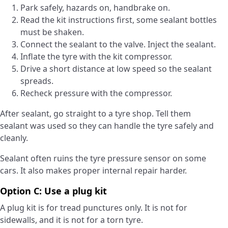
Park safely, hazards on, handbrake on.
Read the kit instructions first, some sealant bottles
must be shaken.
Connect the sealant to the valve. Inject the sealant.
Inflate the tyre with the kit compressor.
Drive a short distance at low speed so the sealant
spreads.
Recheck pressure with the compressor.
After sealant, go straight to a tyre shop. Tell them
sealant was used so they can handle the tyre safely and
cleanly.
Sealant often ruins the tyre pressure sensor on some
cars. It also makes proper internal repair harder.
Option C: Use a plug kit
A plug kit is for tread punctures only. It is not for
sidewalls, and it is not for a torn tyre.