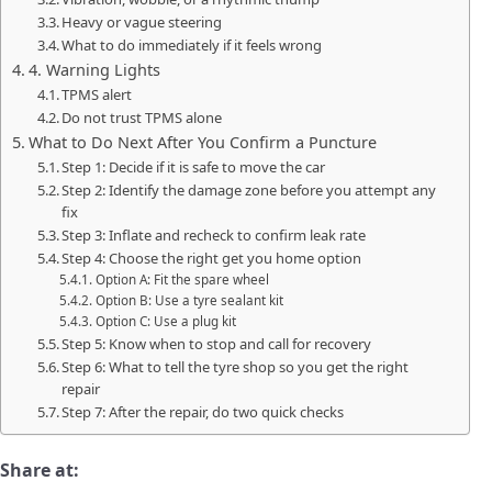
Heavy or vague steering
What to do immediately if it feels wrong
4. Warning Lights
TPMS alert
Do not trust TPMS alone
What to Do Next After You Confirm a Puncture
Step 1: Decide if it is safe to move the car
Step 2: Identify the damage zone before you attempt any
fix
Step 3: Inflate and recheck to confirm leak rate
Step 4: Choose the right get you home option
Option A: Fit the spare wheel
Option B: Use a tyre sealant kit
Option C: Use a plug kit
Step 5: Know when to stop and call for recovery
Step 6: What to tell the tyre shop so you get the right
repair
Step 7: After the repair, do two quick checks
Share at: