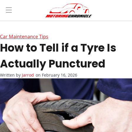
Car Maintenance Tips
How to Tell if a Tyre Is
Actually Punctured
Jarrod
on February 16, 2026