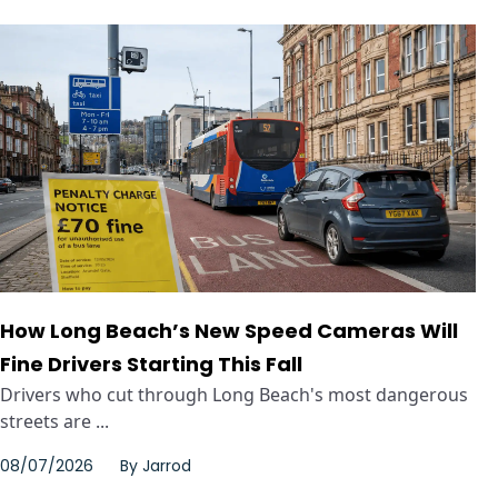
How Long Beach’s New Speed Cameras Will
Fine Drivers Starting This Fall
Drivers who cut through Long Beach's most dangerous
streets are ...
08/07/2026
By
Jarrod