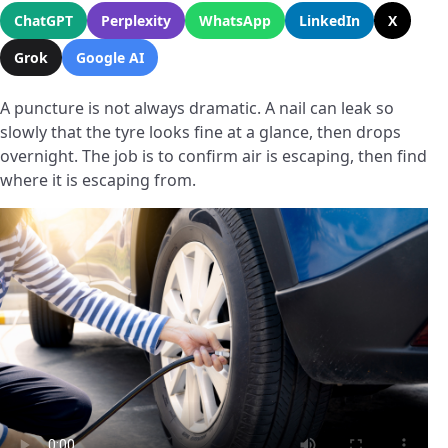
ChatGPT
Perplexity
WhatsApp
LinkedIn
X
Grok
Google AI
A puncture is not always dramatic. A nail can leak so
slowly that the tyre looks fine at a glance, then drops
overnight. The job is to confirm air is escaping, then find
where it is escaping from.