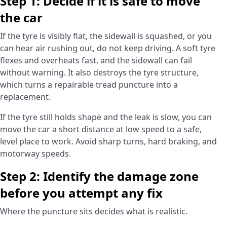
Step 1: Decide if it is safe to move
the car
If the tyre is visibly flat, the sidewall is squashed, or you
can hear air rushing out, do not keep driving. A soft tyre
flexes and overheats fast, and the sidewall can fail
without warning. It also destroys the tyre structure,
which turns a repairable tread puncture into a
replacement.
If the tyre still holds shape and the leak is slow, you can
move the car a short distance at low speed to a safe,
level place to work. Avoid sharp turns, hard braking, and
motorway speeds.
Step 2: Identify the damage zone
before you attempt any fix
Where the puncture sits decides what is realistic.