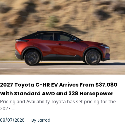
2027 Toyota C-HR EV Arrives From $37,080
With Standard AWD and 338 Horsepower
Pricing and Availability Toyota has set pricing for the
2027 ...
08/07/2026
By
Jarrod