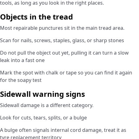
tools, as long as you look in the right places.
Objects in the tread
Most repairable punctures sit in the main tread area.
Scan for nails, screws, staples, glass, or sharp stones
Do not pull the object out yet, pulling it can turn a slow
leak into a fast one
Mark the spot with chalk or tape so you can find it again
for the soapy test
Sidewall warning signs
Sidewall damage is a different category.
Look for cuts, tears, splits, or a bulge
A bulge often signals internal cord damage, treat it as
tyre replacement territory