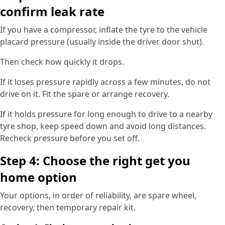
confirm leak rate
If you have a compressor, inflate the tyre to the vehicle
placard pressure (usually inside the driver door shut).
Then check how quickly it drops.
If it loses pressure rapidly across a few minutes, do not
drive on it. Fit the spare or arrange recovery.
If it holds pressure for long enough to drive to a nearby
tyre shop, keep speed down and avoid long distances.
Recheck pressure before you set off.
Step 4: Choose the right get you
home option
Your options, in order of reliability, are spare wheel,
recovery, then temporary repair kit.