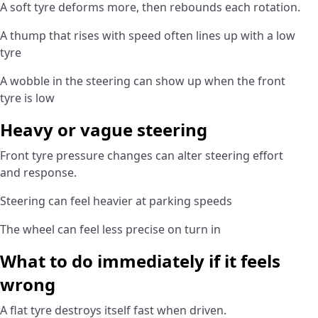
A soft tyre deforms more, then rebounds each rotation.
A thump that rises with speed often lines up with a low
tyre
A wobble in the steering can show up when the front
tyre is low
Heavy or vague steering
Front tyre pressure changes can alter steering effort
and response.
Steering can feel heavier at parking speeds
The wheel can feel less precise on turn in
What to do immediately if it feels
wrong
A flat tyre destroys itself fast when driven.