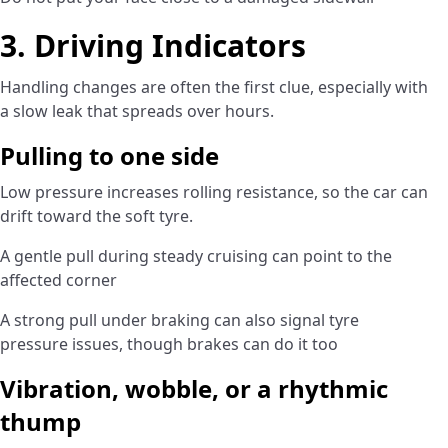
3. Driving Indicators
Handling changes are often the first clue, especially with
a slow leak that spreads over hours.
Pulling to one side
Low pressure increases rolling resistance, so the car can
drift toward the soft tyre.
A gentle pull during steady cruising can point to the
affected corner
A strong pull under braking can also signal tyre
pressure issues, though brakes can do it too
Vibration, wobble, or a rhythmic
thump