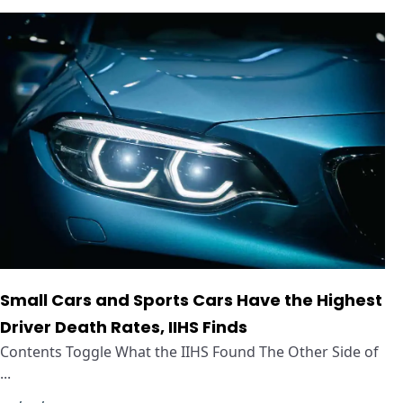
Small Cars and Sports Cars Have the Highest
Driver Death Rates, IIHS Finds
Contents Toggle What the IIHS Found The Other Side of
...