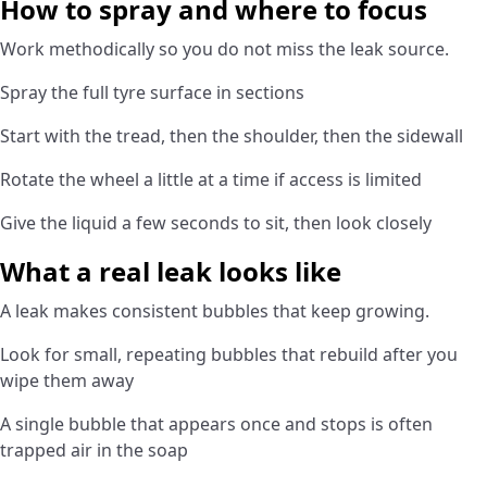
How to spray and where to focus
Work methodically so you do not miss the leak source.
Spray the full tyre surface in sections
Start with the tread, then the shoulder, then the sidewall
Rotate the wheel a little at a time if access is limited
Give the liquid a few seconds to sit, then look closely
What a real leak looks like
A leak makes consistent bubbles that keep growing.
Look for small, repeating bubbles that rebuild after you
wipe them away
A single bubble that appears once and stops is often
trapped air in the soap