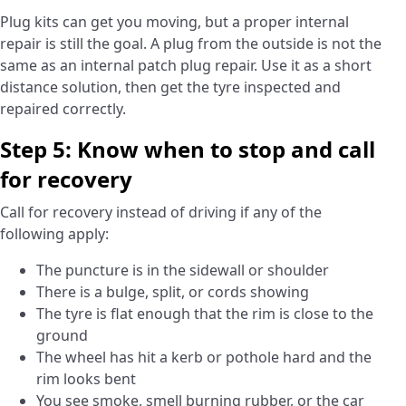
Plug kits can get you moving, but a proper internal
repair is still the goal. A plug from the outside is not the
same as an internal patch plug repair. Use it as a short
distance solution, then get the tyre inspected and
repaired correctly.
Step 5: Know when to stop and call
for recovery
Call for recovery instead of driving if any of the
following apply:
The puncture is in the sidewall or shoulder
There is a bulge, split, or cords showing
The tyre is flat enough that the rim is close to the
ground
The wheel has hit a kerb or pothole hard and the
rim looks bent
You see smoke, smell burning rubber, or the car