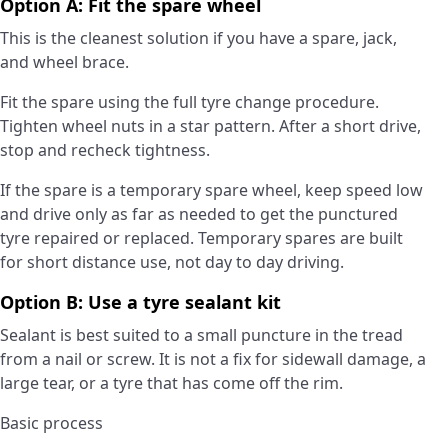
Option A: Fit the spare wheel
This is the cleanest solution if you have a spare, jack,
and wheel brace.
Fit the spare using the full tyre change procedure.
Tighten wheel nuts in a star pattern. After a short drive,
stop and recheck tightness.
If the spare is a temporary spare wheel, keep speed low
and drive only as far as needed to get the punctured
tyre repaired or replaced. Temporary spares are built
for short distance use, not day to day driving.
Option B: Use a tyre sealant kit
Sealant is best suited to a small puncture in the tread
from a nail or screw. It is not a fix for sidewall damage, a
large tear, or a tyre that has come off the rim.
Basic process