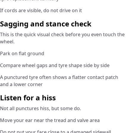
If cords are visible, do not drive on it
Sagging and stance check
This is the quick visual check before you even touch the
wheel.
Park on flat ground
Compare wheel gaps and tyre shape side by side
A punctured tyre often shows a flatter contact patch
and a lower corner
Listen for a hiss
Not all punctures hiss, but some do.
Move your ear near the tread and valve area
Do not put your face close to a damaged sidewall