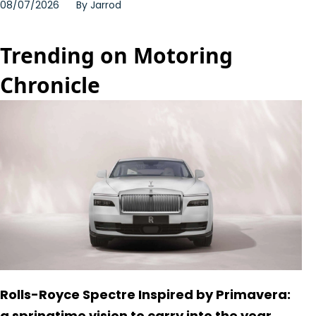
08/07/2026
By
Jarrod
Trending on Motoring
Chronicle
Rolls-Royce Spectre Inspired by Primavera:
a springtime vision to carry into the year