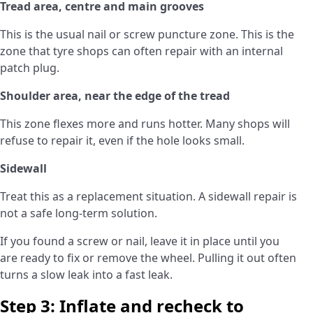
Tread area, centre and main grooves
This is the usual nail or screw puncture zone. This is the
zone that tyre shops can often repair with an internal
patch plug.
Shoulder area, near the edge of the tread
This zone flexes more and runs hotter. Many shops will
refuse to repair it, even if the hole looks small.
Sidewall
Treat this as a replacement situation. A sidewall repair is
not a safe long-term solution.
If you found a screw or nail, leave it in place until you
are ready to fix or remove the wheel. Pulling it out often
turns a slow leak into a fast leak.
Step 3: Inflate and recheck to