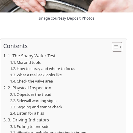
Image courtesy Deposit Photos
Contents
1. The Soapy Water Test
Mix and tools
How to spray and where to focus
What a real leak looks like
Check the valve area
2. Physical Inspection
Objects in the tread
Sidewall warning signs
Sagging and stance check
Listen for a hiss
3. Driving Indicators
Pulling to one side
Vibration, wobble, or a rhythmic thump