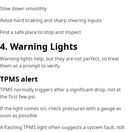
Slow down smoothly
Avoid hard braking and sharp steering inputs
Find a safe place to stop and inspect
4. Warning Lights
Warning lights help, but they are not perfect, so treat
them as a prompt to verify.
TPMS alert
TPMS normally triggers after a significant drop, not at
the first few psi.
If the light comes on, check pressures with a gauge as
soon as possible
A flashing TPMS light often suggests a system fault, still