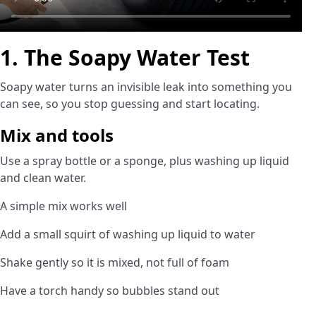
1. The Soapy Water Test
Soapy water turns an invisible leak into something you
can see, so you stop guessing and start locating.
Mix and tools
Use a spray bottle or a sponge, plus washing up liquid
and clean water.
A simple mix works well
Add a small squirt of washing up liquid to water
Shake gently so it is mixed, not full of foam
Have a torch handy so bubbles stand out