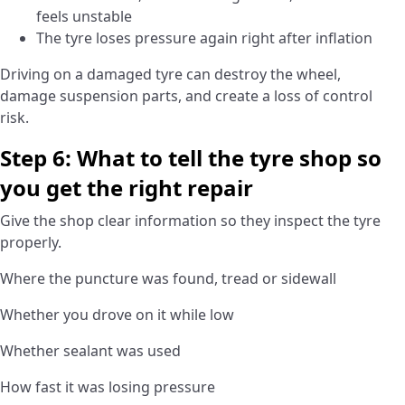
feels unstable
The tyre loses pressure again right after inflation
Driving on a damaged tyre can destroy the wheel,
damage suspension parts, and create a loss of control
risk.
Step 6: What to tell the tyre shop so
you get the right repair
Give the shop clear information so they inspect the tyre
properly.
Where the puncture was found, tread or sidewall
Whether you drove on it while low
Whether sealant was used
How fast it was losing pressure