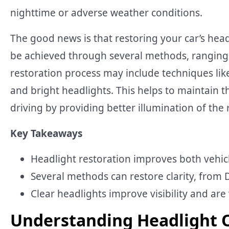
nighttime or adverse weather conditions.
The good news is that restoring your car’s headl
be achieved through several methods, ranging f
restoration process may include techniques like
and bright headlights. This helps to maintain th
driving by providing better illumination of the
Key Takeaways
Headlight restoration improves both vehicl
Several methods can restore clarity, from D
Clear headlights improve visibility and are v
Understanding Headlight 