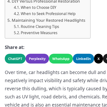
DIY Versus Professional Restoration
When to Choose DIY
When to Seek Professional Help
Maintaining Your Restored Headlights
Routine Cleaning Tips
Preventive Measures
Share at:
ChatGPT
Perplexity
WhatsApp
LinkedIn
X
Over time, car headlights can become dull and l
negatively impact visibility and safety while dri
reverse this dulling, which is typically caused
such as UV light, road debris, and chemicals. R
vehicle and is also an essential maintenance tas