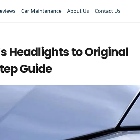
Reviews
Car Maintenance
About Us
Contact Us
s Headlights to Original
tep Guide