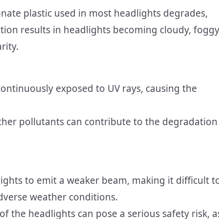
nate plastic used in most headlights degrades,
tion results in headlights becoming cloudy, foggy
rity.
continuously exposed to UV rays, causing the
ther pollutants can contribute to the degradation
ights to emit a weaker beam, making it difficult t
dverse weather conditions.
of the headlights can pose a serious safety risk, a