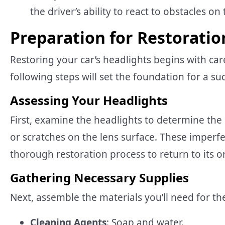
the driver’s ability to react to obstacles o
Preparation for Restoratio
Restoring your car’s headlights begins with car
following steps will set the foundation for a su
Assessing Your Headlights
First, examine the headlights to determine the
or scratches on the lens surface. These imperfe
thorough restoration process to return to its or
Gathering Necessary Supplies
Next, assemble the materials you’ll need for th
Cleaning Agents
: Soap and water.