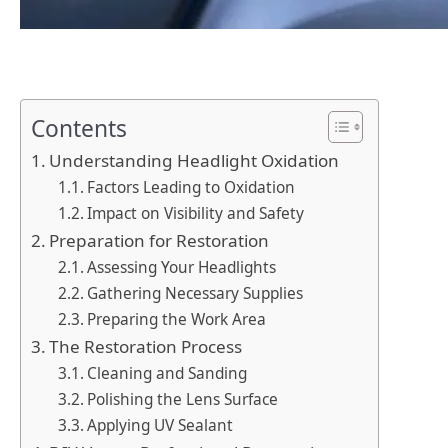
Contents
Understanding Headlight Oxidation
Factors Leading to Oxidation
Impact on Visibility and Safety
Preparation for Restoration
Assessing Your Headlights
Gathering Necessary Supplies
Preparing the Work Area
The Restoration Process
Cleaning and Sanding
Polishing the Lens Surface
Applying UV Sealant