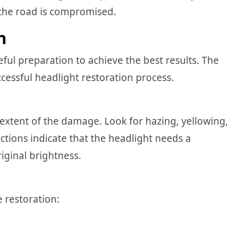
n the road is compromised.
n
eful preparation to achieve the best results. The
ccessful headlight restoration process.
 extent of the damage. Look for hazing, yellowing
ctions indicate that the headlight needs a
iginal brightness.
e restoration: