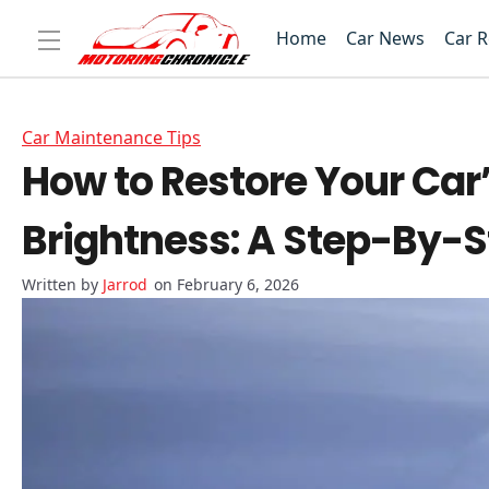
Home
Car News
Car 
Car Maintenance Tips
How to Restore Your Car’
Brightness: A Step-By-S
Jarrod
on February 6, 2026