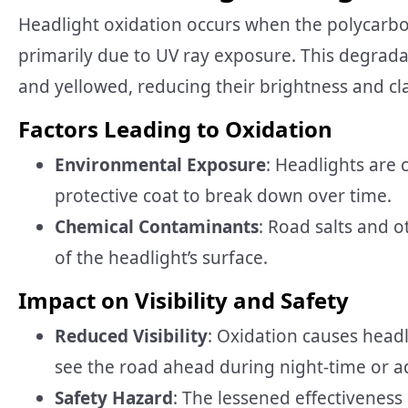
Headlight oxidation occurs when the polycarbo
primarily due to UV ray exposure. This degrada
and yellowed, reducing their brightness and cla
Factors Leading to Oxidation
Environmental Exposure
: Headlights are 
protective coat to break down over time.
Chemical Contaminants
: Road salts and o
of the headlight’s surface.
Impact on Visibility and Safety
Reduced Visibility
: Oxidation causes headl
see the road ahead during night-time or a
Safety Hazard
: The lessened effectiveness 