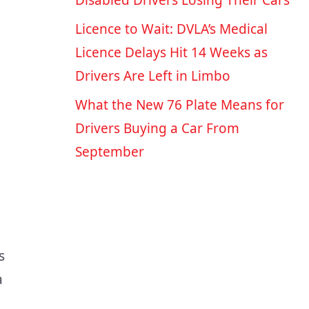
Disabled Drivers Losing Their Cars
Licence to Wait: DVLA’s Medical
Licence Delays Hit 14 Weeks as
Drivers Are Left in Limbo
What the New 76 Plate Means for
Drivers Buying a Car From
September
s
a