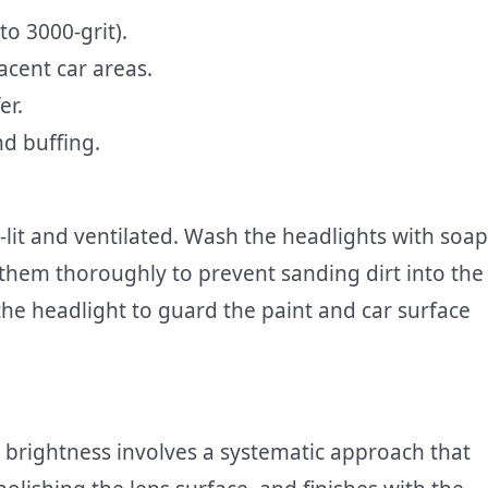
to 3000-grit).
acent car areas.
er.
nd buffing.
l-lit and ventilated. Wash the headlights with soap
hem thoroughly to prevent sanding dirt into the
he headlight to guard the paint and car surface
al brightness involves a systematic approach that