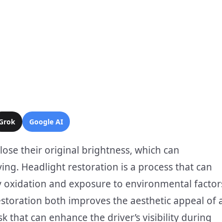
Grok
Google AI
ose their original brightness, which can
ving. Headlight restoration is a process that can
 by oxidation and exposure to environmental factor
estoration both improves the aesthetic appeal of 
k that can enhance the driver’s visibility during