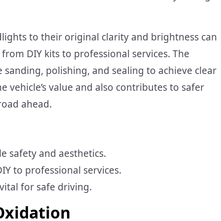
ights to their original clarity and brightness can
rom DIY kits to professional services. The
 sanding, polishing, and sealing to achieve clear
e vehicle’s value and also contributes to safer
 road ahead.
e safety and aesthetics.
IY to professional services.
ital for safe driving.
Oxidation