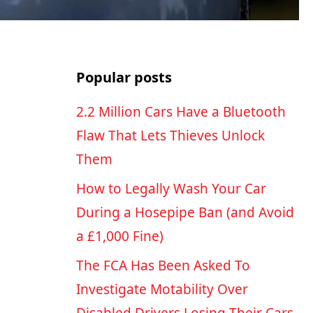
Popular posts
2.2 Million Cars Have a Bluetooth
Flaw That Lets Thieves Unlock
Them
How to Legally Wash Your Car
During a Hosepipe Ban (and Avoid
a £1,000 Fine)
The FCA Has Been Asked To
Investigate Motability Over