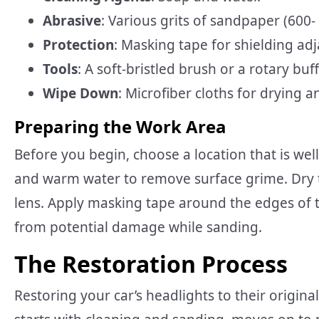
Abrasive
: Various grits of sandpaper (600- 
Protection
: Masking tape for shielding adj
Tools
: A soft-bristled brush or a rotary buff
Wipe Down
: Microfiber cloths for drying a
Preparing the Work Area
Before you begin, choose a location that is wel
and warm water to remove surface grime. Dry t
lens. Apply masking tape around the edges of t
from potential damage while sanding.
The Restoration Process
Restoring your car’s headlights to their origin