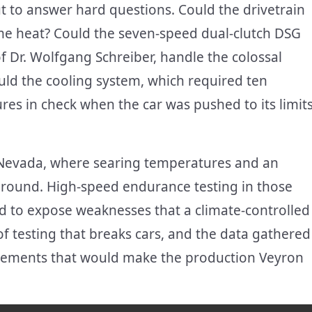
t to answer hard questions. Could the drivetrain
me heat? Could the seven-speed dual-clutch DSG
f Dr. Wolfgang Schreiber, handle the colossal
uld the cooling system, which required ten
res in check when the car was pushed to its limit
of Nevada, where searing temperatures and an
ground. High-speed endurance testing in those
d to expose weaknesses that a climate-controlled
d of testing that breaks cars, and the data gathered
finements that would make the production Veyron