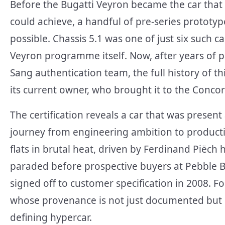
Before the Bugatti Veyron became the car that 
could achieve, a handful of pre-series prototyp
possible. Chassis 5.1 was one of just six such ca
Veyron programme itself. Now, after years of p
Sang authentication team, the full history of 
its current owner, who brought it to the Concor
The certification reveals a car that was presen
journey from engineering ambition to producti
flats in brutal heat, driven by Ferdinand Piëch hi
paraded before prospective buyers at Pebble Be
signed off to customer specification in 2008. Fo
whose provenance is not just documented but ce
defining hypercar.