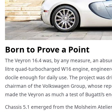
Born to Prove a Point
The Veyron 16.4 was, by any measure, an absurd
litre quad-turbocharged W16 engine, engineer
docile enough for daily use. The project was dr
chairman of the Volkswagen Group, whose repu
made the Veyron as much a test of Bugatti’s en
Chassis 5.1 emerged from the Molsheim Atelier a