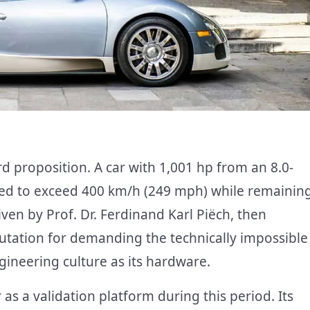
 proposition. A car with 1,001 hp from an 8.0-
ed to exceed 400 km/h (249 mph) while remainin
iven by Prof. Dr. Ferdinand Karl Piëch, then
tation for demanding the technically impossible
gineering culture as its hardware.
s a validation platform during this period. Its