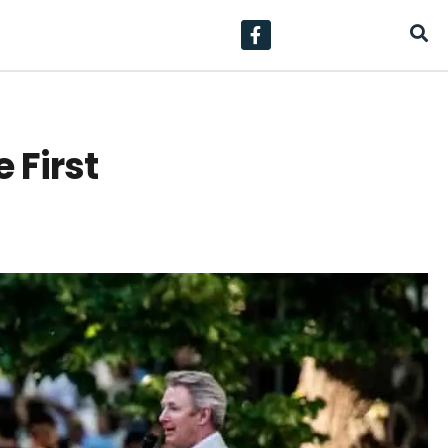
 First