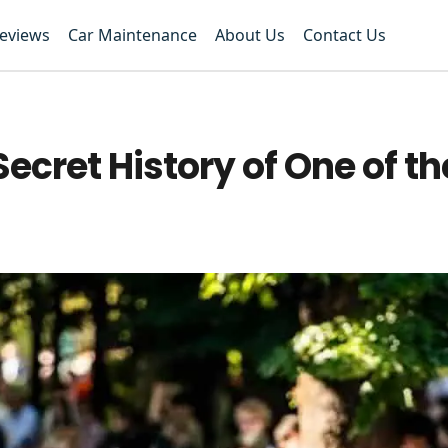
Reviews
Car Maintenance
About Us
Contact Us
cret History of One of the