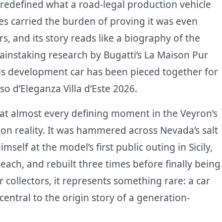
redefined what a road-legal production vehicle
es carried the burden of proving it was even
rs, and its story reads like a biography of the
ainstaking research by Bugatti’s La Maison Pur
this development car has been pieced together for
so d’Eleganza Villa d’Este 2026.
t at almost every defining moment in the Veyron’s
on reality. It was hammered across Nevada’s salt
mself at the model’s first public outing in Sicily,
ach, and rebuilt three times before finally being
r collectors, it represents something rare: a car
ntral to the origin story of a generation-