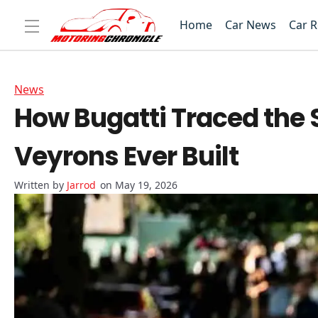
Home
Car News
Car 
News
How Bugatti Traced the Se
Veyrons Ever Built
Jarrod
on May 19, 2026