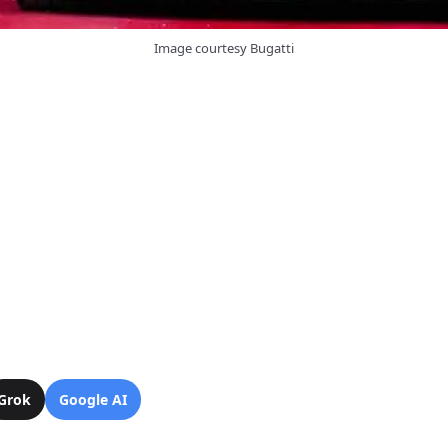
Image courtesy Bugatti
Grok
Google AI