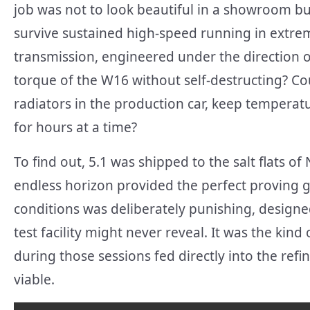
job was not to look beautiful in a showroom bu
survive sustained high-speed running in extre
transmission, engineered under the direction o
torque of the W16 without self-destructing? Co
radiators in the production car, keep temperatu
for hours at a time?
To find out, 5.1 was shipped to the salt flats 
endless horizon provided the perfect proving 
conditions was deliberately punishing, designe
test facility might never reveal. It was the kin
during those sessions fed directly into the re
viable.