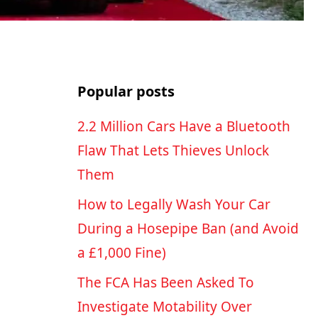
Popular posts
2.2 Million Cars Have a Bluetooth
Flaw That Lets Thieves Unlock
Them
How to Legally Wash Your Car
During a Hosepipe Ban (and Avoid
a £1,000 Fine)
The FCA Has Been Asked To
Investigate Motability Over