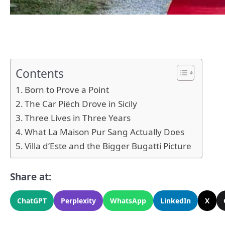
Contents
Born to Prove a Point
The Car Piëch Drove in Sicily
Three Lives in Three Years
What La Maison Pur Sang Actually Does
Villa d’Este and the Bigger Bugatti Picture
Share at:
ChatGPT
Perplexity
WhatsApp
LinkedIn
X