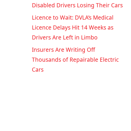
Disabled Drivers Losing Their Cars
Licence to Wait: DVLA’s Medical
Licence Delays Hit 14 Weeks as
Drivers Are Left in Limbo
Insurers Are Writing Off
Thousands of Repairable Electric
Cars