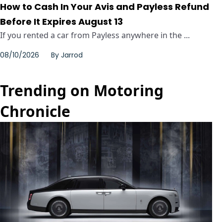
How to Cash In Your Avis and Payless Refund
Before It Expires August 13
If you rented a car from Payless anywhere in the ...
08/10/2026
By
Jarrod
Trending on Motoring
Chronicle