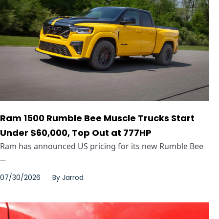
Ram 1500 Rumble Bee Muscle Trucks Start
Under $60,000, Top Out at 777HP
Ram has announced US pricing for its new Rumble Bee
...
07/30/2026
By
Jarrod