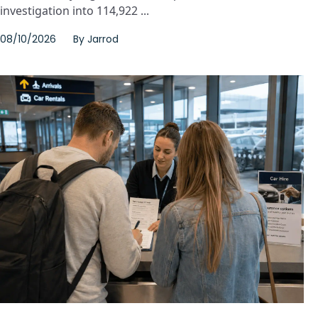
investigation into 114,922 ...
08/10/2026
By
Jarrod