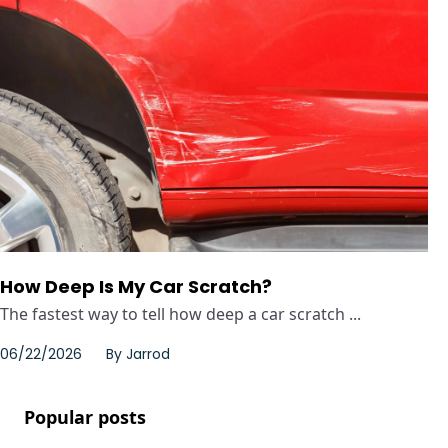
How Deep Is My Car Scratch?
The fastest way to tell how deep a car scratch ...
06/22/2026
By
Jarrod
Popular posts