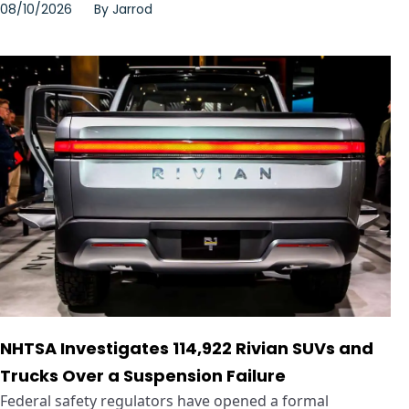
08/10/2026
By
Jarrod
NHTSA Investigates 114,922 Rivian SUVs and
Trucks Over a Suspension Failure
Federal safety regulators have opened a formal