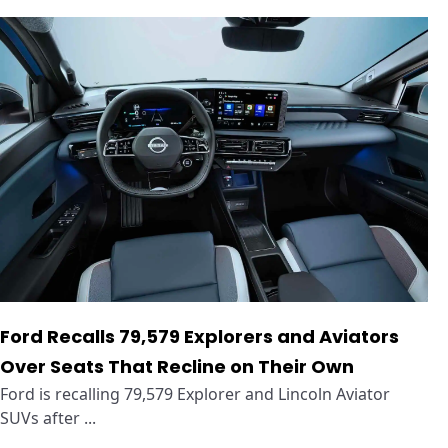
Ford Recalls 79,579 Explorers and Aviators
Over Seats That Recline on Their Own
Ford is recalling 79,579 Explorer and Lincoln Aviator
SUVs after ...