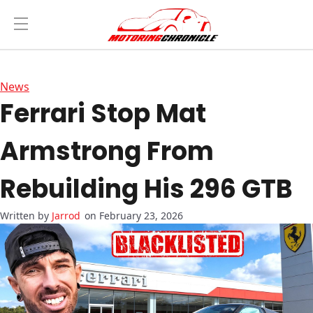
News
Ferrari Stop Mat
Armstrong From
Rebuilding His 296 GTB
Jarrod
on February 23, 2026