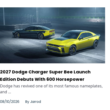
2027 Dodge Charger Super Bee Launch
Edition Debuts With 600 Horsepower
Dodge has revived one of its most famous nameplates,
and ...
08/10/2026
By
Jarrod