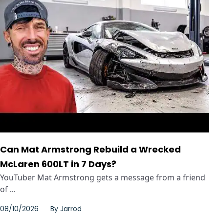
Can Mat Armstrong Rebuild a Wrecked
McLaren 600LT in 7 Days?
YouTuber Mat Armstrong gets a message from a friend
of ...
08/10/2026
By
Jarrod