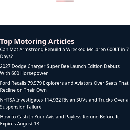
Top Motoring Articles
Can Mat Armstrong Rebuild a Wrecked McLaren 600LT in 7
Days?
2027 Dodge Charger Super Bee Launch Edition Debuts
With 600 Horsepower
Ford Recalls 79,579 Explorers and Aviators Over Seats That
Recline on Their Own
NHTSA Investigates 114,922 Rivian SUVs and Trucks Over a
Suspension Failure
How to Cash In Your Avis and Payless Refund Before It
Expires August 13