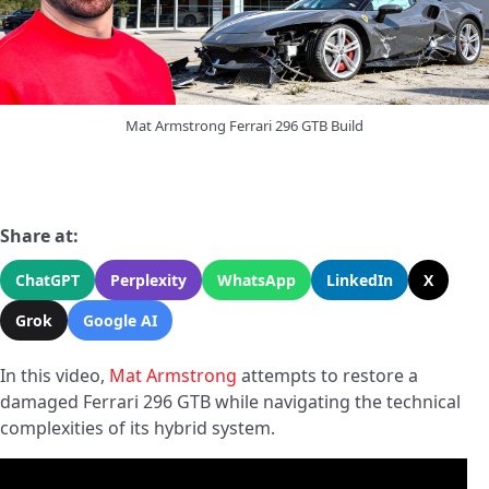
Mat Armstrong Ferrari 296 GTB Build
Share at:
ChatGPT
Perplexity
WhatsApp
LinkedIn
X
Grok
Google AI
In this video,
Mat Armstrong
attempts to restore a
damaged Ferrari 296 GTB while navigating the technical
complexities of its hybrid system.