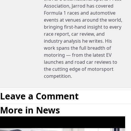
Association, Jarrod has covered
Formula 1 races and automotive
events at venues around the world,
bringing first-hand insight to every
race report, car review, and
industry analysis he writes. His
work spans the full breadth of
motoring — from the latest EV
launches and road car reviews to
the cutting edge of motorsport
competition.
Leave a Comment
More in News