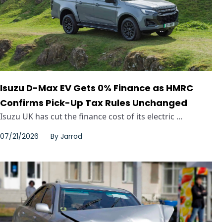
Isuzu D-Max EV Gets 0% Finance as HMRC
Confirms Pick-Up Tax Rules Unchanged
Isuzu UK has cut the finance cost of its electric ...
07/21/2026
By
Jarrod