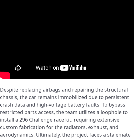
Despite replacing airbags and repairing the structural
chassis, the car remains immobilized due to persistent
crash data and high-voltage battery faults. To bypass
restricted parts access, the team utilizes a loophole to
install a 296 Challenge race kit, requiring extensive
custom fabrication for the radiators, exhaust, and
aerodynamics. Ultimately, the project faces a stalemate