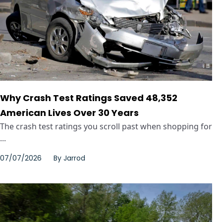
Why Crash Test Ratings Saved 48,352
American Lives Over 30 Years
The crash test ratings you scroll past when shopping for
...
07/07/2026
By
Jarrod