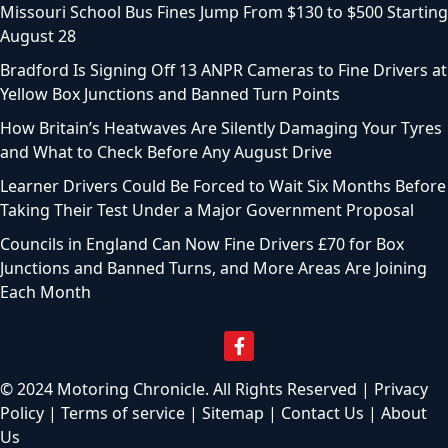
Missouri School Bus Fines Jump From $130 to $500 Starting
August 28
Bradford Is Signing Off 13 ANPR Cameras to Fine Drivers at
Yellow Box Junctions and Banned Turn Points
How Britain’s Heatwaves Are Silently Damaging Your Tyres
and What to Check Before Any August Drive
Learner Drivers Could Be Forced to Wait Six Months Before
Taking Their Test Under a Major Government Proposal
Councils in England Can Now Fine Drivers £70 for Box
Junctions and Banned Turns, and More Areas Are Joining
Each Month
© 2024 Motoring Chronicle. All Rights Reserved |
Privacy
Policy
|
Terms of service
|
Sitemap
|
Contact Us
|
About
Us