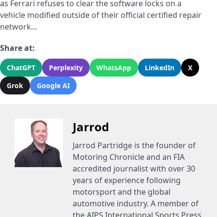
as Ferrari refuses to clear the software locks on a
vehicle modified outside of their official certified repair
network…
Share at:
ChatGPT
Perplexity
WhatsApp
LinkedIn
X
Grok
Google AI
Jarrod
Jarrod Partridge is the founder of
Motoring Chronicle and an FIA
accredited journalist with over 30
years of experience following
motorsport and the global
automotive industry. A member of
the AIPS International Sports Press