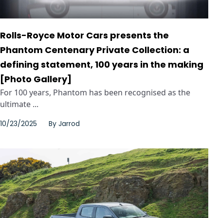
Rolls-Royce Motor Cars presents the
Phantom Centenary Private Collection: a
defining statement, 100 years in the making
[Photo Gallery]
For 100 years, Phantom has been recognised as the
ultimate ...
10/23/2025
By
Jarrod