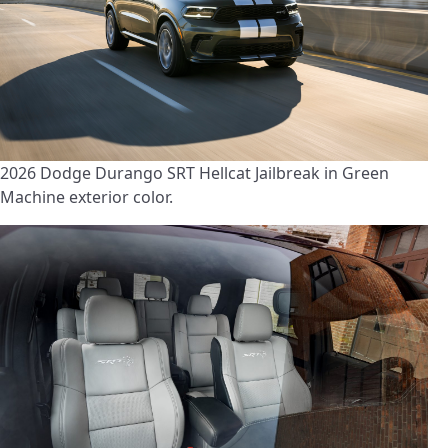
2026 Dodge Durango SRT Hellcat Jailbreak in Green
Machine exterior color.