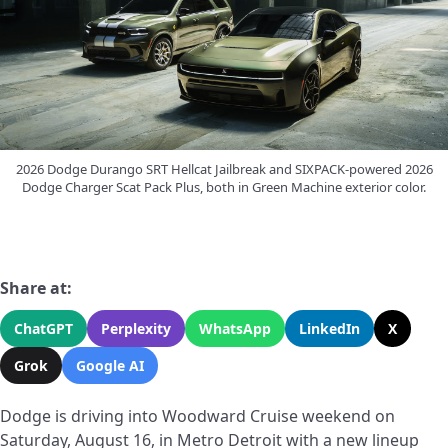
2026 Dodge Durango SRT Hellcat Jailbreak and SIXPACK-powered 2026
Dodge Charger Scat Pack Plus, both in Green Machine exterior color.
Share at:
ChatGPT
Perplexity
WhatsApp
LinkedIn
X
Grok
Google AI
Dodge is driving into Woodward Cruise weekend on
Saturday, August 16, in Metro Detroit with a new lineup