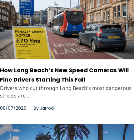
How Long Beach’s New Speed Cameras Will
Fine Drivers Starting This Fall
Drivers who cut through Long Beach's most dangerous
streets are ...
08/07/2026
By
Jarrod