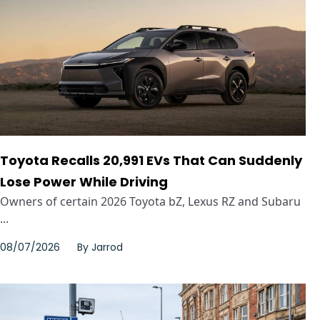
Toyota Recalls 20,991 EVs That Can Suddenly
Lose Power While Driving
Owners of certain 2026 Toyota bZ, Lexus RZ and Subaru
...
08/07/2026
By
Jarrod