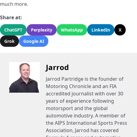
much more.
Share at:
ChatGPT
Perplexity
WhatsApp
LinkedIn
X
Grok
Google AI
Jarrod
Jarrod Partridge is the founder of
Motoring Chronicle and an FIA
accredited journalist with over 30
years of experience following
motorsport and the global
automotive industry. A member of
the AIPS International Sports Press
Association, Jarrod has covered