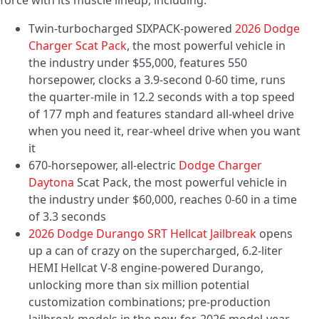
force with its muscle lineup, including:
Twin-turbocharged SIXPACK-powered
2026 Dodge
Charger Scat Pack
, the most powerful vehicle in
the industry under $55,000, features 550
horsepower, clocks a 3.9-second 0-60 time, runs
the quarter-mile in 12.2 seconds with a top speed
of 177 mph and features standard all-wheel drive
when you need it, rear-wheel drive when you want
it
670-horsepower, all-electric
Dodge Charger
Daytona
Scat Pack, the most powerful vehicle in
the industry under $60,000, reaches 0-60 in a time
of 3.3 seconds
2026 Dodge Durango SRT Hellcat Jailbreak
opens
up a can of crazy on the supercharged, 6.2-liter
HEMI Hellcat V-8 engine-powered Durango,
unlocking more than six million potential
customization combinations; pre-production