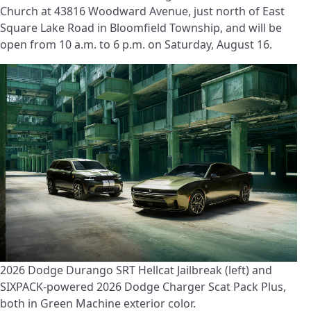
Church at 43816 Woodward Avenue, just north of East
Square Lake Road in Bloomfield Township, and will be
open from 10 a.m. to 6 p.m. on Saturday, August 16.
2026 Dodge Durango SRT Hellcat Jailbreak (left) and
SIXPACK-powered 2026 Dodge Charger Scat Pack Plus,
both in Green Machine exterior color.