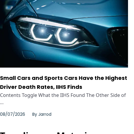
Small Cars and Sports Cars Have the Highest
Driver Death Rates, IIHS Finds
Contents Toggle What the IIHS Found The Other Side of
...
08/07/2026
By
Jarrod