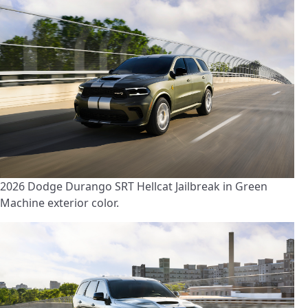
2026 Dodge Durango SRT Hellcat Jailbreak in Green
Machine exterior color.