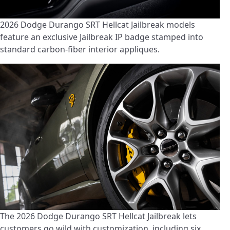
2026 Dodge Durango SRT Hellcat Jailbreak models
feature an exclusive Jailbreak IP badge stamped into
standard carbon-fiber interior appliques.
The 2026 Dodge Durango SRT Hellcat Jailbreak lets
customers go wild with customization, including six