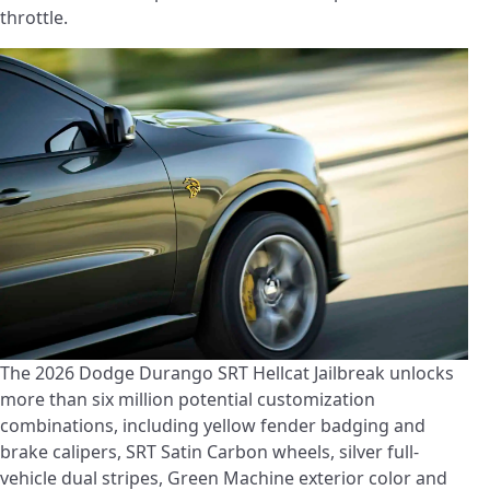
throttle.
The 2026 Dodge Durango SRT Hellcat Jailbreak unlocks
more than six million potential customization
combinations, including yellow fender badging and
brake calipers, SRT Satin Carbon wheels, silver full-
vehicle dual stripes, Green Machine exterior color and