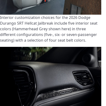
Interior customization choices for the 2026 Dodge
Durango SRT Hellcat Jailbreak include five interior seat
colors (Hammerhead Grey shown here) in three
different configurations (five-, six- or seven-passenger
seating) with a selection of four seat belt colors.