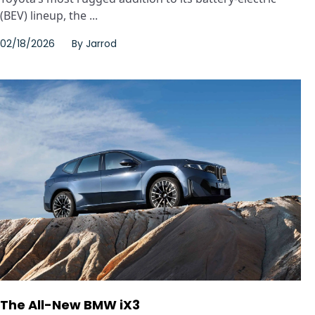
(BEV) lineup, the ...
02/18/2026
By
Jarrod
The All-New BMW iX3