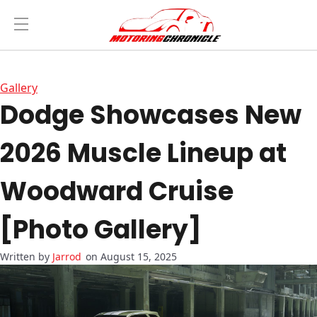
Gallery
Dodge Showcases New
2026 Muscle Lineup at
Woodward Cruise
[Photo Gallery]
Jarrod
on August 15, 2025