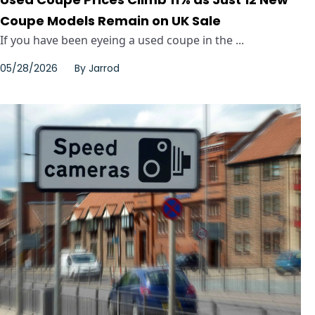
Coupe Models Remain on UK Sale
If you have been eyeing a used coupe in the ...
05/28/2026
By
Jarrod