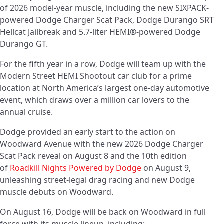
of 2026 model-year muscle, including the new SIXPACK-
powered Dodge Charger Scat Pack, Dodge Durango SRT
Hellcat Jailbreak and 5.7-liter HEMI®-powered Dodge
Durango GT.
For the fifth year in a row, Dodge will team up with the
Modern Street HEMI Shootout car club for a prime
location at North America’s largest one-day automotive
event, which draws over a million car lovers to the
annual cruise.
Dodge provided an early start to the action on
Woodward Avenue with the new 2026 Dodge Charger
Scat Pack reveal on August 8 and the 10th edition
of
Roadkill Nights Powered by Dodge
on August 9,
unleashing street-legal drag racing and new Dodge
muscle debuts on Woodward.
On August 16, Dodge will be back on Woodward in full