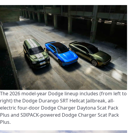
The 2026 model-year Dodge lineup includes (from left to
right) the Dodge Durango SRT Hellcat Jailbreak, all-
electric four-door Dodge Charger Daytona Scat Pack
Plus and SIXPACK-powered Dodge Charger Scat Pack
Plus.