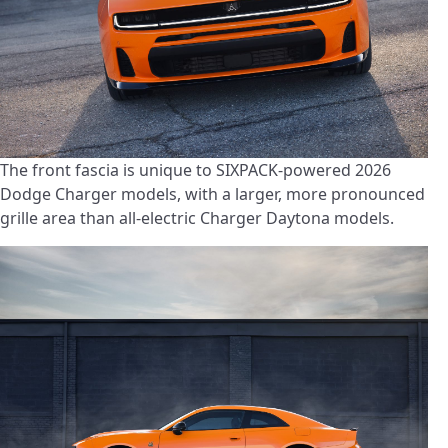
The front fascia is unique to SIXPACK-powered 2026
Dodge Charger models, with a larger, more pronounced
grille area than all-electric Charger Daytona models.