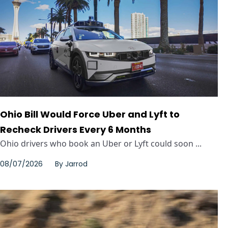
Ohio Bill Would Force Uber and Lyft to
Recheck Drivers Every 6 Months
Ohio drivers who book an Uber or Lyft could soon ...
08/07/2026
By
Jarrod