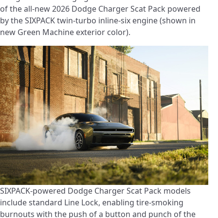
of the all-new 2026 Dodge Charger Scat Pack powered
by the SIXPACK twin-turbo inline-six engine (shown in
new Green Machine exterior color).
SIXPACK-powered Dodge Charger Scat Pack models
include standard Line Lock, enabling tire-smoking
burnouts with the push of a button and punch of the