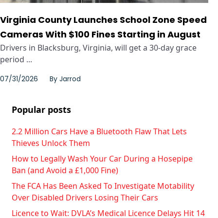
Virginia County Launches School Zone Speed
Cameras With $100 Fines Starting in August
Drivers in Blacksburg, Virginia, will get a 30-day grace
period ...
07/31/2026
By
Jarrod
Popular posts
2.2 Million Cars Have a Bluetooth Flaw That Lets
Thieves Unlock Them
How to Legally Wash Your Car During a Hosepipe
Ban (and Avoid a £1,000 Fine)
The FCA Has Been Asked To Investigate Motability
Over Disabled Drivers Losing Their Cars
Licence to Wait: DVLA’s Medical Licence Delays Hit 14