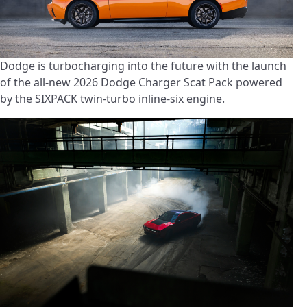
Dodge is turbocharging into the future with the launch
of the all-new 2026 Dodge Charger Scat Pack powered
by the SIXPACK twin-turbo inline-six engine.