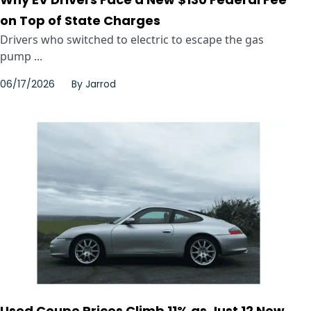
on Top of State Charges
Drivers who switched to electric to escape the gas
pump ...
06/17/2026
By
Jarrod
Used Coupe Prices Climb 11% as Just 12 New