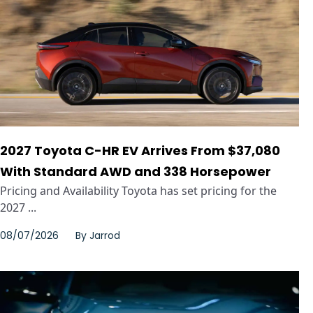
2027 Toyota C-HR EV Arrives From $37,080
With Standard AWD and 338 Horsepower
Pricing and Availability Toyota has set pricing for the
2027 ...
08/07/2026
By
Jarrod