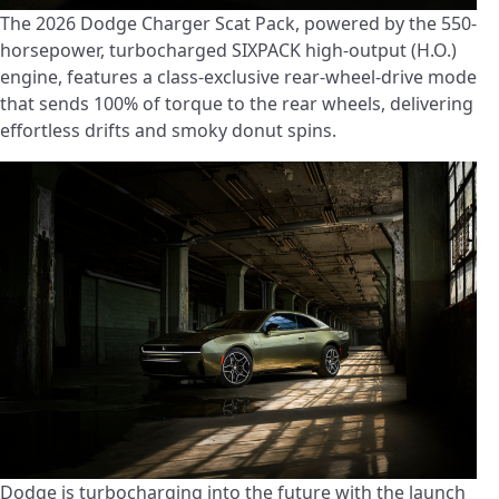
The 2026 Dodge Charger Scat Pack, powered by the 550-
horsepower, turbocharged SIXPACK high-output (H.O.)
engine, features a class-exclusive rear-wheel-drive mode
that sends 100% of torque to the rear wheels, delivering
effortless drifts and smoky donut spins.
Dodge is turbocharging into the future with the launch