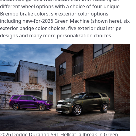
different wheel options with a choice of four unique
Brembo brake colors, six exterior color options,
including new-for-2026 Green Machine (shown here), six
exterior badge color choices, five exterior dual stripe
designs and many more personalization choices.
2026 Dodge Durango SRT Hellcat Jailbreak in Green