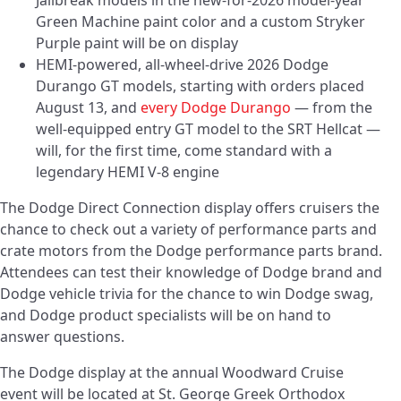
Jailbreak models in the new-for-2026 model-year
Green Machine paint color and a custom Stryker
Purple paint will be on display
HEMI-powered, all-wheel-drive 2026 Dodge
Durango GT models, starting with orders placed
August 13, and
every Dodge Durango
— from the
well-equipped entry GT model to the SRT Hellcat —
will, for the first time, come standard with a
legendary HEMI V-8 engine
The Dodge Direct Connection display offers cruisers the
chance to check out a variety of performance parts and
crate motors from the Dodge performance parts brand.
Attendees can test their knowledge of Dodge brand and
Dodge vehicle trivia for the chance to win Dodge swag,
and Dodge product specialists will be on hand to
answer questions.
The Dodge display at the annual Woodward Cruise
event will be located at St. George Greek Orthodox