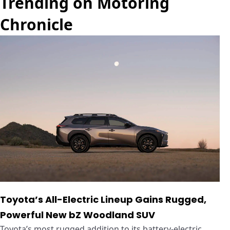
Trending on Motoring
Chronicle
Toyota’s All-Electric Lineup Gains Rugged,
Powerful New bZ Woodland SUV
Toyota’s most rugged addition to its battery-electric