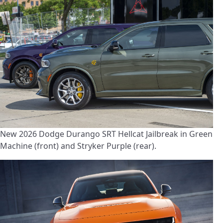
New 2026 Dodge Durango SRT Hellcat Jailbreak in Green
Machine (front) and Stryker Purple (rear).