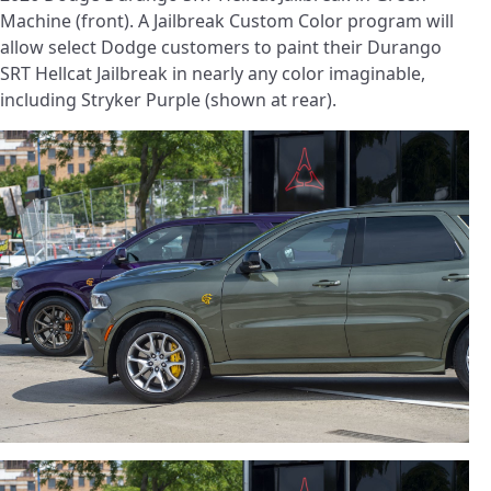
Machine (front). A Jailbreak Custom Color program will
allow select Dodge customers to paint their Durango
SRT Hellcat Jailbreak in nearly any color imaginable,
including Stryker Purple (shown at rear).