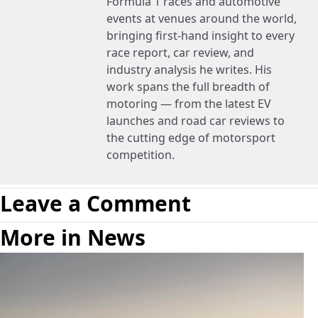
Formula 1 races and automotive
events at venues around the world,
bringing first-hand insight to every
race report, car review, and
industry analysis he writes. His
work spans the full breadth of
motoring — from the latest EV
launches and road car reviews to
the cutting edge of motorsport
competition.
Leave a Comment
More in News