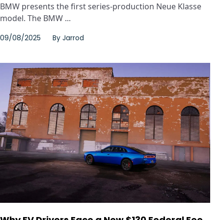
BMW presents the first series-production Neue Klasse
model. The BMW ...
09/08/2025
By
Jarrod
Why EV Drivers Face a New $130 Federal Fee