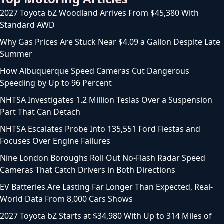
2027 Toyota bZ Woodland Arrives From $45,380 With
Standard AWD
Why Gas Prices Are Stuck Near $4.09 a Gallon Despite Late
Summer
How Albuquerque Speed Cameras Cut Dangerous
Speeding by Up to 96 Percent
NHTSA Investigates 1.2 Million Teslas Over a Suspension
Part That Can Detach
NHTSA Escalates Probe Into 135,551 Ford Fiestas and
Focuses Over Engine Failures
Nine London Boroughs Roll Out No-Flash Radar Speed
Cameras That Catch Drivers in Both Directions
EV Batteries Are Lasting Far Longer Than Expected, Real-
World Data From 8,000 Cars Shows
2027 Toyota bZ Starts at $34,980 With Up to 314 Miles of