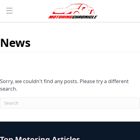
News
Sorry, we couldn't find any posts. Please try a different
search.
Top Motoring Articles