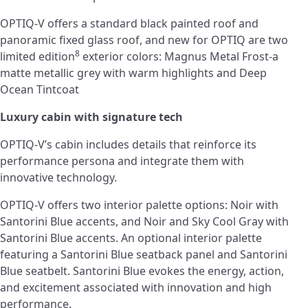
OPTIQ-V offers a standard black painted roof and
panoramic fixed glass roof, and new for OPTIQ are two
8
limited edition
exterior colors: Magnus Metal Frost-a
matte metallic grey with warm highlights and Deep
Ocean Tintcoat
Luxury cabin with signature tech
OPTIQ-V’s cabin includes details that reinforce its
performance persona and integrate them with
innovative technology.
OPTIQ-V offers two interior palette options: Noir with
Santorini Blue accents, and Noir and Sky Cool Gray with
Santorini Blue accents. An optional interior palette
featuring a Santorini Blue seatback panel and Santorini
Blue seatbelt. Santorini Blue evokes the energy, action,
and excitement associated with innovation and high
performance.