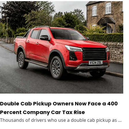
Double Cab Pickup Owners Now Face a 400
Percent Company Car Tax Rise
Thousands of drivers who use a double cab pickup as ...