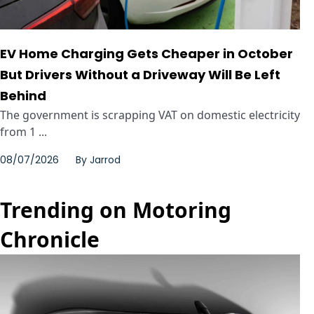
EV Home Charging Gets Cheaper in October
But Drivers Without a Driveway Will Be Left
Behind
The government is scrapping VAT on domestic electricity
from 1 ...
08/07/2026
By
Jarrod
Trending on Motoring
Chronicle