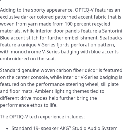
Adding to the sporty appearance, OPTIQ-V features an
exclusive darker colored patterned accent fabric that is
woven from yarn made from 100 percent recycled
materials, while interior door panels feature a Santorini
Blue accent stitch for further embellishment. Seatbacks
feature a unique V-Series fjords perforation pattern,
with monochrome V-Series badging with blue accents
embroidered on the seat.
Standard genuine woven carbon fiber décor is featured
on the center console, while interior V-Series badging is
featured on the performance steering wheel, sill plate
and floor mats. Ambient lighting themes tied to
different drive modes help further bring the
performance ethos to life.
The OPTIQ-V tech experience includes:
9
Standard 19- speaker AKG
Studio Audio System