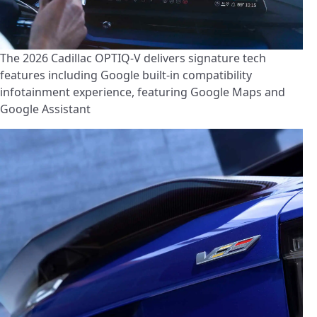
The 2026 Cadillac OPTIQ-V delivers signature tech
features including Google built-in compatibility
infotainment experience, featuring Google Maps and
Google Assistant