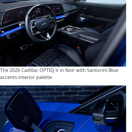
The 2026 Cadillac OPTIQ-V in Noir with Santorini Blue
accents interior palette