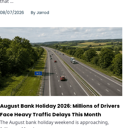
that ...
08/07/2026
By
Jarrod
August Bank Holiday 2026: Millions of Drivers
Face Heavy Traffic Delays This Month
The August bank holiday weekend is approaching,