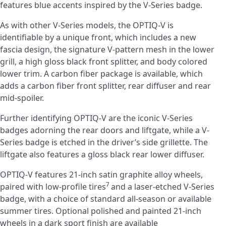
features blue accents inspired by the V-Series badge.
As with other V-Series models, the OPTIQ-V is
identifiable by a unique front, which includes a new
fascia design, the signature V-pattern mesh in the lower
grill, a high gloss black front splitter, and body colored
lower trim. A carbon fiber package is available, which
adds a carbon fiber front splitter, rear diffuser and rear
mid-spoiler.
Further identifying OPTIQ-V are the iconic V-Series
badges adorning the rear doors and liftgate, while a V-
Series badge is etched in the driver’s side grillette. The
liftgate also features a gloss black rear lower diffuser.
OPTIQ-V features 21-inch satin graphite alloy wheels,
7
paired with low-profile tires
and a laser-etched V-Series
badge, with a choice of standard all-season or available
summer tires. Optional polished and painted 21-inch
wheels in a dark sport finish are available