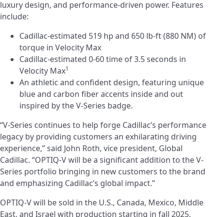
luxury design, and performance-driven power. Features
include:
Cadillac-estimated 519 hp and 650 lb-ft (880 NM) of
torque in Velocity Max
Cadillac-estimated 0-60 time of 3.5 seconds in
1
Velocity Max
An athletic and confident design, featuring unique
blue and carbon fiber accents inside and out
inspired by the V-Series badge.
“V-Series continues to help forge Cadillac’s performance
legacy by providing customers an exhilarating driving
experience,” said John Roth, vice president, Global
Cadillac. “OPTIQ-V will be a significant addition to the V-
Series portfolio bringing in new customers to the brand
and emphasizing Cadillac’s global impact.”
OPTIQ-V will be sold in the U.S., Canada, Mexico, Middle
East, and Israel with production starting in fall 2025.