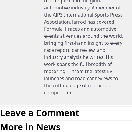
motorsport and the global
automotive industry. A member of
the AIPS International Sports Press
Association, Jarrod has covered
Formula 1 races and automotive
events at venues around the world,
bringing first-hand insight to every
race report, car review, and
industry analysis he writes. His
work spans the full breadth of
motoring — from the latest EV
launches and road car reviews to
the cutting edge of motorsport
competition.
Leave a Comment
More in News