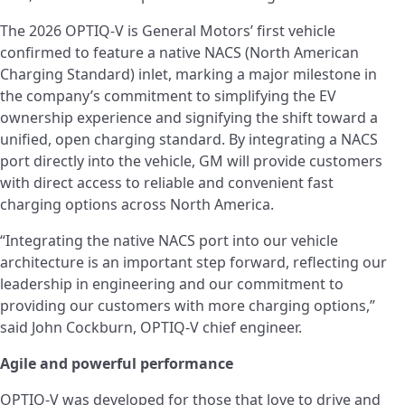
The 2026 OPTIQ-V is General Motors’ first vehicle
confirmed to feature a native NACS (North American
Charging Standard) inlet, marking a major milestone in
the company’s commitment to simplifying the EV
ownership experience and signifying the shift toward a
unified, open charging standard. By integrating a NACS
port directly into the vehicle, GM will provide customers
with direct access to reliable and convenient fast
charging options across North America.
“Integrating the native NACS port into our vehicle
architecture is an important step forward, reflecting our
leadership in engineering and our commitment to
providing our customers with more charging options,”
said John Cockburn, OPTIQ-V chief engineer.
Agile and powerful performance
OPTIQ-V was developed for those that love to drive and