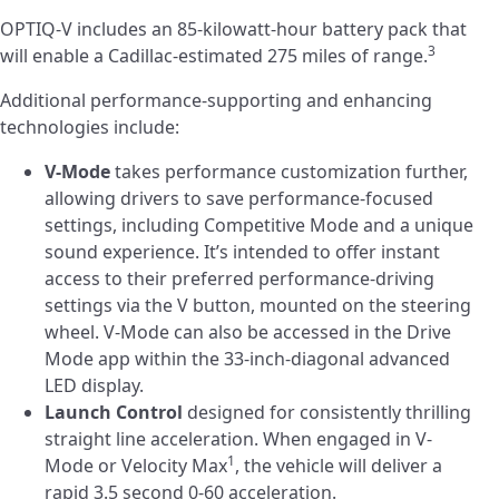
OPTIQ-V includes an 85-kilowatt-hour battery pack that
3
will enable a Cadillac-estimated 275 miles of range.
Additional performance-supporting and enhancing
technologies include:
V-Mode
takes performance customization further,
allowing drivers to save performance-focused
settings, including Competitive Mode and a unique
sound experience. It’s intended to offer instant
access to their preferred performance-driving
settings via the V button, mounted on the steering
wheel. V-Mode can also be accessed in the Drive
Mode app within the 33-inch-diagonal advanced
LED display.
Launch Control
designed for consistently thrilling
straight line acceleration. When engaged in V-
1
Mode or Velocity Max
, the vehicle will deliver a
rapid 3.5 second 0-60 acceleration.