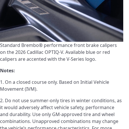
Standard Brembo® performance front brake calipers
on the 2026 Cadillac OPTIQ-V. Available blue or red
calipers are accented with the V-Series logo.
Notes:
1. On a closed course only. Based on Initial Vehicle
Movement (IVM).
2. Do not use summer-only tires in winter conditions, as
it would adversely affect vehicle safety, performance
and durability. Use only GM-approved tire and wheel
combinations. Unapproved combinations may change
the vehicle’s performance characteristics. For more