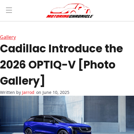
Gallery
Cadillac Introduce the
2026 OPTIQ-V [Photo
Gallery]
Jarrod
on June 10, 2025