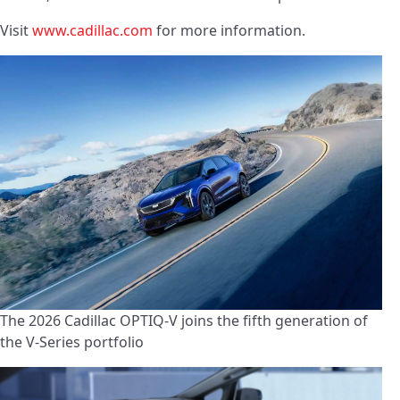
Visit
www.cadillac.com
for more information.
The 2026 Cadillac OPTIQ-V joins the fifth generation of
the V-Series portfolio