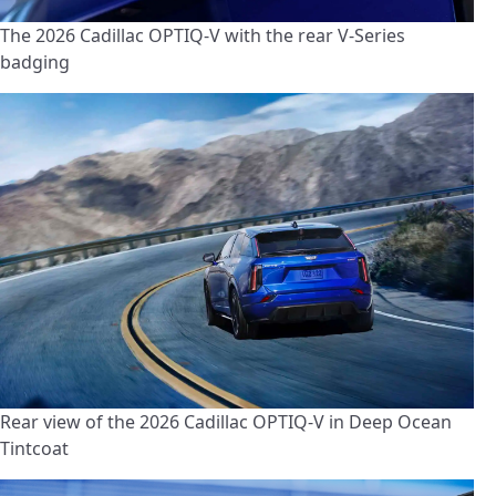
The 2026 Cadillac OPTIQ-V with the rear V-Series
badging
Rear view of the 2026 Cadillac OPTIQ-V in Deep Ocean
Tintcoat