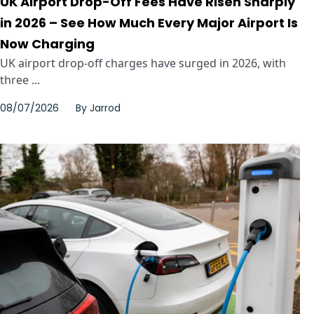
UK Airport Drop-Off Fees Have Risen Sharply
in 2026 – See How Much Every Major Airport Is
Now Charging
UK airport drop-off charges have surged in 2026, with
three ...
08/07/2026
By
Jarrod