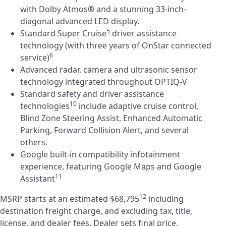
with Dolby Atmos
®
and a stunning 33-inch-
diagonal advanced LED display.
5
Standard Super Cruise
driver assistance
technology (with three years of OnStar connected
6
service)
Advanced radar, camera and ultrasonic sensor
technology integrated throughout OPTIQ-V
Standard safety and driver assistance
10
technologies
include adaptive cruise control,
Blind Zone Steering Assist, Enhanced Automatic
Parking, Forward Collision Alert, and several
others.
Google built-in compatibility infotainment
experience, featuring Google Maps and Google
11
Assistant
12
MSRP starts at an estimated $68,795
including
destination freight charge, and excluding tax, title,
license, and dealer fees. Dealer sets final price.