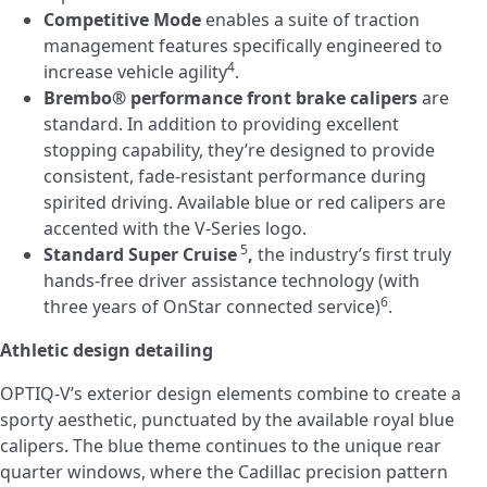
Competitive Mode
enables a suite of traction
management features specifically engineered to
4
increase vehicle agility
.
Brembo® performance front brake calipers
are
standard. In addition to providing excellent
stopping capability, they’re designed to provide
consistent, fade-resistant performance during
spirited driving. Available blue or red calipers are
accented with the V-Series logo.
5
Standard Super Cruise
,
the industry’s first truly
hands-free driver assistance technology (with
6
three years of OnStar connected service)
.
Athletic design detailing
OPTIQ-V’s exterior design elements combine to create a
sporty aesthetic, punctuated by the available royal blue
calipers. The blue theme continues to the unique rear
quarter windows, where the Cadillac precision pattern