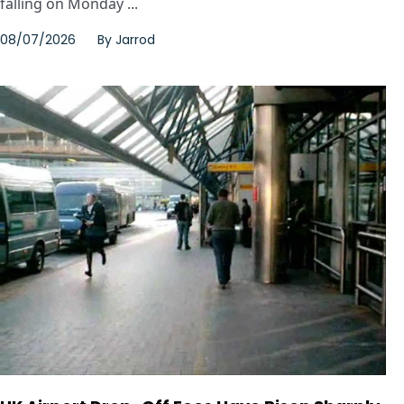
falling on Monday ...
08/07/2026
By
Jarrod