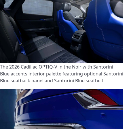
The 2026 Cadillac OPTIQ-V in the Noir with Santorini
Blue accents interior palette featuring optional Santorini
Blue seatback panel and Santorini Blue seatbelt.