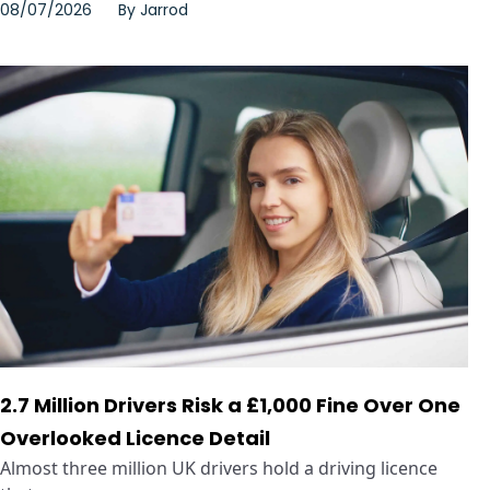
08/07/2026
By
Jarrod
2.7 Million Drivers Risk a £1,000 Fine Over One
Overlooked Licence Detail
Almost three million UK drivers hold a driving licence