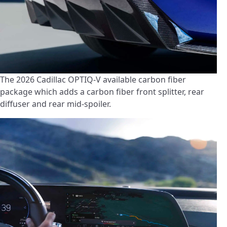
The 2026 Cadillac OPTIQ-V available carbon fiber
package which adds a carbon fiber front splitter, rear
diffuser and rear mid-spoiler.