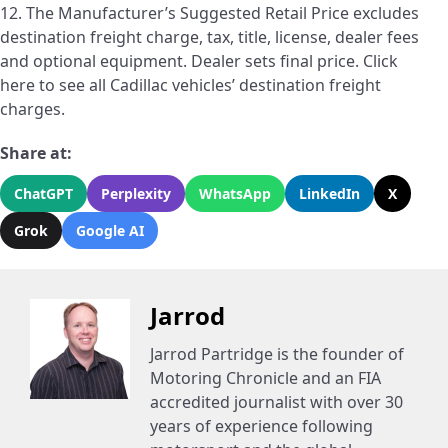
12. The Manufacturer’s Suggested Retail Price excludes
destination freight charge, tax, title, license, dealer fees
and optional equipment. Dealer sets final price. Click
here to see all Cadillac vehicles’ destination freight
charges.
Share at:
ChatGPT
Perplexity
WhatsApp
LinkedIn
X
Grok
Google AI
Jarrod
Jarrod Partridge is the founder of
Motoring Chronicle and an FIA
accredited journalist with over 30
years of experience following