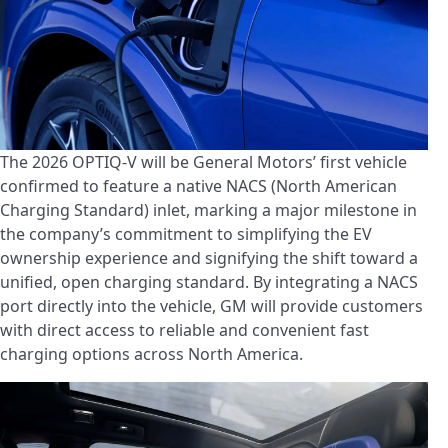
The 2026 OPTIQ-V will be General Motors’ first vehicle
confirmed to feature a native NACS (North American
Charging Standard) inlet, marking a major milestone in
the company’s commitment to simplifying the EV
ownership experience and signifying the shift toward a
unified, open charging standard. By integrating a NACS
port directly into the vehicle, GM will provide customers
with direct access to reliable and convenient fast
charging options across North America.