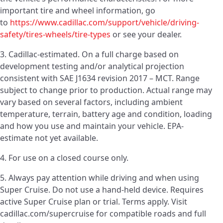
important tire and wheel information, go
to
https://www.cadillac.com/support/vehicle/driving-
safety/tires-wheels/tire-types
or see your dealer.
3. Cadillac-estimated. On a full charge based on
development testing and/or analytical projection
consistent with SAE J1634 revision 2017 – MCT. Range
subject to change prior to production. Actual range may
vary based on several factors, including ambient
temperature, terrain, battery age and condition, loading
and how you use and maintain your vehicle. EPA-
estimate not yet available.
4. For use on a closed course only.
5. Always pay attention while driving and when using
Super Cruise. Do not use a hand-held device. Requires
active Super Cruise plan or trial. Terms apply. Visit
cadillac.com/supercruise for compatible roads and full