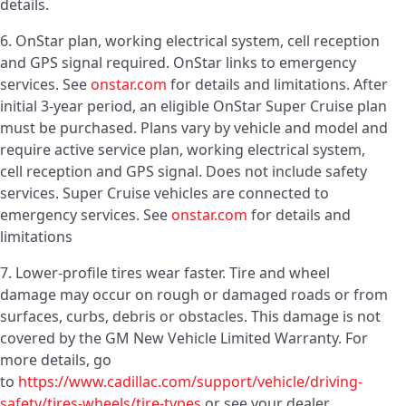
details.
6. OnStar plan, working electrical system, cell reception
and GPS signal required. OnStar links to emergency
services. See
onstar.com
for details and limitations. After
initial 3-year period, an eligible OnStar Super Cruise plan
must be purchased. Plans vary by vehicle and model and
require active service plan, working electrical system,
cell reception and GPS signal. Does not include safety
services. Super Cruise vehicles are connected to
emergency services. See
onstar.com
for details and
limitations
7. Lower-profile tires wear faster. Tire and wheel
damage may occur on rough or damaged roads or from
surfaces, curbs, debris or obstacles. This damage is not
covered by the GM New Vehicle Limited Warranty. For
more details, go
to
https://www.cadillac.com/support/vehicle/driving-
safety/tires-wheels/tire-types
or see your dealer.