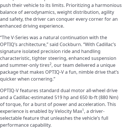
push their vehicle to its limits. Prioritizing a harmonious
balance of aerodynamics, weight distribution, agility
and safety, the driver can conquer every corner for an
enhanced driving experience.
“The V-Series was a natural continuation with the
OPTIQ’s architecture,” said Cockburn. “With Cadillac’s
signature isolated precision ride and handling
characteristic, tighter steering, enhanced suspension
2
and summer-only tires
, our team delivered a unique
package that makes OPTIQ-V a fun, nimble drive that’s
quicker when cornering.”
OPTIQ-V features standard dual motor all-wheel drive
and a Cadillac-estimated 519 hp and 650 lb-ft (880 Nm)
of torque, for a burst of power and acceleration. This
1
experience is enabled by Velocity Max
, a driver-
selectable feature that unleashes the vehicle’s full
performance capability.