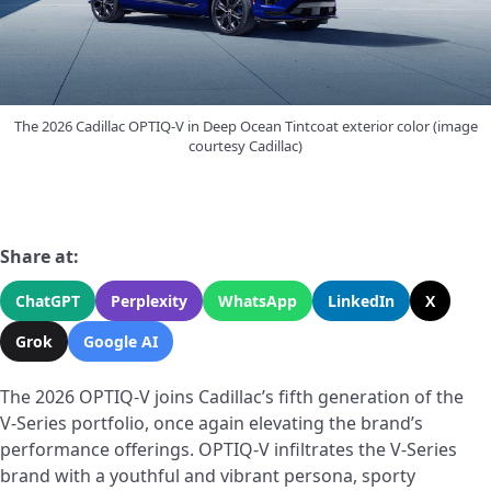
The 2026 Cadillac OPTIQ-V in Deep Ocean Tintcoat exterior color (image
courtesy Cadillac)
Share at:
ChatGPT
Perplexity
WhatsApp
LinkedIn
X
Grok
Google AI
The 2026 OPTIQ-V joins Cadillac’s fifth generation of the
V-Series portfolio, once again elevating the brand’s
performance offerings. OPTIQ-V infiltrates the V-Series
brand with a youthful and vibrant persona, sporty