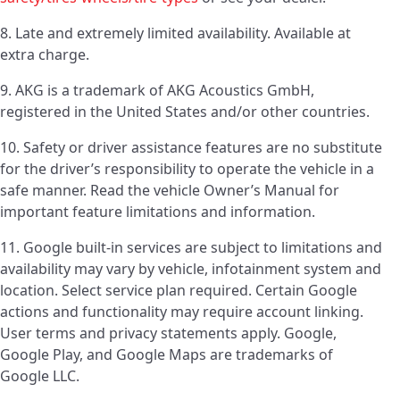
8. Late and extremely limited availability. Available at
extra charge.
9. AKG is a trademark of AKG Acoustics GmbH,
registered in the United States and/or other countries.
10. Safety or driver assistance features are no substitute
for the driver’s responsibility to operate the vehicle in a
safe manner. Read the vehicle Owner’s Manual for
important feature limitations and information.
11. Google built-in services are subject to limitations and
availability may vary by vehicle, infotainment system and
location. Select service plan required. Certain Google
actions and functionality may require account linking.
User terms and privacy statements apply. Google,
Google Play, and Google Maps are trademarks of
Google LLC.