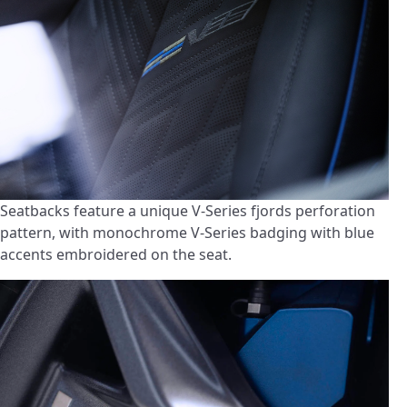
Seatbacks feature a unique V-Series fjords perforation
pattern, with monochrome V-Series badging with blue
accents embroidered on the seat.