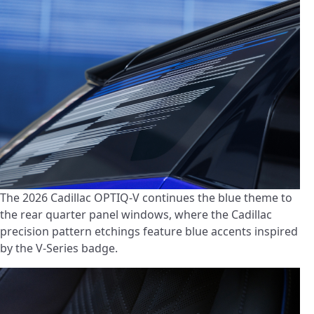
The 2026 Cadillac OPTIQ-V continues the blue theme to
the rear quarter panel windows, where the Cadillac
precision pattern etchings feature blue accents inspired
by the V-Series badge.