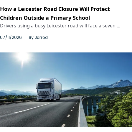
How a Leicester Road Closure Will Protect
Children Outside a Primary School
Drivers using a busy Leicester road will face a seven ...
07/11/2026
By
Jarrod