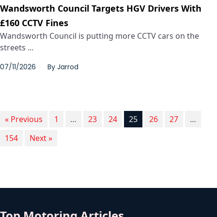
Wandsworth Council Targets HGV Drivers With
£160 CCTV Fines
Wandsworth Council is putting more CCTV cars on the
streets ...
07/11/2026
By
Jarrod
« Previous
1
…
23
24
25
26
27
…
154
Next »
Top Motoring Articles