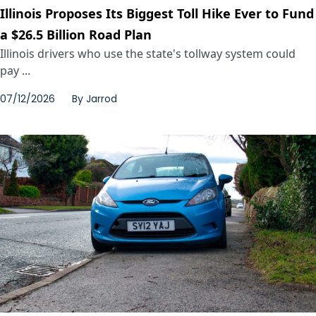
Illinois Proposes Its Biggest Toll Hike Ever to Fund
a $26.5 Billion Road Plan
Illinois drivers who use the state's tollway system could
pay ...
07/12/2026
By
Jarrod