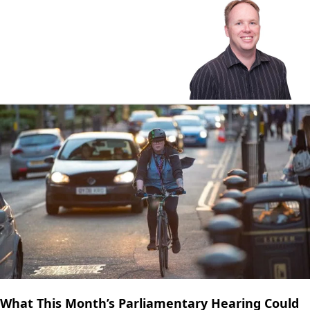
What This Month’s Parliamentary Hearing Could