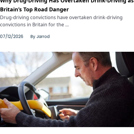
Why Drug-Driving Has Overtaken Drink-Driving as
Britain’s Top Road Danger
Drug-driving convictions have overtaken drink-driving
convictions in Britain for the ...
07/12/2026
By
Jarrod