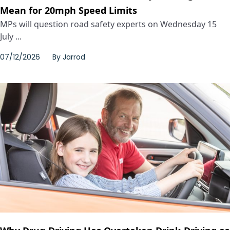
Mean for 20mph Speed Limits
MPs will question road safety experts on Wednesday 15
July ...
07/12/2026
By
Jarrod