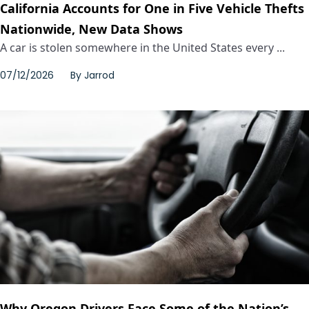
California Accounts for One in Five Vehicle Thefts
Nationwide, New Data Shows
A car is stolen somewhere in the United States every ...
07/12/2026
By
Jarrod
Why Oregon Drivers Face Some of the Nation’s