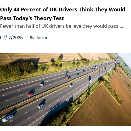
Only 44 Percent of UK Drivers Think They Would
Pass Today’s Theory Test
Fewer than half of UK drivers believe they would pass ...
07/12/2026
By
Jarrod