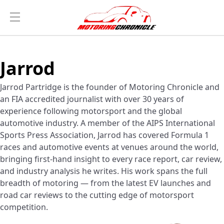
Jarrod
Jarrod Partridge is the founder of Motoring Chronicle and
an FIA accredited journalist with over 30 years of
experience following motorsport and the global
automotive industry. A member of the AIPS International
Sports Press Association, Jarrod has covered Formula 1
races and automotive events at venues around the world,
bringing first-hand insight to every race report, car review,
and industry analysis he writes. His work spans the full
breadth of motoring — from the latest EV launches and
road car reviews to the cutting edge of motorsport
competition.