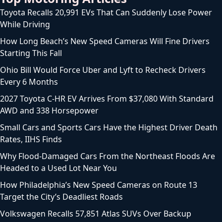
Toyota Recalls 20,991 EVs That Can Suddenly Lose Power
While Driving
How Long Beach’s New Speed Cameras Will Fine Drivers
Starting This Fall
Ohio Bill Would Force Uber and Lyft to Recheck Drivers
Every 6 Months
2027 Toyota C-HR EV Arrives From $37,080 With Standard
AWD and 338 Horsepower
Small Cars and Sports Cars Have the Highest Driver Death
Rates, IIHS Finds
Why Flood-Damaged Cars From the Northeast Floods Are
Headed to a Used Lot Near You
How Philadelphia’s New Speed Cameras on Route 13
Target the City’s Deadliest Roads
Volkswagen Recalls 57,851 Atlas SUVs Over Backup