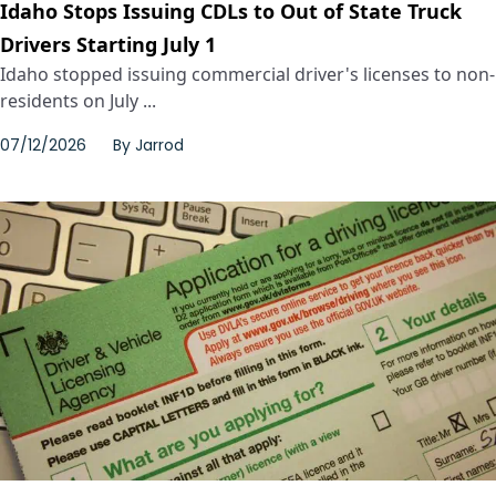
Idaho Stops Issuing CDLs to Out of State Truck
Drivers Starting July 1
Idaho stopped issuing commercial driver's licenses to non-
residents on July ...
07/12/2026
By
Jarrod