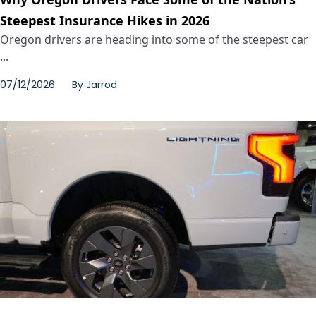
Steepest Insurance Hikes in 2026
Oregon drivers are heading into some of the steepest car
...
07/12/2026
By
Jarrod