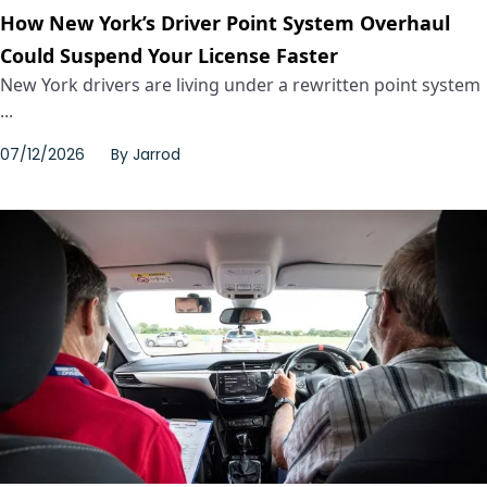
How New York’s Driver Point System Overhaul
Could Suspend Your License Faster
New York drivers are living under a rewritten point system
...
07/12/2026
By
Jarrod