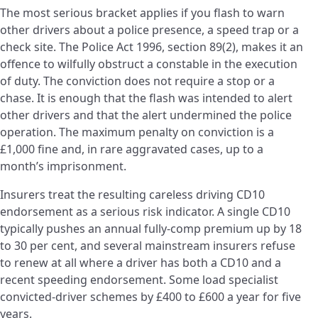
The most serious bracket applies if you flash to warn
other drivers about a police presence, a speed trap or a
check site. The Police Act 1996, section 89(2), makes it an
offence to wilfully obstruct a constable in the execution
of duty. The conviction does not require a stop or a
chase. It is enough that the flash was intended to alert
other drivers and that the alert undermined the police
operation. The maximum penalty on conviction is a
£1,000 fine and, in rare aggravated cases, up to a
month’s imprisonment.
Insurers treat the resulting careless driving CD10
endorsement as a serious risk indicator. A single CD10
typically pushes an annual fully-comp premium up by 18
to 30 per cent, and several mainstream insurers refuse
to renew at all where a driver has both a CD10 and a
recent speeding endorsement. Some load specialist
convicted-driver schemes by £400 to £600 a year for five
years.