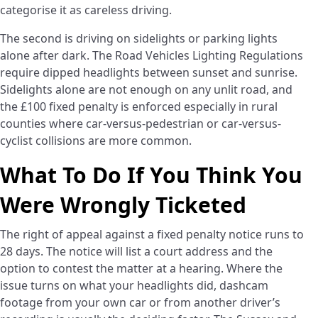
categorise it as careless driving.
The second is driving on sidelights or parking lights
alone after dark. The Road Vehicles Lighting Regulations
require dipped headlights between sunset and sunrise.
Sidelights alone are not enough on any unlit road, and
the £100 fixed penalty is enforced especially in rural
counties where car-versus-pedestrian or car-versus-
cyclist collisions are more common.
What To Do If You Think You
Were Wrongly Ticketed
The right of appeal against a fixed penalty notice runs to
28 days. The notice will list a court address and the
option to contest the matter at a hearing. Where the
issue turns on what your headlights did, dashcam
footage from your own car or from another driver’s