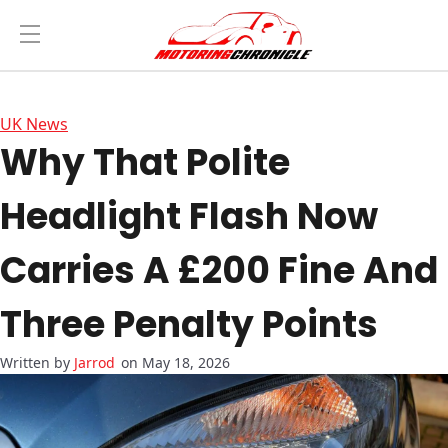
UK News
Why That Polite
Headlight Flash Now
Carries A £200 Fine And
Three Penalty Points
Jarrod
on May 18, 2026