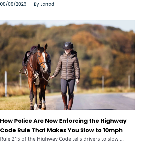
08/08/2026
By
Jarrod
How Police Are Now Enforcing the Highway
Code Rule That Makes You Slow to 10mph
Rule 215 of the Highway Code tells drivers to slow ...