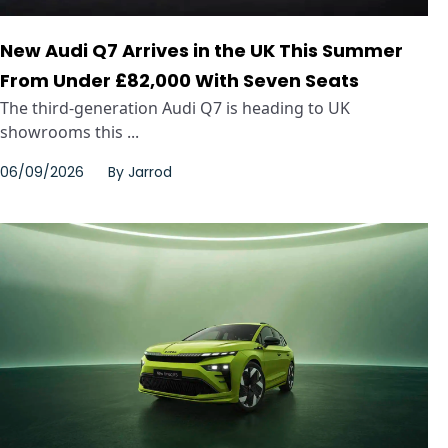
New Audi Q7 Arrives in the UK This Summer
From Under £82,000 With Seven Seats
The third-generation Audi Q7 is heading to UK
showrooms this ...
06/09/2026
By
Jarrod