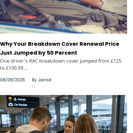
Why Your Breakdown Cover Renewal Price
Just Jumped by 50 Percent
One driver's RAC breakdown cover jumped from £125
to £190.99 ...
08/08/2026
By
Jarrod