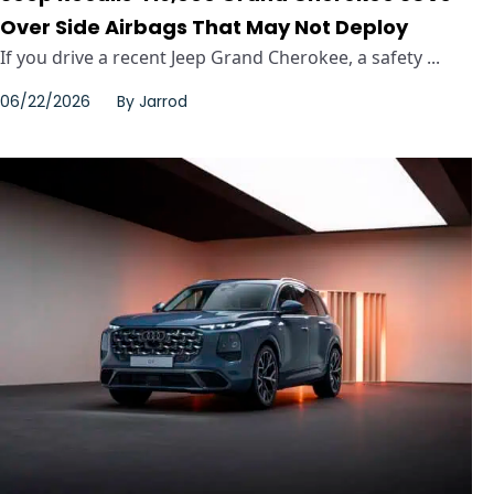
Over Side Airbags That May Not Deploy
If you drive a recent Jeep Grand Cherokee, a safety ...
06/22/2026
By
Jarrod