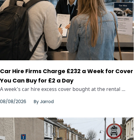
Car Hire Firms Charge £232 a Week for Cover
You Can Buy for £2 a Day
A week's car hire excess cover bought at the rental ...
08/08/2026
By
Jarrod