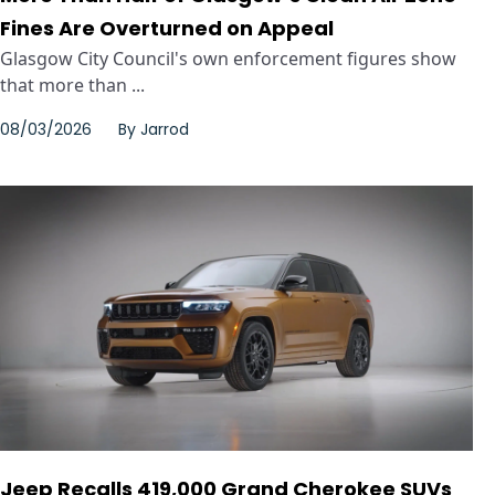
Fines Are Overturned on Appeal
Glasgow City Council's own enforcement figures show
that more than ...
08/03/2026
By
Jarrod
Jeep Recalls 419,000 Grand Cherokee SUVs