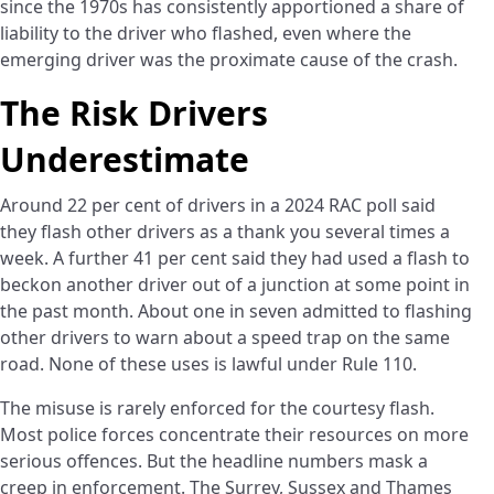
since the 1970s has consistently apportioned a share of
liability to the driver who flashed, even where the
emerging driver was the proximate cause of the crash.
The Risk Drivers
Underestimate
Around 22 per cent of drivers in a 2024 RAC poll said
they flash other drivers as a thank you several times a
week. A further 41 per cent said they had used a flash to
beckon another driver out of a junction at some point in
the past month. About one in seven admitted to flashing
other drivers to warn about a speed trap on the same
road. None of these uses is lawful under Rule 110.
The misuse is rarely enforced for the courtesy flash.
Most police forces concentrate their resources on more
serious offences. But the headline numbers mask a
creep in enforcement. The Surrey, Sussex and Thames