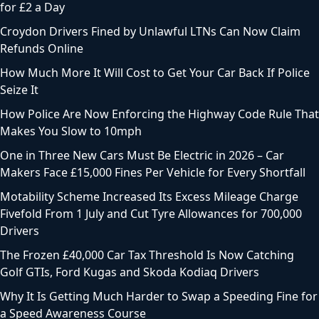
for £2 a Day
Croydon Drivers Fined by Unlawful LTNs Can Now Claim
Refunds Online
How Much More It Will Cost to Get Your Car Back If Police
Seize It
How Police Are Now Enforcing the Highway Code Rule That
Makes You Slow to 10mph
One in Three New Cars Must Be Electric in 2026 – Car
Makers Face £15,000 Fines Per Vehicle for Every Shortfall
Motability Scheme Increased Its Excess Mileage Charge
Fivefold From 1 July and Cut Tyre Allowances for 700,000
Drivers
The Frozen £40,000 Car Tax Threshold Is Now Catching
Golf GTIs, Ford Kugas and Skoda Kodiaq Drivers
Why It Is Getting Much Harder to Swap a Speeding Fine for
a Speed Awareness Course