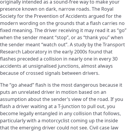
originally intended as a sound-free way to make your
presence known on dark, narrow roads. The Royal
Society for the Prevention of Accidents argued for the
modern wording on the grounds that a flash carries no
fixed meaning. The driver receiving it may read it as “go”
when the sender meant “stop”, or as “thank you” when
the sender meant “watch out”. A study by the Transport
Research Laboratory in the early 2000s found that
flashes preceded a collision in nearly one in every 30
accidents at unsignalised junctions, almost always
because of crossed signals between drivers.
The “go ahead” flash is the most dangerous because it
puts an unrelated driver in motion based on an
assumption about the sender’s view of the road. If you
flash a driver waiting at a T-junction to pull out, you
become legally entangled in any collision that follows,
particularly with a motorcyclist coming up the inside
that the emerging driver could not see. Civil case law