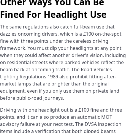
Other Ways You Can Be
Fined For Headlight Use
The same regulations also catch full-beam use that
dazzles oncoming drivers, which is a £100 on-the-spot
fine with three points under the careless driving
framework. You must dip your headlights at any point
when they could affect another driver’s vision, including
on residential streets where parked vehicles reflect the
beam back at oncoming traffic. The Road Vehicles
Lighting Regulations 1989 also prohibit fitting after-
market lamps that are brighter than the original
equipment, even if you only use them on private land
before public-road journeys.
Driving with one headlight out is a £100 fine and three
points, and it can also produce an automatic MOT
advisory failure at your next test. The DVSA inspection
items include a verification that both dipped beams