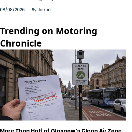
08/08/2026
By
Jarrod
Trending on Motoring
Chronicle
More Than Half of Glasgow’s Clean Air Zone