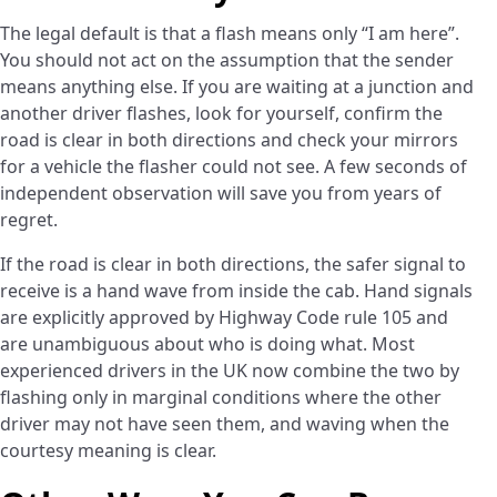
The legal default is that a flash means only “I am here”.
You should not act on the assumption that the sender
means anything else. If you are waiting at a junction and
another driver flashes, look for yourself, confirm the
road is clear in both directions and check your mirrors
for a vehicle the flasher could not see. A few seconds of
independent observation will save you from years of
regret.
If the road is clear in both directions, the safer signal to
receive is a hand wave from inside the cab. Hand signals
are explicitly approved by Highway Code rule 105 and
are unambiguous about who is doing what. Most
experienced drivers in the UK now combine the two by
flashing only in marginal conditions where the other
driver may not have seen them, and waving when the
courtesy meaning is clear.