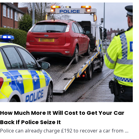
How Much More It Will Cost to Get Your Car
Back If Police Seize It
Police can already charge £192 to recover a car from ...