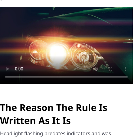
The Reason The Rule Is
Written As It Is
Headlight flashing predates indicators and was