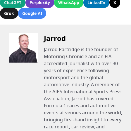
ChatGPT
Perplexity
WhatsApp
LinkedIn
X
Grok
Google AI
Jarrod
Jarrod Partridge is the founder of
Motoring Chronicle and an FIA
accredited journalist with over 30
years of experience following
motorsport and the global
automotive industry. A member of
the AIPS International Sports Press
Association, Jarrod has covered
Formula 1 races and automotive
events at venues around the world,
bringing first-hand insight to every
race report, car review, and