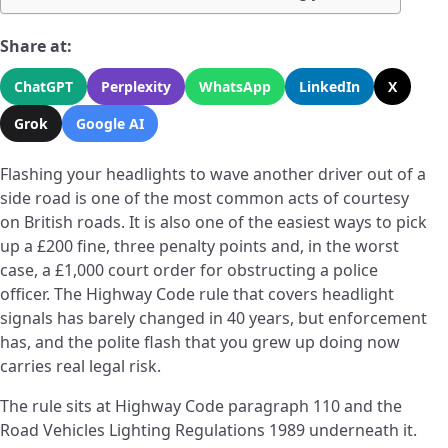
Share at:
ChatGPT
Perplexity
WhatsApp
LinkedIn
X
Grok
Google AI
Flashing your headlights to wave another driver out of a
side road is one of the most common acts of courtesy
on British roads. It is also one of the easiest ways to pick
up a £200 fine, three penalty points and, in the worst
case, a £1,000 court order for obstructing a police
officer. The Highway Code rule that covers headlight
signals has barely changed in 40 years, but enforcement
has, and the polite flash that you grew up doing now
carries real legal risk.
The rule sits at Highway Code paragraph 110 and the
Road Vehicles Lighting Regulations 1989 underneath it.