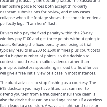
recording is usually the deciding factor. The Sussex and
Hampshire police forces both accept third-party
dashcam submissions for review, and many cases
collapse when the footage shows the sender intended a
perfectly legal “I am here” flash.
Drivers who pay the fixed penalty within the 28-day
window pay £100 and get three points without going to
court. Refusing the fixed penalty and losing at trial
typically results in £200 to £500 in fines plus court costs
and a higher number of points, so the decision to
contest should rest on solid evidence rather than
principle. Solicitors specialising in road traffic offences
will give a free initial view of a case in most instances.
The blunt advice is to stop flashing as a courtesy. The
£15 dashcam you may have fitted last summer to
defend yourself from a fraudulent insurance claim is
also the device that can be used against you if a careless
flash leads to a collision. A wave, a slight hand raise, or