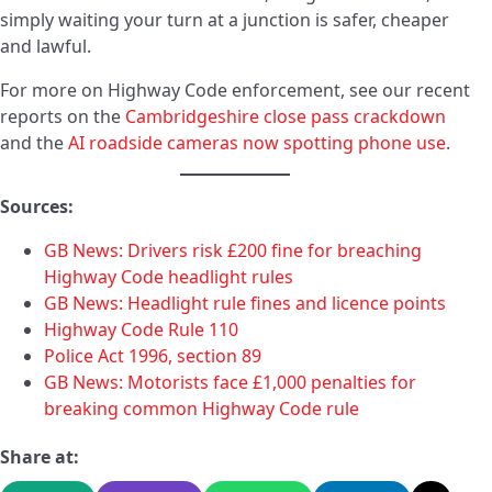
simply waiting your turn at a junction is safer, cheaper
and lawful.
For more on Highway Code enforcement, see our recent
reports on the
Cambridgeshire close pass crackdown
and the
AI roadside cameras now spotting phone use
.
Sources:
GB News: Drivers risk £200 fine for breaching
Highway Code headlight rules
GB News: Headlight rule fines and licence points
Highway Code Rule 110
Police Act 1996, section 89
GB News: Motorists face £1,000 penalties for
breaking common Highway Code rule
Share at: