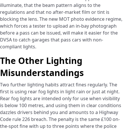
illuminate, that the beam pattern aligns to the
regulations and that no after-market film or tint is
blocking the lens. The new MOT photo evidence regime,
which forces a tester to upload an in-bay photograph
before a pass can be issued, will make it easier for the
DVSA to catch garages that pass cars with non-
compliant lights.
The Other Lighting
Misunderstandings
Two further lighting habits attract fines regularly. The
first is using rear fog lights in light rain or just at night.
Rear fog lights are intended only for use when visibility
is below 100 metres, and using them in clear conditions
dazzles drivers behind you and amounts to a Highway
Code rule 226 breach. The penalty is the same £100 on-
the-spot fine with up to three points where the police