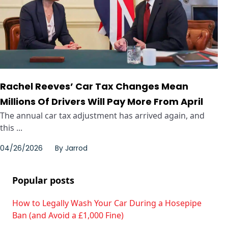
Rachel Reeves’ Car Tax Changes Mean
Millions Of Drivers Will Pay More From April
The annual car tax adjustment has arrived again, and
this ...
04/26/2026
By
Jarrod
Popular posts
How to Legally Wash Your Car During a Hosepipe
Ban (and Avoid a £1,000 Fine)