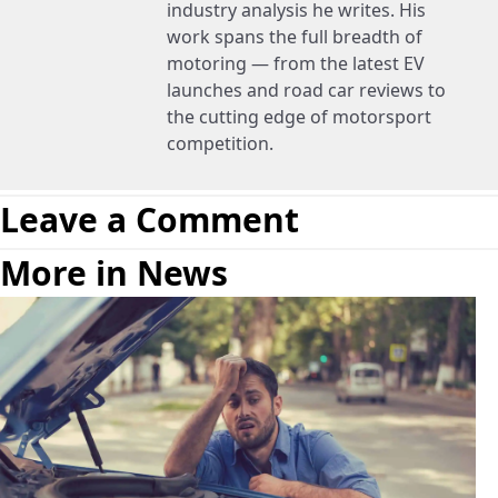
industry analysis he writes. His
work spans the full breadth of
motoring — from the latest EV
launches and road car reviews to
the cutting edge of motorsport
competition.
Leave a Comment
More in News