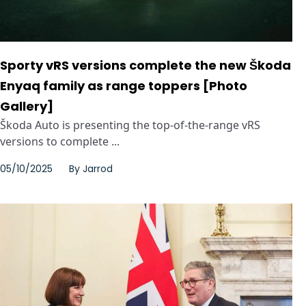
Sporty vRS versions complete the new Škoda
Enyaq family as range toppers [Photo
Gallery]
Škoda Auto is presenting the top-of-the-range vRS
versions to complete ...
05/10/2025
By
Jarrod