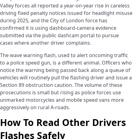
Valley forces all reported a year-on-year rise in careless
driving fixed penalty notices issued for headlight misuse
during 2025, and the City of London force has
confirmed it is using dashboard-camera evidence
submitted via the public dashcam portal to pursue
cases where another driver complains.
The wave warning flash, used to alert oncoming traffic
to a police speed gun, is a different animal. Officers who
notice the warning being passed back along a queue of
vehicles will routinely pull the flashing driver and issue a
Section 89 obstruction caution. The volume of these
prosecutions is small but rising as police forces use
unmarked motorcycles and mobile speed vans more
aggressively on rural A-roads.
How To Read Other Drivers
Flashes Safely