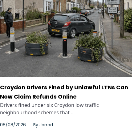
Croydon Drivers Fined by Unlawful LTNs Can
Now Claim Refunds Online
Drivers fined under six Croydon low traffic
neighbourhood schemes that ...
08/08/2026
By
Jarrod