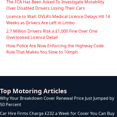
The FCA Has Been Asked To Investigate Motability
Over Disabled Drivers Losing Their Cars
Licence to Wait: DVLA’s Medical Licence Delays Hit 14
Weeks as Drivers Are Left in Limbo
2.7 Million Drivers Risk a £1,000 Fine Over One
Overlooked Licence Detail
How Police Are Now Enforcing the Highway Code
Rule That Makes You Slow to 10mph
Top Motoring Articles
Why Your Breakdown Cover Renewal Price Just Jumped by
50 Percent
Car Hire Firms Charge £232 a Week for Cover You Can Buy