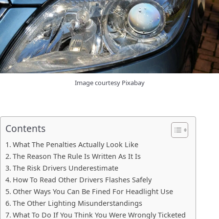
Image courtesy Pixabay
Contents
What The Penalties Actually Look Like
The Reason The Rule Is Written As It Is
The Risk Drivers Underestimate
How To Read Other Drivers Flashes Safely
Other Ways You Can Be Fined For Headlight Use
The Other Lighting Misunderstandings
What To Do If You Think You Were Wrongly Ticketed