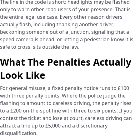
The line in the code is short: headlights may be flashed
only to warn other road users of your presence. That is
the entire legal use case. Every other reason drivers
actually flash, including thanking another driver,
beckoning someone out of a junction, signalling that a
speed camera is ahead, or letting a pedestrian know it is
safe to cross, sits outside the law.
What The Penalties Actually
Look Like
For general misuse, a fixed penalty notice runs to £100
with three penalty points. Where the police judge the
flashing to amount to careless driving, the penalty rises
to a £200 on-the-spot fine with three to six points. If you
contest the ticket and lose at court, careless driving can
attract a fine up to £5,000 and a discretionary
disqualification.