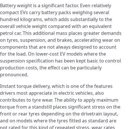
Battery weight is a significant factor. Even relatively
compact EVs carry battery packs weighing several
hundred kilograms, which adds substantially to the
overall vehicle weight compared with an equivalent
petrol car. This additional mass places greater demands
on tyres, suspension, and brakes, accelerating wear on
components that are not always designed to account
for the load. On lower-cost EV models where the
suspension specification has been kept basic to control
production costs, the effect can be particularly
pronounced.
Instant torque delivery, which is one of the features
drivers most appreciate in electric vehicles, also
contributes to tyre wear. The ability to apply maximum
torque from a standstill places significant stress on the
front or rear tyres depending on the drivetrain layout,
and on models where the tyres fitted as standard are
not rated for this kind of repeated stress, wear rates