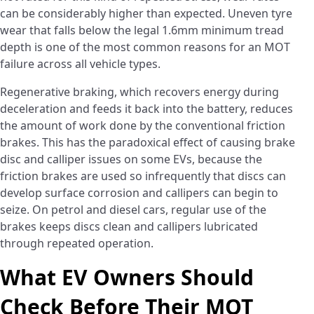
can be considerably higher than expected. Uneven tyre
wear that falls below the legal 1.6mm minimum tread
depth is one of the most common reasons for an MOT
failure across all vehicle types.
Regenerative braking, which recovers energy during
deceleration and feeds it back into the battery, reduces
the amount of work done by the conventional friction
brakes. This has the paradoxical effect of causing brake
disc and calliper issues on some EVs, because the
friction brakes are used so infrequently that discs can
develop surface corrosion and callipers can begin to
seize. On petrol and diesel cars, regular use of the
brakes keeps discs clean and callipers lubricated
through repeated operation.
What EV Owners Should
Check Before Their MOT