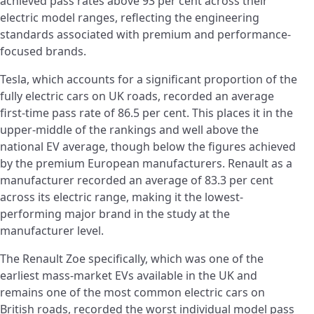
achieved pass rates above 93 per cent across their
electric model ranges, reflecting the engineering
standards associated with premium and performance-
focused brands.
Tesla, which accounts for a significant proportion of the
fully electric cars on UK roads, recorded an average
first-time pass rate of 86.5 per cent. This places it in the
upper-middle of the rankings and well above the
national EV average, though below the figures achieved
by the premium European manufacturers. Renault as a
manufacturer recorded an average of 83.3 per cent
across its electric range, making it the lowest-
performing major brand in the study at the
manufacturer level.
The Renault Zoe specifically, which was one of the
earliest mass-market EVs available in the UK and
remains one of the most common electric cars on
British roads, recorded the worst individual model pass