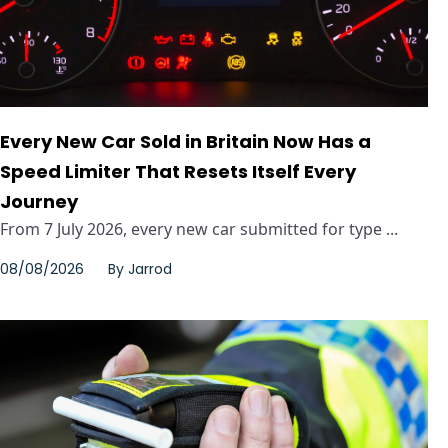
Every New Car Sold in Britain Now Has a
Speed Limiter That Resets Itself Every
Journey
From 7 July 2026, every new car submitted for type ...
08/08/2026
By
Jarrod