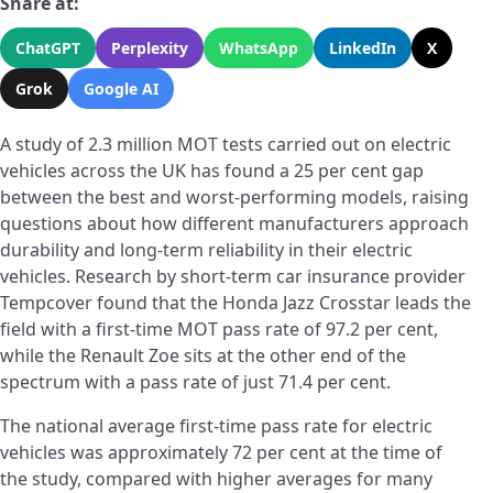
Share at:
ChatGPT
Perplexity
WhatsApp
LinkedIn
X
Grok
Google AI
A study of 2.3 million MOT tests carried out on electric
vehicles across the UK has found a 25 per cent gap
between the best and worst-performing models, raising
questions about how different manufacturers approach
durability and long-term reliability in their electric
vehicles. Research by short-term car insurance provider
Tempcover found that the Honda Jazz Crosstar leads the
field with a first-time MOT pass rate of 97.2 per cent,
while the Renault Zoe sits at the other end of the
spectrum with a pass rate of just 71.4 per cent.
The national average first-time pass rate for electric
vehicles was approximately 72 per cent at the time of
the study, compared with higher averages for many