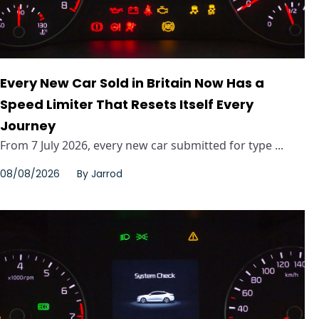
Every New Car Sold in Britain Now Has a
Speed Limiter That Resets Itself Every
Journey
From 7 July 2026, every new car submitted for type ...
08/08/2026
By
Jarrod