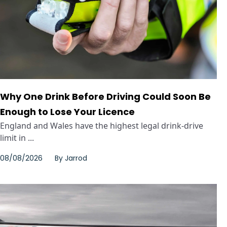
Why One Drink Before Driving Could Soon Be
Enough to Lose Your Licence
England and Wales have the highest legal drink-drive
limit in ...
08/08/2026
By
Jarrod