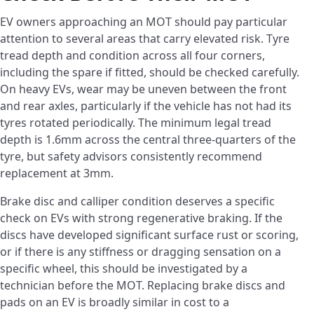
EV owners approaching an MOT should pay particular
attention to several areas that carry elevated risk. Tyre
tread depth and condition across all four corners,
including the spare if fitted, should be checked carefully.
On heavy EVs, wear may be uneven between the front
and rear axles, particularly if the vehicle has not had its
tyres rotated periodically. The minimum legal tread
depth is 1.6mm across the central three-quarters of the
tyre, but safety advisors consistently recommend
replacement at 3mm.
Brake disc and calliper condition deserves a specific
check on EVs with strong regenerative braking. If the
discs have developed significant surface rust or scoring,
or if there is any stiffness or dragging sensation on a
specific wheel, this should be investigated by a
technician before the MOT. Replacing brake discs and
pads on an EV is broadly similar in cost to a