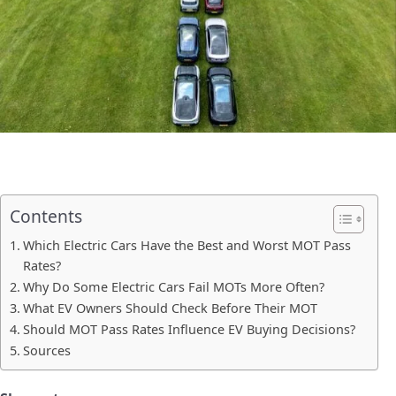
Contents
Which Electric Cars Have the Best and Worst MOT Pass
Rates?
Why Do Some Electric Cars Fail MOTs More Often?
What EV Owners Should Check Before Their MOT
Should MOT Pass Rates Influence EV Buying Decisions?
Sources