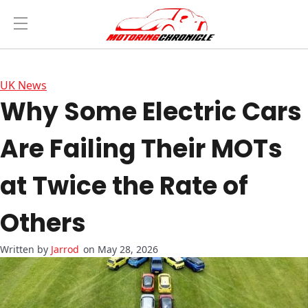
UK News
Why Some Electric Cars
Are Failing Their MOTs
at Twice the Rate of
Others
Jarrod
on May 28, 2026