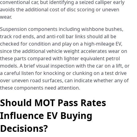
conventional car, but identifying a seized calliper early
avoids the additional cost of disc scoring or uneven
wear.
Suspension components including wishbone bushes,
track rod ends, and anti-roll bar links should all be
checked for condition and play on a high-mileage EV,
since the additional vehicle weight accelerates wear on
these parts compared with lighter equivalent petrol
models. A brief visual inspection with the car on a lift, or
a careful listen for knocking or clunking on a test drive
over uneven road surfaces, can indicate whether any of
these components need attention.
Should MOT Pass Rates
Influence EV Buying
Decisions?