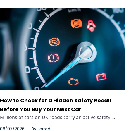
How to Check for a Hidden Safety Recall
Before You Buy Your Next Car
Millions of cars on UK roads carry an active safety ...
08/07/2026
By
Jarrod