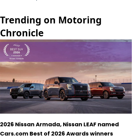
Trending on Motoring
Chronicle
2026 Nissan Armada, Nissan LEAF named
Cars.com Best of 2026 Awards winners