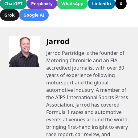
ChatGPT
Perplexity
WhatsApp
LinkedIn
X
Grok
Google AI
Jarrod
Jarrod Partridge is the founder of
Motoring Chronicle and an FIA
accredited journalist with over 30
years of experience following
motorsport and the global
automotive industry. A member of
the AIPS International Sports Press
Association, Jarrod has covered
Formula 1 races and automotive
events at venues around the world,
bringing first-hand insight to every
race report, car review, and