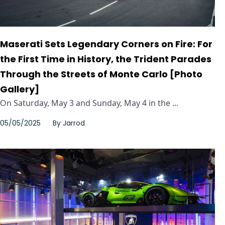
Maserati Sets Legendary Corners on Fire: For
the First Time in History, the Trident Parades
Through the Streets of Monte Carlo [Photo
Gallery]
On Saturday, May 3 and Sunday, May 4 in the ...
05/05/2025
By
Jarrod