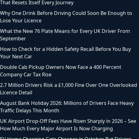
That Resets Itself Every Journey
Why One Drink Before Driving Could Soon Be Enough to
Lose Your Licence
What the New 76 Plate Means for Every UK Driver From
September
How to Check for a Hidden Safety Recall Before You Buy
Your Next Car
Double Cab Pickup Owners Now Face a 400 Percent
Company Car Tax Rise
2.7 Million Drivers Risk a £1,000 Fine Over One Overlooked
Licence Detail
August Bank Holiday 2026: Millions of Drivers Face Heavy
Traffic Delays This Month
UK Airport Drop-Off Fees Have Risen Sharply in 2026 – See
How Much Every Major Airport Is Now Charging