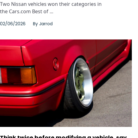
Two Nissan vehicles won their categories in
the Cars.com Best of ...
02/06/2026
By
Jarrod
Think twice before modifying a vehicle, say