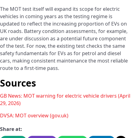
The MOT test itself will expand its scope for electric
vehicles in coming years as the testing regime is
updated to reflect the increasing proportion of EVs on
UK roads. Battery condition assessments, for example,
are under discussion as a potential future component
of the test. For now, the existing test checks the same
safety fundamentals for EVs as for petrol and diesel
cars, making consistent maintenance the most reliable
route to a first-time pass.
Sources
GB News: MOT warning for electric vehicle drivers (April
29, 2026)
DVSA: MOT overview (gov.uk)
Share at: