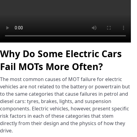
Why Do Some Electric Cars
Fail MOTs More Often?
The most common causes of MOT failure for electric
vehicles are not related to the battery or powertrain but
to the same categories that cause failures in petrol and
diesel cars: tyres, brakes, lights, and suspension
components. Electric vehicles, however, present specific
risk factors in each of these categories that stem
directly from their design and the physics of how they
drive.