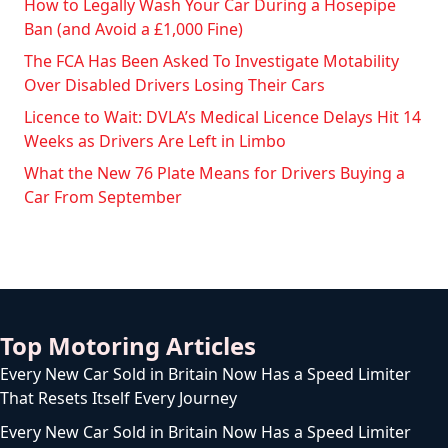
How to Legally Wash Your Car During a Hosepipe
Ban (and Avoid a £1,000 Fine)
The FCA Has Been Asked To Investigate Motability
Over Disabled Drivers Losing Their Cars
Licence to Wait: DVLA’s Medical Licence Delays Hit 14
Weeks as Drivers Are Left in Limbo
What the New 76 Plate Means for Drivers Buying a
Car From September
Top Motoring Articles
Every New Car Sold in Britain Now Has a Speed Limiter
That Resets Itself Every Journey
Every New Car Sold in Britain Now Has a Speed Limiter