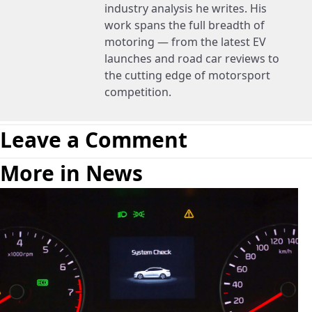
industry analysis he writes. His
work spans the full breadth of
motoring — from the latest EV
launches and road car reviews to
the cutting edge of motorsport
competition.
Leave a Comment
More in News