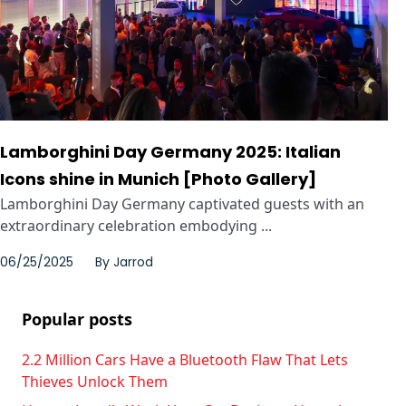
Lamborghini Day Germany 2025: Italian
Icons shine in Munich [Photo Gallery]
Lamborghini Day Germany captivated guests with an
extraordinary celebration embodying ...
06/25/2025
By
Jarrod
Popular posts
2.2 Million Cars Have a Bluetooth Flaw That Lets
Thieves Unlock Them