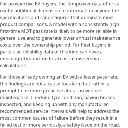
For prospective EV buyers, the Tempcover data offers a
useful additional dimension of information beyond the
specifications and range figures that dominate most
product comparisons. A model with a consistently high
first-time MOT pass rate is likely to be more reliable in
general use and to generate lower annual maintenance
costs over the ownership period. For fleet buyers in
particular, reliability data of this kind can have a
meaningful impact on total cost of ownership
calculations.
For those already owning an EV with a lower pass rate,
the findings are not a cause for alarm but rather a
prompt to be more proactive about preventive
maintenance. Checking tyre condition, having brakes
inspected, and keeping up with any manufacturer-
recommended service intervals will help to address the
most common causes of failure before they result in a
failed test or, more seriously, a safety issue on the road.