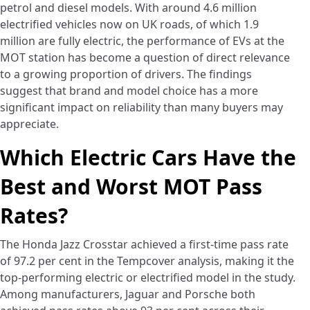
petrol and diesel models. With around 4.6 million
electrified vehicles now on UK roads, of which 1.9
million are fully electric, the performance of EVs at the
MOT station has become a question of direct relevance
to a growing proportion of drivers. The findings
suggest that brand and model choice has a more
significant impact on reliability than many buyers may
appreciate.
Which Electric Cars Have the
Best and Worst MOT Pass
Rates?
The Honda Jazz Crosstar achieved a first-time pass rate
of 97.2 per cent in the Tempcover analysis, making it the
top-performing electric or electrified model in the study.
Among manufacturers, Jaguar and Porsche both