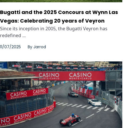
Bugatti and the 2025 Concours at Wynn Las
Vegas: Celebrating 20 years of Veyron
Since its inception in 2005, the Bugatti Veyron has
redefined ...
11/07/2025
By
Jarrod