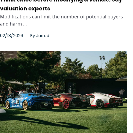
valuation experts
Modifications can limit the number of potential buyers
and harm ...
02/18/2026
By
Jarrod