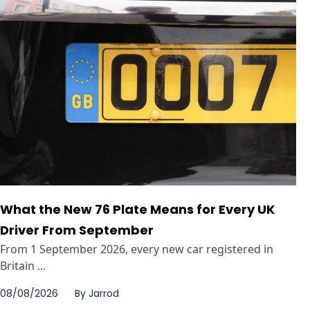
What the New 76 Plate Means for Every UK
Driver From September
From 1 September 2026, every new car registered in
Britain ...
08/08/2026
By
Jarrod