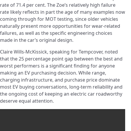
rate of 71.4 per cent. The Zoe’s relatively high failure
rate likely reflects in part the age of many examples now
coming through for MOT testing, since older vehicles
naturally present more opportunities for wear-related
failures, as well as the specific engineering choices
made in the car’s original design.
Claire Wills-McKissick, speaking for Tempcover, noted
that the 25 percentage point gap between the best and
worst performers is a significant finding for anyone
making an EV purchasing decision. While range,
charging infrastructure, and purchase price dominate
most EV buying conversations, long-term reliability and
the ongoing cost of keeping an electric car roadworthy
deserve equal attention.