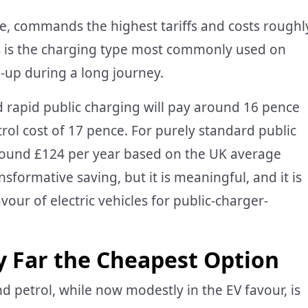
ve, commands the highest tariffs and costs roughl
is is the charging type most commonly used on
-up during a long journey.
 rapid public charging will pay around 16 pence
trol cost of 17 pence. For purely standard public
around £124 per year based on the UK average
nsformative saving, but it is meaningful, and it is
avour of electric vehicles for public-charger-
 Far the Cheapest Option
petrol, while now modestly in the EV favour, is