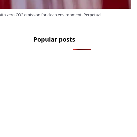
 with zero CO2 emission for clean environment. Perpetual
Popular posts
2.2 Million Cars Have a Bluetooth
Flaw That Lets Thieves Unlock
Them
How to Legally Wash Your Car
During a Hosepipe Ban (and Avoid
a £1,000 Fine)
The FCA Has Been Asked To
Investigate Motability Over