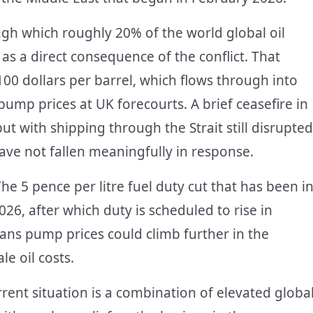
gh which roughly 20% of the world global oil
as a direct consequence of the conflict. That
00 dollars per barrel, which flows through into
 pump prices at UK forecourts. A brief ceasefire in
ut with shipping through the Strait still disrupted
ave not fallen meaningfully in response.
he 5 pence per litre fuel duty cut that has been i
26, after which duty is scheduled to rise in
ans pump prices could climb further in the
e oil costs.
urrent situation is a combination of elevated globa