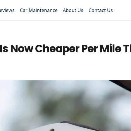
Reviews
Car Maintenance
About Us
Contact Us
Is Now Cheaper Per Mile 