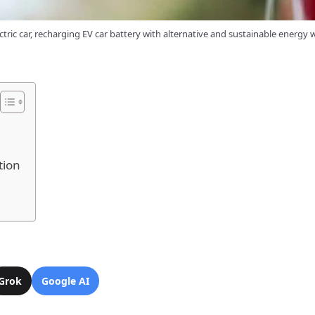
tric car, recharging EV car battery with alternative and sustainable energy
tion
Grok
Google AI