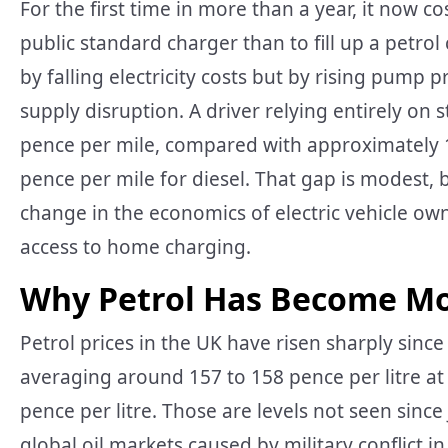
For the first time in more than a year, it now co
public standard charger than to fill up a petrol
by falling electricity costs but by rising pump 
supply disruption. A driver relying entirely o
pence per mile, compared with approximately 17
pence per mile for diesel. That gap is modest, 
change in the economics of electric vehicle own
access to home charging.
Why Petrol Has Become Mo
Petrol prices in the UK have risen sharply since
averaging around 157 to 158 pence per litre at U
pence per litre. Those are levels not seen since
global oil markets caused by military conflict i