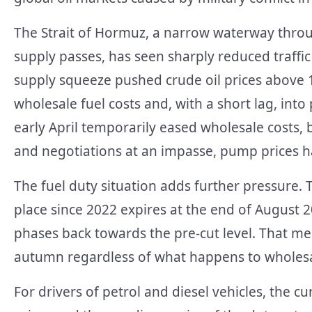
The Strait of Hormuz, a narrow waterway throu
supply passes, has seen sharply reduced traffic 
supply squeeze pushed crude oil prices above 1
wholesale fuel costs and, with a short lag, into
early April temporarily eased wholesale costs, b
and negotiations at an impasse, pump prices h
The fuel duty situation adds further pressure. T
place since 2022 expires at the end of August 20
phases back towards the pre-cut level. That me
autumn regardless of what happens to wholesal
For drivers of petrol and diesel vehicles, the c