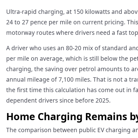
Ultra-rapid charging, at 150 kilowatts and abo
24 to 27 pence per mile on current pricing. Th
motorway routes where drivers need a fast top
A driver who uses an 80-20 mix of standard and
per mile on average, which is still below the pe
charging, the saving over petrol amounts to 
annual mileage of 7,100 miles. That is not a tra
the first time this calculation has come out in f
dependent drivers since before 2025.
Home Charging Remains by
The comparison between public EV charging and 