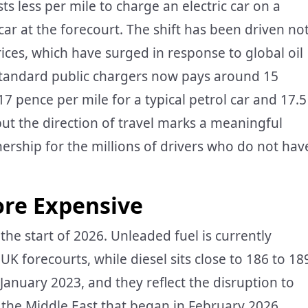
sts less per mile to charge an electric car on a
 car at the forecourt. The shift has been driven no
prices, which have surged in response to global oil
n standard public chargers now pays around 15
 pence per mile for a typical petrol car and 17.5
but the direction of travel marks a meaningful
ership for the millions of drivers who do not hav
re Expensive
 the start of 2026. Unleaded fuel is currently
K forecourts, while diesel sits close to 186 to 18
 January 2023, and they reflect the disruption to
n the Middle East that began in February 2026.