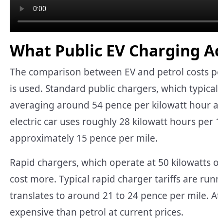
What Public EV Charging Ac
The comparison between EV and petrol costs pe
is used. Standard public chargers, which typical
averaging around 54 pence per kilowatt hour at
electric car uses roughly 28 kilowatt hours per
approximately 15 pence per mile.
Rapid chargers, which operate at 50 kilowatts 
cost more. Typical rapid charger tariffs are run
translates to around 21 to 24 pence per mile. 
expensive than petrol at current prices.