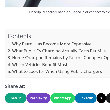
Closeup EV charger handle plugged in or connect to elec
Contents
Why Petrol Has Become More Expensive
What Public EV Charging Actually Costs Per Mile
Home Charging Remains by Far the Cheapest Op
Which Vehicles Benefit Most
What to Look for When Using Public Chargers
Share at:
ChatGPT
Perplexity
WhatsApp
LinkedIn
X