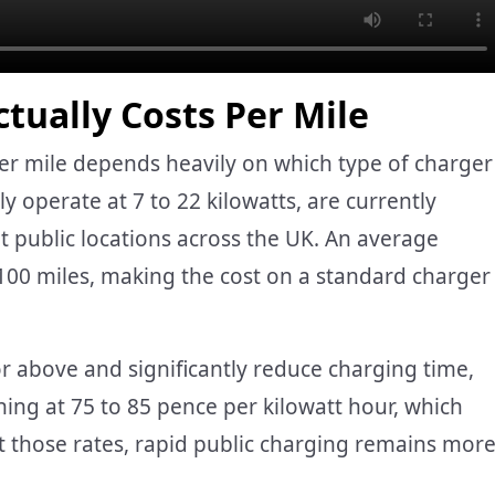
tually Costs Per Mile
r mile depends heavily on which type of charger
ly operate at 7 to 22 kilowatts, are currently
 public locations across the UK. An average
 100 miles, making the cost on a standard charger
or above and significantly reduce charging time,
ning at 75 to 85 pence per kilowatt hour, which
At those rates, rapid public charging remains mor