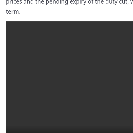
prices and the pending expiry of the duty cut, w
term.