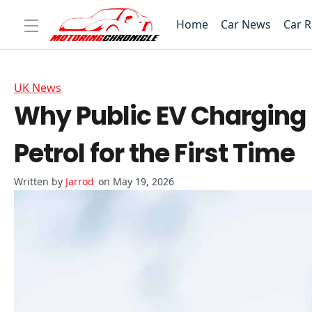
Home
Car News
Car 
UK News
Why Public EV Charging 
Petrol for the First Time
Jarrod
on May 19, 2026