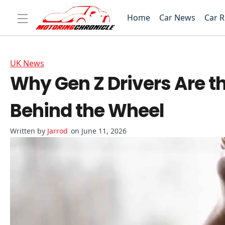
Home
Car News
Car 
UK News
Why Gen Z Drivers Are th
Behind the Wheel
Jarrod
on June 11, 2026