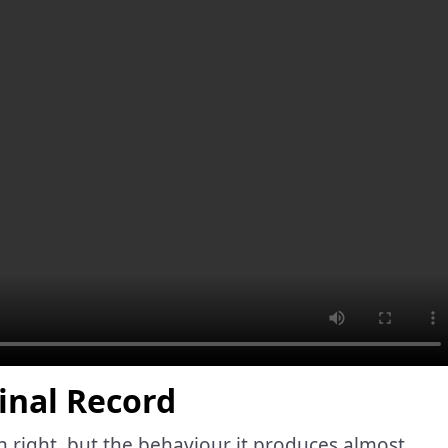
inal Record
n right, but the behaviour it produces almost