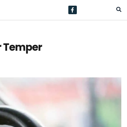
ir Temper