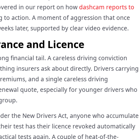
covered in our report on how
dashcam reports to
ng to action. A moment of aggression that once
eks later, supported by clear video evidence.
rance and Licence
 financial tail. A careless driving conviction
thing insurers ask about directly. Drivers carrying
premiums, and a single careless driving
newal quote, especially for younger drivers who
group.
 Under the New Drivers Act, anyone who accumulate
heir test has their licence revoked automatically
ical tests again. A couple of heat-of-the-