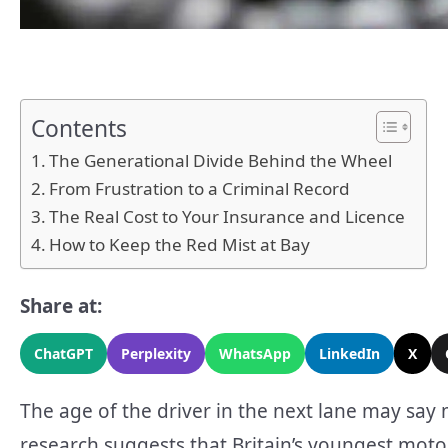
Contents
The Generational Divide Behind the Wheel
From Frustration to a Criminal Record
The Real Cost to Your Insurance and Licence
How to Keep the Red Mist at Bay
Share at:
ChatGPT
Perplexity
WhatsApp
LinkedIn
X
The age of the driver in the next lane may say
research suggests that Britain’s youngest motori