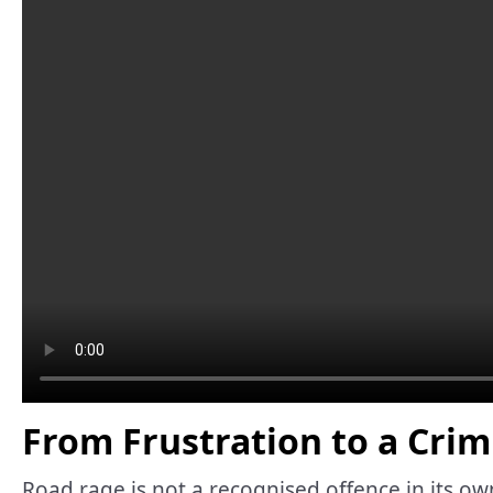
From Frustration to a Crim
Road rage is not a recognised offence in its ow