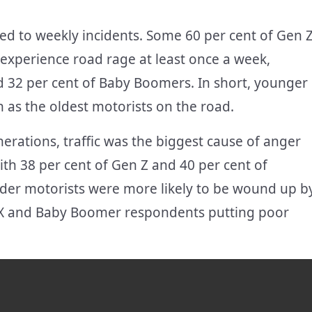
d to weekly incidents. Some 60 per cent of Gen 
y experience road rage at least once a week,
d 32 per cent of Baby Boomers. In short, younger
n as the oldest motorists on the road.
nerations, traffic was the biggest cause of anger
with 38 per cent of Gen Z and 40 per cent of
Older motorists were more likely to be wound up b
en X and Baby Boomer respondents putting poor