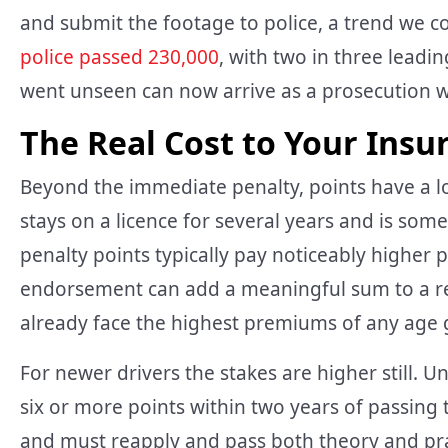
and submit the footage to police, a trend we 
police passed 230,000
, with two in three leadi
went unseen can now arrive as a prosecution we
The Real Cost to Your Insu
Beyond the immediate penalty, points have a long
stays on a licence for several years and is some
penalty points typically pay noticeably higher 
endorsement can add a meaningful sum to a re
already face the highest premiums of any age 
For newer drivers the stakes are higher still.
six or more points within two years of passing t
and must reapply and pass both theory and pract