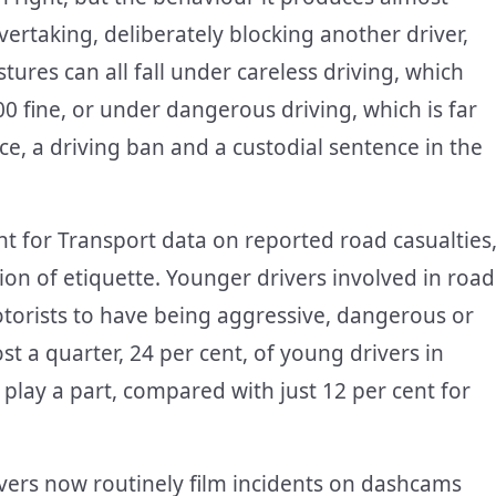
vertaking, deliberately blocking another driver,
ures can all fall under careless driving, which
00 fine, or under dangerous driving, which is far
e, a driving ban and a custodial sentence in the
t for Transport data on reported road casualties
ion of etiquette. Younger drivers involved in road
 motorists to have being aggressive, dangerous or
st a quarter, 24 per cent, of young drivers in
 play a part, compared with just 12 per cent for
vers now routinely film incidents on dashcams