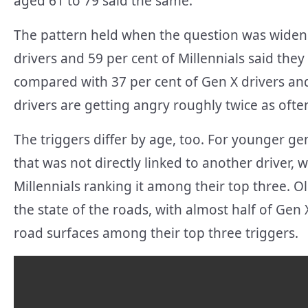
aged 61 to 79 said the same.
The pattern held when the question was widene
drivers and 59 per cent of Millennials said the
compared with 37 per cent of Gen X drivers an
drivers are getting angry roughly twice as ofte
The triggers differ by age, too. For younger ge
that was not directly linked to another driver, 
Millennials ranking it among their top three. 
the state of the roads, with almost half of G
road surfaces among their top three triggers.