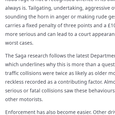
always is. Tailgating, undertaking, aggressive o
sounding the horn in anger or making rude gest
carries a fixed penalty of three points and a £1
more serious and can lead to a court appearanc
worst cases.
The Saga research follows the latest Departmen
which underlines why this is more than a quest
traffic collisions were twice as likely as older
reckless recorded as a contributing factor. Almo
serious or fatal collisions saw these behaviours
other motorists.
Enforcement has also become easier. Other dri