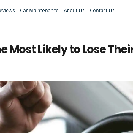
Reviews
Car Maintenance
About Us
Contact Us
e Most Likely to Lose The