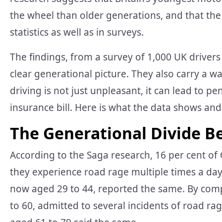
the wheel than older generations, and that the
statistics as well as in surveys.
The findings, from a survey of 1,000 UK driver
clear generational picture. They also carry a
driving is not just unpleasant, it can lead to pe
insurance bill. Here is what the data shows and
The Generational Divide B
According to the Saga research, 16 per cent of
they experience road rage multiple times a day 
now aged 29 to 44, reported the same. By compa
to 60, admitted to several incidents of road ra