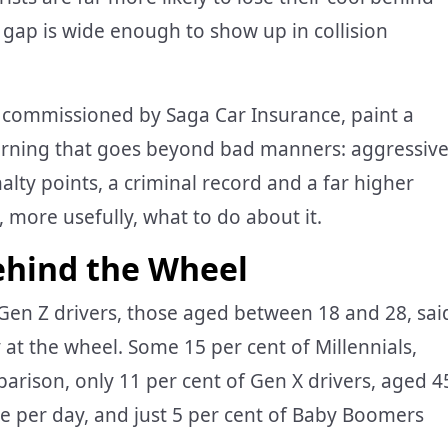
 gap is wide enough to show up in collision
s commissioned by Saga Car Insurance, paint a
 warning that goes beyond bad manners: aggressiv
nalty points, a criminal record and a far higher
, more usefully, what to do about it.
ehind the Wheel
 Gen Z drivers, those aged between 18 and 28, sai
at the wheel. Some 15 per cent of Millennials,
rison, only 11 per cent of Gen X drivers, aged 4
ge per day, and just 5 per cent of Baby Boomers