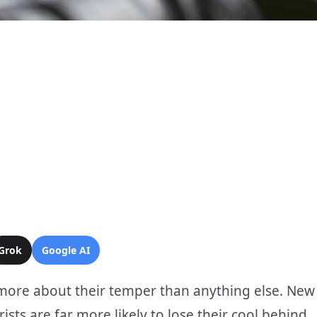
Grok
Google AI
 more about their temper than anything else. New
sts are far more likely to lose their cool behind