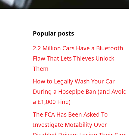
Popular posts
2.2 Million Cars Have a Bluetooth
Flaw That Lets Thieves Unlock
Them
How to Legally Wash Your Car
During a Hosepipe Ban (and Avoid
a £1,000 Fine)
The FCA Has Been Asked To
Investigate Motability Over