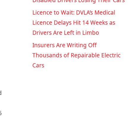
Disabled Drivers Losing Their Cars
Licence to Wait: DVLA’s Medical
Licence Delays Hit 14 Weeks as
Drivers Are Left in Limbo
e
Insurers Are Writing Off
Thousands of Repairable Electric
Cars
d
5